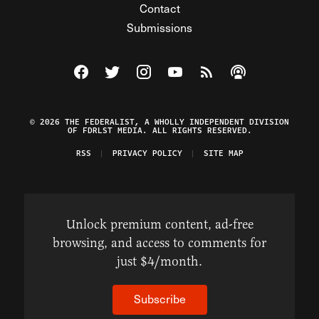
Contact
Submissions
Visit The Federalist on Facebook
Visit The Federalist on Twitter
Visit The Federalist on Instagram
Watch The Federalist on Y
View The Federalist R
Listen to The Fe
© 2026 THE FEDERALIST, A WHOLLY INDEPENDENT DIVISION
OF FDRLST MEDIA. ALL RIGHTS RESERVED.
RSS
PRIVACY POLICY
SITE MAP
Unlock premium content, ad-free
browsing, and access to comments for
just $4/month.
Subscribe