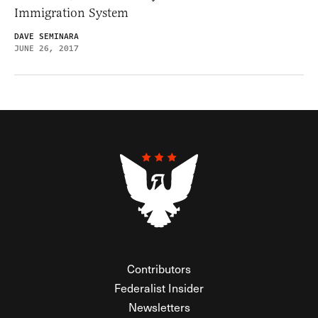
Immigration System
DAVE SEMINARA
JUNE 26, 2017
Contributors
Federalist Insider
Newsletters