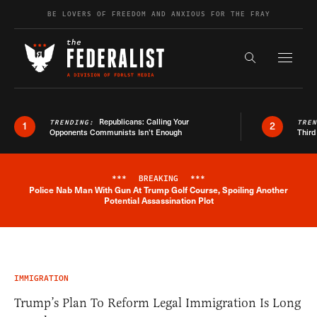
Skip to content
BE LOVERS OF FREEDOM AND ANXIOUS FOR THE FRAY
Exapnd F
Search the s
Republicans: Calling Your
TRENDING:
TRE
1
2
Opponents Communists Isn’t Enough
Third
***
BREAKING
***
Police Nab Man With Gun At Trump Golf Course, Spoiling Another
Breaking News Alert
Potential Assassination Plot
IMMIGRATION
Trump’s Plan To Reform Legal Immigration Is Long