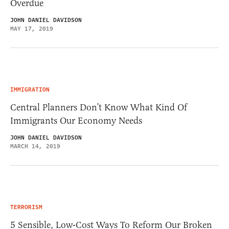
Overdue
JOHN DANIEL DAVIDSON
MAY 17, 2019
IMMIGRATION
Central Planners Don’t Know What Kind Of
Immigrants Our Economy Needs
JOHN DANIEL DAVIDSON
MARCH 14, 2019
TERRORISM
5 Sensible, Low-Cost Ways To Reform Our Broken