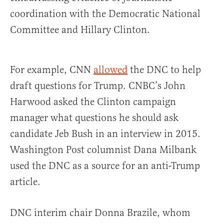
coordination with the Democratic National
Committee and Hillary Clinton.
For example, CNN
allowed
the DNC to help
draft questions for Trump. CNBC’s John
Harwood asked the Clinton campaign
manager what questions he should ask
candidate Jeb Bush in an interview in 2015.
Washington Post columnist Dana Milbank
used the DNC as a source for an anti-Trump
article.
DNC interim chair Donna Brazile, whom