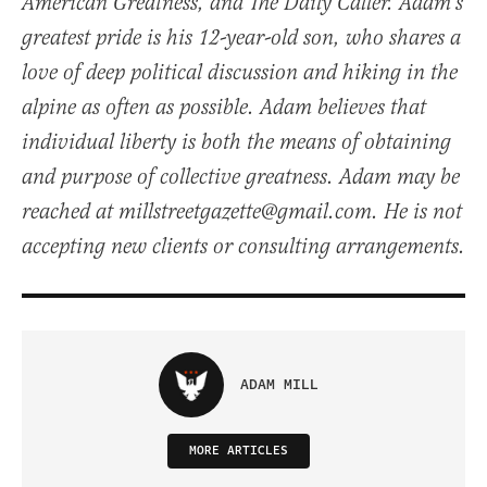
American Greatness, and The Daily Caller. Adam's
greatest pride is his 12-year-old son, who shares a
love of deep political discussion and hiking in the
alpine as often as possible. Adam believes that
individual liberty is both the means of obtaining
and purpose of collective greatness. Adam may be
reached at millstreetgazette@gmail.com. He is not
accepting new clients or consulting arrangements.
ADAM MILL
MORE ARTICLES