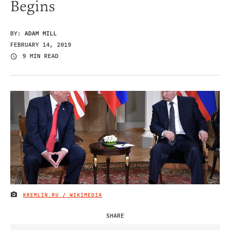
Begins
BY:
ADAM MILL
FEBRUARY 14, 2019
9 MIN READ
KREMLIN.RU / WIKIMEDIA
IMAGE CREDIT
SHARE