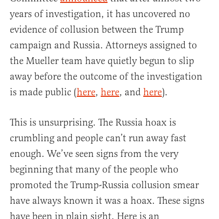
years of investigation, it has uncovered no
evidence of collusion between the Trump
campaign and Russia. Attorneys assigned to
the Mueller team have quietly begun to slip
away before the outcome of the investigation
is made public (
here
,
here
, and
here
).
This is unsurprising. The Russia hoax is
crumbling and people can’t run away fast
enough. We’ve seen signs from the very
beginning that many of the people who
promoted the Trump-Russia collusion smear
have always known it was a hoax. These signs
have been in plain sight. Here is an