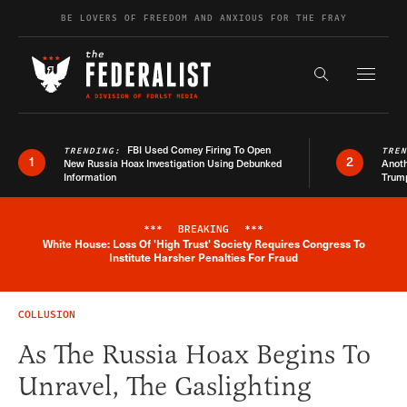
Skip to content
BE LOVERS OF FREEDOM AND ANXIOUS FOR THE FRAY
Exapnd F
Search the s
FBI Used Comey Firing To Open
TRENDING:
TRE
1
2
New Russia Hoax Investigation Using Debunked
Anoth
Information
Trum
***
BREAKING
***
White House: Loss Of 'High Trust' Society Requires Congress To
Breaking News Alert
Institute Harsher Penalties For Fraud
COLLUSION
As The Russia Hoax Begins To
Unravel, The Gaslighting