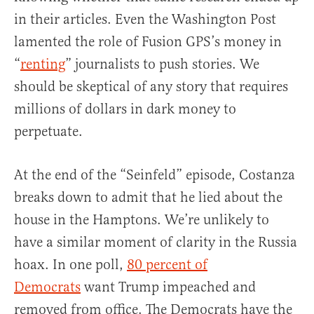
in their articles. Even the Washington Post
lamented the role of Fusion GPS’s money in
“
renting
” journalists to push stories. We
should be skeptical of any story that requires
millions of dollars in dark money to
perpetuate.
At the end of the “Seinfeld” episode, Costanza
breaks down to admit that he lied about the
house in the Hamptons. We’re unlikely to
have a similar moment of clarity in the Russia
hoax. In one poll,
80 percent of
Democrats
want Trump impeached and
removed from office. The Democrats have the