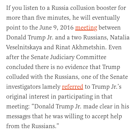
If you listen to a Russia collusion booster for
more than five minutes, he will eventually
point to the June 9, 2016
meeting
between
Donald Trump Jr. and a two Russians, Natalia
Veselnitskaya and Rinat Akhmetshin. Even
after the Senate Judiciary Committee
concluded there is no evidence that Trump
colluded with the Russians, one of the Senate
investigators lamely
referred
to Trump Jr.’s
original interest in participating in that
meeting: “Donald Trump Jr. made clear in his
messages that he was willing to accept help
from the Russians.”