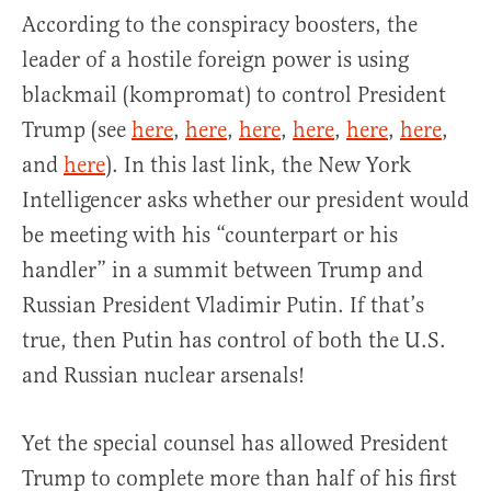
According to the conspiracy boosters, the
leader of a hostile foreign power is using
blackmail (kompromat) to control President
Trump (see
here
,
here
,
here
,
here
,
here
,
here
,
and
here
). In this last link, the New York
Intelligencer asks whether our president would
be meeting with his “counterpart or his
handler” in a summit between Trump and
Russian President Vladimir Putin. If that’s
true, then Putin has control of both the U.S.
and Russian nuclear arsenals!
Yet the special counsel has allowed President
Trump to complete more than half of his first