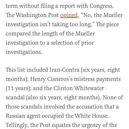
term without filing a report with Congress.
The Washington Post
opined
, “No, the Mueller
investigation isn’t taking too long.” The piece
compared the length of the Mueller
investigation to a selection of prior
investigations.
This list included Iran-Contra (six years, eight
months); Henry Cisneros’s mistress payments
(11 years); and the Clinton Whitewater
scandal (also six years, eight months). None of
those scandals involved the accusation that a
Russian agent occupied the White House.
Tellingly, the Post equates the urgency of the