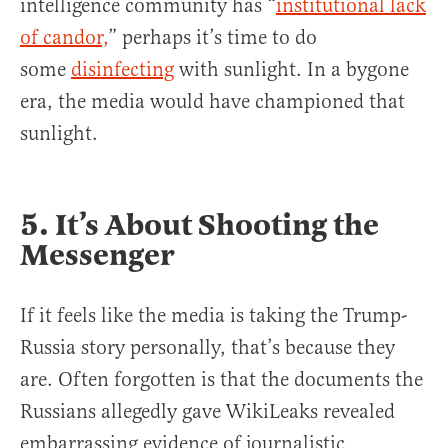
intelligence community has “
institutional lack
of candor,
” perhaps it’s time to do
some
disinfecting
with sunlight. In a bygone
era, the media would have championed that
sunlight.
5. It’s About Shooting the
Messenger
If it feels like the media is taking the Trump-
Russia story personally, that’s because they
are. Often forgotten is that the documents the
Russians allegedly gave WikiLeaks revealed
embarrassing evidence of journalistic