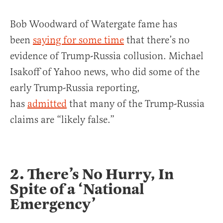
Bob Woodward of Watergate fame has
been
saying for some time
that there’s no
evidence of Trump-Russia collusion. Michael
Isakoff of Yahoo news, who did some of the
early Trump-Russia reporting,
has
admitted
that many of the Trump-Russia
claims are “likely false.”
2. There’s No Hurry, In
Spite of a ‘National
Emergency’