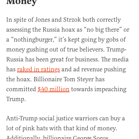
Money
In spite of Jones and Strzok both correctly
assessing the Russia hoax as “no big there” or
a “nothingburger,” it’s kept going by gobs of
money gushing out of true believers. Trump-
Russia has been great for business. The media
has
raked in ratings
and ad revenue pushing
the hoax. Billionaire Tom Steyer has
committed
$40 million
towards impeaching
Trump.
Anti-Trump social justice warriors can buy a
lot of pink hats with that kind of money.
Additionally, billionaire George Soros