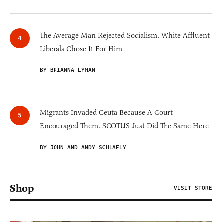
The Average Man Rejected Socialism. White Affluent
Liberals Chose It For Him
BY BRIANNA LYMAN
Migrants Invaded Ceuta Because A Court
Encouraged Them. SCOTUS Just Did The Same Here
BY JOHN AND ANDY SCHLAFLY
Shop
VISIT STORE