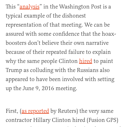
This “
analysis
” in the Washington Post is a
typical example of the dishonest
representation of that meeting. We can be
assured with some confidence that the hoax-
boosters don’t believe their own narrative
because of their repeated failure to explain
why the same people Clinton
hired
to paint
Trump as colluding with the Russians also
appeared to have been involved with setting
up the June 9, 2016 meeting.
First, (
as reported
by Reuters) the very same
contractor Hillary Clinton hired (Fusion GPS)