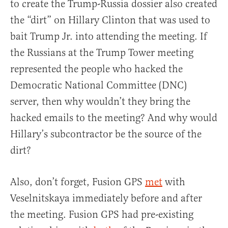
to create the Trump-Russia dossier also created
the “dirt” on Hillary Clinton that was used to
bait Trump Jr. into attending the meeting. If
the Russians at the Trump Tower meeting
represented the people who hacked the
Democratic National Committee (DNC)
server, then why wouldn’t they bring the
hacked emails to the meeting? And why would
Hillary’s subcontractor be the source of the
dirt?
Also, don’t forget, Fusion GPS
met
with
Veselnitskaya immediately before and after
the meeting. Fusion GPS had pre-existing