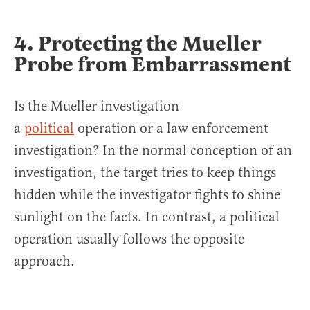
4. Protecting the Mueller
Probe from Embarrassment
Is the Mueller investigation
a
political
operation or a law enforcement
investigation? In the normal conception of an
investigation, the target tries to keep things
hidden while the investigator fights to shine
sunlight on the facts. In contrast, a political
operation usually follows the opposite
approach.