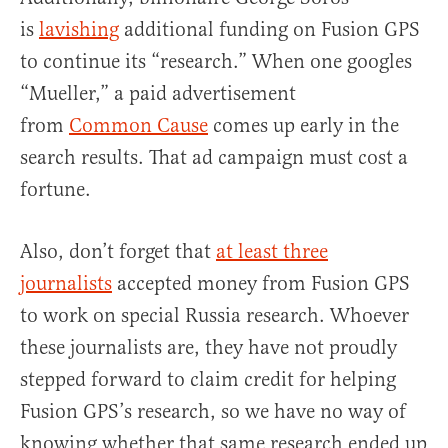
is
lavishing
additional funding on Fusion GPS
to continue its “research.” When one googles
“Mueller,” a paid advertisement
from
Common Cause
comes up early in the
search results. That ad campaign must cost a
fortune.
Also, don’t forget that
at least three
journalists
accepted money from Fusion GPS
to work on special Russia research. Whoever
these journalists are, they have not proudly
stepped forward to claim credit for helping
Fusion GPS’s research, so we have no way of
knowing whether that same research ended up