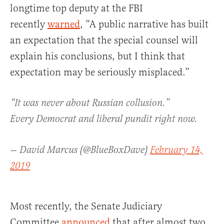
longtime top deputy at the FBI
recently
warned
, “A public narrative has built
an expectation that the special counsel will
explain his conclusions, but I think that
expectation may be seriously misplaced.”
“It was never about Russian collusion.”
Every Democrat and liberal pundit right now.
— David Marcus (@BlueBoxDave)
February 14,
2019
Most recently, the Senate Judiciary
Committee
announced
that after almost two