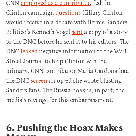
CNN
employed as a contributor
, fed the
Clinton campaign
questions
Hillary Clinton
would receive in a debate with Bernie Sanders.
Politico’s Kenneth Vogel
sent
a copy of a story
to the DNC before he sent it to his editors. The
DNC
leaked
negative information to the Wall
Street Journal to help Clinton win the
primary. CNN contributor Maria Cardona had
the DNC
screen
an op-ed she wrote blasting
Sanders fans. The Russia hoax is, in part, the
media’s revenge for this embarrassment.
6. Pushing the Hoax Makes