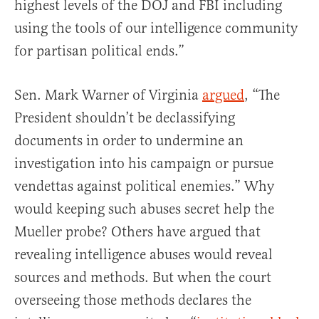
highest levels of the DOJ and FBI including
using the tools of our intelligence community
for partisan political ends.”
Sen. Mark Warner of Virginia
argued
, “The
President shouldn’t be declassifying
documents in order to undermine an
investigation into his campaign or pursue
vendettas against political enemies.” Why
would keeping such abuses secret help the
Mueller probe? Others have argued that
revealing intelligence abuses would reveal
sources and methods. But when the court
overseeing those methods declares the