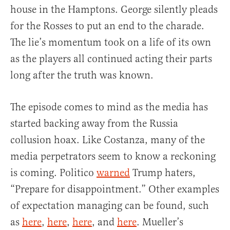
house in the Hamptons. George silently pleads
for the Rosses to put an end to the charade.
The lie’s momentum took on a life of its own
as the players all continued acting their parts
long after the truth was known.
The episode comes to mind as the media has
started backing away from the Russia
collusion hoax. Like Costanza, many of the
media perpetrators seem to know a reckoning
is coming. Politico
warned
Trump haters,
“Prepare for disappointment.” Other examples
of expectation managing can be found, such
as
here
,
here
,
here
, and
here
. Mueller’s