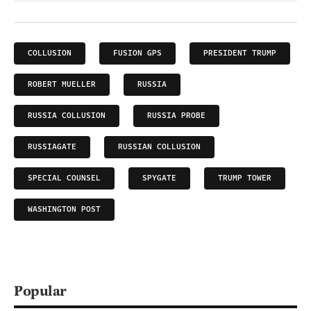
COLLUSION
FUSION GPS
PRESIDENT TRUMP
ROBERT MUELLER
RUSSIA
RUSSIA COLLUSION
RUSSIA PROBE
RUSSIAGATE
RUSSIAN COLLUSION
SPECIAL COUNSEL
SPYGATE
TRUMP TOWER
WASHINGTON POST
Popular