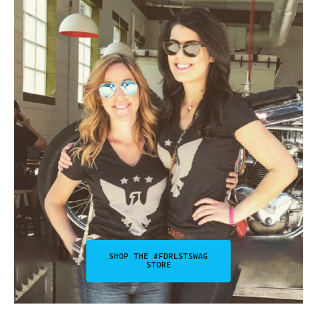
SHOP THE #FDRLSTSWAG
STORE