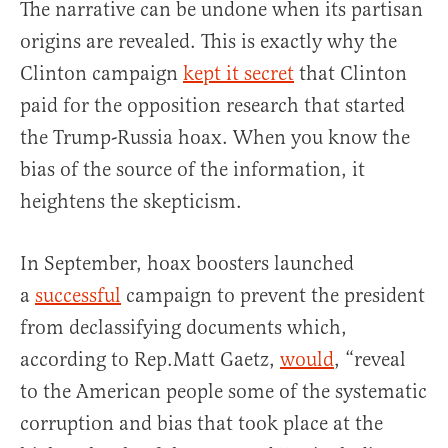
The narrative can be undone when its partisan
origins are revealed. This is exactly why the
Clinton campaign
kept it secret
that Clinton
paid for the opposition research that started
the Trump-Russia hoax. When you know the
bias of the source of the information, it
heightens the skepticism.
In September, hoax boosters launched
a
successful
campaign to prevent the president
from declassifying documents which,
according to Rep.Matt Gaetz,
would
, “reveal
to the American people some of the systematic
corruption and bias that took place at the