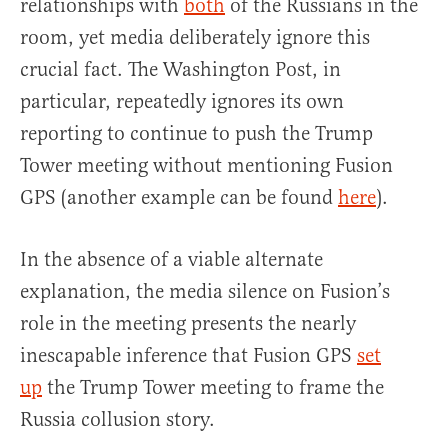
relationships with
both
of the Russians in the
room, yet media deliberately ignore this
crucial fact. The Washington Post, in
particular, repeatedly ignores its own
reporting to continue to push the Trump
Tower meeting without mentioning Fusion
GPS (another example can be found
here
).
In the absence of a viable alternate
explanation, the media silence on Fusion’s
role in the meeting presents the nearly
inescapable inference that Fusion GPS
set
up
the Trump Tower meeting to frame the
Russia collusion story.