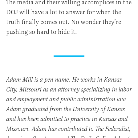
The media and their willing accomplices in the
DOJ will have a lot to answer for when the
truth finally comes out. No wonder they’re
pushing so hard to hide it.
Adam Mill is a pen name. He works in Kansas
City, Missouri as an attorney specializing in labor
and employment and public administration law.
Adam graduated from the University of Kansas
and has been admitted to practice in Kansas and
Missouri. Adam has contributed to The Federalist,