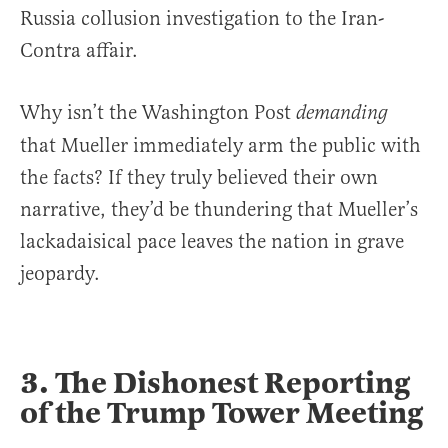
Russia collusion investigation to the Iran-
Contra affair.
Why isn’t the Washington Post
demanding
that Mueller immediately arm the public with
the facts? If they truly believed their own
narrative, they’d be thundering that Mueller’s
lackadaisical pace leaves the nation in grave
jeopardy.
3. The Dishonest Reporting
of the Trump Tower Meeting