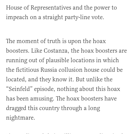
House of Representatives and the power to
impeach on a straight party-line vote.
The moment of truth is upon the hoax
boosters. Like Costanza, the hoax boosters are
running out of plausible locations in which
the fictitious Russia collusion house could be
located, and they know it. But unlike the
“Seinfeld” episode, nothing about this hoax
has been amusing. The hoax boosters have
dragged this country through a long
nightmare.