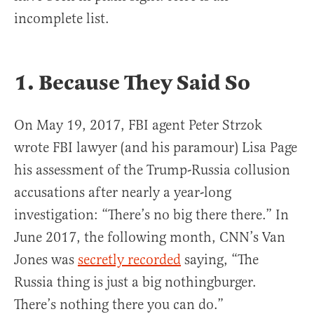
incomplete list.
1. Because They Said So
On May 19, 2017, FBI agent Peter Strzok
wrote FBI lawyer (and his paramour) Lisa Page
his assessment of the Trump-Russia collusion
accusations after nearly a year-long
investigation: “There’s no big there there.” In
June 2017, the following month, CNN’s Van
Jones was
secretly recorded
saying, “The
Russia thing is just a big nothingburger.
There’s nothing there you can do.”