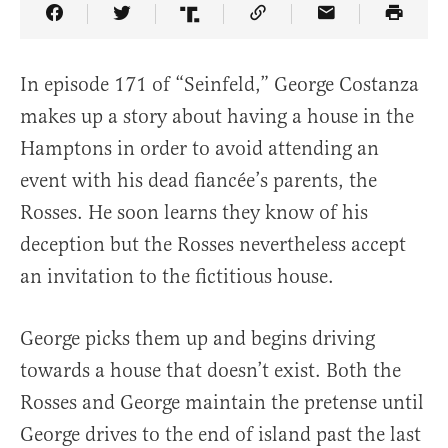
Share Article on Facebook
Share Article on Twitter
Share Article on Truth Social
Copy Article Link
Share Article 
In episode 171 of “Seinfeld,” George Costanza
makes up a story about having a house in the
Hamptons in order to avoid attending an
event with his dead fiancée’s parents, the
Rosses. He soon learns they know of his
deception but the Rosses nevertheless accept
an invitation to the fictitious house.
George picks them up and begins driving
towards a house that doesn’t exist. Both the
Rosses and George maintain the pretense until
George drives to the end of island past the last