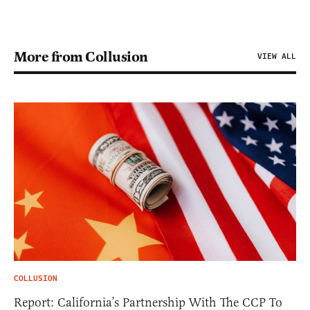
More from Collusion
VIEW ALL
COLLUSION
Report: California’s Partnership With The CCP To