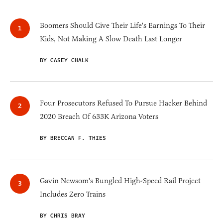
Boomers Should Give Their Life's Earnings To Their
Kids, Not Making A Slow Death Last Longer
BY CASEY CHALK
Four Prosecutors Refused To Pursue Hacker Behind
2020 Breach Of 633K Arizona Voters
BY BRECCAN F. THIES
Gavin Newsom's Bungled High-Speed Rail Project
Includes Zero Trains
BY CHRIS BRAY