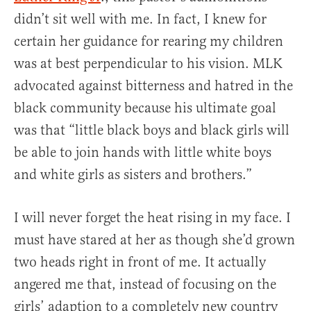
didn’t sit well with me. In fact, I knew for
certain her guidance for rearing my children
was at best perpendicular to his vision. MLK
advocated against bitterness and hatred in the
black community because his ultimate goal
was that “little black boys and black girls will
be able to join hands with little white boys
and white girls as sisters and brothers.”
I will never forget the heat rising in my face. I
must have stared at her as though she’d grown
two heads right in front of me. It actually
angered me that, instead of focusing on the
girls’ adaption to a completely new country