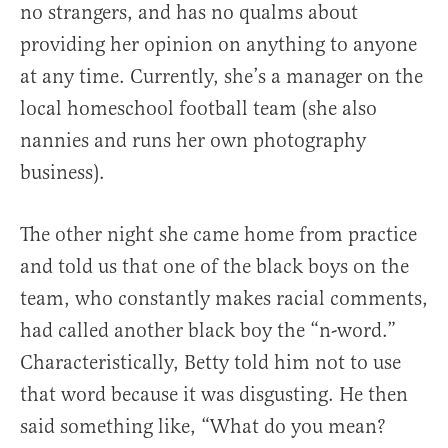
no strangers, and has no qualms about
providing her opinion on anything to anyone
at any time. Currently, she’s a manager on the
local homeschool football team (she also
nannies and runs her own photography
business).
The other night she came home from practice
and told us that one of the black boys on the
team, who constantly makes racial comments,
had called another black boy the “n-word.”
Characteristically, Betty told him not to use
that word because it was disgusting. He then
said something like, “What do you mean?