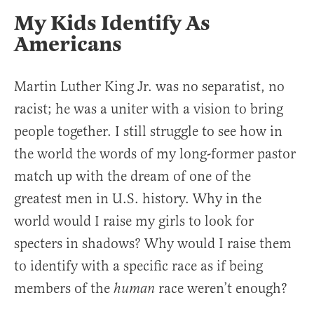
My Kids Identify As
Americans
Martin Luther King Jr. was no separatist, no
racist; he was a uniter with a vision to bring
people together. I still struggle to see how in
the world the words of my long-former pastor
match up with the dream of one of the
greatest men in U.S. history. Why in the
world would I raise my girls to look for
specters in shadows? Why would I raise them
to identify with a specific race as if being
members of the
race weren’t enough?
human