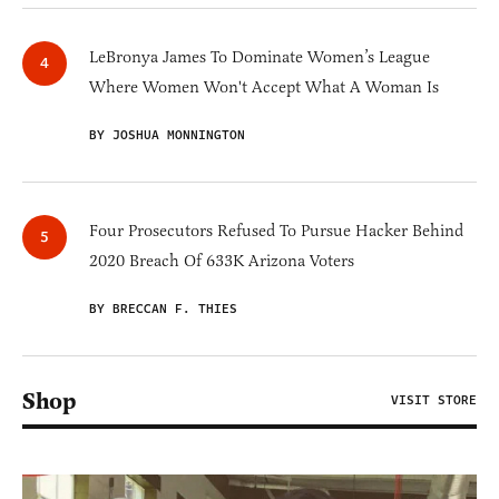
LeBronya James To Dominate Women’s League
Where Women Won't Accept What A Woman Is
BY JOSHUA MONNINGTON
Four Prosecutors Refused To Pursue Hacker Behind
2020 Breach Of 633K Arizona Voters
BY BRECCAN F. THIES
Shop
VISIT STORE