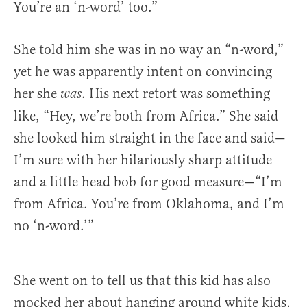
You’re an ‘n-word’ too.”
She told him she was in no way an “n-word,”
yet he was apparently intent on convincing
her she
. His next retort was something
was
like, “Hey, we’re both from Africa.” She said
she looked him straight in the face and said—
I’m sure with her hilariously sharp attitude
and a little head bob for good measure—“I’m
from Africa. You’re from Oklahoma, and I’m
no ‘n-word.’”
She went on to tell us that this kid has also
mocked her about hanging around white kids,