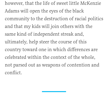
however, that the life of sweet little McKenzie
Adams will open the eyes of the black
community to the destruction of racial politics
and that my kids will join others with the
same kind of independent streak and,
ultimately, help steer the course of this
country toward one in which differences are
celebrated within the context of the whole,
not parsed out as weapons of contention and
conflict.