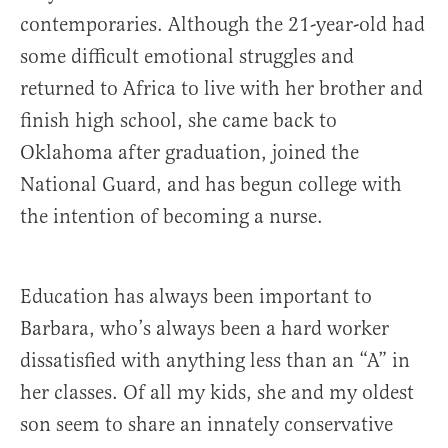
contemporaries. Although the 21-year-old had
some difficult emotional struggles and
returned to Africa to live with her brother and
finish high school, she came back to
Oklahoma after graduation, joined the
National Guard, and has begun college with
the intention of becoming a nurse.
Education has always been important to
Barbara, who’s always been a hard worker
dissatisfied with anything less than an “A” in
her classes. Of all my kids, she and my oldest
son seem to share an innately conservative