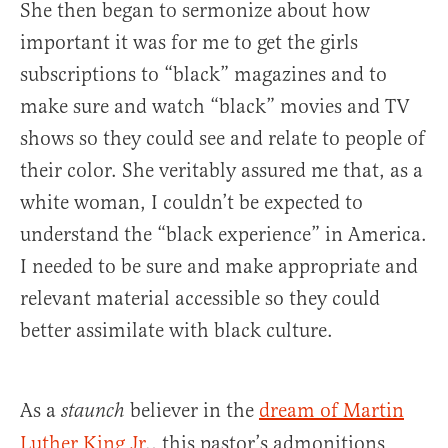
She then began to sermonize about how
important it was for me to get the girls
subscriptions to “black” magazines and to
make sure and watch “black” movies and TV
shows so they could see and relate to people of
their color. She veritably assured me that, as a
white woman, I couldn’t be expected to
understand the “black experience” in America.
I needed to be sure and make appropriate and
relevant material accessible so they could
better assimilate with black culture.
As a
believer in the
dream of Martin
staunch
Luther King Jr
., this pastor’s admonitions