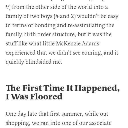
9) from the other side of the world into a
family of two boys (4 and 2) wouldn’t be easy
in terms of bonding and re-assimilating the
family birth order structure, but it was the
stuff like what little McKenzie Adams
experienced that we didn’t see coming, and it
quickly blindsided me.
The First Time It Happened,
I Was Floored
One day late that first summer, while out
shopping, we ran into one of our associate