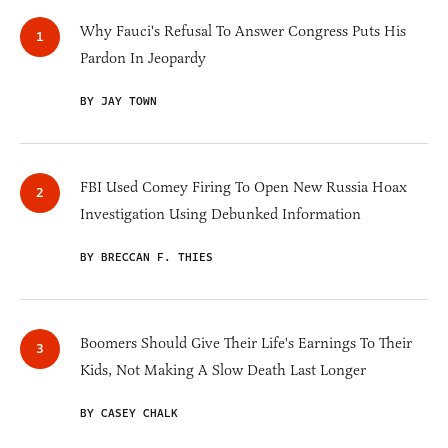
Why Fauci's Refusal To Answer Congress Puts His
Pardon In Jeopardy
BY JAY TOWN
FBI Used Comey Firing To Open New Russia Hoax
Investigation Using Debunked Information
BY BRECCAN F. THIES
Boomers Should Give Their Life's Earnings To Their
Kids, Not Making A Slow Death Last Longer
BY CASEY CHALK