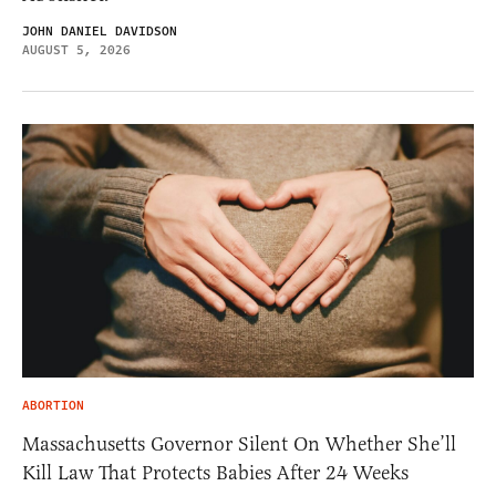
JOHN DANIEL DAVIDSON
AUGUST 5, 2026
ABORTION
Massachusetts Governor Silent On Whether She’ll
Kill Law That Protects Babies After 24 Weeks