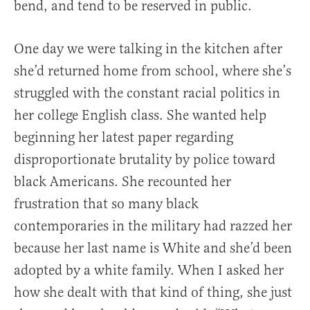
bend, and tend to be reserved in public.
One day we were talking in the kitchen after
she’d returned home from school, where she’s
struggled with the constant racial politics in
her college English class. She wanted help
beginning her latest paper regarding
disproportionate brutality by police toward
black Americans. She recounted her
frustration that so many black
contemporaries in the military had razzed her
because her last name is White and she’d been
adopted by a white family. When I asked her
how she dealt with that kind of thing, she just