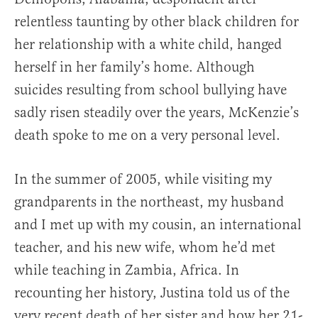
relentless taunting by other black children for
her relationship with a white child, hanged
herself in her family’s home. Although
suicides resulting from school bullying have
sadly risen steadily over the years, McKenzie’s
death spoke to me on a very personal level.
In the summer of 2005, while visiting my
grandparents in the northeast, my husband
and I met up with my cousin, an international
teacher, and his new wife, whom he’d met
while teaching in Zambia, Africa. In
recounting her history, Justina told us of the
very recent death of her sister and how her 21-