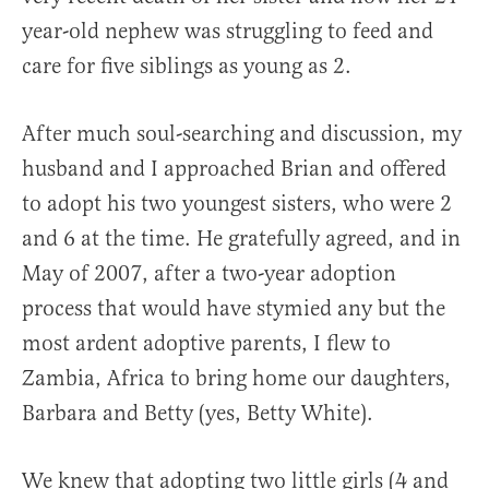
year-old nephew was struggling to feed and
care for five siblings as young as 2.
After much soul-searching and discussion, my
husband and I approached Brian and offered
to adopt his two youngest sisters, who were 2
and 6 at the time. He gratefully agreed, and in
May of 2007, after a two-year adoption
process that would have stymied any but the
most ardent adoptive parents, I flew to
Zambia, Africa to bring home our daughters,
Barbara and Betty (yes, Betty White).
We knew that adopting two little girls (4 and