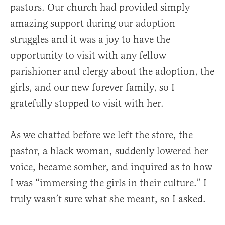
pastors. Our church had provided simply
amazing support during our adoption
struggles and it was a joy to have the
opportunity to visit with any fellow
parishioner and clergy about the adoption, the
girls, and our new forever family, so I
gratefully stopped to visit with her.
As we chatted before we left the store, the
pastor, a black woman, suddenly lowered her
voice, became somber, and inquired as to how
I was “immersing the girls in their culture.” I
truly wasn’t sure what she meant, so I asked.