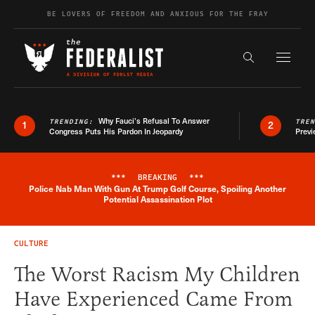
Skip to content
BE LOVERS OF FREEDOM AND ANXIOUS FOR THE FRAY
Exapnd F
Search the s
Why Fauci’s Refusal To Answer
TRENDING:
TRE
1
2
Congress Puts His Pardon In Jeopardy
Previ
***
BREAKING
***
Police Nab Man With Gun At Trump Golf Course, Spoiling Another
Breaking News Alert
Potential Assassination Plot
CULTURE
The Worst Racism My Children
Have Experienced Came From