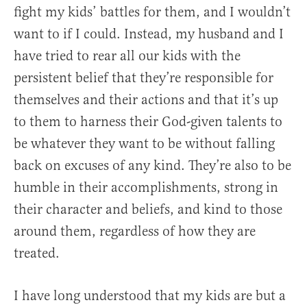
fight my kids’ battles for them, and I wouldn’t
want to if I could. Instead, my husband and I
have tried to rear all our kids with the
persistent belief that they’re responsible for
themselves and their actions and that it’s up
to them to harness their God-given talents to
be whatever they want to be without falling
back on excuses of any kind. They’re also to be
humble in their accomplishments, strong in
their character and beliefs, and kind to those
around them, regardless of how they are
treated.
I have long understood that my kids are but a