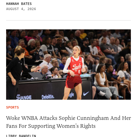
HANNAH BATES
AUGUST 4, 2026
SPORTS
Woke WNBA Attacks Sophie Cunningham And Her
Fans For Supporting Women’s Rights
LIBBY BANDELIN