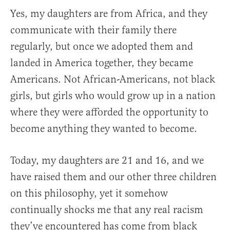
Yes, my daughters are from Africa, and they
communicate with their family there
regularly, but once we adopted them and
landed in America together, they became
Americans. Not African-Americans, not black
girls, but girls who would grow up in a nation
where they were afforded the opportunity to
become anything they wanted to become.
Today, my daughters are 21 and 16, and we
have raised them and our other three children
on this philosophy, yet it somehow
continually shocks me that any real racism
they’ve encountered has come from black