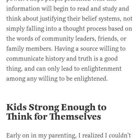
information will begin to read and study and
think about justifying their belief systems, not
simply falling into a thought process based on
the words of community leaders, friends, or
family members. Having a source willing to
communicate history and truth is a good
thing, and can only lead to enlightenment
among any willing to be enlightened.
Kids Strong Enough to
Think for Themselves
Early on in my parenting, I realized I couldn’t