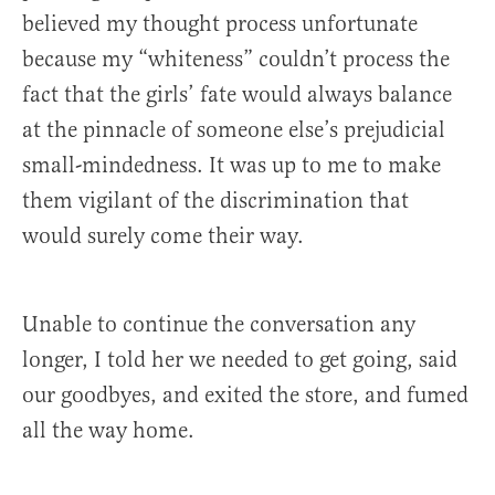
believed my thought process unfortunate
because my “whiteness” couldn’t process the
fact that the girls’ fate would always balance
at the pinnacle of someone else’s prejudicial
small-mindedness. It was up to me to make
them vigilant of the discrimination that
would surely come their way.
Unable to continue the conversation any
longer, I told her we needed to get going, said
our goodbyes, and exited the store, and fumed
all the way home.