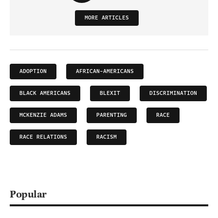
MORE ARTICLES
ADOPTION
AFRICAN-AMERICANS
BLACK AMERICANS
BLEXIT
DISCRIMINATION
MCKENZIE ADAMS
PARENTING
RACE
RACE RELATIONS
RACISM
Popular