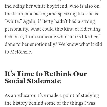
including her white boyfriend, who is also on
the team, and acting and speaking like she is
“white.” Again, if Betty hadn’t had a strong
personality, what could this kind of ridiculing
behavior, from someone who “looks like her,”
done to her emotionally? We know what it did
to McKenzie.
It’s Time to Rethink Our
Social Stalemate
As an educator, I’ve made a point of studying
the history behind some of the things I was