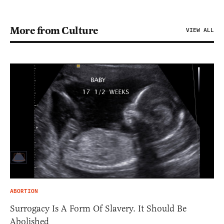
More from Culture
VIEW ALL
ABORTION
Surrogacy Is A Form Of Slavery. It Should Be
Abolished