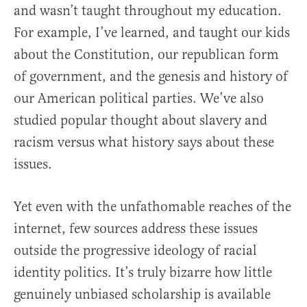
and wasn’t taught throughout my education.
For example, I’ve learned, and taught our kids
about the Constitution, our republican form
of government, and the genesis and history of
our American political parties. We’ve also
studied popular thought about slavery and
racism versus what history says about these
issues.
Yet even with the unfathomable reaches of the
internet, few sources address these issues
outside the progressive ideology of racial
identity politics. It’s truly bizarre how little
genuinely unbiased scholarship is available