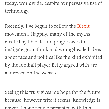
today, worldwide, despite our pervasive use of
technology.
Recently, I’ve begun to follow the
Blexit
movement. Happily, many of the myths
created by liberals and progressives to
instigate groupthink and wrong-headed ideas
about race and politics like the kind exhibited
by the football player Betty argued with are
addressed on the website.
Seeing this truly gives me hope for the future
because, however trite it seems, knowledge is
power. I hope people presented with this