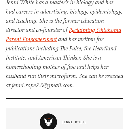
Jenni White has a master's in biology and has
had careers in advertising, biology, epidemiology,
and teaching. She is the former education
director and co-founder of
Reclaiming Oklahoma
Parent Empowerment
and has written for
publications including The Pulse, the Heartland
Institute, and American Thinker. She is a
homeschooling mother of five and helps her
husband run their microfarm. She can be reached
at jenni.rope2.0@gmail.com.
JENNI WHITE