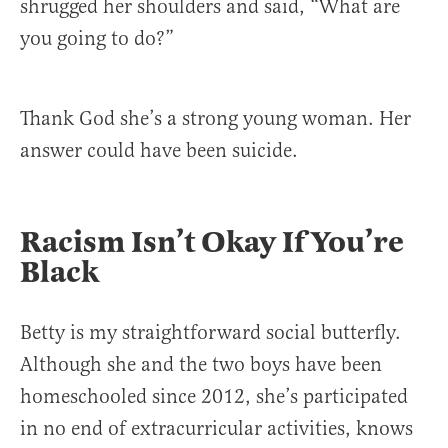
shrugged her shoulders and said, “What are
you going to do?”
Thank God she’s a strong young woman. Her
answer could have been suicide.
Racism Isn’t Okay If You’re
Black
Betty is my straightforward social butterfly.
Although she and the two boys have been
homeschooled since 2012, she’s participated
in no end of extracurricular activities, knows