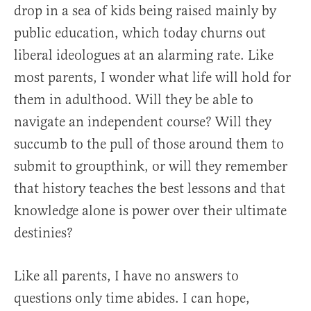
drop in a sea of kids being raised mainly by
public education, which today churns out
liberal ideologues at an alarming rate. Like
most parents, I wonder what life will hold for
them in adulthood. Will they be able to
navigate an independent course? Will they
succumb to the pull of those around them to
submit to groupthink, or will they remember
that history teaches the best lessons and that
knowledge alone is power over their ultimate
destinies?
Like all parents, I have no answers to
questions only time abides. I can hope,