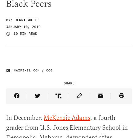
Black Peers
BY:
JENNI WHITE
JANUARY 10, 2019
10 MIN READ
MAXPIXEL.COM / CC0
IMAGE CREDIT
SHARE
Share Article on Facebook
Share Article on Twitter
Share Article on Truth Social
Copy Article Link
Share Article 
In December,
McKenzie Adams
, a fourth
grader from U.S. Jones Elementary School in
Demopolis, Alabama, despondent after