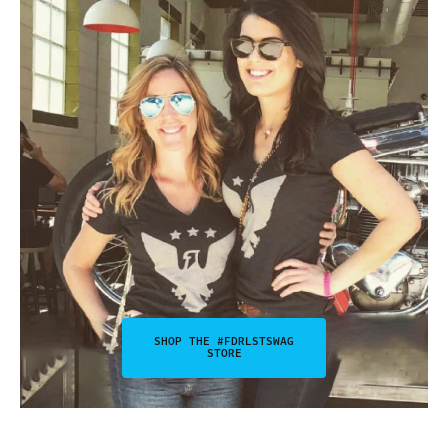
SHOP THE #FDRLSTSWAG
STORE