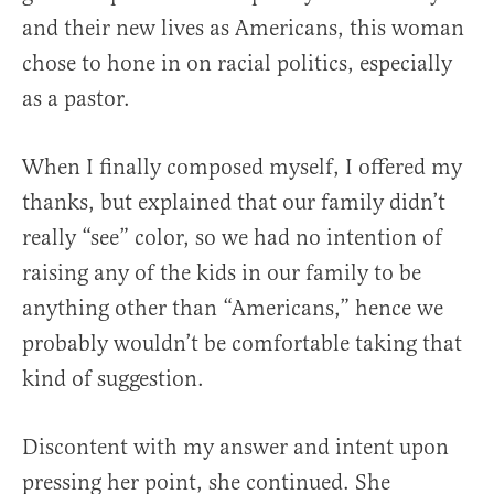
and their new lives as Americans, this woman
chose to hone in on racial politics, especially
as a pastor.
When I finally composed myself, I offered my
thanks, but explained that our family didn’t
really “see” color, so we had no intention of
raising any of the kids in our family to be
anything other than “Americans,” hence we
probably wouldn’t be comfortable taking that
kind of suggestion.
Discontent with my answer and intent upon
pressing her point, she continued. She