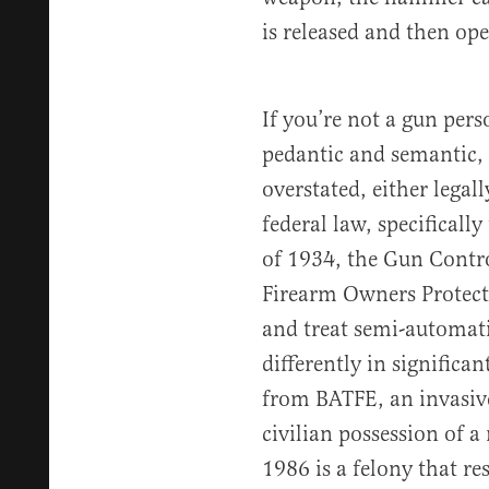
is released and then ope
If you’re not a gun per
pedantic and semantic,
overstated, either legal
federal law, specificall
of 1934, the Gun Contro
Firearm Owners Protect
and treat semi-automati
differently in significa
from BATFE, an invasive
civilian possession of 
1986 is a felony that res