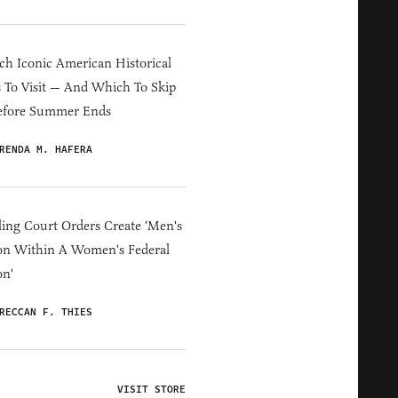
h Iconic American Historical
s To Visit — And Which To Skip
efore Summer Ends
RENDA M. HAFERA
ing Court Orders Create 'Men's
on Within A Women's Federal
on'
RECCAN F. THIES
VISIT STORE