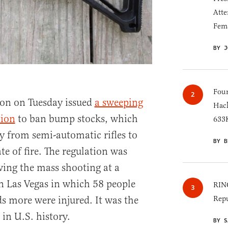
Atte
Fem
BY J
Four
on on Tuesday issued
a sweeping
Hack
tion
to ban bump stocks, which
633K
gy from semi-automatic rifles to
BY B
te of fire. The regulation was
ing the mass shooting at a
in Las Vegas in which 58 people
RINO
s more were injured. It was the
Repu
in U.S. history.
BY S