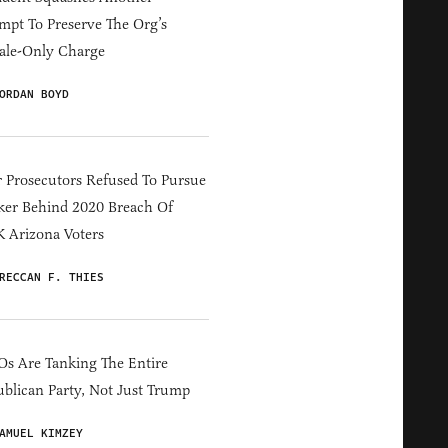
mpt To Preserve The Org’s
ale-Only Charge
ORDAN BOYD
 Prosecutors Refused To Pursue
er Behind 2020 Breach Of
 Arizona Voters
RECCAN F. THIES
s Are Tanking The Entire
blican Party, Not Just Trump
AMUEL KIMZEY