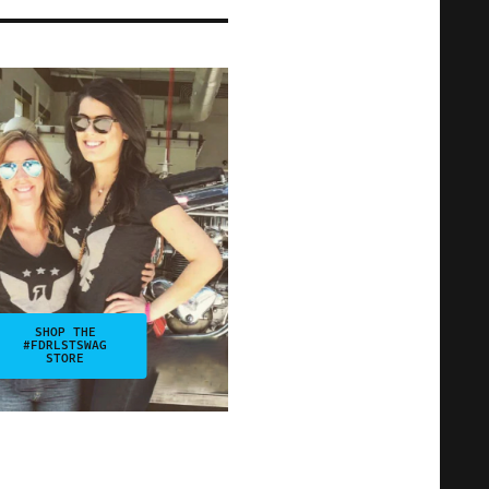
SHOP THE
#FDRLSTSWAG
STORE