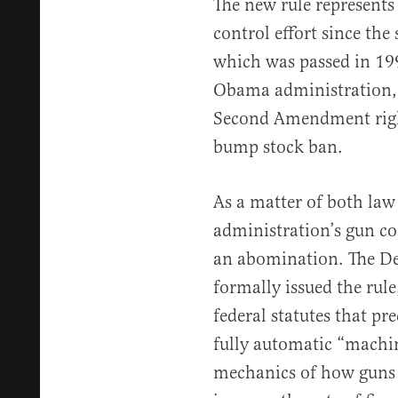
The new rule represents
control effort since the
which was passed in 19
Obama administration, 
Second Amendment right
bump stock ban.
As a matter of both law
administration’s gun co
an abomination. The De
formally issued the rule
federal statutes that pr
fully automatic “machin
mechanics of how guns 