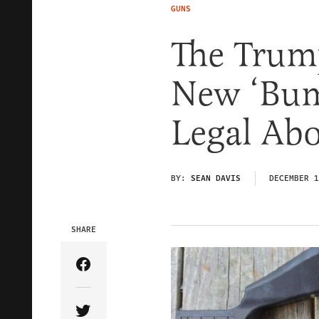
GUNS
The Trum
New ‘Bum
Legal Ab
BY:
SEAN DAVIS
DECEMBER 1
SHARE
Share Article on Facebook