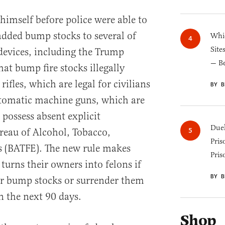
himself before police were able to
added bump stocks to several of
Whic
Site
e devices, including the Trump
— B
at bump fire stocks illegally
ifles, which are legal for civilians
BY B
automatic machine guns, which are
o possess absent explicit
Duel
reau of Alcohol, Tobacco,
Pris
s (BATFE). The new rule makes
Pris
turns their owners into felons if
BY B
ir bump stocks or surrender them
n the next 90 days.
Shop