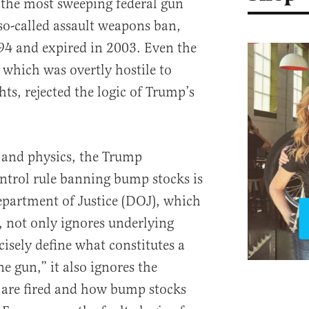
 the most sweeping federal gun
 so-called assault weapons ban,
94 and expired in 2003. Even the
which was overtly hostile to
s, rejected the logic of Trump’s
 and physics, the Trump
ntrol rule banning bump stocks is
partment of Justice (DOJ), which
, not only ignores underlying
ecisely define what constitutes a
e gun,” it also ignores the
are fired and how bump stocks