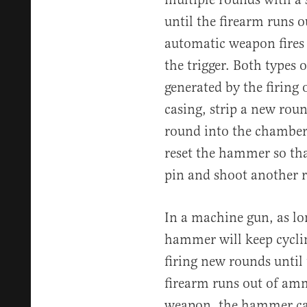
until the firearm runs 
automatic weapon fires 
the trigger. Both types 
generated by the firing o
casing, strip a new rou
round into the chamber s
reset the hammer so that 
pin and shoot another 
In a machine gun, as lon
hammer will keep cyclin
firing new rounds until t
firearm runs out of am
weapon, the hammer cann