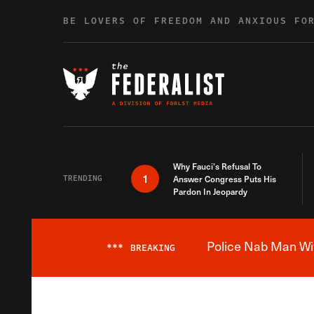
Skip to content
BE LOVERS OF FREEDOM AND ANXIOUS FO
Why Fauci’s Refusal To
1
TRENDING
Answer Congress Puts His
Pardon In Jeopardy
Police Nab Man Wit
***
BREAKING