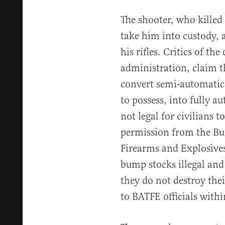
The shooter, who killed 
take him into custody, 
his rifles. Critics of th
administration, claim th
convert semi-automatic r
to possess, into fully 
not legal for civilians t
permission from the Bu
Firearms and Explosive
bump stocks illegal and 
they do not destroy the
to BATFE officials withi