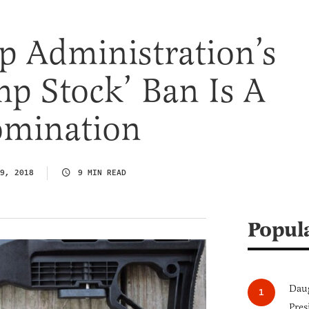
p Administration’s
p Stock’ Ban Is A
omination
9, 2018
9 MIN READ
Popul
Daug
Pres