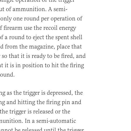
out of ammunition. A semi-
only one round per operation of
of firearm use the recoil energy
f a round to eject the spent shell
nd from the magazine, place that
o that it is ready to be fired, and
it is in position to hit the firing
round.
g as the trigger is depressed, the
g and hitting the firing pin and
he trigger is released or the
munition. In a semi-automatic
ot be released until the trigger