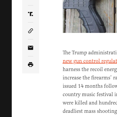
Share Article on Twitter
Share Article on Truth Social
Copy Article Link
Share Article via Email
The Trump administrati
new gun control regula
harness the recoil ener
increase the firearms’ ra
issued 14 months follow
country music festival 
were killed and hundred
deadliest mass shooting 