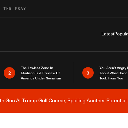
R THE FRAY
Latest
Popula
The Lawless Zone In
You Aren’t Angry
2
3
Madison Is A Preview Of
About What Covid 
America Under Socialism
Took From You
h Gun At Trump Golf Course, Spoiling Another Potential 
Breaking News Alert