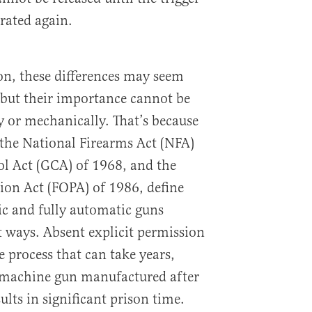
rated again.
son, these differences may seem
 but their importance cannot be
ly or mechanically. That’s because
y the National Firearms Act (NFA)
l Act (GCA) of 1968, and the
ion Act (FOPA) of 1986, define
c and fully automatic guns
nt ways. Absent explicit permission
 process that can take years,
a machine gun manufactured after
ults in significant prison time.