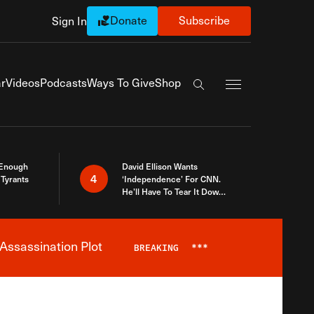
Donate
Subscribe
Sign In
Exapnd Full Navi
r
Videos
Podcasts
Ways To Give
Shop
Search the site
 Enough
David Ellison Wants
4
Tyrants
‘Independence’ For CNN.
He’ll Have To Tear It Down
And Start Over
Assassination Plot
BREAKING
***