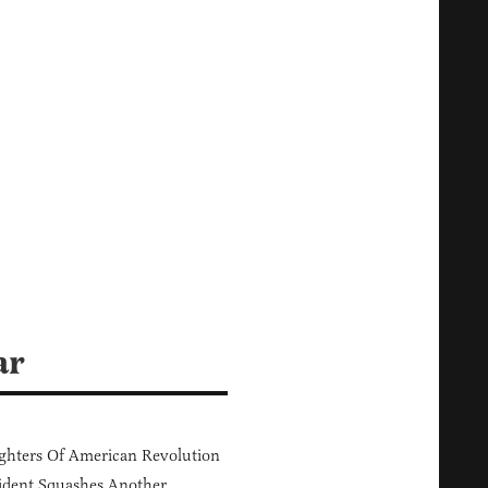
ar
hters Of American Revolution
ident Squashes Another