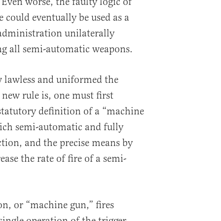
. Even worse, the faulty logic of
e could eventually be used as a
 administration unilaterally
ng all semi-automatic weapons.
w lawless and uniformed the
new rule is, one must first
statutory definition of a “machine
ich semi-automatic and fully
tion, and the precise means by
se the rate of fire of a semi-
n, or “machine gun,” fires
ingle operation of the trigger