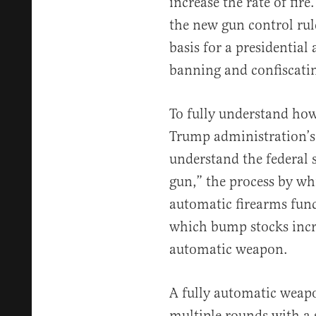
increase the rate of fire
the new gun control rul
basis for a presidential
banning and confiscati
To fully understand ho
Trump administration’s 
understand the federal 
gun,” the process by wh
automatic firearms func
which bump stocks increa
automatic weapon.
A fully automatic weapo
multiple rounds with a s