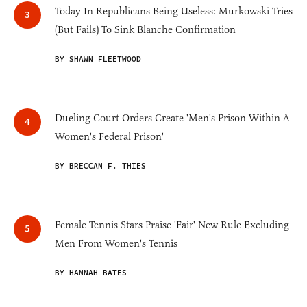
Today In Republicans Being Useless: Murkowski Tries
(But Fails) To Sink Blanche Confirmation
BY SHAWN FLEETWOOD
Dueling Court Orders Create 'Men's Prison Within A
Women's Federal Prison'
BY BRECCAN F. THIES
Female Tennis Stars Praise 'Fair' New Rule Excluding
Men From Women's Tennis
BY HANNAH BATES