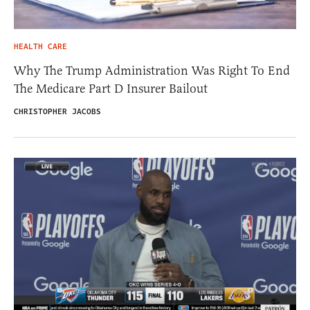
HEALTH CARE
Why The Trump Administration Was Right To End
The Medicare Part D Insurer Bailout
CHRISTOPHER JACOBS