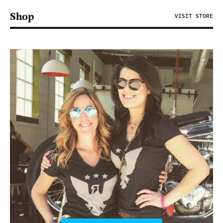
Shop
VISIT STORE