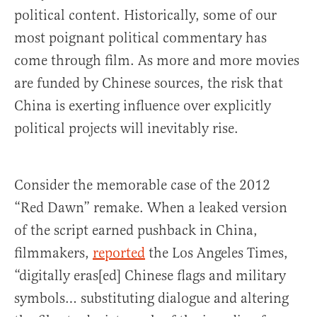
political content. Historically, some of our
most poignant political commentary has
come through film. As more and more movies
are funded by Chinese sources, the risk that
China is exerting influence over explicitly
political projects will inevitably rise.
Consider the memorable case of the 2012
“Red Dawn” remake. When a leaked version
of the script earned pushback in China,
filmmakers,
reported
the Los Angeles Times,
“digitally eras[ed] Chinese flags and military
symbols… substituting dialogue and altering