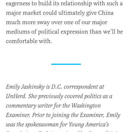
eagerness to build its relationship with such a
major market could ultimately give China
much more sway over one of our major
mediums of political expression than we’ll be
comfortable with.
Emily Jashinsky is D.C. correspondent at
UnHerd. She previously covered politics as a
commentary writer for the Washington
Examiner. Prior to joining the Examiner, Emily
was the spokeswoman for Young America’s