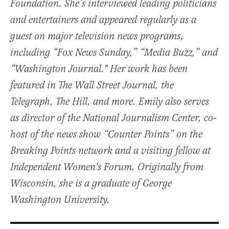
Foundation. She’s interviewed leading politicians
and entertainers and appeared regularly as a
guest on major television news programs,
including “Fox News Sunday,” “Media Buzz,” and
“Washington Journal." Her work has been
featured in The Wall Street Journal, the
Telegraph, The Hill, and more. Emily also serves
as director of the National Journalism Center, co-
host of the news show “Counter Points” on the
Breaking Points network and a visiting fellow at
Independent Women's Forum. Originally from
Wisconsin, she is a graduate of George
Washington University.