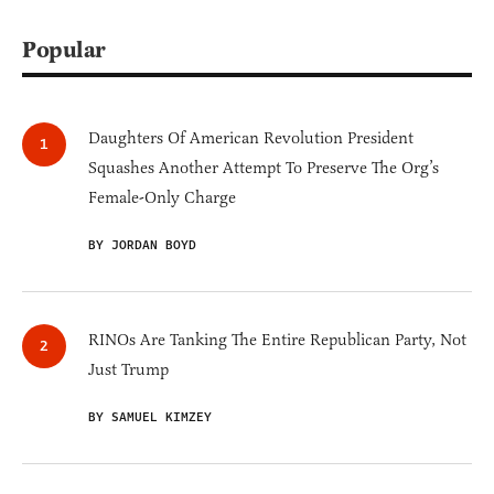
Popular
Daughters Of American Revolution President
Squashes Another Attempt To Preserve The Org’s
Female-Only Charge
BY JORDAN BOYD
RINOs Are Tanking The Entire Republican Party, Not
Just Trump
BY SAMUEL KIMZEY