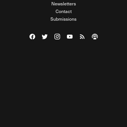
Newsletters
Contact
Submissions
Visit The Federalist on Facebook
Visit The Federalist on Twitter
Visit The Federalist on Instagram
Watch The Federalist on Y
View The Federalist R
Listen to The Fe
© 2026 THE FEDERALIST, A WHOLLY INDEPENDENT DIVISION
OF FDRLST MEDIA. ALL RIGHTS RESERVED.
RSS
PRIVACY POLICY
SITE MAP
Unlock premium content, ad-free
browsing, and access to comments for
just $4/month.