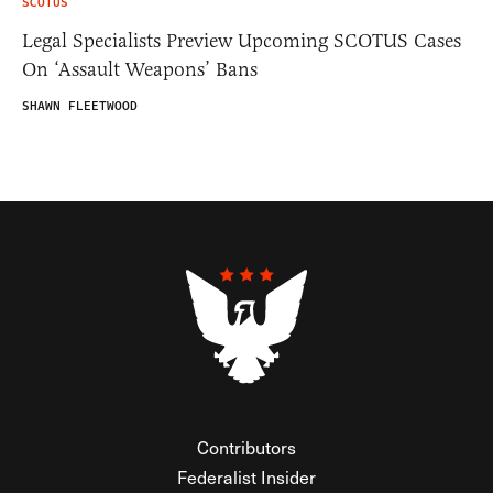
SCOTUS
Legal Specialists Preview Upcoming SCOTUS Cases
On ‘Assault Weapons’ Bans
SHAWN FLEETWOOD
Contributors
Federalist Insider