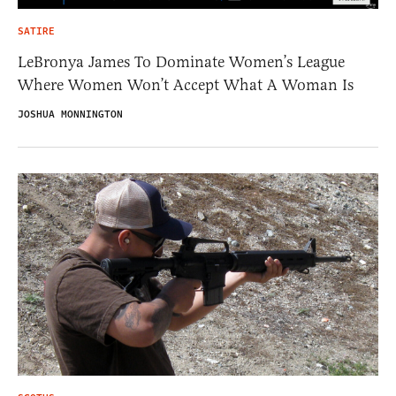
SATIRE
LeBronya James To Dominate Women’s League
Where Women Won’t Accept What A Woman Is
JOSHUA MONNINGTON