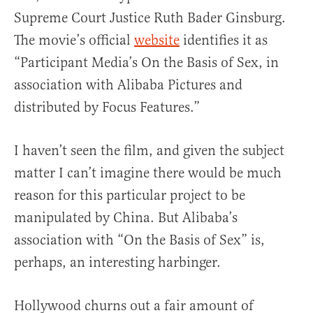
Supreme Court Justice Ruth Bader Ginsburg.
The movie’s official
website
identifies it as
“Participant Media’s On the Basis of Sex, in
association with Alibaba Pictures and
distributed by Focus Features.”
I haven’t seen the film, and given the subject
matter I can’t imagine there would be much
reason for this particular project to be
manipulated by China. But Alibaba’s
association with “On the Basis of Sex” is,
perhaps, an interesting harbinger.
Hollywood churns out a fair amount of