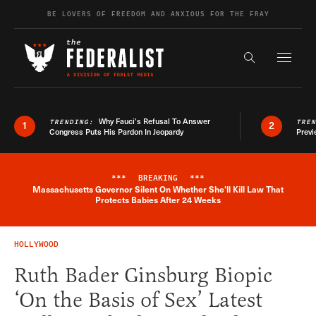
Skip to content
BE LOVERS OF FREEDOM AND ANXIOUS FOR THE FRAY
Exapnd F
Search the s
Why Fauci’s Refusal To Answer
TRENDING:
TRE
1
2
Congress Puts His Pardon In Jeopardy
Previ
***
BREAKING
***
Massachusetts Governor Silent On Whether She'll Kill Law That
Breaking News Alert
Protects Babies After 24 Weeks
HOLLYWOOD
Ruth Bader Ginsburg Biopic
‘On the Basis of Sex’ Latest