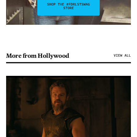
SHOP THE #FDRLSTSWAG
STORE
More from Hollywood
VIEW ALL