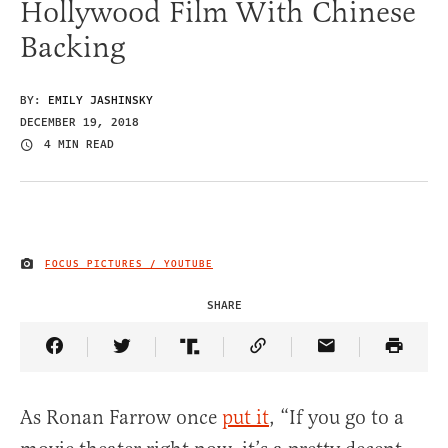
Hollywood Film With Chinese
Backing
BY:
EMILY JASHINSKY
DECEMBER 19, 2018
4 MIN READ
FOCUS PICTURES / YOUTUBE
IMAGE CREDIT
SHARE
Share Article on Facebook
Share Article on Twitter
Share Article on Truth Social
Copy Article Link
Share Article 
As Ronan Farrow once
put it
, “If you go to a