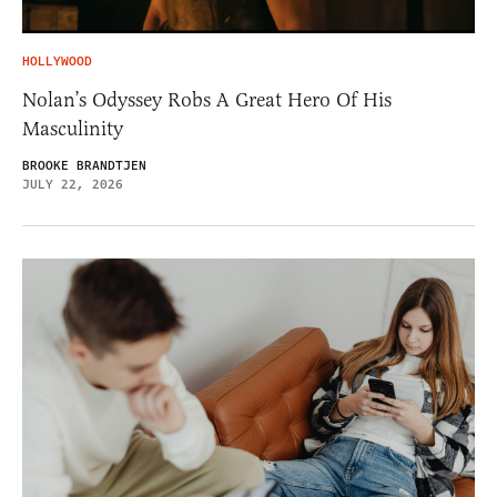
HOLLYWOOD
Nolan’s Odyssey Robs A Great Hero Of His
Masculinity
BROOKE BRANDTJEN
JULY 22, 2026