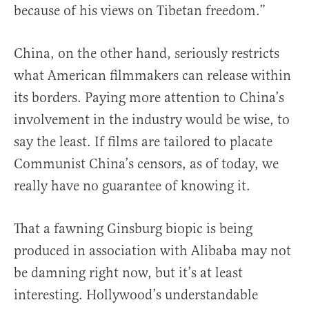
because of his views on Tibetan freedom.”
China, on the other hand, seriously restricts
what American filmmakers can release within
its borders. Paying more attention to China’s
involvement in the industry would be wise, to
say the least. If films are tailored to placate
Communist China’s censors, as of today, we
really have no guarantee of knowing it.
That a fawning Ginsburg biopic is being
produced in association with Alibaba may not
be damning right now, but it’s at least
interesting. Hollywood’s understandable