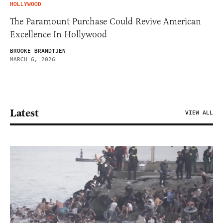
HOLLYWOOD
The Paramount Purchase Could Revive American
Excellence In Hollywood
BROOKE BRANDTJEN
MARCH 6, 2026
Latest
VIEW ALL