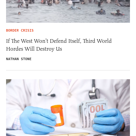
BORDER CRISIS
If The West Won’t Defend Itself, Third World
Hordes Will Destroy Us
NATHAN STONE