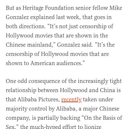
But as Heritage Foundation senior fellow Mike
Gonzalez explained last week, that goes in
both directions. “It’s not just censorship of
Hollywood movies that are shown in the
Chinese mainland,” Gonzalez said. “It’s the
censorship of Hollywood movies that are
shown to American audiences.”
One odd consequence of the increasingly tight
relationship between Hollywood and China is
that Alibaba Pictures,
recently
taken under
majority control by Alibaba, a major Chinese
company, is partially backing “On the Basis of
Sex,” the much-hyped effort to lionize