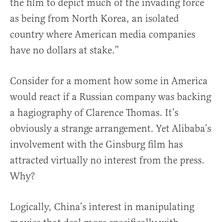
the film to depict much of the invading force
as being from North Korea, an isolated
country where American media companies
have no dollars at stake.”
Consider for a moment how some in America
would react if a Russian company was backing
a hagiography of Clarence Thomas. It’s
obviously a strange arrangement. Yet Alibaba’s
involvement with the Ginsburg film has
attracted virtually no interest from the press.
Why?
Logically, China’s interest in manipulating