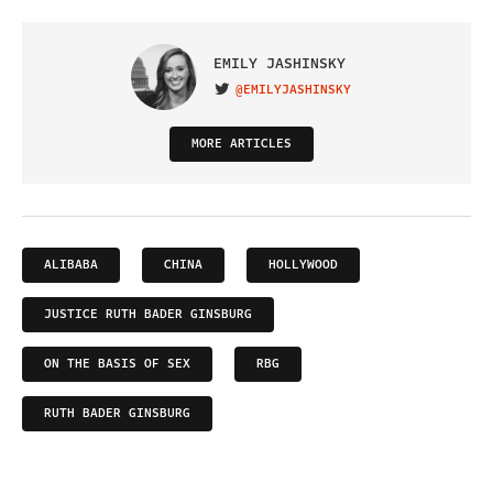
EMILY JASHINSKY
@EMILYJASHINSKY
VISIT ON TWITTER
MORE ARTICLES
ALIBABA
CHINA
HOLLYWOOD
JUSTICE RUTH BADER GINSBURG
ON THE BASIS OF SEX
RBG
RUTH BADER GINSBURG