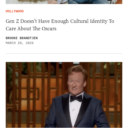
HOLLYWOOD
Gen Z Doesn’t Have Enough Cultural Identity To
Care About The Oscars
BROOKE BRANDTJEN
MARCH 20, 2026