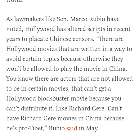
As lawmakers like Sen. Marco Rubio have
noted, Hollywood has altered scripts in recent
years to placate Chinese censors. “There are
Hollywood movies that are written in a way to
avoid certain topics because otherwise they
won’t be allowed to play the movie in China.
You know there are actors that are not allowed
to be in certain movies, that can’t get a
Hollywood blockbuster movie because you
can’t distribute it. Like Richard Gere. Can’t
have Richard Gere movies in China because
he’s pro-Tibet,” Rubio
said
in May.