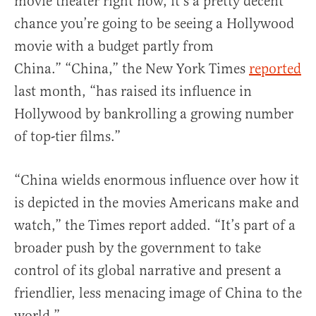
movie theater right now, it’s a pretty decent
chance you’re going to be seeing a Hollywood
movie with a budget partly from
China.” “China,” the New York Times
reported
last month, “has raised its influence in
Hollywood by bankrolling a growing number
of top-tier films.”
“China wields enormous influence over how it
is depicted in the movies Americans make and
watch,” the Times report added. “It’s part of a
broader push by the government to take
control of its global narrative and present a
friendlier, less menacing image of China to the
world.”