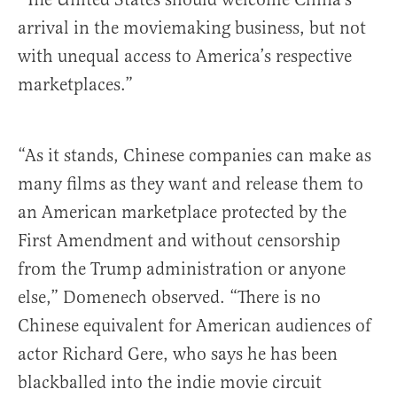
arrival in the moviemaking business, but not
with unequal access to America’s respective
marketplaces.”
“As it stands, Chinese companies can make as
many films as they want and release them to
an American marketplace protected by the
First Amendment and without censorship
from the Trump administration or anyone
else,” Domenech observed. “There is no
Chinese equivalent for American audiences of
actor Richard Gere, who says he has been
blackballed into the indie movie circuit