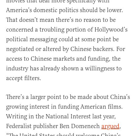
movies that deal more specifically with
America’s domestic politics should be lower.
That doesn’t mean there’s no reason to be
concerned a troubling portion of Hollywood’s
political messaging could at some point be
negotiated or altered by Chinese backers. For
access to Chinese markets and funding, the
industry has already shown a willingness to
accept filters.
There’s a larger point to be made about China’s
growing interest in funding American films.
Writing in the National Interest last year,
Federalist publisher Ben Domenech
argued
,
“The United States should welcome China’s