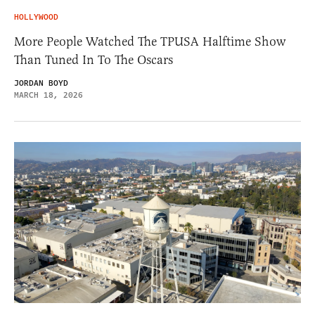
HOLLYWOOD
More People Watched The TPUSA Halftime Show
Than Tuned In To The Oscars
JORDAN BOYD
MARCH 18, 2026