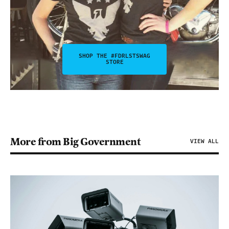
SHOP THE #FDRLSTSWAG
STORE
More from Big Government
VIEW ALL