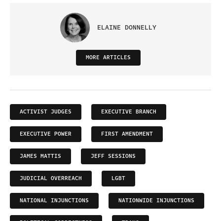
ELAINE DONNELLY
MORE ARTICLES
ACTIVIST JUDGES
EXECUTIVE BRANCH
EXECUTIVE POWER
FIRST AMENDMENT
JAMES MATTIS
JEFF SESSIONS
JUDICIAL OVERREACH
LGBT
NATIONAL INJUNCTIONS
NATIONWIDE INJUNCTIONS