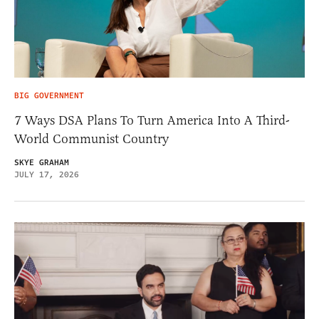
BIG GOVERNMENT
7 Ways DSA Plans To Turn America Into A Third-
World Communist Country
SKYE GRAHAM
JULY 17, 2026