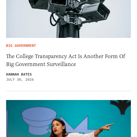
BIG GOVERNMENT
The College Transparency Act Is Another Form Of
Big Government Surveillance
HANNAH BATES
JULY 30, 2026