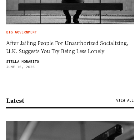
BIG GOVERNMENT
After Jailing People For Unauthorized Socializing,
U.K. Suggests You Try Being Less Lonely
STELLA MORABITO
JUNE 16, 2026
Latest
VIEW ALL