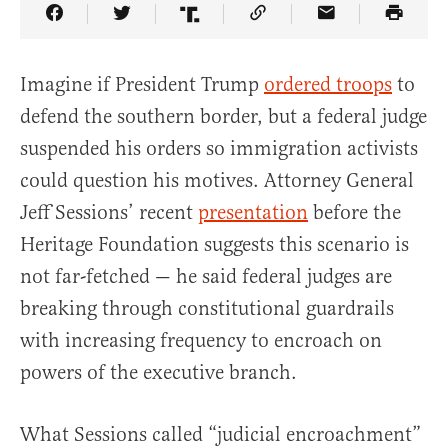
Share Article on Facebook
Share Article on Twitter
Share Article on Truth Social
Copy Article Link
Share Article 
Imagine if President Trump
ordered troops
to
defend the southern border, but a federal judge
suspended his orders so immigration activists
could question his motives. Attorney General
Jeff Sessions’ recent
presentation
before the
Heritage Foundation suggests this scenario is
not far-fetched — he said federal judges are
breaking through constitutional guardrails
with increasing frequency to encroach on
powers of the executive branch.
What Sessions called “judicial encroachment”