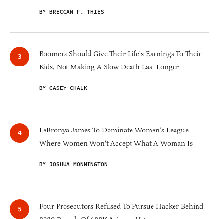
BY BRECCAN F. THIES
Boomers Should Give Their Life's Earnings To Their
Kids, Not Making A Slow Death Last Longer
BY CASEY CHALK
LeBronya James To Dominate Women’s League
Where Women Won't Accept What A Woman Is
BY JOSHUA MONNINGTON
Four Prosecutors Refused To Pursue Hacker Behind