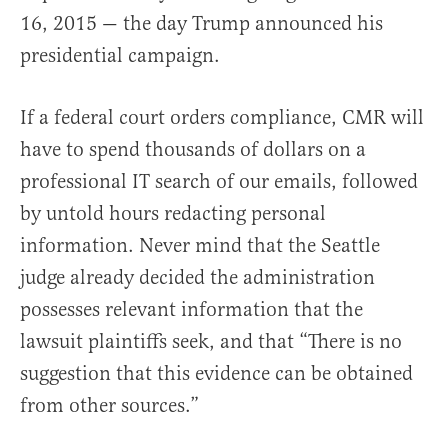
16, 2015 — the day Trump announced his
presidential campaign.
If a federal court orders compliance, CMR will
have to spend thousands of dollars on a
professional IT search of our emails, followed
by untold hours redacting personal
information. Never mind that the Seattle
judge already decided the administration
possesses relevant information that the
lawsuit plaintiffs seek, and that “There is no
suggestion that this evidence can be obtained
from other sources.”