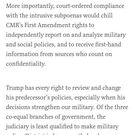
More importantly, court-ordered compliance
with the intrusive subpoenas would chill
CMR’s First Amendment rights to
independently report on and analyze military
and social policies, and to receive first-hand
information from sources who count on
confidentiality.
Trump has every right to review and change
his predecessor’s policies, especially when his
decisions strengthen our military. Of the three
co-equal branches of government, the
judiciary is least qualified to make military