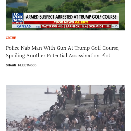
CRIME
Police Nab Man With Gun At Trump Golf Course,
Spoiling Another Potential Assassination Plot
SHAWN FLEETWOOD