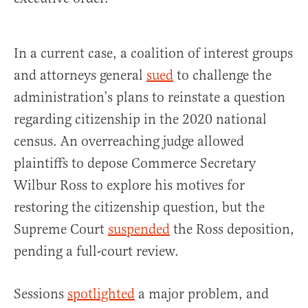
In a current case, a coalition of interest groups
and attorneys general
sued
to challenge the
administration’s plans to reinstate a question
regarding citizenship in the 2020 national
census. An overreaching judge allowed
plaintiffs to depose Commerce Secretary
Wilbur Ross to explore his motives for
restoring the citizenship question, but the
Supreme Court
suspended
the Ross deposition,
pending a full-court review.
Sessions
spotlighted
a major problem, and