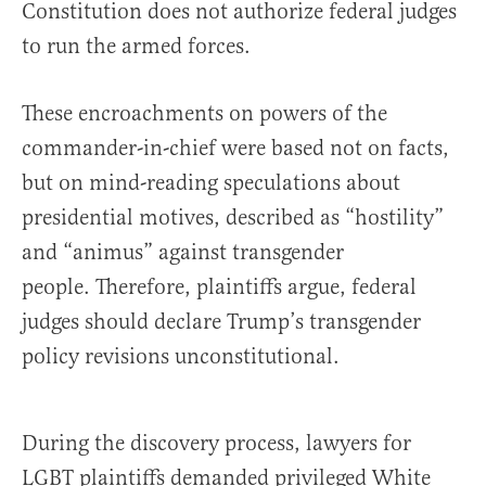
Constitution does not authorize federal judges
to run the armed forces.
These encroachments on powers of the
commander-in-chief were based not on facts,
but on mind-reading speculations about
presidential motives, described as “hostility”
and “animus” against transgender
people. Therefore, plaintiffs argue, federal
judges should declare Trump’s transgender
policy revisions unconstitutional.
During the discovery process, lawyers for
LGBT plaintiffs demanded privileged White