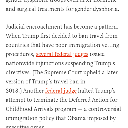
and surgical treatments for gender dysphoria.
Judicial encroachment has become a pattern.
When Trump first decided to ban travel from
countries that have poor immigration vetting
procedures,
several federal judges
issued
nationwide injunctions suspending Trump’s
directives. (The Supreme Court upheld a later
version of Trump’s travel ban in
2018.) Another
federal judge
halted Trump’s
attempt to terminate the Deferred Action for
Childhood Arrivals program — a controversial
immigration policy that Obama imposed by
executive order.