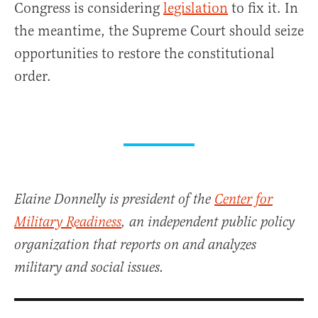
Congress is considering
legislation
to fix it. In
the meantime, the Supreme Court should seize
opportunities to restore the constitutional
order.
Elaine Donnelly is president of the
Center for
Military Readiness
, an independent public policy
organization that reports on and analyzes
military and social issues.