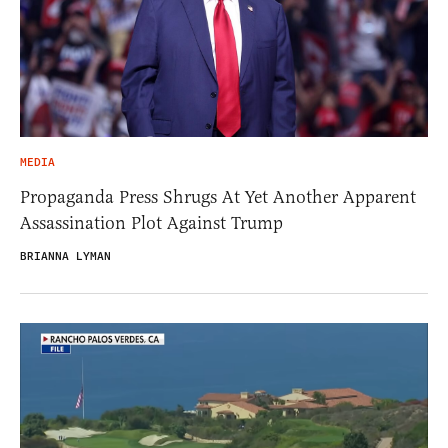
MEDIA
Propaganda Press Shrugs At Yet Another Apparent
Assassination Plot Against Trump
BRIANNA LYMAN