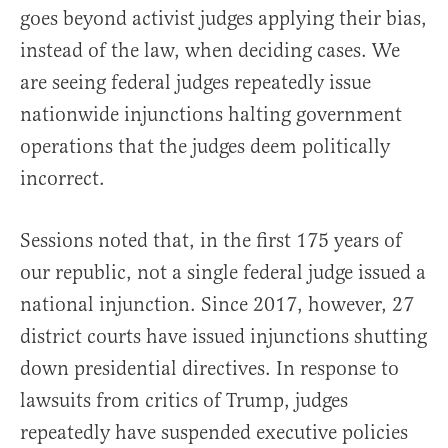
goes beyond activist judges applying their bias,
instead of the law, when deciding cases. We
are seeing federal judges repeatedly issue
nationwide injunctions halting government
operations that the judges deem politically
incorrect.
Sessions noted that, in the first 175 years of
our republic, not a single federal judge issued a
national injunction. Since 2017, however, 27
district courts have issued injunctions shutting
down presidential directives. In response to
lawsuits from critics of Trump, judges
repeatedly have suspended executive policies