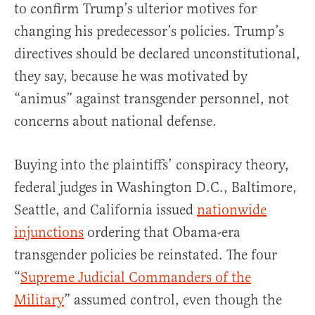
to confirm Trump’s ulterior motives for
changing his predecessor’s policies. Trump’s
directives should be declared unconstitutional,
they say, because he was motivated by
“animus” against transgender personnel, not
concerns about national defense.
Buying into the plaintiffs’ conspiracy theory,
federal judges in Washington D.C., Baltimore,
Seattle, and California issued
nationwide
injunctions
ordering that Obama-era
transgender policies be reinstated. The four
“
Supreme Judicial Commanders of the
Military
” assumed control, even though the