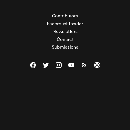
Contributors
Federalist Insider
Newsletters
Contact
Submissions
Visit The Federalist on Facebook
Visit The Federalist on Twitter
Visit The Federalist on Instagram
Watch The Federalist on Y
View The Federalist R
Listen to The Fe
© 2026 THE FEDERALIST, A WHOLLY INDEPENDENT DIVISION
OF FDRLST MEDIA. ALL RIGHTS RESERVED.
RSS
PRIVACY POLICY
SITE MAP
Unlock premium content, ad-free