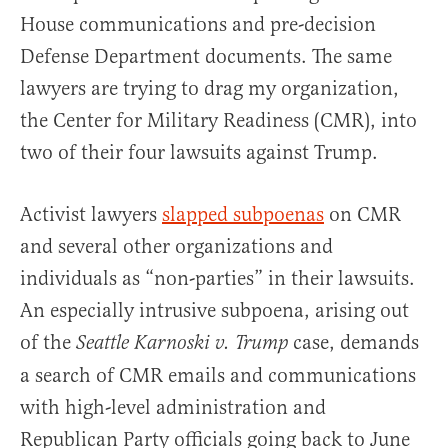
House communications and pre-decision
Defense Department documents. The same
lawyers are trying to drag my organization,
the Center for Military Readiness (CMR), into
two of their four lawsuits against Trump.
Activist lawyers
slapped subpoenas
on CMR
and several other organizations and
individuals as “non-parties” in their lawsuits.
An especially intrusive subpoena, arising out
of the
case, demands
Seattle Karnoski v. Trump
a search of CMR emails and communications
with high-level administration and
Republican Party officials going back to June