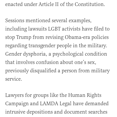
enacted under Article II of the Constitution.
Sessions mentioned several examples,
including lawsuits LGBT activists have filed to
stop Trump from revising Obama-era policies
regarding transgender people in the military.
Gender dysphoria, a psychological condition
that involves confusion about one’s sex,
previously disqualified a person from military
service.
Lawyers for groups like the Human Rights
Campaign and LAMDA Legal have demanded
intrusive depositions and document searches