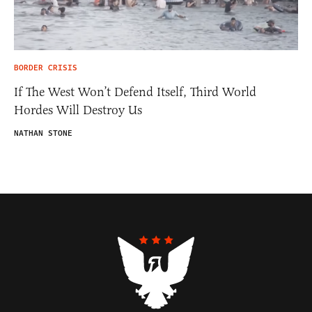
BORDER CRISIS
If The West Won’t Defend Itself, Third World
Hordes Will Destroy Us
NATHAN STONE