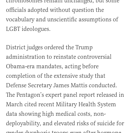
chromosomes remain unchanged, but some
officials adopted without question the
vocabulary and unscientific assumptions of
LGBT ideologues.
District judges ordered the Trump
administration to reinstate controversial
Obama-era mandates, acting before
completion of the extensive study that
Defense Secretary James Mattis conducted.
The Pentagon’s expert panel report released in
March cited recent Military Health System
data showing high medical costs, non-
deployability, and elevated risks of suicide for
gender dysphoric troops even after hormone