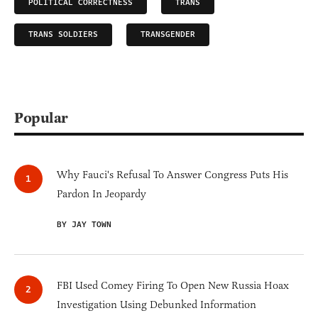
POLITICAL CORRECTNESS
TRANS
TRANS SOLDIERS
TRANSGENDER
Popular
Why Fauci's Refusal To Answer Congress Puts His
Pardon In Jeopardy
BY JAY TOWN
FBI Used Comey Firing To Open New Russia Hoax
Investigation Using Debunked Information