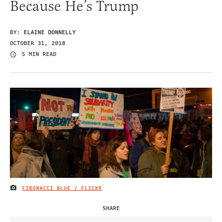
Because He’s Trump
BY:
ELAINE DONNELLY
OCTOBER 31, 2018
5 MIN READ
FIBONACCI BLUE / FLICKR
IMAGE CREDIT
SHARE