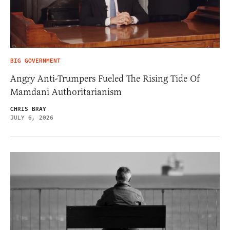
BIG GOVERNMENT
Angry Anti-Trumpers Fueled The Rising Tide Of
Mamdani Authoritarianism
CHRIS BRAY
JULY 6, 2026