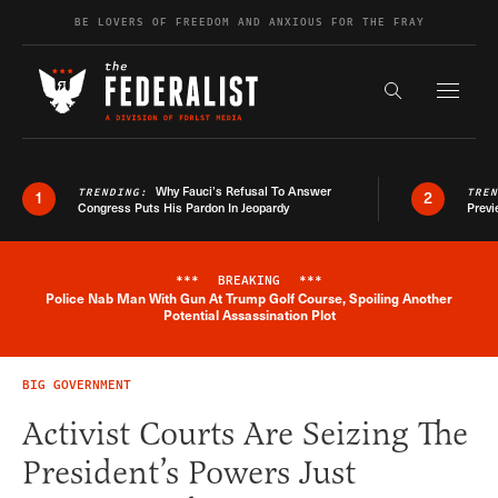
Skip to content
BE LOVERS OF FREEDOM AND ANXIOUS FOR THE FRAY
Exapnd F
Search the s
Why Fauci’s Refusal To Answer
TRENDING:
TRE
1
2
Congress Puts His Pardon In Jeopardy
Previ
***
BREAKING
***
Police Nab Man With Gun At Trump Golf Course, Spoiling Another
Breaking News Alert
Potential Assassination Plot
BIG GOVERNMENT
Activist Courts Are Seizing The
President’s Powers Just