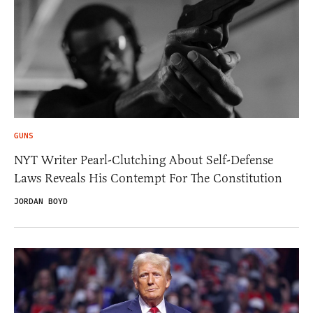
GUNS
NYT Writer Pearl-Clutching About Self-Defense
Laws Reveals His Contempt For The Constitution
JORDAN BOYD