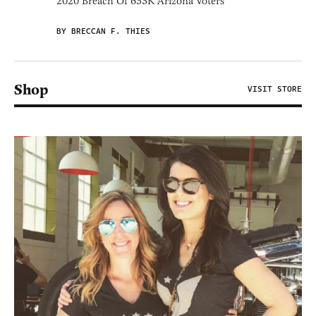
2020 Breach Of 633K Arizona Voters
BY BRECCAN F. THIES
Shop
VISIT STORE