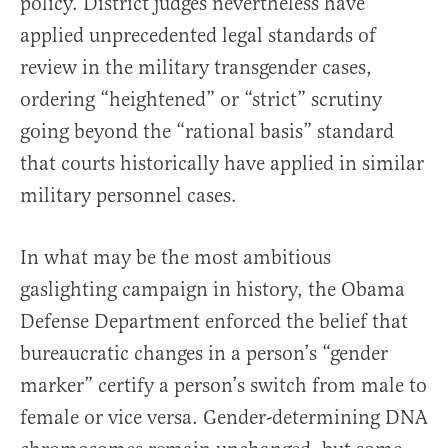
policy. District judges nevertheless have
applied unprecedented legal standards of
review in the military transgender cases,
ordering “heightened” or “strict” scrutiny
going beyond the “rational basis” standard
that courts historically have applied in similar
military personnel cases.
In what may be the most ambitious
gaslighting campaign in history, the Obama
Defense Department enforced the belief that
bureaucratic changes in a person’s “gender
marker” certify a person’s switch from male to
female or vice versa. Gender-determining DNA