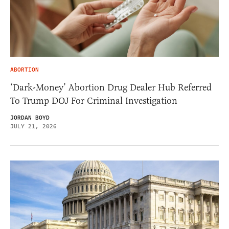
ABORTION
‘Dark-Money’ Abortion Drug Dealer Hub Referred
To Trump DOJ For Criminal Investigation
JORDAN BOYD
JULY 21, 2026