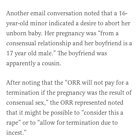
Another email conversation noted that a 16-
year-old minor indicated a desire to abort her
unborn baby. Her pregnancy was “from a
consensual relationship and her boyfriend is a
17 year old male.” The boyfriend was
apparently a cousin.
After noting that the “ORR will not pay for a
termination if the pregnancy was the result of
consenual sex,” the ORR represented noted
that it might be possible to “consider this a
rape” or to “allow for termination due to
incest.”