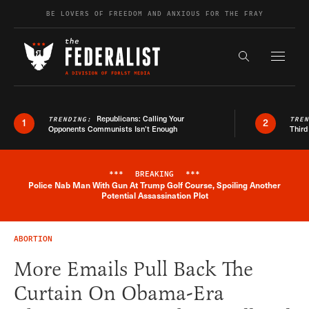
Skip to content
BE LOVERS OF FREEDOM AND ANXIOUS FOR THE FRAY
Exapnd F
Search the s
Republicans: Calling Your
TRENDING:
TRE
1
2
Opponents Communists Isn’t Enough
Third
***
BREAKING
***
Police Nab Man With Gun At Trump Golf Course, Spoiling Another
Breaking News Alert
Potential Assassination Plot
ABORTION
More Emails Pull Back The
Curtain On Obama-Era