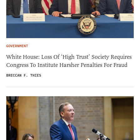
GOVERNMENT
White House: Loss Of ‘High Trust’ Society Requires
Congress To Institute Harsher Penalties For Fraud
BRECCAN F. THIES