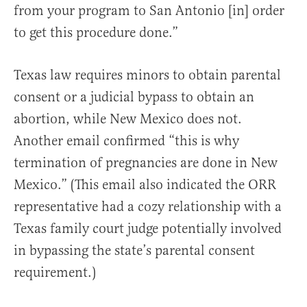
from your program to San Antonio [in] order
to get this procedure done.”
Texas law requires minors to obtain parental
consent or a judicial bypass to obtain an
abortion, while New Mexico does not.
Another email confirmed “this is why
termination of pregnancies are done in New
Mexico.” (This email also indicated the ORR
representative had a cozy relationship with a
Texas family court judge potentially involved
in bypassing the state’s parental consent
requirement.)