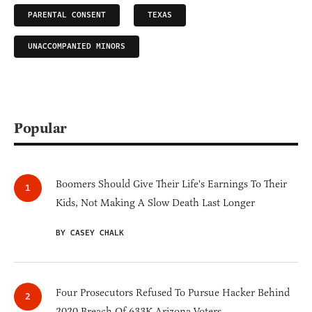
PARENTAL CONSENT
TEXAS
UNACCOMPANIED MINORS
Popular
Boomers Should Give Their Life's Earnings To Their
Kids, Not Making A Slow Death Last Longer
BY CASEY CHALK
Four Prosecutors Refused To Pursue Hacker Behind
2020 Breach Of 633K Arizona Voters