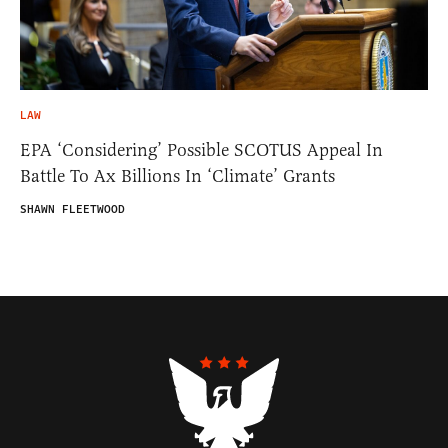
LAW
EPA ‘Considering’ Possible SCOTUS Appeal In
Battle To Ax Billions In ‘Climate’ Grants
SHAWN FLEETWOOD