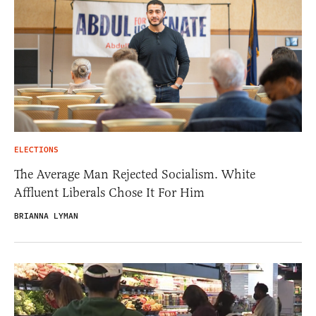
ELECTIONS
The Average Man Rejected Socialism. White
Affluent Liberals Chose It For Him
BRIANNA LYMAN