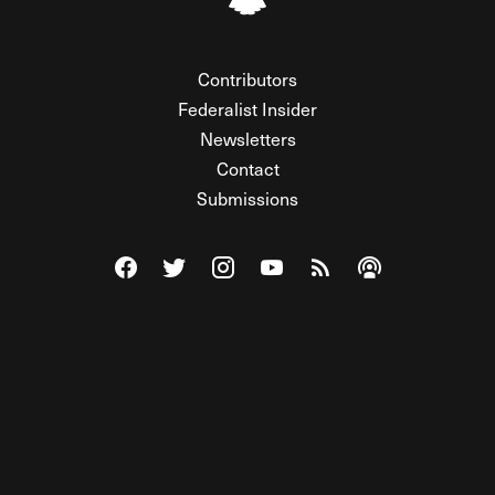
Contributors
Federalist Insider
Newsletters
Contact
Submissions
Visit The Federalist on Facebook
Visit The Federalist on Twitter
Visit The Federalist on Instagram
Watch The Federalist on Y
View The Federalist R
Listen to The Fe
© 2026 THE FEDERALIST, A WHOLLY INDEPENDENT DIVISION
OF FDRLST MEDIA. ALL RIGHTS RESERVED.
RSS
PRIVACY POLICY
SITE MAP