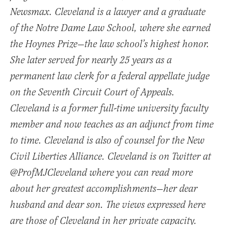
Newsmax. Cleveland is a lawyer and a graduate
of the Notre Dame Law School, where she earned
the Hoynes Prize—the law school’s highest honor.
She later served for nearly 25 years as a
permanent law clerk for a federal appellate judge
on the Seventh Circuit Court of Appeals.
Cleveland is a former full-time university faculty
member and now teaches as an adjunct from time
to time. Cleveland is also of counsel for the New
Civil Liberties Alliance. Cleveland is on Twitter at
@ProfMJCleveland where you can read more
about her greatest accomplishments—her dear
husband and dear son. The views expressed here
are those of Cleveland in her private capacity.