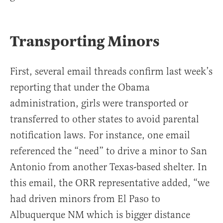
Transporting Minors
First, several email threads confirm last week’s
reporting that under the Obama
administration, girls were transported or
transferred to other states to avoid parental
notification laws. For instance, one email
referenced the “need” to drive a minor to San
Antonio from another Texas-based shelter. In
this email, the ORR representative added, “we
had driven minors from El Paso to
Albuquerque NM which is bigger distance