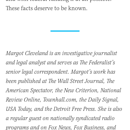
These facts deserve to be known.
Margot Cleveland is an investigative journalist
and legal analyst and serves as The Federalist’s
senior legal correspondent. Margot’s work has
been published at The Wall Street Journal, The
American Spectator, the New Criterion, National
Review Online, Townhall.com, the Daily Signal,
USA Today, and the Detroit Free Press. She is also
a regular guest on nationally syndicated radio
programs and on Fox News, Fox Business, and