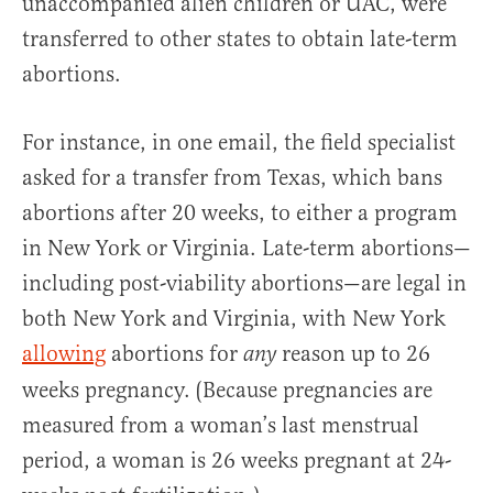
unaccompanied alien children or UAC, were
transferred to other states to obtain late-term
abortions.
For instance, in one email, the field specialist
asked for a transfer from Texas, which bans
abortions after 20 weeks, to either a program
in New York or Virginia. Late-term abortions—
including post-viability abortions—are legal in
both New York and Virginia, with New York
allowing
abortions for
reason up to 26
any
weeks pregnancy. (Because pregnancies are
measured from a woman’s last menstrual
period, a woman is 26 weeks pregnant at 24-