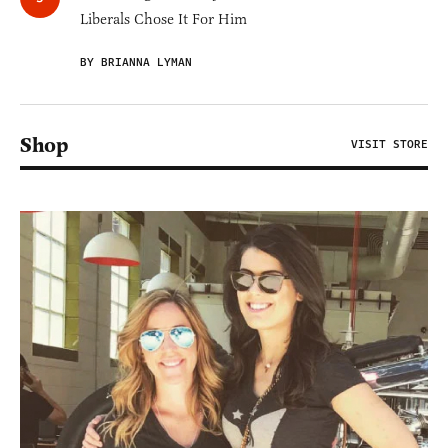
Liberals Chose It For Him
BY BRIANNA LYMAN
Shop
VISIT STORE