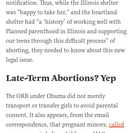
notification. Thus, while the Illinois shelter
was “happy to take her,” and the heartland
shelter had “a ‘history’ of working well with
Planned parenthood in Illinois and supporting
our teens through this difficult process” of
aborting, they needed to know about this new
legal issue.
Late-Term Abortions? Yep
The ORR under Obama did not merely
transport or transfer girls to avoid parental
consent. It also appears, from the email
correspondence, that pregnant minors,
called