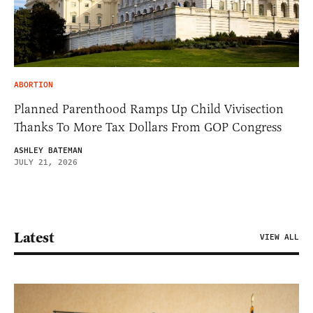
ABORTION
Planned Parenthood Ramps Up Child Vivisection
Thanks To More Tax Dollars From GOP Congress
ASHLEY BATEMAN
JULY 21, 2026
Latest
VIEW ALL