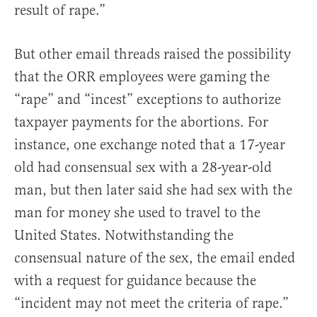
result of rape.”
But other email threads raised the possibility
that the ORR employees were gaming the
“rape” and “incest” exceptions to authorize
taxpayer payments for the abortions. For
instance, one exchange noted that a 17-year
old had consensual sex with a 28-year-old
man, but then later said she had sex with the
man for money she used to travel to the
United States. Notwithstanding the
consensual nature of the sex, the email ended
with a request for guidance because the
“incident may not meet the criteria of rape.”