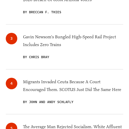
BY BRECCAN F. THIES
Gavin Newsom's Bungled High-Speed Rail Project
Includes Zero Trains
BY CHRIS BRAY
Migrants Invaded Ceuta Because A Court
Encouraged Them. SCOTUS Just Did The Same Here
BY JOHN AND ANDY SCHLAFLY
The Average Man Rejected Socialism. White Affluent