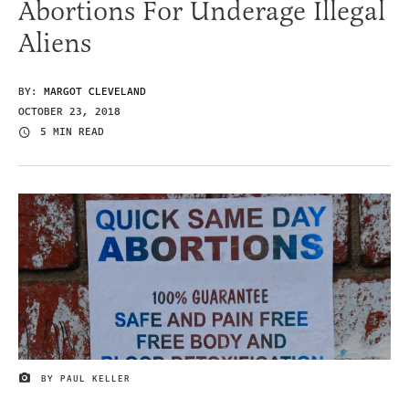
Abortions For Underage Illegal
Aliens
BY:
MARGOT CLEVELAND
OCTOBER 23, 2018
5 MIN READ
BY PAUL KELLER
IMAGE CREDIT