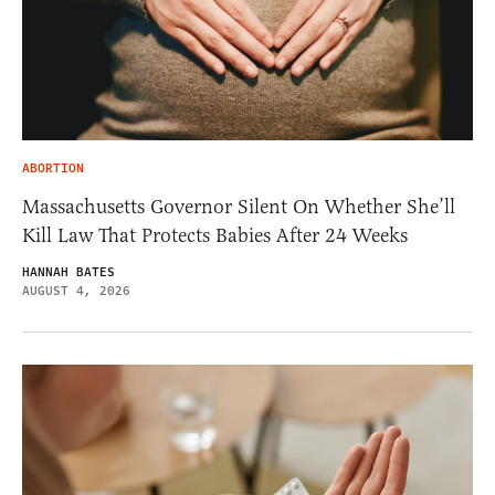
ABORTION
Massachusetts Governor Silent On Whether She’ll
Kill Law That Protects Babies After 24 Weeks
HANNAH BATES
AUGUST 4, 2026