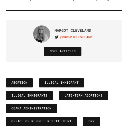
MARGOT CLEVELAND
@PROFMJCLEVELAND
VISIT ON TWITTER
MORE ARTICLES
ABORTION
ILLEGAL IMMIGRANT
ILLEGAL IMMIGRANTS
LATE-TERM ABORTIONS
OBAMA ADMINISTRATION
OFFICE OF REFUGEE RESETTLEMENT
ORR