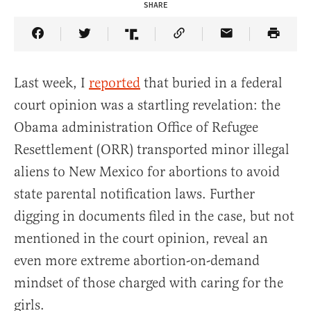
SHARE
Share Article on Facebook
Share Article on Twitter
Share Article on Truth Social
Copy Article Link
Share Article 
Last week, I
reported
that buried in a federal
court opinion was a startling revelation: the
Obama administration Office of Refugee
Resettlement (ORR) transported minor illegal
aliens to New Mexico for abortions to avoid
state parental notification laws. Further
digging in documents filed in the case, but not
mentioned in the court opinion, reveal an
even more extreme abortion-on-demand
mindset of those charged with caring for the
girls.