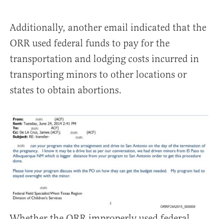
Additionally, another email indicated that the
ORR used federal funds to pay for the
transportation and lodging costs incurred in
transporting minors to other locations or
states to obtain abortions.
Whether the ORR improperly used federal