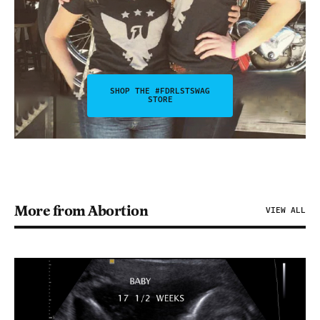
SHOP THE #FDRLSTSWAG
STORE
More from Abortion
VIEW ALL