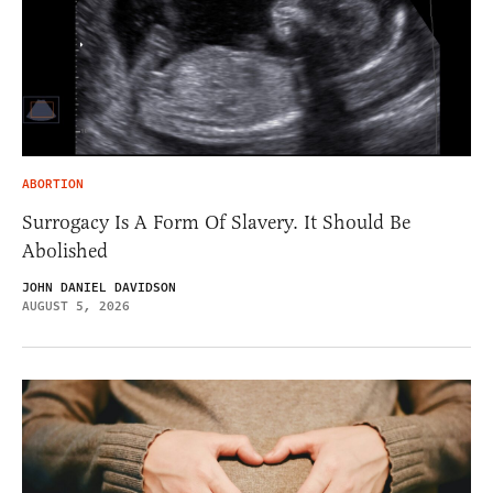
ABORTION
Surrogacy Is A Form Of Slavery. It Should Be
Abolished
JOHN DANIEL DAVIDSON
AUGUST 5, 2026