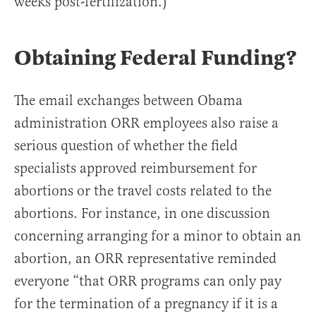
weeks post-fertilization.)
Obtaining Federal Funding?
The email exchanges between Obama
administration ORR employees also raise a
serious question of whether the field
specialists approved reimbursement for
abortions or the travel costs related to the
abortions. For instance, in one discussion
concerning arranging for a minor to obtain an
abortion, an ORR representative reminded
everyone “that ORR programs can only pay
for the termination of a pregnancy if it is a