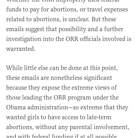
funds to pay for abortions, or travel expenses
related to abortions, is unclear. But these
emails suggest that possibility and a further
investigation into the ORR officials involved is
warranted.
While little else can be done at this point,
these emails are nonetheless significant
because they expose the extreme views of
those leading the ORR program under the
Obama administration—so extreme that they
wanted girls to have access to late-term
abortions, without any parental involvement,
and with federal funding if at all possible.