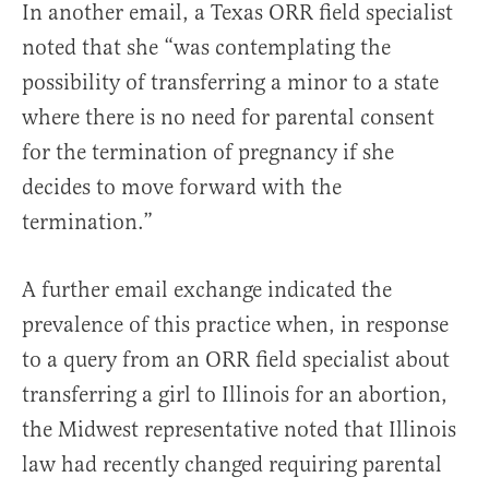
In another email, a Texas ORR field specialist
noted that she “was contemplating the
possibility of transferring a minor to a state
where there is no need for parental consent
for the termination of pregnancy if she
decides to move forward with the
termination.”
A further email exchange indicated the
prevalence of this practice when, in response
to a query from an ORR field specialist about
transferring a girl to Illinois for an abortion,
the Midwest representative noted that Illinois
law had recently changed requiring parental