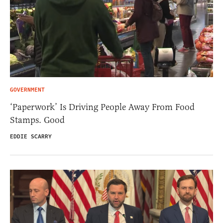
GOVERNMENT
‘Paperwork’ Is Driving People Away From Food
Stamps. Good
EDDIE SCARRY