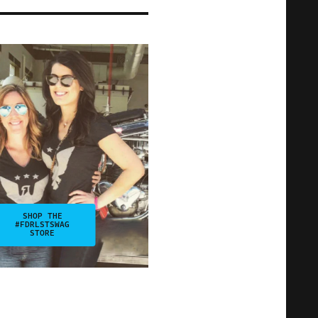
SHOP THE
#FDRLSTSWAG
STORE