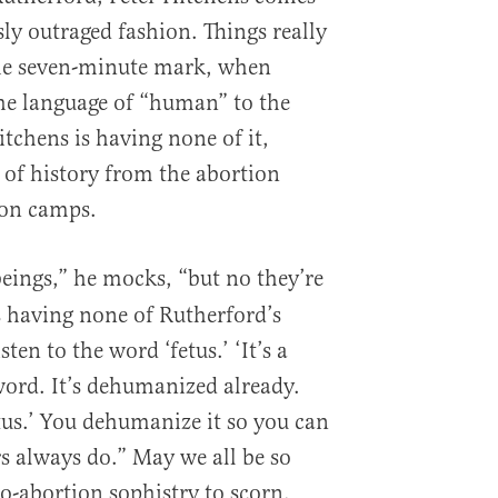
ly outraged fashion. Things really
he seven-minute mark, when
he language of “human” to the
tchens is having none of it,
 of history from the abortion
ion camps.
ings,” he mocks, “but no they’re
is having none of Rutherford’s
en to the word ‘fetus.’ ‘It’s a
n word. It’s dehumanized already.
fetus.’ You dehumanize it so you can
ers always do.” May we all be so
-abortion sophistry to scorn.