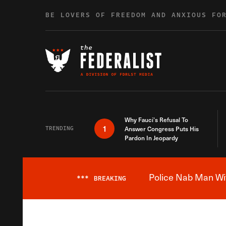
Skip to content
BE LOVERS OF FREEDOM AND ANXIOUS FO
Why Fauci’s Refusal To
1
TRENDING
Answer Congress Puts His
Pardon In Jeopardy
Police Nab Man Wit
***
BREAKING