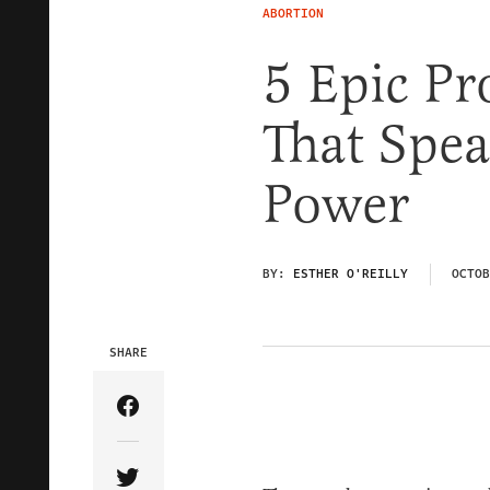
ABORTION
5 Epic P
That Spea
Power
BY:
ESTHER O'REILLY
OCTOB
SHARE
Share Article on Facebook