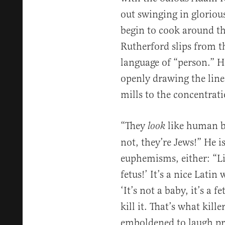
out swinging in glorious
begin to cook around t
Rutherford slips from t
language of “person.” Hi
openly drawing the line
mills to the concentrat
“They
like human be
look
not, they’re Jews!” He 
euphemisms, either: “List
fetus!’ It’s a nice Lati
‘It’s not a baby, it’s a 
kill it. That’s what kill
emboldened to laugh pro