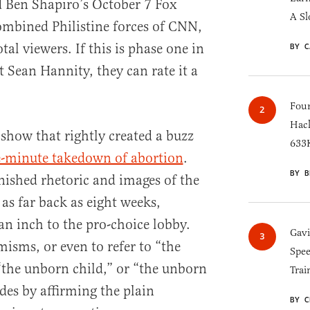
d Ben Shapiro’s October 7 Fox
A Sl
ombined Philistine forces of CNN,
l viewers. If this is phase one in
BY C
t Sean Hannity, they can rate it a
Four
Hack
show that rightly created a buzz
633K
e-minute takedown of abortion
.
BY B
nished rhetoric and images of the
as far back as eight weeks,
an inch to the pro-choice lobby.
Gav
isms, or even to refer to “the
Spee
the unborn child,” or “the unborn
Trai
es by affirming the plain
BY C