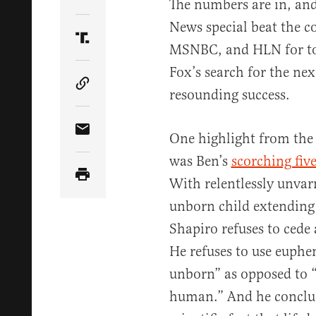
Share Article on Twitter
The numbers are in, an
News special beat the c
Share Article on Truth Social
MSNBC, and HLN for tota
Fox’s search for the nex
Copy Article Link
resounding success.
One highlight from the 
Share Article via Email
was Ben’s
scorching fiv
With relentlessly unvar
unborn child extending 
Shapiro refuses to cede 
He refuses to use euphem
unborn” as opposed to “
human.” And he conclud