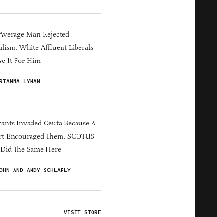
Average Man Rejected
alism. White Affluent Liberals
e It For Him
RIANNA LYMAN
ants Invaded Ceuta Because A
rt Encouraged Them. SCOTUS
 Did The Same Here
OHN AND ANDY SCHLAFLY
VISIT STORE