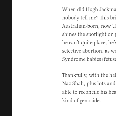
When did Hugh Jackman
nobody tell me? This br
Australian-born, now U
shines the spotlight on 
he can’t quite place, he
selective abortion, as 
Syndrome babies (fetuse
Thankfully, with the he
Naz Shah, plus lots and
able to reconcile his h
kind of genocide.