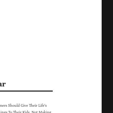
ar
ers Should Give Their Life's
ings To Their Kids, Not Making