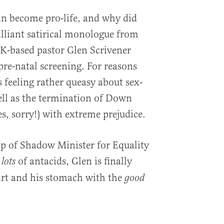
 become pro-life, and why did
illiant satirical monologue from
K-based pastor Glen Scrivener
pre-natal screening. For reasons
’s feeling rather queasy about sex-
well as the termination of Down
s, sorry!) with extreme prejudice.
lp of Shadow Minister for Equality
of antacids, Glen is finally
lots
eart and his stomach with the
good