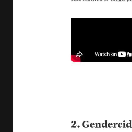
2. Gendercid