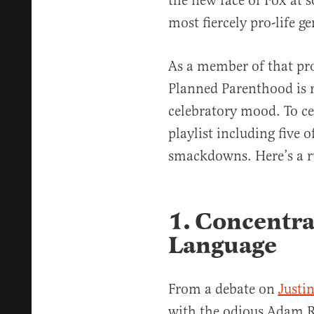
the new face of Fox at 
most fiercely pro-life g
As a member of that pro-
Planned Parenthood is r
celebratory mood. To ce
playlist including five o
smackdowns. Here’s a 
1. Concentr
Language
From a debate on
Justin
with the odious Adam R