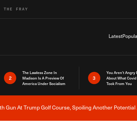
R THE FRAY
Latest
Popula
The Lawless Zone In
You Aren’t Angry
2
3
Madison Is A Preview Of
About What Covid 
America Under Socialism
Took From You
h Gun At Trump Golf Course, Spoiling Another Potential 
Breaking News Alert