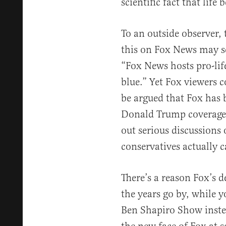
scientific fact that life
To an outside observer, 
this on Fox News may 
“Fox News hosts pro-life
blue.” Yet Fox viewers co
be argued that Fox has
Donald Trump coverage 
out serious discussions o
conservatives actually c
There’s a reason Fox’s 
the years go by, while 
Ben Shapiro Show inste