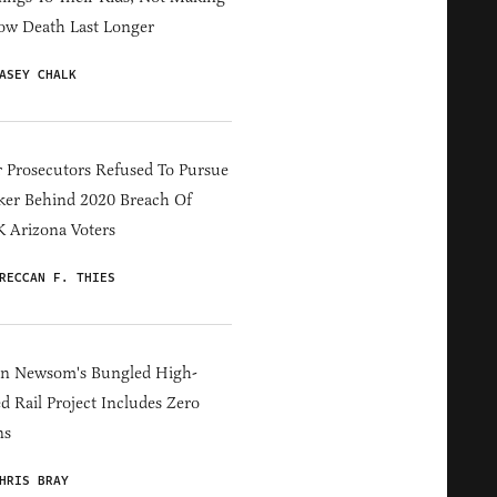
ow Death Last Longer
ASEY CHALK
 Prosecutors Refused To Pursue
er Behind 2020 Breach Of
 Arizona Voters
RECCAN F. THIES
in Newsom's Bungled High-
d Rail Project Includes Zero
ns
HRIS BRAY