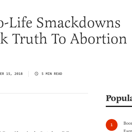
ro-Life Smackdowns
k Truth To Abortion
ER 15, 2018
5 MIN READ
Popul
Boom
Earn