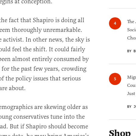
 begins at conception.
the fact that Shapiro is doing all
The 
seem thoroughly unremarkable.
Soci
Chos
 activist. In other news, the sky is
uld feel the shift. It could fairly
BY B
 been almost entirely consumed by
for the past few years, crowding
Migr
f the policy issues that serious
Cou
are about.
Just
demographics are skewing older as
BY J
young conservatives tune into the
ad. But if Shapiro should become
Shop