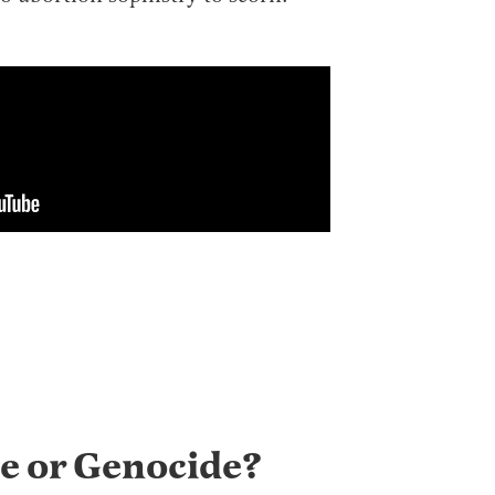
e or Genocide?