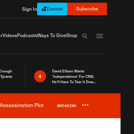
Donate
Subscribe
Sign In
Exapnd Full Navi
r
Videos
Podcasts
Ways To Give
Shop
Search the site
 Enough
David Ellison Wants
4
Tyrants
‘Independence’ For CNN.
He’ll Have To Tear It Down
And Start Over
Assassination Plot
BREAKING
***