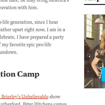
some date, he may bring America’s
eneration with him.
life generation, since I hear
ather upset right now, I am in a
lebrate, I have prepared a party
f my favorite epic pro-life
rundown.
ation Camp
 Brierley’s Unbelievable
show
utherford, Peter Hitchens comes