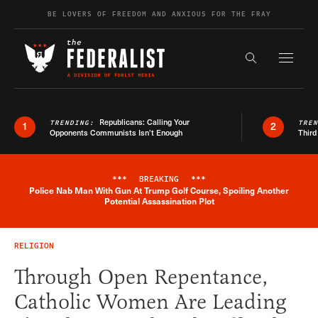
Skip to content
BE LOVERS OF FREEDOM AND ANXIOUS FOR THE FRAY
Exapnd F
Search the s
Republicans: Calling Your
TRENDING:
TRE
1
2
Opponents Communists Isn’t Enough
Third
***
BREAKING
***
Police Nab Man With Gun At Trump Golf Course, Spoiling Another
Breaking News Alert
Potential Assassination Plot
RELIGION
Through Open Repentance,
Catholic Women Are Leading