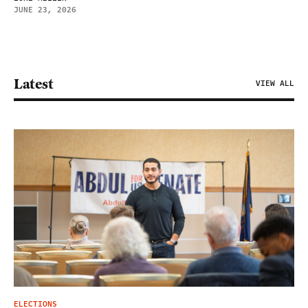
JUNE 23, 2026
Latest
VIEW ALL
ELECTIONS