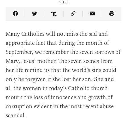
SHARE
Share Article on Facebook
Share Article on Twitter
Share Article on Truth Social
Copy Article Link
Share Article 
Many Catholics will not miss the sad and
appropriate fact that during the month of
September, we remember the seven sorrows of
Mary, Jesus’ mother. The seven scenes from
her life remind us that the world’s sins could
only be forgiven if she lost her son. She and
all the women in today’s Catholic church
mourn the loss of innocence and growth of
corruption evident in the most recent abuse
scandal.