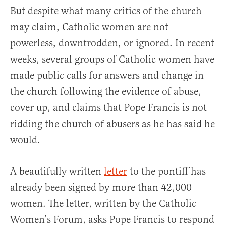
But despite what many critics of the church
may claim, Catholic women are not
powerless, downtrodden, or ignored. In recent
weeks, several groups of Catholic women have
made public calls for answers and change in
the church following the evidence of abuse,
cover up, and claims that Pope Francis is not
ridding the church of abusers as he has said he
would.
A beautifully written
letter
to the pontiff has
already been signed by more than 42,000
women. The letter, written by the Catholic
Women’s Forum, asks Pope Francis to respond