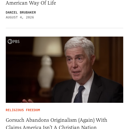
American Way Of Life
DANIEL BRUBAKER
AUGUST 4, 2026
RELIGIOUS FREEDOM
Gorsuch Abandons Originalism (Again) With
Claims America Isn’t A Christian Nation