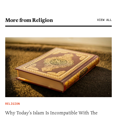
More from Religion
VIEW ALL
RELIGION
Why Today’s Islam Is Incompatible With The