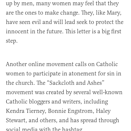
up by men, many women may feel that they
are the ones to make change. They, like Mary,
have seen evil and will lead seek to protect the
innocent in the future. This letter is a big first
step.
Another online movement calls on Catholic
women to participate in atonement for sin in
the church. The “Sackcloth and Ashes”
movement was created by several well-known
Catholic bloggers and writers, including
Kendra Tierney, Bonnie Engstrom, Haley
Stewart, and others, and has spread through
social media with the hashtag