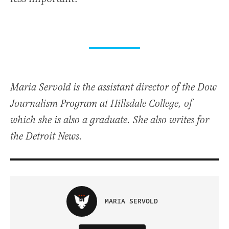
Maria Servold is the assistant director of the Dow
Journalism Program at Hillsdale College, of
which she is also a graduate. She also writes for
the Detroit News.
MARIA SERVOLD