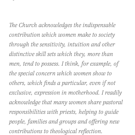
The Church acknowledges the indispensable
contribution which women make to society
through the sensitivity, intuition and other
distinctive skill sets which they, more than
men, tend to possess. I think, for example, of
the special concern which women show to
others, which finds a particular, even if not
exclusive, expression in motherhood. I readily
acknowledge that many women share pastoral
responsibilities with priests, helping to guide
people, families and groups and offering new
contributions to theological reflection.