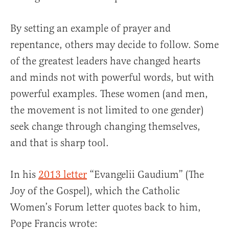
By setting an example of prayer and
repentance, others may decide to follow. Some
of the greatest leaders have changed hearts
and minds not with powerful words, but with
powerful examples. These women (and men,
the movement is not limited to one gender)
seek change through changing themselves,
and that is sharp tool.
In his
2013 letter
“Evangelii Gaudium” (The
Joy of the Gospel), which the Catholic
Women’s Forum letter quotes back to him,
Pope Francis wrote: