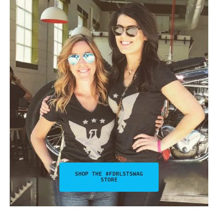
SHOP THE #FDRLSTSWAG
STORE