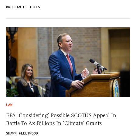
BRECCAN F. THIES
LAW
EPA ‘Considering’ Possible SCOTUS Appeal In
Battle To Ax Billions In ‘Climate’ Grants
SHAWN FLEETWOOD