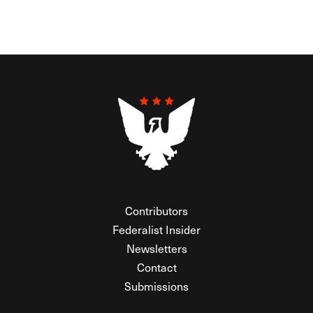
Contributors
Federalist Insider
Newsletters
Contact
Submissions