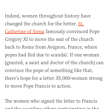
Indeed, women throughout history have
changed the church for the better.
St.
Catherine of Siena
famously convinced Pope
Gregory XI to move the seat of the church
back to Rome from Avignon, France, where
popes had fled due to scandal. If one woman
(granted, a saint and doctor of the church) can
convince the pope of something like that,
there’s hope for a letter 35,000-women strong
to move Pope Francis to action.
The women who signed the letter to Francis
and the countless others participating in the