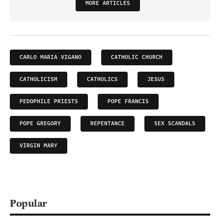
MORE ARTICLES
CARLO MARIA VIGANO
CATHOLIC CHURCH
CATHOLICISM
CATHOLICS
JESUS
PEDOPHILE PRIESTS
POPE FRANCIS
POPE GREGORY
REPENTANCE
SEX SCANDALS
VIRGIN MARY
Popular