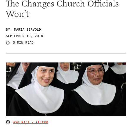
The Changes Church Officials
Won’t
BY:
MARIA SERVOLD
SEPTEMBER 10, 2018
5 MIN READ
ASOLRAC1 / FLICKR
IMAGE CREDIT