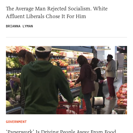
The Average Man Rejected Socialism. White
Affluent Liberals Chose It For Him
BRIANNA LYMAN
GOVERNMENT
‘Paperwork’ Is Driving People Away From Food