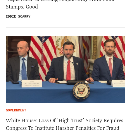
Stamps. Good
EDDIE SCARRY
GOVERNMENT
White House: Loss Of ‘High Trust’ Society Requires
Congress To Institute Harsher Penalties For Fraud