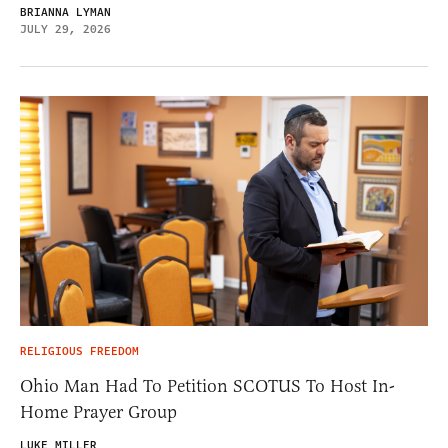
BRIANNA LYMAN
JULY 29, 2026
RELIGIOUS FREEDOM
Ohio Man Had To Petition SCOTUS To Host In-
Home Prayer Group
LUKE MILLER