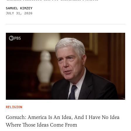
SAMUEL KIMZEY
JULY 31, 2026
RELIGION
Gorsuch: America Is An Idea, And I Have No Idea
Where Those Ideas Come From