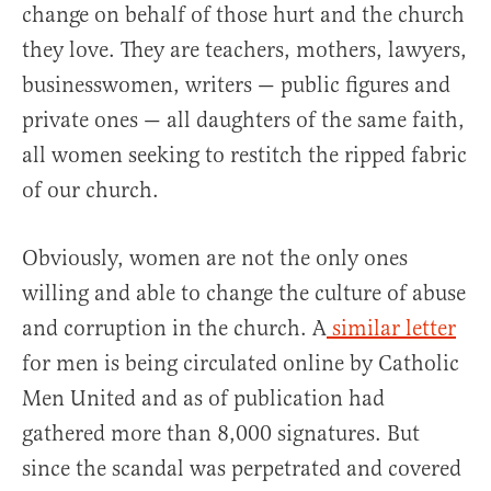
change on behalf of those hurt and the church
they love. They are teachers, mothers, lawyers,
businesswomen, writers — public figures and
private ones — all daughters of the same faith,
all women seeking to restitch the ripped fabric
of our church.
Obviously, women are not the only ones
willing and able to change the culture of abuse
and corruption in the church. A
similar letter
for men is being circulated online by Catholic
Men United and as of publication had
gathered more than 8,000 signatures. But
since the scandal was perpetrated and covered