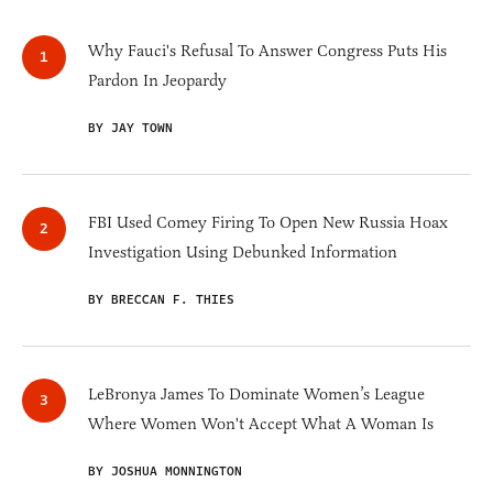
Why Fauci's Refusal To Answer Congress Puts His
Pardon In Jeopardy
BY JAY TOWN
FBI Used Comey Firing To Open New Russia Hoax
Investigation Using Debunked Information
BY BRECCAN F. THIES
LeBronya James To Dominate Women’s League
Where Women Won't Accept What A Woman Is
BY JOSHUA MONNINGTON