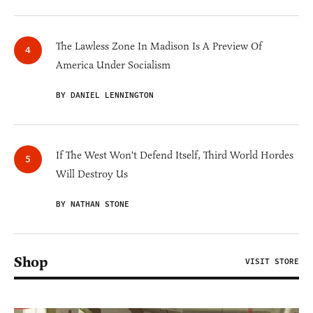
The Lawless Zone In Madison Is A Preview Of
America Under Socialism
BY DANIEL LENNINGTON
If The West Won't Defend Itself, Third World Hordes
Will Destroy Us
BY NATHAN STONE
Shop
VISIT STORE