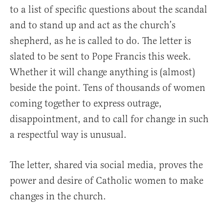
to a list of specific questions about the scandal
and to stand up and act as the church’s
shepherd, as he is called to do. The letter is
slated to be sent to Pope Francis this week.
Whether it will change anything is (almost)
beside the point. Tens of thousands of women
coming together to express outrage,
disappointment, and to call for change in such
a respectful way is unusual.
The letter, shared via social media, proves the
power and desire of Catholic women to make
changes in the church.