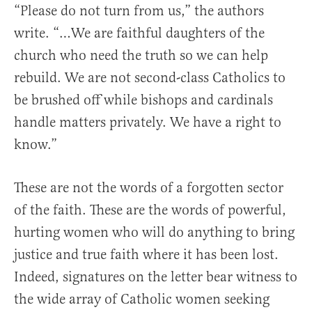
“Please do not turn from us,” the authors
write. “…We are faithful daughters of the
church who need the truth so we can help
rebuild. We are not second-class Catholics to
be brushed off while bishops and cardinals
handle matters privately. We have a right to
know.”
These are not the words of a forgotten sector
of the faith. These are the words of powerful,
hurting women who will do anything to bring
justice and true faith where it has been lost.
Indeed, signatures on the letter bear witness to
the wide array of Catholic women seeking