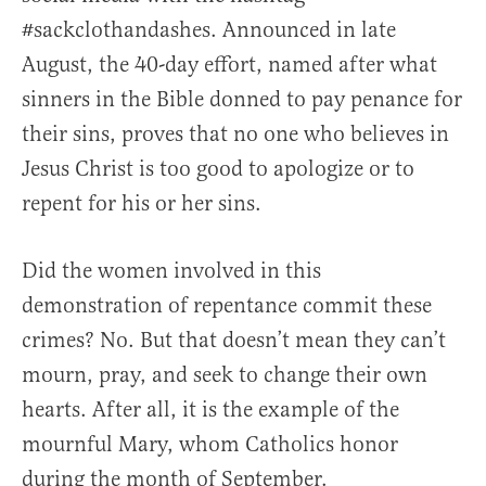
#sackclothandashes. Announced in late
August, the 40-day effort, named after what
sinners in the Bible donned to pay penance for
their sins, proves that no one who believes in
Jesus Christ is too good to apologize or to
repent for his or her sins.
Did the women involved in this
demonstration of repentance commit these
crimes? No. But that doesn’t mean they can’t
mourn, pray, and seek to change their own
hearts. After all, it is the example of the
mournful Mary, whom Catholics honor
during the month of September.