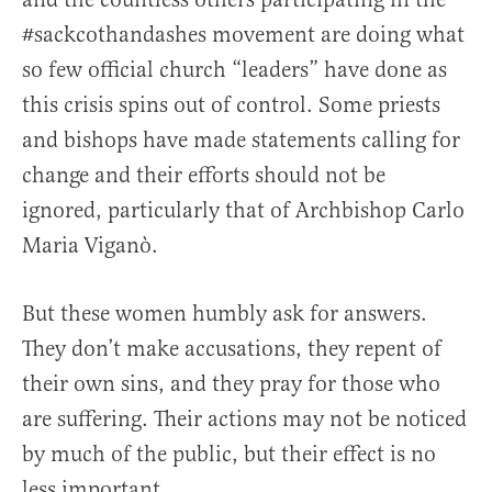
#sackcothandashes movement are doing what
so few official church “leaders” have done as
this crisis spins out of control. Some priests
and bishops have made statements calling for
change and their efforts should not be
ignored, particularly that of Archbishop Carlo
Maria Viganò.
But these women humbly ask for answers.
They don’t make accusations, they repent of
their own sins, and they pray for those who
are suffering. Their actions may not be noticed
by much of the public, but their effect is no
less important.