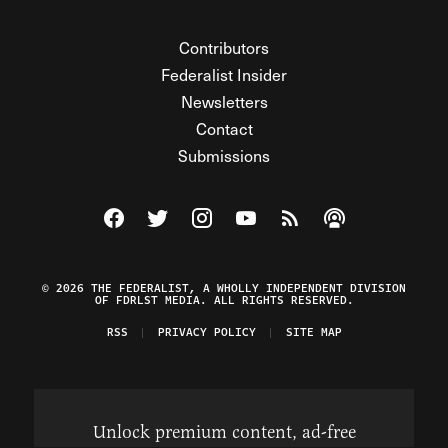
Contributors
Federalist Insider
Newsletters
Contact
Submissions
Visit The Federalist on Facebook
Visit The Federalist on Twitter
Visit The Federalist on Instagram
Watch The Federalist on Y
View The Federalist R
Listen to The Fe
© 2026 THE FEDERALIST, A WHOLLY INDEPENDENT DIVISION
OF FDRLST MEDIA. ALL RIGHTS RESERVED.
RSS
PRIVACY POLICY
SITE MAP
Unlock premium content, ad-free