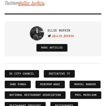
Twitter
@ellie_bufkin
.
ELLIE BUFKIN
@ELLIE_BUFKIN
VISIT ON TWITTER
MORE ARTICLES
DC CITY COUNCIL
INITIATIVE 77
JANE FONDA
MINIMUM WAGE
MURIEL BOWSER
NATIONAL RESTAURANT ASSOCIATION
PHIL MEDELSON
RESTAURANT INDUSTRY
RESTAURANTS