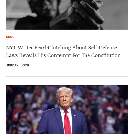
GUNS
NYT Writer Pearl-Clutching About Self-Defense
Laws Reveals His Contempt For The Constitution
JORDAN BOYD