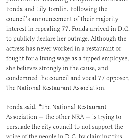
Fonda and Lily Tomlin. Following the
council’s announcement of their majority
interest in repealing 77, Fonda arrived in D.C.
to publicly declare her outrage. Although the
actress has never worked in a restaurant or
fought for a living wage as a tipped employee,
she believes strongly in the cause, and
condemned the council and vocal 77 opposer,
The National Restaurant Association.
Fonda said, “The National Restaurant
Association — the other NRA — is trying to
persuade the city council to not support the
voice of the people in D.C. by claiming tips