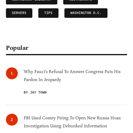
SERVERS
TIPS
WASHINGTON D.C.
Popular
Why Fauci's Refusal To Answer Congress Puts His
Pardon In Jeopardy
BY JAY TOWN
FBI Used Comey Firing To Open New Russia Hoax
Investigation Using Debunked Information