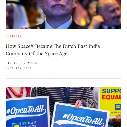
BUSINESS
How SpaceX Became The Dutch East India
Company Of The Space Age
RICHARD D. KOCUR
JUNE 18, 2026