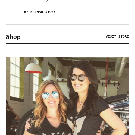
BY NATHAN STONE
Shop
VISIT STORE