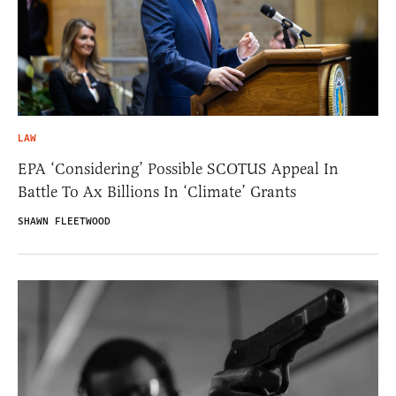
LAW
EPA ‘Considering’ Possible SCOTUS Appeal In
Battle To Ax Billions In ‘Climate’ Grants
SHAWN FLEETWOOD