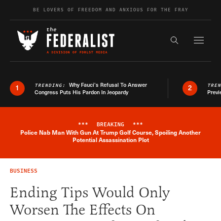
Skip to content
BE LOVERS OF FREEDOM AND ANXIOUS FOR THE FRAY
Exapnd F
Search the s
Why Fauci’s Refusal To Answer
TRENDING:
TRE
1
2
Congress Puts His Pardon In Jeopardy
Previ
***
BREAKING
***
Police Nab Man With Gun At Trump Golf Course, Spoiling Another
Breaking News Alert
Potential Assassination Plot
BUSINESS
Ending Tips Would Only
Worsen The Effects On