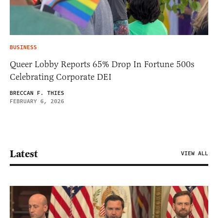
BUSINESS
Queer Lobby Reports 65% Drop In Fortune 500s
Celebrating Corporate DEI
BRECCAN F. THIES
FEBRUARY 6, 2026
Latest
VIEW ALL