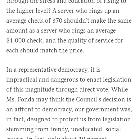
through the stress and education of rising to
the higher level? A server who rings up an
average check of $70 shouldn’t make the same
amount as a server who rings an average
$1,000 check, and the quality of service for
each should match the price.
In a representative democracy, it is
impractical and dangerous to enact legislation
of this magnitude through direct vote. While
Ms. Fonda may think the Council’s decision is
an affront to democracy, our government was,
in fact, designed to protect us from legislation
stemming from trendy, uneducated, social