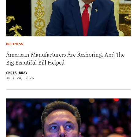
BUSINESS
American Manufacturers Are Reshoring, And The
Big Beautiful Bill Helped
CHRIS BRAY
JULY 24, 2026