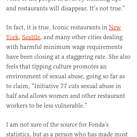
and restaurants will disappear. It’s not true.”
In fact, it is true. Iconic restaurants in
New
York
,
Seattle
, and many other cities dealing
with harmful minimum wage requirements
have been closing at a staggering rate. She also
feels that tipping culture promotes an
environment of sexual abuse, going so far as
to claim, “Initiative 77 cuts sexual abuse in
half and allows women and other restaurant
workers to be less vulnerable.”
I am not sure of the source for Fonda’s
statistics, but as a person who has made most