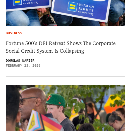
BUSINESS
Fortune 500’s DEI Retreat Shows The Corporate
Social Credit System Is Collapsing
DOUGLAS NAPIER
FEBRUARY 23, 2026