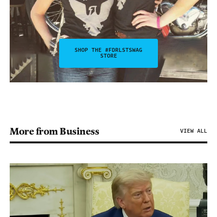
SHOP THE #FDRLSTSWAG
STORE
More from Business
VIEW ALL