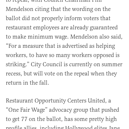
Mendelson citing that the wording on the
ballot did not properly inform voters that
restaurant employees are already guaranteed
to make minimum wage. Mendelson also said,
“For a measure that is advertised as helping
workers, to have so many workers opposed is
striking.” City Council is currently on summer
recess, but will vote on the repeal when they
return in the fall.
Restaurant Opportunity Centers United, a
“One Fair Wage” advocacy group that pushed
to get 77 on the ballot, has some pretty high
profile allies, including Hollywood elites Jane