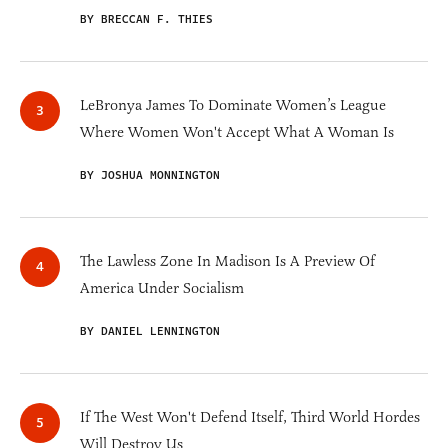
BY BRECCAN F. THIES
LeBronya James To Dominate Women’s League
Where Women Won't Accept What A Woman Is
BY JOSHUA MONNINGTON
The Lawless Zone In Madison Is A Preview Of
America Under Socialism
BY DANIEL LENNINGTON
If The West Won't Defend Itself, Third World Hordes
Will Destroy Us