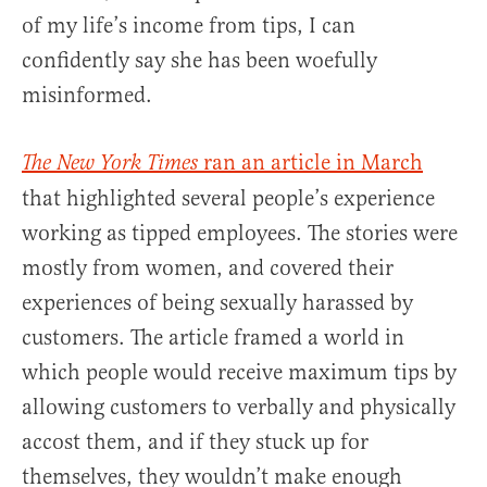
of my life’s income from tips, I can
confidently say she has been woefully
misinformed.
ran an article in March
The New York Times
that highlighted several people’s experience
working as tipped employees. The stories were
mostly from women, and covered their
experiences of being sexually harassed by
customers. The article framed a world in
which people would receive maximum tips by
allowing customers to verbally and physically
accost them, and if they stuck up for
themselves, they wouldn’t make enough