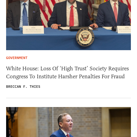
GOVERNMENT
White House: Loss Of ‘High Trust’ Society Requires
Congress To Institute Harsher Penalties For Fraud
BRECCAN F. THIES