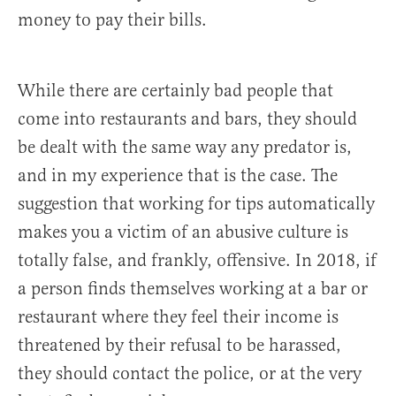
money to pay their bills.
While there are certainly bad people that
come into restaurants and bars, they should
be dealt with the same way any predator is,
and in my experience that is the case. The
suggestion that working for tips automatically
makes you a victim of an abusive culture is
totally false, and frankly, offensive. In 2018, if
a person finds themselves working at a bar or
restaurant where they feel their income is
threatened by their refusal to be harassed,
they should contact the police, or at the very