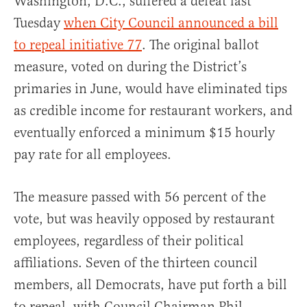
Washington, D.C., suffered a defeat last
Tuesday
when City Council announced a bill
to repeal initiative 77
. The original ballot
measure, voted on during the District’s
primaries in June, would have eliminated tips
as credible income for restaurant workers, and
eventually enforced a minimum $15 hourly
pay rate for all employees.
The measure passed with 56 percent of the
vote, but was heavily opposed by restaurant
employees, regardless of their political
affiliations. Seven of the thirteen council
members, all Democrats, have put forth a bill
to repeal, with Council Chairman Phil