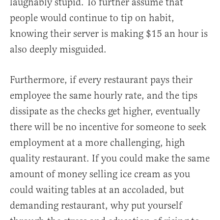
laughably stupid. To further assume that
people would continue to tip on habit,
knowing their server is making $15 an hour is
also deeply misguided.
Furthermore, if every restaurant pays their
employee the same hourly rate, and the tips
dissipate as the checks get higher, eventually
there will be no incentive for someone to seek
employment at a more challenging, high
quality restaurant. If you could make the same
amount of money selling ice cream as you
could waiting tables at an accoladed, but
demanding restaurant, why put yourself