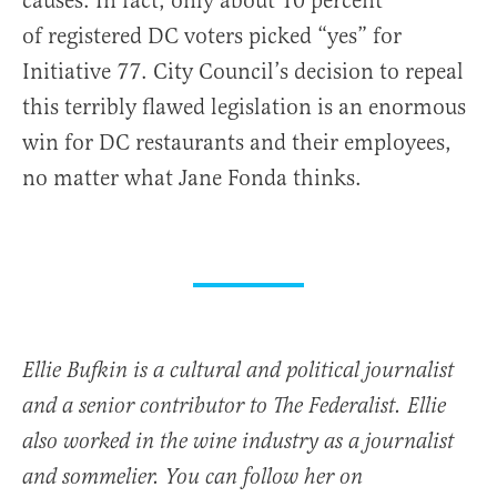
causes. In fact, only about 10 percent
of registered DC voters picked “yes” for
Initiative 77. City Council’s decision to repeal
this terribly flawed legislation is an enormous
win for DC restaurants and their employees,
no matter what Jane Fonda thinks.
Ellie Bufkin is a cultural and political journalist
and a senior contributor to The Federalist. Ellie
also worked in the wine industry as a journalist
and sommelier. You can follow her on