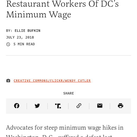
Restaurant Workers Of DC’s
Minimum Wage
BY:
ELLIE BUFKIN
JULY 23, 2018
5 MIN READ
CREATIVE COMMONS/FLICKR/WENDY CUTLER
IMAGE CREDIT
SHARE
Share Article on Facebook
Share Article on Twitter
Share Article on Truth Social
Copy Article Link
Share Article 
Advocates for steep minimum wage hikes in