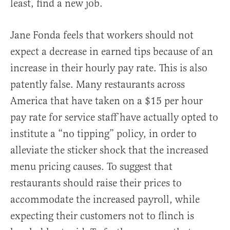
least, find a new job.
Jane Fonda feels that workers should not
expect a decrease in earned tips because of an
increase in their hourly pay rate. This is also
patently false. Many restaurants across
America that have taken on a $15 per hour
pay rate for service staff have actually opted to
institute a “no tipping” policy, in order to
alleviate the sticker shock that the increased
menu pricing causes. To suggest that
restaurants should raise their prices to
accommodate the increased payroll, while
expecting their customers not to flinch is