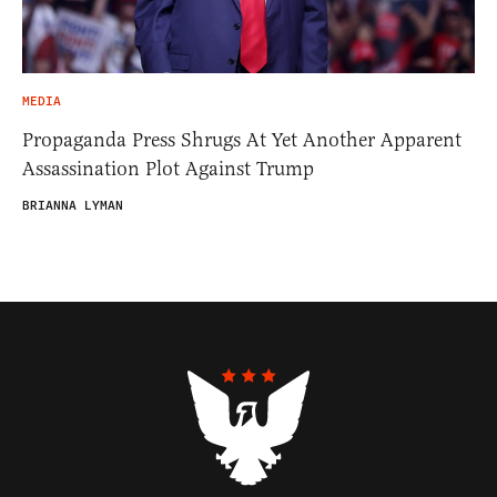
MEDIA
Propaganda Press Shrugs At Yet Another Apparent
Assassination Plot Against Trump
BRIANNA LYMAN