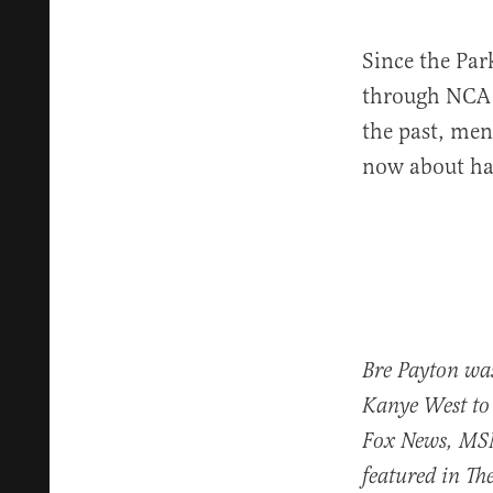
Since the Par
through NCA 
the past, men
now about hal
Bre Payton was
Kanye West to
Fox News, MS
featured in T