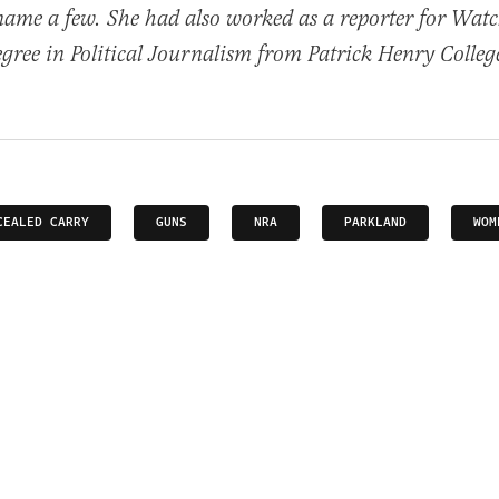
name a few. She had also worked as a reporter for Wat
egree in Political Journalism from Patrick Henry Colleg
CEALED CARRY
GUNS
NRA
PARKLAND
WOM