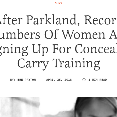
GUNS
fter Parkland, Reco
umbers Of Women A
gning Up For Concea
Carry Training
BY:
BRE PAYTON
APRIL 25, 2018
1 MIN READ