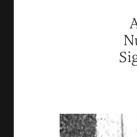
A
N
Si