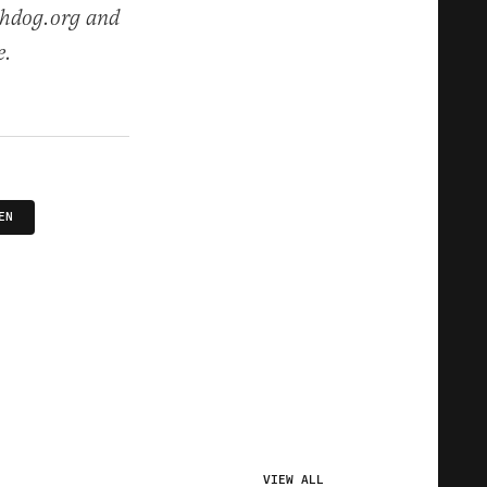
chdog.org and
e.
EN
VIEW ALL