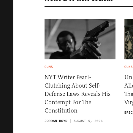
GUNS
GUNS
NYT Writer Pearl-
Und
Clutching About Self-
Ali
Defense Laws Reveals His
Th
Contempt For The
Vir
Constitution
BREC
JORDAN BOYD
AUGUST 5, 2026