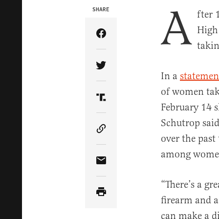
A
SHARE
fter
High
Share Article on Facebook
takin
Share Article on Twitter
In a
statemen
of women taki
Share Article on Truth Soci
February 14 s
Schutrop sai
Copy Article Link
over the past
among wome
Share Article via Email
“There’s a gr
firearm and ar
can make a di