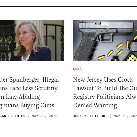
GUNS
er Spanberger, Illegal
New Jersey Uses Glock
ens Face Less Scrutiny
Lawsuit To Build The G
an Law-Abiding
Registry Politicians Alw
ginians Buying Guns
Denied Wanting
CAN F. THIES
MAY 28, 2026
JOHN R. LOTT JR.
MAY 20, 20