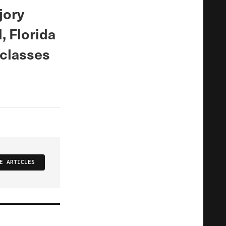
jory
 Florida
 classes
.
E ARTICLES