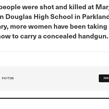
people were shot and killed at Mar
 Douglas High School in Parkland,
ary, more women have been taking
 how to carry a concealed handgun
 PAYTON
MOR