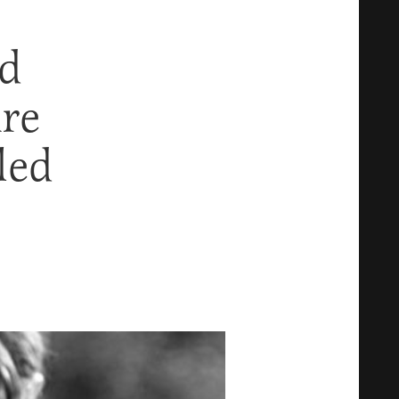
rd
re
led