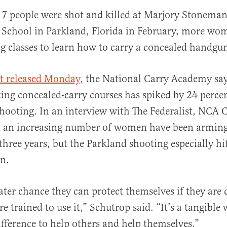
 17 people were shot and killed at Marjory Stonema
 School in Parkland, Florida in February, more wo
g classes to learn how to carry a concealed handgu
t released Monday,
the National Carry Academy sa
ng concealed-carry courses has spiked by 24 percen
al
hooting. In an interview with The Federalist, NCA 
d an increasing number of women have been armin
 three years, but the Parkland shooting especially hi
n.
eater chance they can protect themselves if they are 
e trained to use it,” Schutrop said. “It’s a tangible
fference to help others and help themselves.”