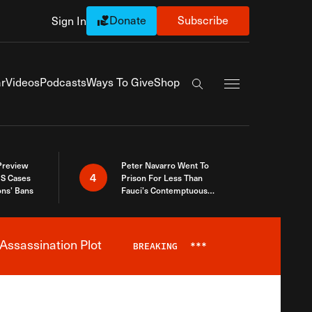
Donate
Subscribe
Sign In
Exapnd Full Navi
r
Videos
Podcasts
Ways To Give
Shop
Search the site
 Preview
Peter Navarro Went To
4
S Cases
Prison For Less Than
ons’ Bans
Fauci’s Contemptuous
Refusal To Talk To Congress
Assassination Plot
BREAKING
***