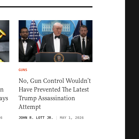
GUNS
No, Gun Control Wouldn’t
un
Have Prevented The Latest
ays
Trump Assassination
Attempt
26
JOHN R. LOTT JR.
MAY 1, 2026