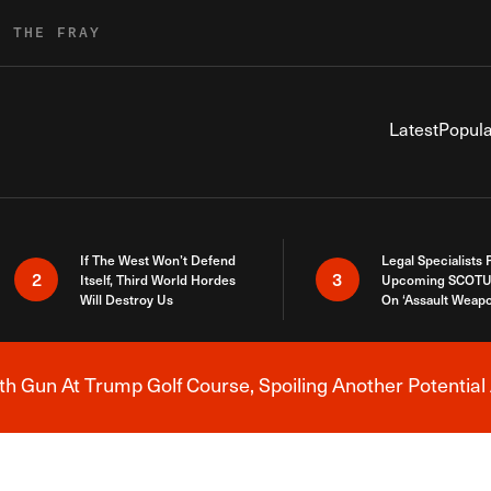
R THE FRAY
Latest
Popula
If The West Won’t Defend
Legal Specialists
2
3
Itself, Third World Hordes
Upcoming SCOTU
Will Destroy Us
On ‘Assault Weap
h Gun At Trump Golf Course, Spoiling Another Potential 
Breaking News Alert