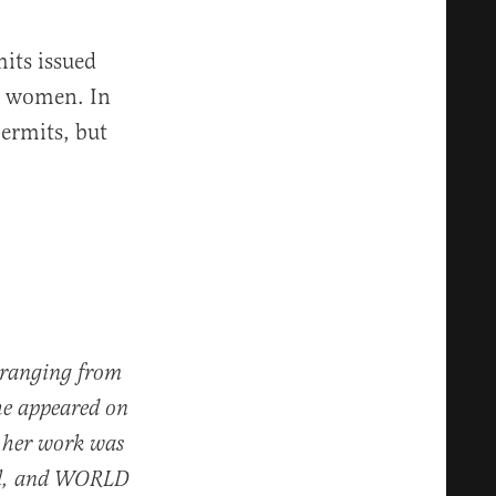
its issued
d women. In
permits, but
s ranging from
he appeared on
 her work was
nal, and WORLD