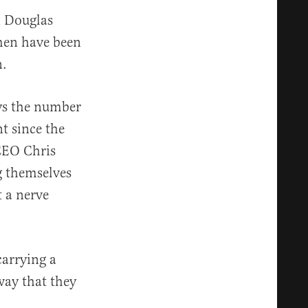
n Douglas
men have been
n.
ys the number
t since the
CEO Chris
g themselves
t a nerve
carrying a
 way that they