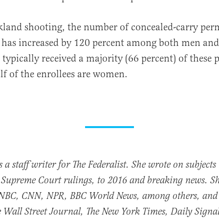
kland shooting, the number of concealed-carry perm
has increased by 120 percent among both men an
 typically received a majority (66 percent) of these 
f of the enrollees are women.
 a staff writer for The Federalist. She wrote on subject
 Supreme Court rulings, to 2016 and breaking news. S
NBC, CNN, NPR, BBC World News, among others, and
he Wall Street Journal, The New York Times, Daily Sig