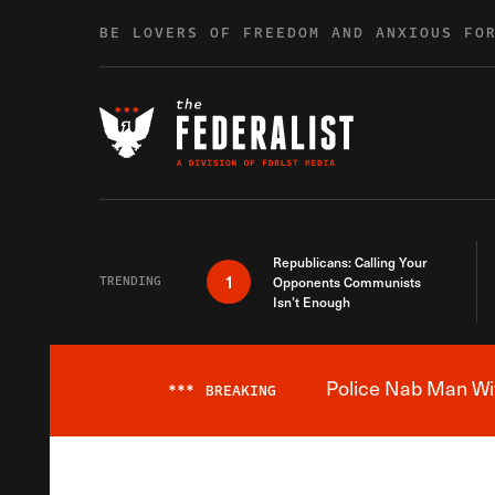
Skip to content
BE LOVERS OF FREEDOM AND ANXIOUS FO
Republicans: Calling Your
1
TRENDING
Opponents Communists
Isn’t Enough
Police Nab Man Wit
***
BREAKING