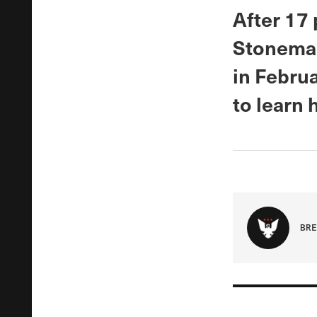
After 17 
Stoneman
in Febru
to learn
BRE