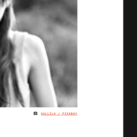
GALLILA / PIXABAY
IMAGE CREDIT