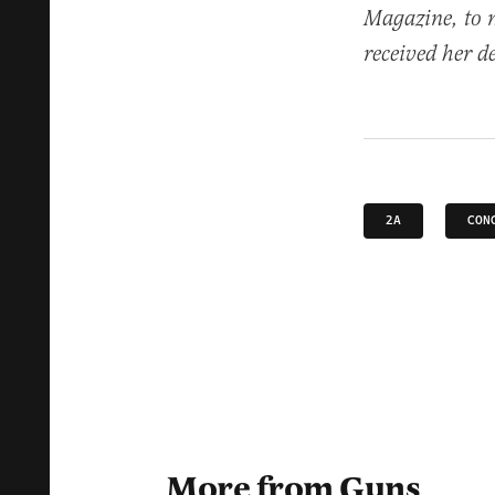
Magazine, to 
received her d
2A
CON
More from Guns