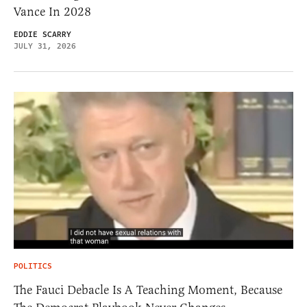
Vance In 2028
EDDIE SCARRY
JULY 31, 2026
POLITICS
The Fauci Debacle Is A Teaching Moment, Because