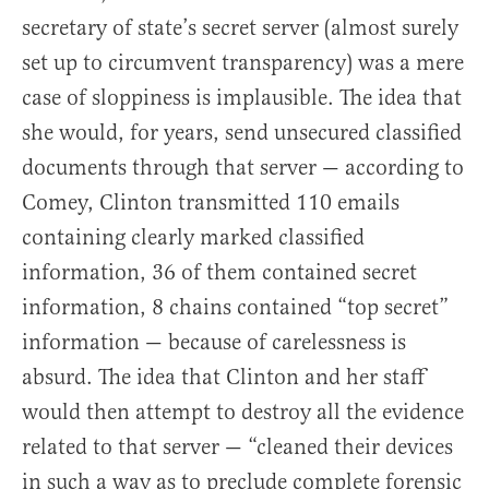
secretary of state’s secret server (almost surely
set up to circumvent transparency) was a mere
case of sloppiness is implausible. The idea that
she would, for years, send unsecured classified
documents through that server — according to
Comey, Clinton transmitted 110 emails
containing clearly marked classified
information, 36 of them contained secret
information, 8 chains contained “top secret”
information — because of carelessness is
absurd. The idea that Clinton and her staff
would then attempt to destroy all the evidence
related to that server — “cleaned their devices
in such a way as to preclude complete forensic