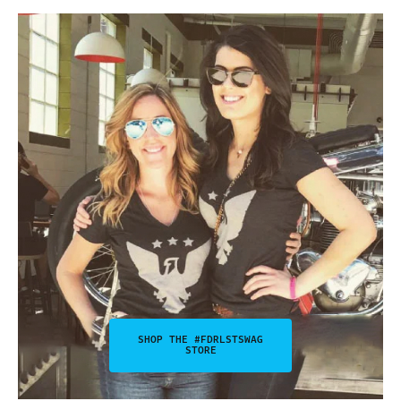
SHOP THE #FDRLSTSWAG
STORE