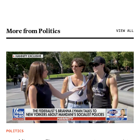
More from Politics
VIEW ALL
POLITICS