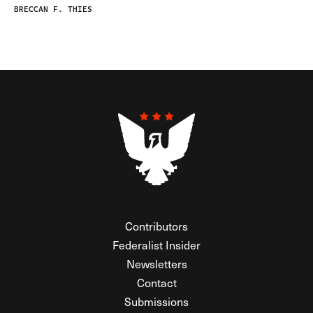
BRECCAN F. THIES
Contributors
Federalist Insider
Newsletters
Contact
Submissions