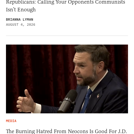
Republicans: Calling Your Opponents Communists
Isn’t Enough
BRIANNA LYMAN
AUGUST 4, 2026
MEDIA
The Burning Hatred From Neocons Is Good For J.D.