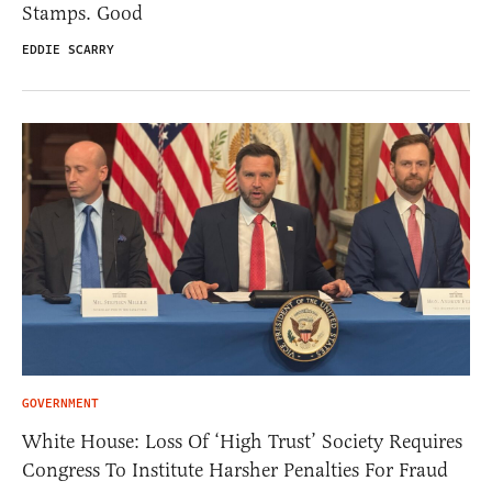
Stamps. Good
EDDIE SCARRY
GOVERNMENT
White House: Loss Of ‘High Trust’ Society Requires
Congress To Institute Harsher Penalties For Fraud