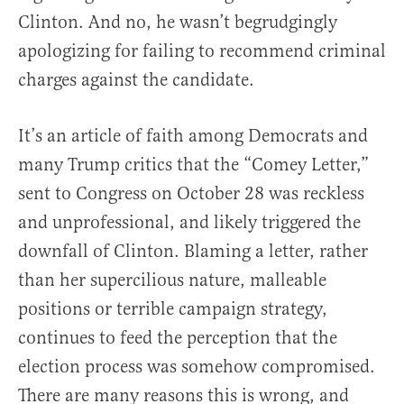
Clinton. And no, he wasn’t begrudgingly
apologizing for failing to recommend criminal
charges against the candidate.
It’s an article of faith among Democrats and
many Trump critics that the “Comey Letter,”
sent to Congress on October 28 was reckless
and unprofessional, and likely triggered the
downfall of Clinton. Blaming a letter, rather
than her supercilious nature, malleable
positions or terrible campaign strategy,
continues to feed the perception that the
election process was somehow compromised.
There are many reasons this is wrong, and