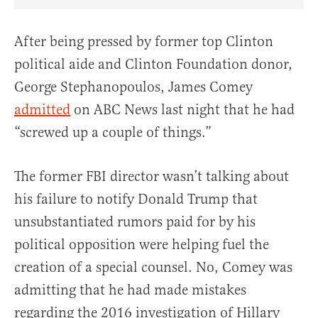
Share Article on Facebook
Share Article on Twitter
Share Article on Truth Social
Copy Article Link
Share Article 
After being pressed by former top Clinton
political aide and Clinton Foundation donor,
George Stephanopoulos, James Comey
admitted
on ABC News last night that he had
“screwed up a couple of things.”
The former FBI director wasn’t talking about
his failure to notify Donald Trump that
unsubstantiated rumors paid for by his
political opposition were helping fuel the
creation of a special counsel. No, Comey was
admitting that he had made mistakes
regarding the 2016 investigation of Hillary