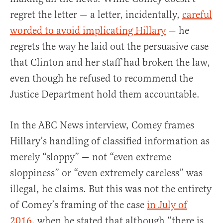
regret the letter — a letter, incidentally,
careful
worded to avoid implicating Hillary
— he
regrets the way he laid out the persuasive case
that Clinton and her staff had broken the law,
even though he refused to recommend the
Justice Department hold them accountable.
In the ABC News interview, Comey frames
Hillary’s handling of classified information as
merely “sloppy” — not “even extreme
sloppiness” or “even extremely careless” was
illegal, he claims. But this was not the entirety
of Comey’s framing of the case
in July of
2016
, when he stated that although “there is