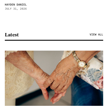
HAYDEN DANIEL
JULY 31, 2026
Latest
VIEW ALL