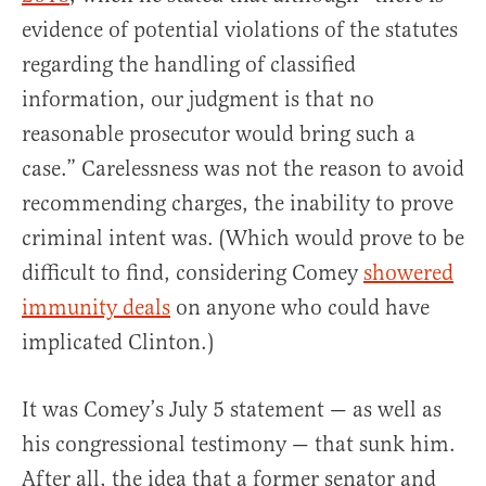
evidence of potential violations of the statutes
regarding the handling of classified
information, our judgment is that no
reasonable prosecutor would bring such a
case.” Carelessness was not the reason to avoid
recommending charges, the inability to prove
criminal intent was. (Which would prove to be
difficult to find, considering Comey
showered
immunity deals
on anyone who could have
implicated Clinton.)
It was Comey’s July 5 statement — as well as
his congressional testimony — that sunk him.
After all, the idea that a former senator and