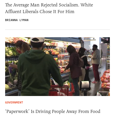
The Average Man Rejected Socialism. White
Affluent Liberals Chose It For Him
BRIANNA LYMAN
GOVERNMENT
‘Paperwork’ Is Driving People Away From Food