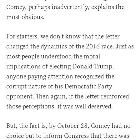
Comey, perhaps inadvertently, explains the
most obvious.
For starters, we don’t know that the letter
changed the dynamics of the 2016 race. Just as
most people understood the moral
implications of electing Donald Trump,
anyone paying attention recognized the
corrupt nature of his Democratic Party
opponent. Then again, if the letter reinforced
those perceptions, it was well deserved.
But, the fact is, by October 28, Comey had no
choice but to inform Congress that there was