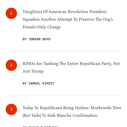
Daughters Of American Revolution President
Squashes Another Attempt To Preserve The Org’s
Female-Only Charge
BY JORDAN BOYD
RINOs Are Tanking The Entire Republican Party, Not
Just Trump
BY SAMUEL KIMZEY
Today In Republicans Being Useless: Murkowski Tries
(But Fails) To Sink Blanche Confirmation