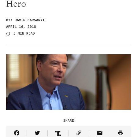
Hero
BY:
DAVID HARSANYI
APRIL 16, 2018
5 MIN READ
SHARE