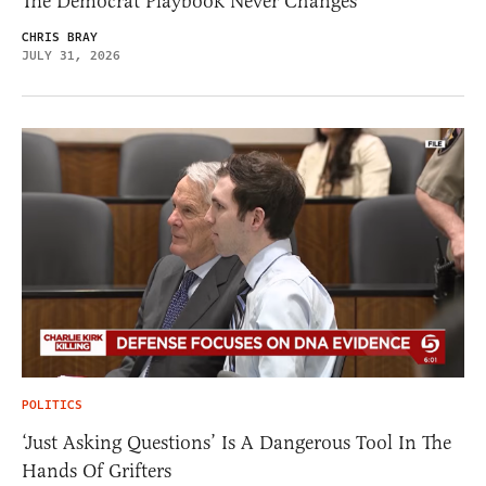
The Democrat Playbook Never Changes
CHRIS BRAY
JULY 31, 2026
POLITICS
‘Just Asking Questions’ Is A Dangerous Tool In The
Hands Of Grifters