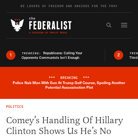
Skip to content
BE LOVERS OF FREEDOM AND ANXIOUS FOR THE FRAY
Exapnd F
Search the s
Republicans: Calling Your
TRENDING:
TRE
1
2
Opponents Communists Isn’t Enough
Third
***
BREAKING
***
Police Nab Man With Gun At Trump Golf Course, Spoiling Another
Breaking News Alert
Potential Assassination Plot
POLITICS
Comey’s Handling Of Hillary
Clinton Shows Us He’s No