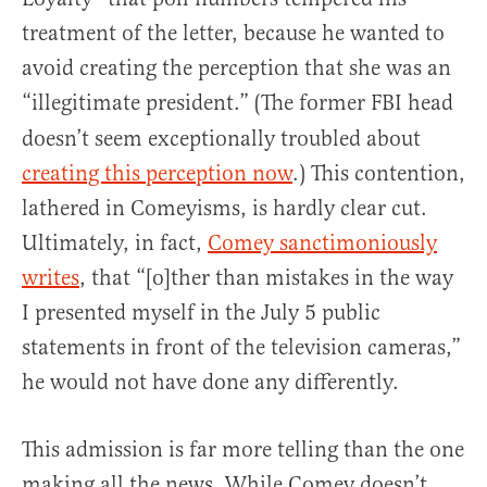
treatment of the letter, because he wanted to
avoid creating the perception that she was an
“illegitimate president.” (The former FBI
head
doesn’t seem exceptionally troubled about
creating this perception now
.) This contention,
lathered in Comeyisms, is hardly clear cut.
Ultimately, in fact,
Comey sanctimoniously
writes
, that “[o]ther than mistakes in the way
I presented myself in the July 5 public
statements in front of the television cameras,”
he would not have done any differently.
This admission is far more telling than the one
making all the news. While Comey doesn’t