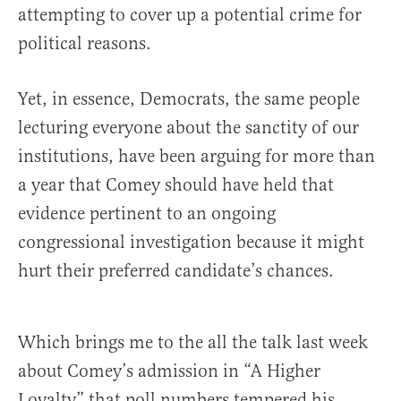
attempting to cover up a potential crime for
political reasons.
Yet, in essence, Democrats, the same people
lecturing everyone about the sanctity of our
institutions, have been arguing for more than
a year that Comey should have held that
evidence pertinent to an ongoing
congressional investigation because it might
hurt their preferred candidate’s chances.
Which brings me to the all the talk last week
about Comey’s admission in “A Higher
Loyalty” that poll numbers tempered his