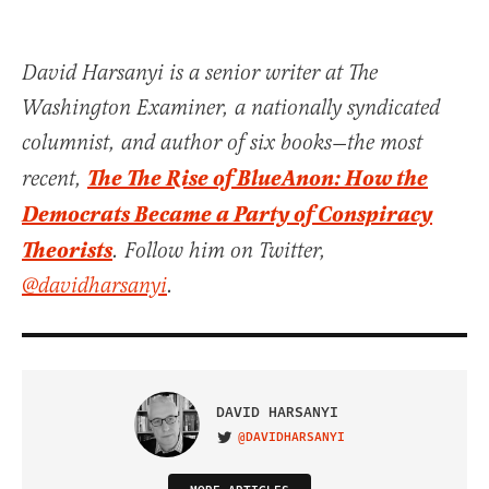
David Harsanyi is a senior writer at The
Washington Examiner, a nationally syndicated
columnist, and author of six books—the most
The The Rise of BlueAnon: How the
recent,
Democrats Became a Party of Conspiracy
Theorists
. Follow him on Twitter,
@davidharsanyi
.
DAVID HARSANYI
@DAVIDHARSANYI
VISIT ON TWITTER