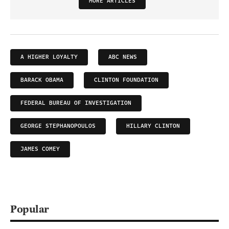
MORE ARTICLES
A HIGHER LOYALTY
ABC NEWS
BARACK OBAMA
CLINTON FOUNDATION
FEDERAL BUREAU OF INVESTIGATION
GEORGE STEPHANOPOULOS
HILLARY CLINTON
JAMES COMEY
Popular