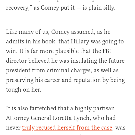
recovery,” as Comey put it — is plain silly.
Like many of us, Comey assumed, as he
admits in his book, that Hillary was going to
win. It is far more plausible that the FBI
director believed he was insulating the future
president from criminal charges, as well as
preserving his career and reputation by being
tough on her.
It is also farfetched that a highly partisan
Attorney General Loretta Lynch, who had
never
truly recused herself from the case
, was