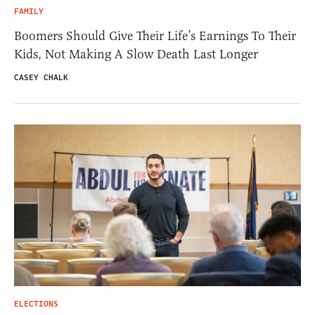
FAMILY
Boomers Should Give Their Life’s Earnings To Their
Kids, Not Making A Slow Death Last Longer
CASEY CHALK
ELECTIONS