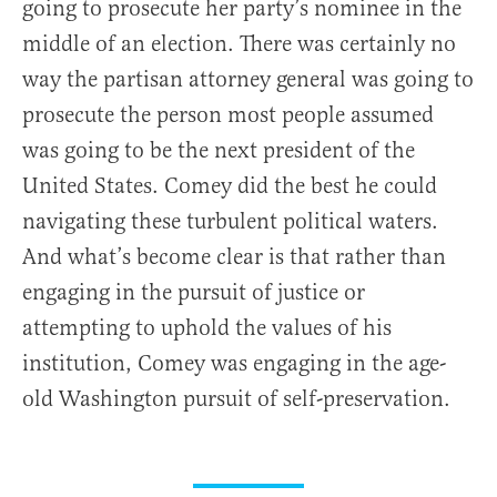
going to prosecute her party’s nominee in the
middle of an election. There was certainly no
way the partisan attorney general was going to
prosecute the person most people assumed
was going to be the next president of the
United States. Comey did the best he could
navigating these turbulent political waters.
And what’s become clear is that rather than
engaging in the pursuit of justice or
attempting to uphold the values of his
institution, Comey was engaging in the age-
old Washington pursuit of self-preservation.