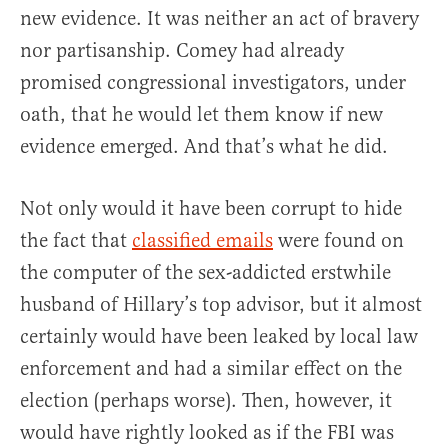
new evidence. It was neither an act of bravery
nor partisanship. Comey had already
promised congressional investigators, under
oath, that he would let them know if new
evidence emerged. And that’s what he did.
Not only would it have been corrupt to hide
the fact that
classified emails
were found on
the computer of the sex-addicted erstwhile
husband of Hillary’s top advisor, but it almost
certainly would have been leaked by local law
enforcement and had a similar effect on the
election (perhaps worse). Then, however, it
would have rightly looked as if the FBI was