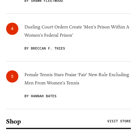
BY SHAWN FLEETWOOD
Dueling Court Orders Create 'Men's Prison Within A
Women's Federal Prison'
BY BRECCAN F. THIES
Female Tennis Stars Praise 'Fair' New Rule Excluding
Men From Women's Tennis
BY HANNAH BATES
Shop
VISIT STORE