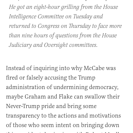
He got an eight-hour grilling from the House
Intelligence Committee on Tuesday and
returned to Congress on Thursday to face more
than nine hours of questions from the House
Judiciary and Oversight committees.
Instead of inquiring into why McCabe was
fired or falsely accusing the Trump
administration of undermining democracy,
maybe Graham and Flake can swallow their
Never-Trump pride and bring some
transparency to the actions and motivations
of those who seem intent on bringing down