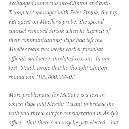
exchanged numerous pro-Clinton and anti-
Trump text messages with Peter Strzok, the top
FBI agent on Mueller’s probe. The special
counsel removed Strzok when he learned of
their communications; Page had left the
Mueller team two weeks earlier for what
officials said were unrelated reasons. In one
text, Strzok wrote that he thought Clinton
should win ‘100,000,000-0.’
More problematic for McCabe is a text in
which Page told Strzok: ‘I want to believe the
path you threw out for consideration in Andy’s
office – that there’s no way he gets elected – but