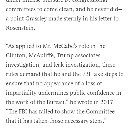
committees to come clean, and he never did—
a point Grassley made sternly in his letter to
Rosenstein.
“As applied to Mr. McCabe’s role in the
Clinton, McAuliffe, Trump associates
investigation, and leak investigation, these
rules demand that he and the FBI take steps to
ensure that no appearance of a loss of
impartiality undermines public confidence in
the work of the Bureau,” he wrote in 2017.
“The FBI has failed to show the Committee
that it has taken those necessary steps.”