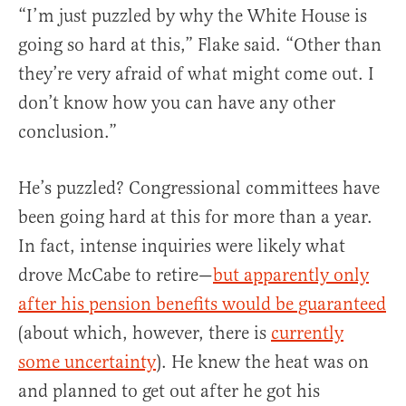
“I’m just puzzled by why the White House is
going so hard at this,” Flake said. “Other than
they’re very afraid of what might come out. I
don’t know how you can have any other
conclusion.”
He’s puzzled? Congressional committees have
been going hard at this for more than a year.
In fact, intense inquiries were likely what
drove McCabe to retire—
but apparently only
after his pension benefits would be guaranteed
(about which, however, there is
currently
some uncertainty
). He knew the heat was on
and planned to get out after he got his