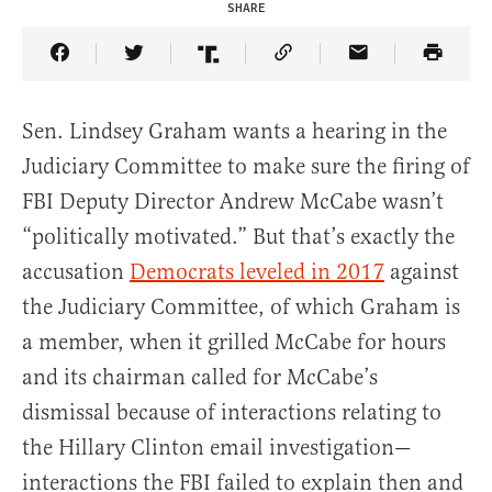
SHARE
Share Article on Facebook
Share Article on Twitter
Share Article on Truth Social
Copy Article Link
Share Article 
Sen. Lindsey Graham wants a hearing in the
Judiciary Committee to make sure the firing of
FBI Deputy Director Andrew McCabe wasn’t
“politically motivated.” But that’s exactly the
accusation
Democrats leveled in 2017
against
the Judiciary Committee, of which Graham is
a member, when it grilled McCabe for hours
and its chairman called for McCabe’s
dismissal because of interactions relating to
the Hillary Clinton email investigation—
interactions the FBI failed to explain then and