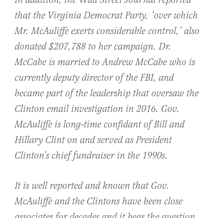
In addition, the Wall Street Journal reported
that the Virginia Democrat Party, ‘over which
Mr. McAuliffe exerts considerable control,’ also
donated $207,788 to her campaign. Dr.
McCabe is married to Andrew McCabe who is
currently deputy director of the FBI, and
became part of the leadership that oversaw the
Clinton email investigation in 2016. Gov.
McAuliffe is long-time confidant of Bill and
Hillary Clint on and served as President
Clinton’s chief fundraiser in the 1990s.
It is well reported and known that Gov.
McAuliffe and the Clintons have been close
associates for decades and it begs the question