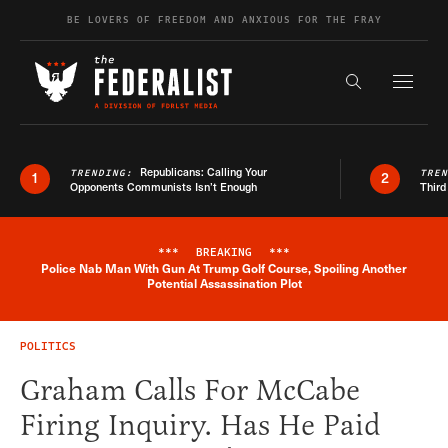
Skip to content
BE LOVERS OF FREEDOM AND ANXIOUS FOR THE FRAY
Exapnd F
Search the s
Republicans: Calling Your
TRENDING:
TRE
1
2
Opponents Communists Isn’t Enough
Third
***
BREAKING
***
Police Nab Man With Gun At Trump Golf Course, Spoiling Another
Breaking News Alert
Potential Assassination Plot
POLITICS
Graham Calls For McCabe
Firing Inquiry. Has He Paid