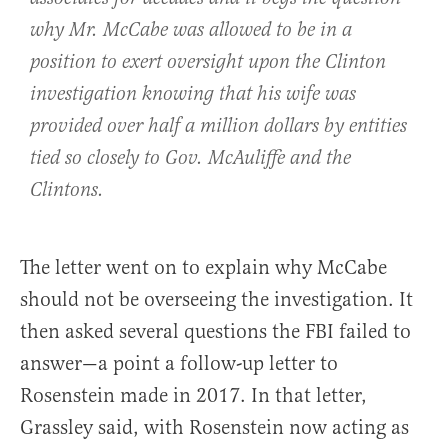
why Mr. McCabe was allowed to be in a
position to exert oversight upon the Clinton
investigation knowing that his wife was
provided over half a million dollars by entities
tied so closely to Gov. McAuliffe and the
Clintons.
The letter went on to explain why McCabe
should not be overseeing the investigation. It
then asked several questions the FBI failed to
answer—a point a follow-up letter to
Rosenstein made in 2017. In that letter,
Grassley said, with Rosenstein now acting as