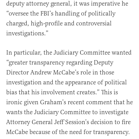
deputy attorney general, it was imperative he
“oversee the FBI’s handling of politically
charged, high-profile and controversial
investigations.”
In particular, the Judiciary Committee wanted
“greater transparency regarding Deputy
Director Andrew McCabe’s role in those
investigation and the appearance of political
bias that his involvement creates.” This is
ironic given Graham’s recent comment that he
wants the Judiciary Committee to investigate
Attorney General Jeff Session’s decision to fire
McCabe because of the need for transparency.