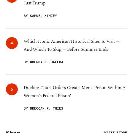
Just Trump
BY SAMUEL KIMZEY
Which Iconic American Historical Sites To Visit —
And Which To Skip — Before Summer Ends
BY BRENDA M. HAFERA
Dueling Court Orders Create 'Men's Prison Within A
Women's Federal Prison'
BY BRECCAN F. THIES
VISIT STORE