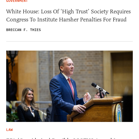
GOVERNMENT
White House: Loss Of ‘High Trust’ Society Requires
Congress To Institute Harsher Penalties For Fraud
BRECCAN F. THIES
LAW