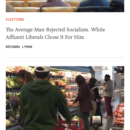
ELECTIONS
The Average Man Rejected Socialism. White
Affluent Liberals Chose It For Him
BRIANNA LYMAN