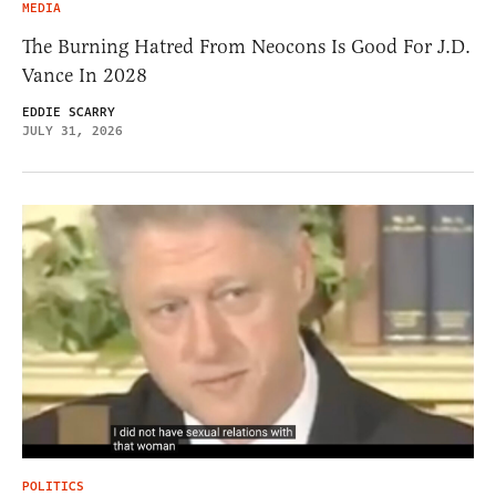
MEDIA
The Burning Hatred From Neocons Is Good For J.D.
Vance In 2028
EDDIE SCARRY
JULY 31, 2026
POLITICS