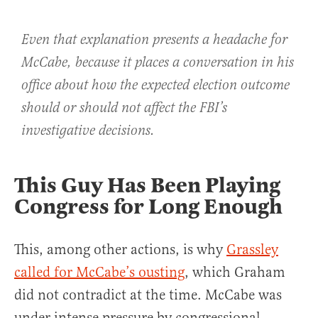
Even that explanation presents a headache for
McCabe, because it places a conversation in his
office about how the expected election outcome
should or should not affect the FBI’s
investigative decisions.
This Guy Has Been Playing
Congress for Long Enough
This, among other actions, is why
Grassley
called for McCabe’s ousting
, which Graham
did not contradict at the time. McCabe was
under intense pressure by congressional