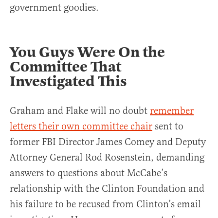
government goodies.
You Guys Were On the
Committee That
Investigated This
Graham and Flake will no doubt
remember
letters their own committee chair
sent to
former FBI Director James Comey and Deputy
Attorney General Rod Rosenstein, demanding
answers to questions about McCabe’s
relationship with the Clinton Foundation and
his failure to be recused from Clinton’s email