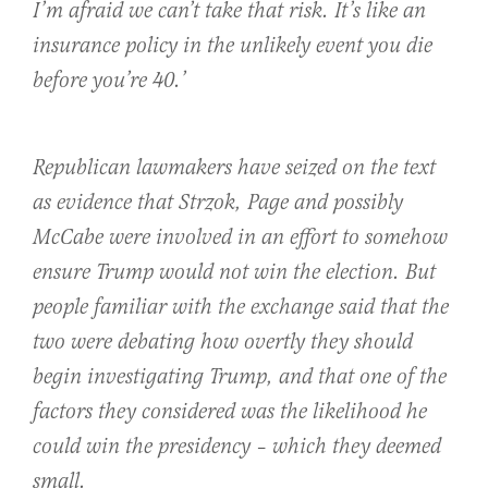
I’m afraid we can’t take that risk. It’s like an
insurance policy in the unlikely event you die
before you’re 40.’
Republican lawmakers have seized on the text
as evidence that Strzok, Page and possibly
McCabe were involved in an effort to somehow
ensure Trump would not win the election. But
people familiar with the exchange said that the
two were debating how overtly they should
begin investigating Trump, and that one of the
factors they considered was the likelihood he
could win the presidency – which they deemed
small.