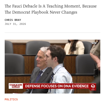
The Fauci Debacle Is A Teaching Moment, Because
The Democrat Playbook Never Changes
CHRIS BRAY
JULY 31, 2026
POLITICS