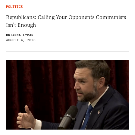
POLITICS
Republicans: Calling Your Opponents Communists
Isn’t Enough
BRIANNA LYMAN
AUGUST 4, 2026