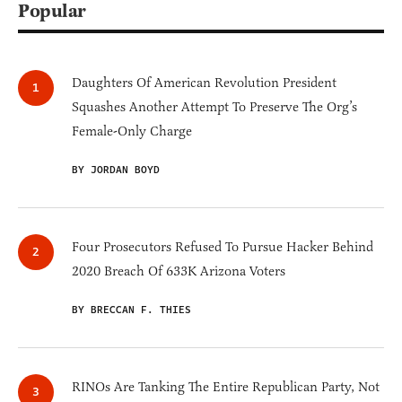
Popular
Daughters Of American Revolution President
Squashes Another Attempt To Preserve The Org’s
Female-Only Charge
BY JORDAN BOYD
Four Prosecutors Refused To Pursue Hacker Behind
2020 Breach Of 633K Arizona Voters
BY BRECCAN F. THIES
RINOs Are Tanking The Entire Republican Party, Not