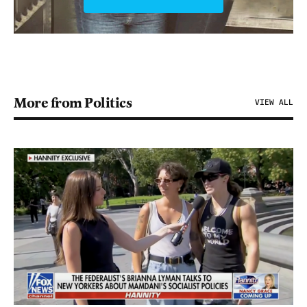
More from Politics
VIEW ALL