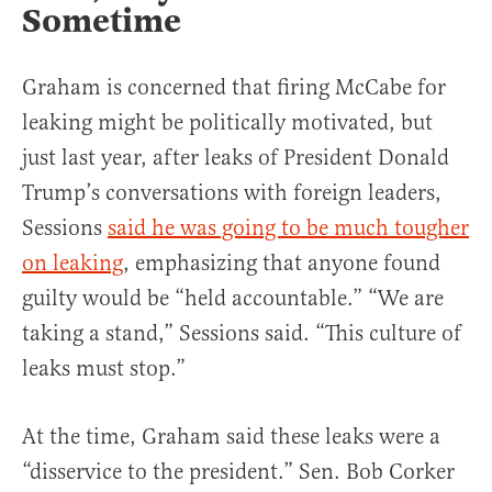
Sometime
Graham is concerned that firing McCabe for
leaking might be politically motivated, but
just last year, after leaks of President Donald
Trump’s conversations with foreign leaders,
Sessions
said he was going to be much tougher
on leaking
, emphasizing that anyone found
guilty would be “held accountable.” “We are
taking a stand,” Sessions said. “This culture of
leaks must stop.”
At the time, Graham said these leaks were a
“disservice to the president.” Sen. Bob Corker