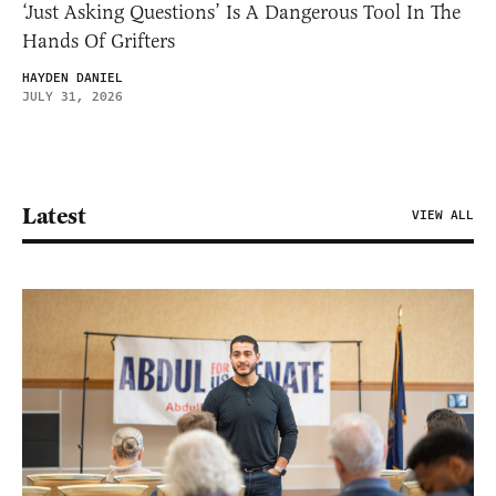
‘Just Asking Questions’ Is A Dangerous Tool In The
Hands Of Grifters
HAYDEN DANIEL
JULY 31, 2026
Latest
VIEW ALL