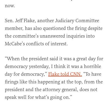
now.
Sen. Jeff Flake, another Judiciary Committee
member, has also questioned the firing despite
the committee’s unanswered inquiries into
McCabe’s conflicts of interest.
“When the president said it was a great day for
democracy yesterday, I think it was a horrible
day for democracy,”
Flake told CNN.
“To have
firings like this happening at the top, from the
president and the attorney general, does not
speak well for what’s going on.”