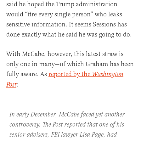
said he hoped the Trump administration
would “fire every single person” who leaks
sensitive information. It seems Sessions has
done exactly what he said he was going to do.
With McCabe, however, this latest straw is
only one in many—of which Graham has been
fully aware. As
reported by the
Washington
:
Post
In early December, McCabe faced yet another
controversy. The Post reported that one of his
senior advisers, FBI lawyer Lisa Page, had