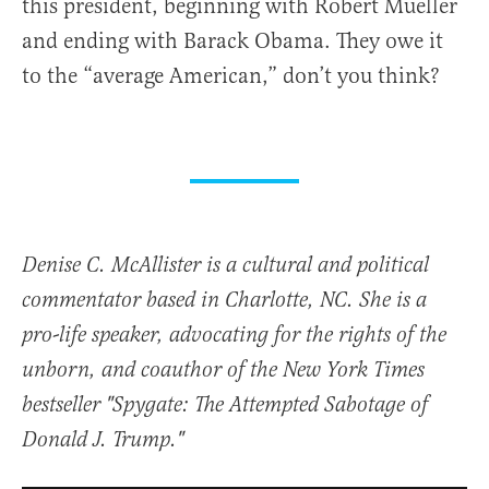
this president, beginning with Robert Mueller
and ending with Barack Obama. They owe it
to the “average American,” don’t you think?
Denise C. McAllister is a cultural and political
commentator based in Charlotte, NC. She is a
pro-life speaker, advocating for the rights of the
unborn, and coauthor of the New York Times
bestseller "Spygate: The Attempted Sabotage of
Donald J. Trump."