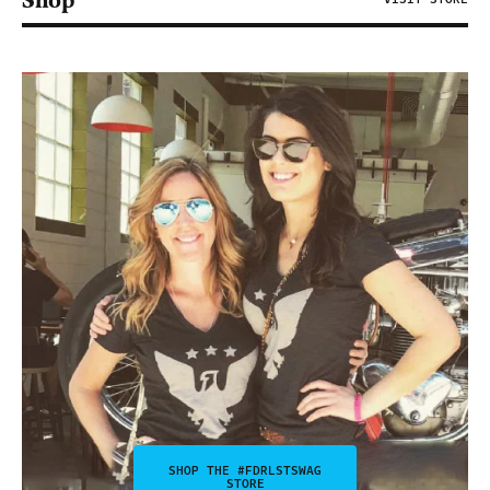
Shop
SHOP THE #FDRLSTSWAG
STORE