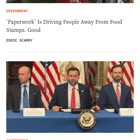
GOVERNMENT
‘Paperwork’ Is Driving People Away From Food
Stamps. Good
EDDIE SCARRY