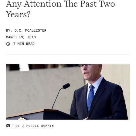
Any Attention The Past Two
Years?
BY:
D.C. MCALLISTER
MARCH 19, 2018
7 MIN READ
FBI / PUBLIC DOMAIN
IMAGE CREDIT