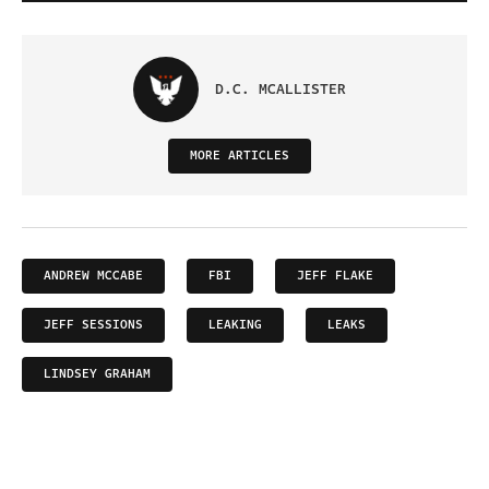
D.C. MCALLISTER
MORE ARTICLES
ANDREW MCCABE
FBI
JEFF FLAKE
JEFF SESSIONS
LEAKING
LEAKS
LINDSEY GRAHAM