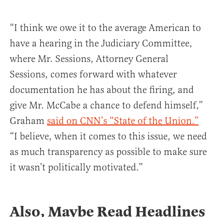
“I think we owe it to the average American to
have a hearing in the Judiciary Committee,
where Mr. Sessions, Attorney General
Sessions, comes forward with whatever
documentation he has about the firing, and
give Mr. McCabe a chance to defend himself,”
Graham
said on CNN’s “State of the Union.”
“I believe, when it comes to this issue, we need
as much transparency as possible to make sure
it wasn’t politically motivated.”
Also, Maybe Read Headlines