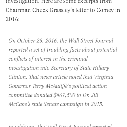
investigation. Here are some excerpts from
Chairman Chuck Grassley’s letter to Comey in
2016:
On October 23, 2016, the Wall Street Journal
reported a set of troubling facts about potential
conflicts of interest in the criminal
investigation into Secretary of State Hillary
Clinton. That news article noted that Virginia
Governor Terry McAuliffe’s political action
committee donated $467,500 to Dr. Jill
McCabe’s state Senate campaign in 2015.