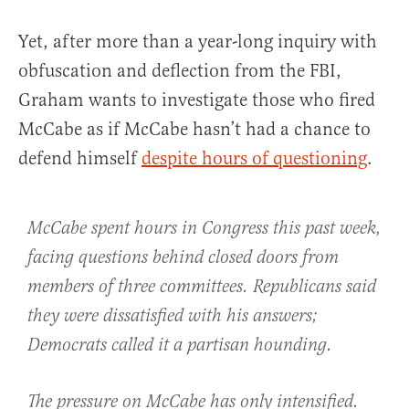
Yet, after more than a year-long inquiry with
obfuscation and deflection from the FBI,
Graham wants to investigate those who fired
McCabe as if McCabe hasn’t had a chance to
defend himself
despite hours of questioning
.
McCabe spent hours in Congress this past week,
facing questions behind closed doors from
members of three committees. Republicans said
they were dissatisfied with his answers;
Democrats called it a partisan hounding.
The pressure on McCabe has only intensified.