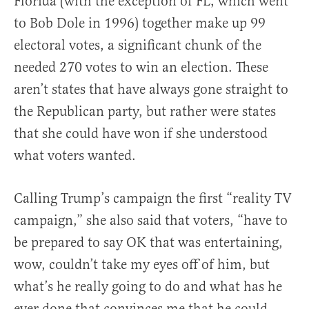
Florida (with the exception of FL, which went
to Bob Dole in 1996) together make up 99
electoral votes, a significant chunk of the
needed 270 votes to win an election. These
aren’t states that have always gone straight to
the Republican party, but rather were states
that she could have won if she understood
what voters wanted.
Calling Trump’s campaign the first “reality TV
campaign,” she also said that voters, “have to
be prepared to say OK that was entertaining,
wow, couldn’t take my eyes off of him, but
what’s he really going to do and what has he
ever done that convinces me that he could