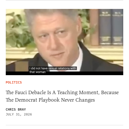
POLITICS
The Fauci Debacle Is A Teaching Moment, Because
The Democrat Playbook Never Changes
CHRIS BRAY
JULY 31, 2026