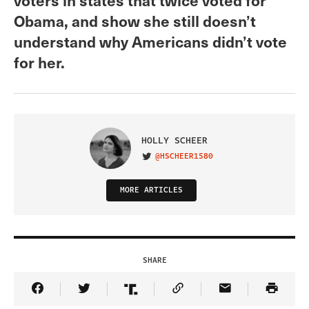
Obama, and show she still doesn’t
understand why Americans didn’t vote
for her.
HOLLY SCHEER
@HSCHEER1580
VISIT ON TWITTER
MORE ARTICLES
SHARE
Share Article on Facebook
Share Article on Twitter
Share Article on Truth Social
Copy Article Link
Share Article 