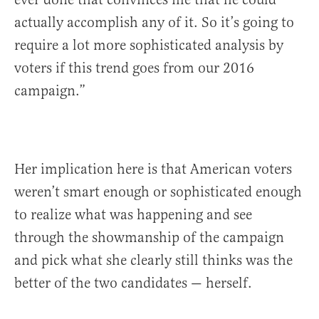
actually accomplish any of it. So it’s going to
require a lot more sophisticated analysis by
voters if this trend goes from our 2016
campaign.”
Her implication here is that American voters
weren’t smart enough or sophisticated enough
to realize what was happening and see
through the showmanship of the campaign
and pick what she clearly still thinks was the
better of the two candidates — herself.