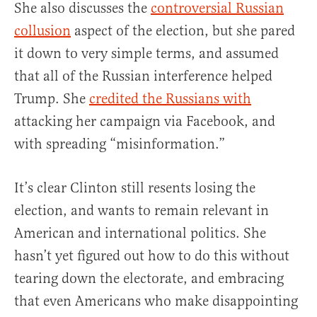
She also discusses the
controversial Russian
collusion
aspect of the election, but she pared
it down to very simple terms, and assumed
that all of the Russian interference helped
Trump. She
credited the Russians with
attacking her campaign via Facebook, and
with spreading “misinformation.”
It’s clear Clinton still resents losing the
election, and wants to remain relevant in
American and international politics. She
hasn’t yet figured out how to do this without
tearing down the electorate, and embracing
that even Americans who make disappointing