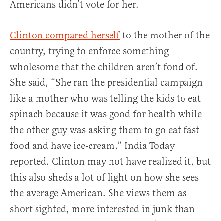
Americans didn’t vote for her.
Clinton compared herself
to the mother of the
country, trying to enforce something
wholesome that the children aren’t fond of.
She said, “She ran the presidential campaign
like a mother who was telling the kids to eat
spinach because it was good for health while
the other guy was asking them to go eat fast
food and have ice-cream,” India Today
reported. Clinton may not have realized it, but
this also sheds a lot of light on how she sees
the average American. She views them as
short sighted, more interested in junk than