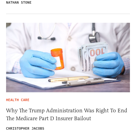
NATHAN STONE
HEALTH CARE
Why The Trump Administration Was Right To End
The Medicare Part D Insurer Bailout
CHRISTOPHER JACOBS