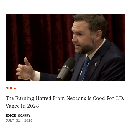
MEDIA
The Burning Hatred From Neocons Is Good For J.D.
Vance In 2028
EDDIE SCARRY
JULY 31, 2026