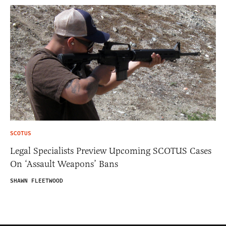
SCOTUS
Legal Specialists Preview Upcoming SCOTUS Cases
On ‘Assault Weapons’ Bans
SHAWN FLEETWOOD