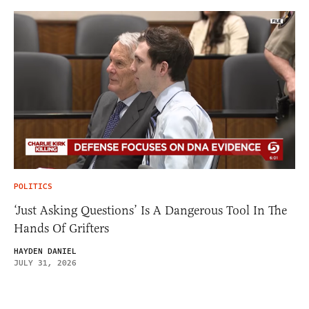
POLITICS
‘Just Asking Questions’ Is A Dangerous Tool In The
Hands Of Grifters
HAYDEN DANIEL
JULY 31, 2026