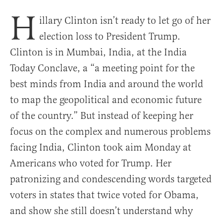
H
illary Clinton isn’t ready to let go of her
election loss to President Trump.
Clinton is in Mumbai, India, at the India
Today Conclave, a “a meeting point for the
best minds from India and around the world
to map the geopolitical and economic future
of the country.” But instead of keeping her
focus on the complex and numerous problems
facing India, Clinton took aim Monday at
Americans who voted for Trump. Her
patronizing and condescending words targeted
voters in states that twice voted for Obama,
and show she still doesn’t understand why