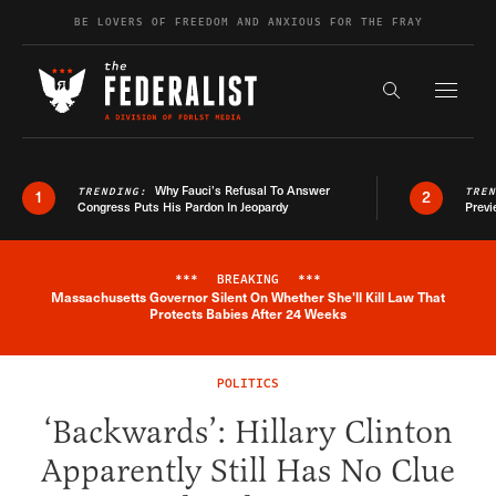
Skip to content
BE LOVERS OF FREEDOM AND ANXIOUS FOR THE FRAY
Exapnd F
Search the s
Why Fauci’s Refusal To Answer
TRENDING:
TRE
1
2
Congress Puts His Pardon In Jeopardy
Previ
***
BREAKING
***
Massachusetts Governor Silent On Whether She'll Kill Law That
Breaking News Alert
Protects Babies After 24 Weeks
POLITICS
‘Backwards’: Hillary Clinton
Apparently Still Has No Clue