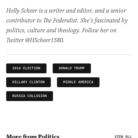
Holly Scheer is a writer and editor, and a senior
contributor to The Federalist. She’s fascinated by
politics, culture and theology. Follow her on
Twitter @HScheer1580.
2016 ELECTION
DONALD TRUMP
HILLARY CLINTON
MIDDLE AMERICA
RUSSIA COLLUSION
More from Politics
VIEW ALL