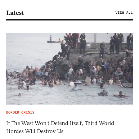
Latest
VIEW ALL
BORDER CRISIS
If The West Won’t Defend Itself, Third World
Hordes Will Destroy Us