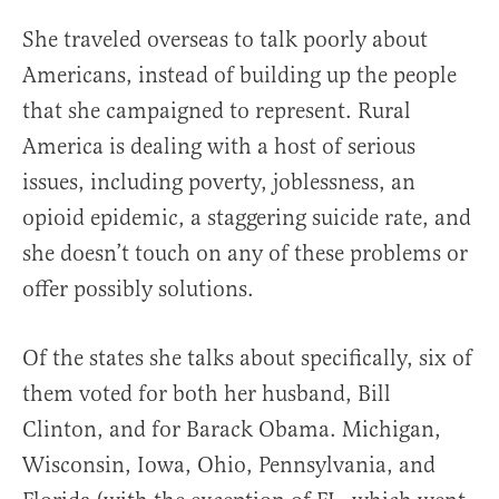
She traveled overseas to talk poorly about
Americans, instead of building up the people
that she campaigned to represent. Rural
America is dealing with a host of serious
issues, including poverty, joblessness, an
opioid epidemic, a staggering suicide rate, and
she doesn’t touch on any of these problems or
offer possibly solutions.
Of the states she talks about specifically, six of
them voted for both her husband, Bill
Clinton, and for Barack Obama. Michigan,
Wisconsin, Iowa, Ohio, Pennsylvania, and