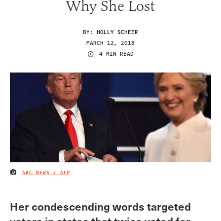
Why She Lost
BY:
HOLLY SCHEER
MARCH 12, 2018
4 MIN READ
ABC NEWS / AFP
IMAGE CREDIT
Her condescending words targeted
voters in states that twice voted for