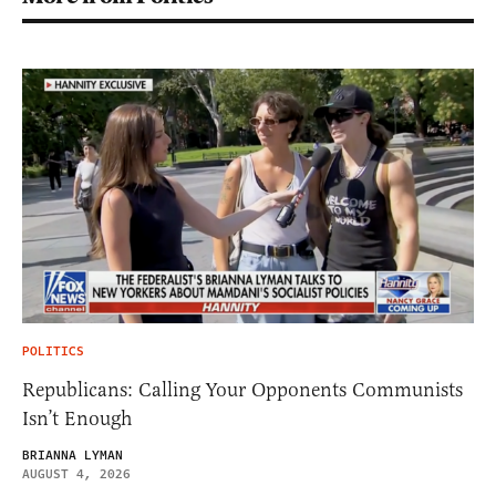
POLITICS
Republicans: Calling Your Opponents Communists
Isn’t Enough
BRIANNA LYMAN
AUGUST 4, 2026