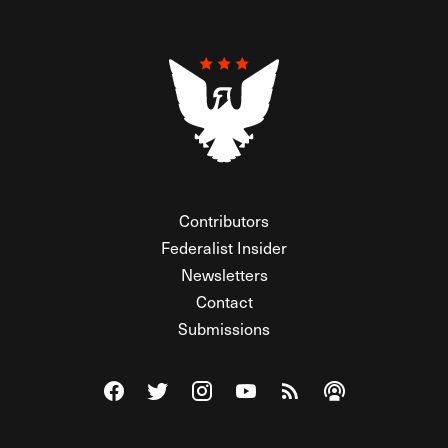
Contributors
Federalist Insider
Newsletters
Contact
Submissions
Visit The Federalist on Facebook
Visit The Federalist on Twitter
Visit The Federalist on Instagram
Watch The Federalist on Y
View The Federalist R
Listen to The Fe