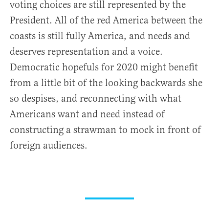
voting choices are still represented by the
President. All of the red America between the
coasts is still fully America, and needs and
deserves representation and a voice.
Democratic hopefuls for 2020 might benefit
from a little bit of the looking backwards she
so despises, and reconnecting with what
Americans want and need instead of
constructing a strawman to mock in front of
foreign audiences.