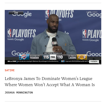
SATIRE
LeBronya James To Dominate Women’s League
Where Women Won’t Accept What A Woman Is
JOSHUA MONNINGTON