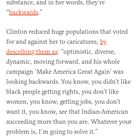
substance, and in her words, they’re
“
backwards
.”
Clinton reduced huge populations that voted
for and against her to caricatures,
by
describing them as
: “optimistic, diverse,
dynamic, moving forward, and his whole
campaign ‘Make America Great Again’ was
looking backwards. You know, you didn’t like
black people getting rights, you don’t like
women, you know, getting jobs, you don’t
want it, you know, see that Indian-American
succeeding more than you are. Whatever your
problem is, I’m going to solve it.”