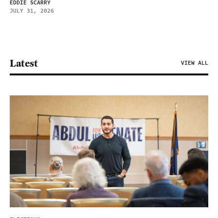
EDDIE SCARRY
JULY 31, 2026
Latest
VIEW ALL