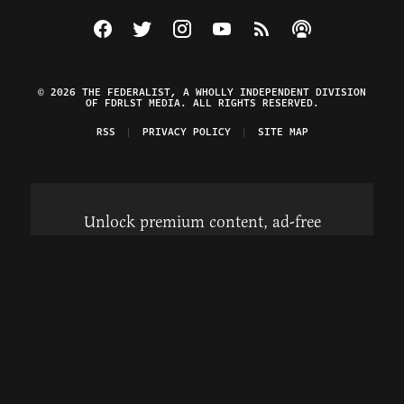
Visit The Federalist on Facebook
Visit The Federalist on Twitter
Visit The Federalist on Instagram
Watch The Federalist on Y
View The Federalist R
Listen to The Fe
© 2026 THE FEDERALIST, A WHOLLY INDEPENDENT DIVISION
OF FDRLST MEDIA. ALL RIGHTS RESERVED.
RSS
PRIVACY POLICY
SITE MAP
Unlock premium content, ad-free
browsing, and access to comments for
just $4/month.
Subscribe