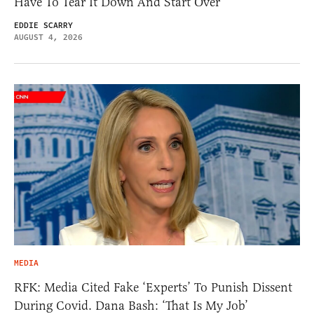
Have To Tear It Down And Start Over
EDDIE SCARRY
AUGUST 4, 2026
MEDIA
RFK: Media Cited Fake ‘Experts’ To Punish Dissent
During Covid. Dana Bash: ‘That Is My Job’