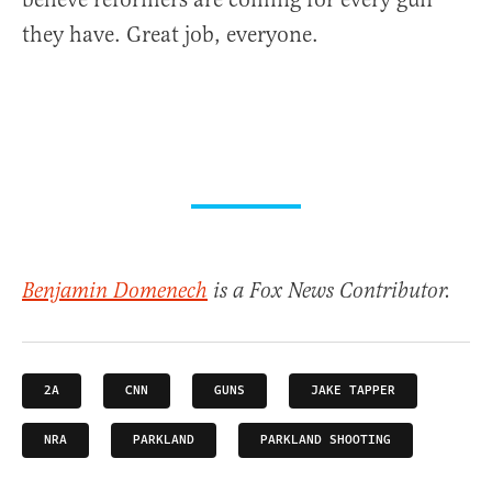
they have. Great job, everyone.
Benjamin Domenech
is a Fox News Contributor.
2A
CNN
GUNS
JAKE TAPPER
NRA
PARKLAND
PARKLAND SHOOTING