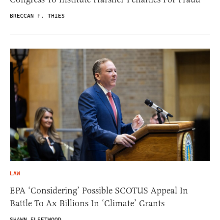
BRECCAN F. THIES
LAW
EPA ‘Considering’ Possible SCOTUS Appeal In
Battle To Ax Billions In ‘Climate’ Grants
SHAWN FLEETWOOD