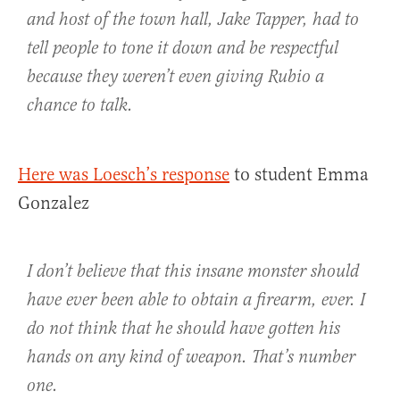
and host of the town hall, Jake Tapper, had to
tell people to tone it down and be respectful
because they weren’t even giving Rubio a
chance to talk.
Here was Loesch’s response
to student Emma
Gonzalez
I don’t believe that this insane monster should
have ever been able to obtain a firearm, ever. I
do not think that he should have gotten his
hands on any kind of weapon. That’s number
one.