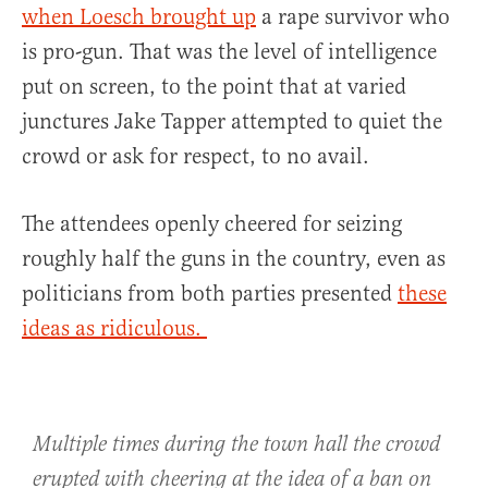
when Loesch brought up
a rape survivor who
is pro-gun. That was the level of intelligence
put on screen, to the point that at varied
junctures Jake Tapper attempted to quiet the
crowd or ask for respect, to no avail.
The attendees openly cheered for seizing
roughly half the guns in the country, even as
politicians from both parties presented
these
ideas as ridiculous.
Multiple times during the town hall the crowd
erupted with cheering at the idea of a ban on