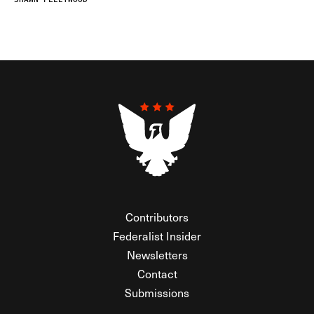
Contributors
Federalist Insider
Newsletters
Contact
Submissions