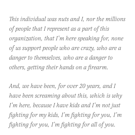
This individual was nuts and I, nor the millions
of people that I represent as a part of this
organization, that I’m here speaking for, none
of us support people who are crazy, who are a
danger to themselves, who are a danger to
others, getting their hands on a firearm.
And, we have been, for over 20 years, and I
have been screaming about this, which is why
I’m here, because I have kids and I’m not just
fighting for my kids, I’m fighting for you, I’m
fighting for you, I’m fighting for all of you.