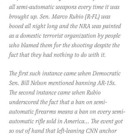
all semi-automatic weapons every time it was
brought up. Sen. Marco Rubio (R-FL) was
booed all night long and the NRA was painted
as a domestic terrorist organization by people
who blamed them for the shooting despite the
fact that they had nothing to do with it.
The first such instance came when Democratic
Sen. Bill Nelson mentioned banning AR-15s.
The second instance came when Rubio
underscored the fact that a ban on semi-
automatic firearms means a ban on every semi-
automatic rifle sold in America… The event got
so out of hand that left-leaning CNN anchor