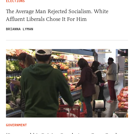
ELECTIONS
The Average Man Rejected Socialism. White
Affluent Liberals Chose It For Him
BRIANNA LYMAN
GOVERNMENT