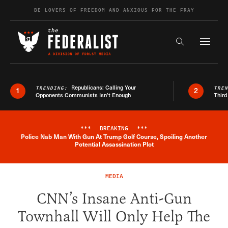
Skip to content
BE LOVERS OF FREEDOM AND ANXIOUS FOR THE FRAY
Exapnd F
Search the s
Republicans: Calling Your
TRENDING:
TRE
1
2
Opponents Communists Isn’t Enough
Third
***
BREAKING
***
Police Nab Man With Gun At Trump Golf Course, Spoiling Another
Breaking News Alert
Potential Assassination Plot
MEDIA
CNN’s Insane Anti-Gun
Townhall Will Only Help The