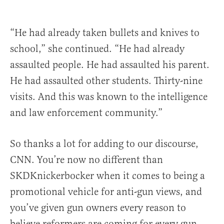
“He had already taken bullets and knives to
school,” she continued. “He had already
assaulted people. He had assaulted his parent.
He had assaulted other students. Thirty-nine
visits. And this was known to the intelligence
and law enforcement community.”
So thanks a lot for adding to our discourse,
CNN. You’re now no different than
SKDKnickerbocker when it comes to being a
promotional vehicle for anti-gun views, and
you’ve given gun owners every reason to
believe reformers are coming for every gun