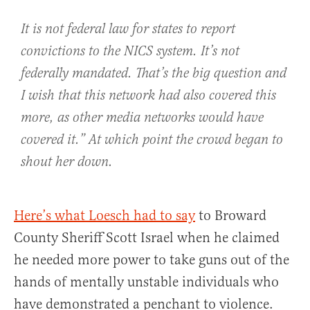
It is not federal law for states to report
convictions to the NICS system. It’s not
federally mandated. That’s the big question and
I wish that this network had also covered this
more, as other media networks would have
covered it.” At which point the crowd began to
shout her down.
Here’s what Loesch had to say
to Broward
County Sheriff Scott Israel when he claimed
he needed more power to take guns out of the
hands of mentally unstable individuals who
have demonstrated a penchant to violence.