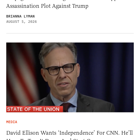
Assassination Plot Against Trump
BRIANNA LYMAN
AUGUST 5, 2026
MEDIA
David Ellison Wants ‘Independence’ For CNN. He’ll