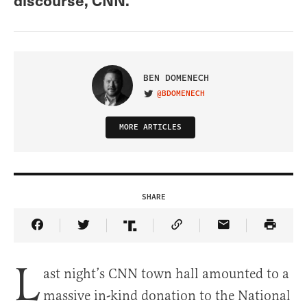
BEN DOMENECH
@BDOMENECH
VISIT ON TWITTER
MORE ARTICLES
SHARE
Share Article on Facebook
Share Article on Twitter
Share Article on Truth Social
Copy Article Link
Share Article 
L
ast night’s CNN town hall amounted to a
massive in-kind donation to the National