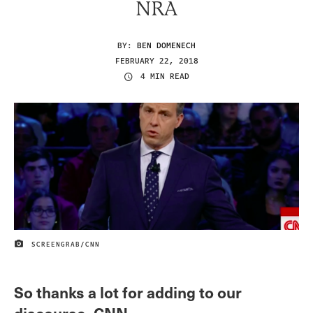
NRA
BY:
BEN DOMENECH
FEBRUARY 22, 2018
4 MIN READ
SCREENGRAB/CNN
IMAGE CREDIT
So thanks a lot for adding to our
discourse, CNN.