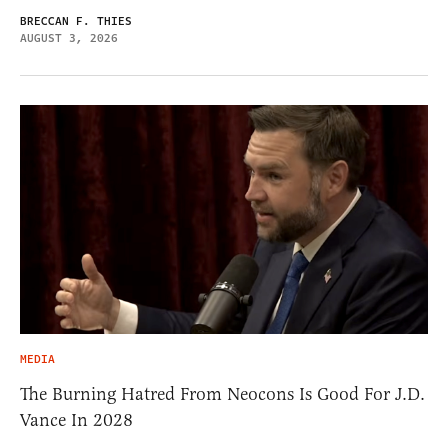
BRECCAN F. THIES
AUGUST 3, 2026
MEDIA
The Burning Hatred From Neocons Is Good For J.D.
Vance In 2028