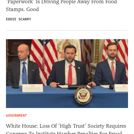
‘Paperwork’ Is Driving People Away From Food
Stamps. Good
EDDIE SCARRY
GOVERNMENT
White House: Loss Of ‘High Trust’ Society Requires
Congress To Institute Harsher Penalties For Fraud