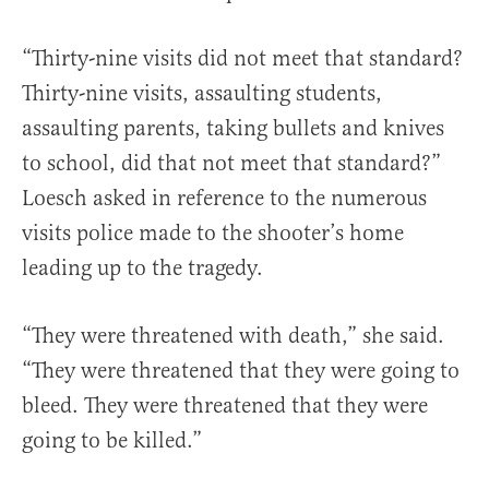
“Thirty-nine visits did not meet that standard?
Thirty-nine visits, assaulting students,
assaulting parents, taking bullets and knives
to school, did that not meet that standard?”
Loesch asked in reference to the numerous
visits police made to the shooter’s home
leading up to the tragedy.
“They were threatened with death,” she said.
“They were threatened that they were going to
bleed. They were threatened that they were
going to be killed.”