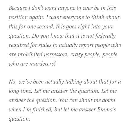
Because I don’t want anyone to ever be in this
position again. I want everyone to think about
this for one second, this goes right into your
question. Do you know that it is not federally
required for states to actually report people who
are prohibited possessors, crazy people, people
who are murderers?
No, we’ve been actually talking about that for a
long time. Let me answer the question. Let me
answer the question. You can shout me down
when I’m finished, but let me answer Emma’s
question.