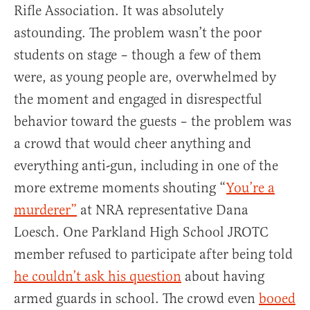
Rifle Association. It was absolutely
astounding. The problem wasn’t the poor
students on stage – though a few of them
were, as young people are, overwhelmed by
the moment and engaged in disrespectful
behavior toward the guests – the problem was
a crowd that would cheer anything and
everything anti-gun, including in one of the
more extreme moments shouting “
You’re a
murderer”
at NRA representative Dana
Loesch. One Parkland High School JROTC
member refused to participate after being told
he couldn’t ask his question
about having
armed guards in school. The crowd even
booed