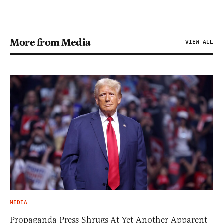
More from Media
VIEW ALL
MEDIA
Propaganda Press Shrugs At Yet Another Apparent