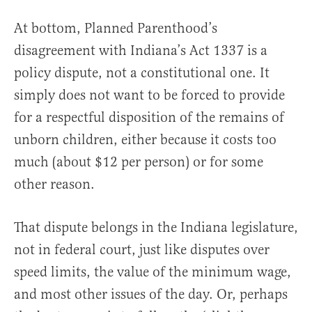
At bottom, Planned Parenthood’s
disagreement with Indiana’s Act 1337 is a
policy dispute, not a constitutional one. It
simply does not want to be forced to provide
for a respectful disposition of the remains of
unborn children, either because it costs too
much (about $12 per person) or for some
other reason.
That dispute belongs in the Indiana legislature,
not in federal court, just like disputes over
speed limits, the value of the minimum wage,
and most other issues of the day. Or, perhaps