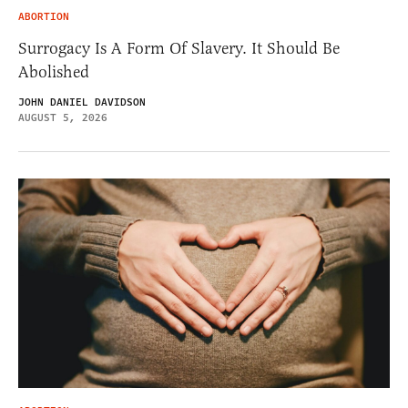
ABORTION
Surrogacy Is A Form Of Slavery. It Should Be
Abolished
JOHN DANIEL DAVIDSON
AUGUST 5, 2026