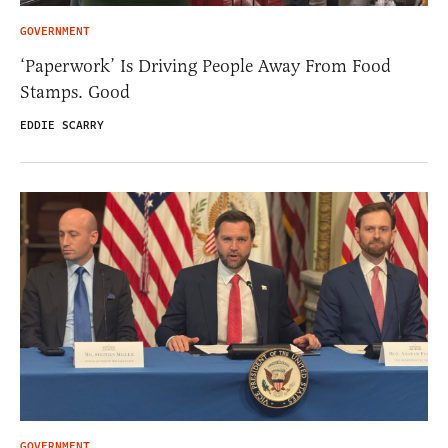
GOVERNMENT
‘Paperwork’ Is Driving People Away From Food
Stamps. Good
EDDIE SCARRY
GOVERNMENT