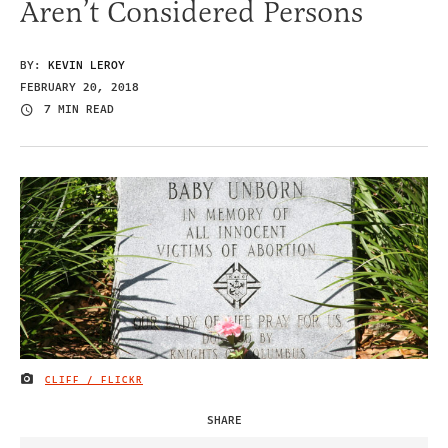
Aren’t Considered Persons
BY:
KEVIN LEROY
FEBRUARY 20, 2018
7 MIN READ
CLIFF / FLICKR
IMAGE CREDIT
SHARE