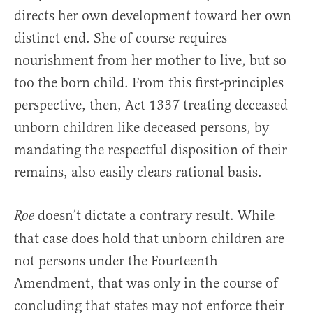
directs her own development toward her own
distinct end. She of course requires
nourishment from her mother to live, but so
too the born child. From this first-principles
perspective, then, Act 1337 treating deceased
unborn children like deceased persons, by
mandating the respectful disposition of their
remains, also easily clears rational basis.
doesn’t dictate a contrary result. While
Roe
that case does hold that unborn children are
not persons under the Fourteenth
Amendment, that was only in the course of
concluding that states may not enforce their