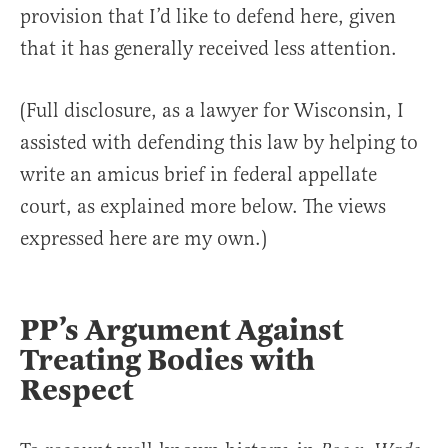
provision that I’d like to defend here, given
that it has generally received less attention.
(Full disclosure, as a lawyer for Wisconsin, I
assisted with defending this law by helping to
write an amicus brief in federal appellate
court, as explained more below. The views
expressed here are my own.)
PP’s Argument Against
Treating Bodies with
Respect