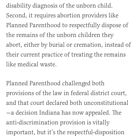
disability diagnosis of the unborn child.
Second, it requires abortion providers like
Planned Parenthood to respectfully dispose of
the remains of the unborn children they
abort, either by burial or cremation, instead of
their current practice of treating the remains
like medical waste.
Planned Parenthood challenged both
provisions of the law in federal district court,
and that court declared both unconstitutional
—a decision Indiana has now appealed. The
anti-discrimination provision is vitally
important, but it’s the respectful-disposition