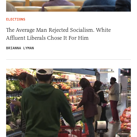
ELECTIONS
The Average Man Rejected Socialism. White
Affluent Liberals Chose It For Him
BRIANNA LYMAN