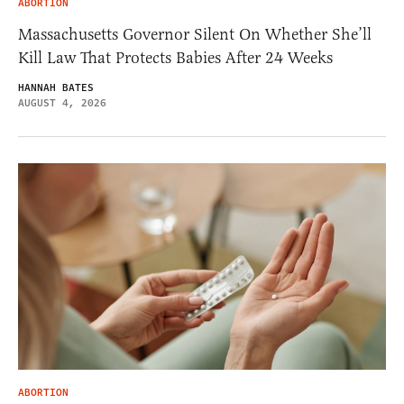
ABORTION
Massachusetts Governor Silent On Whether She’ll
Kill Law That Protects Babies After 24 Weeks
HANNAH BATES
AUGUST 4, 2026
ABORTION