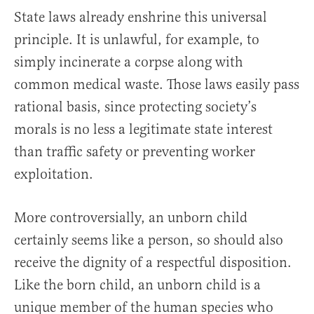
State laws already enshrine this universal
principle. It is unlawful, for example, to
simply incinerate a corpse along with
common medical waste. Those laws easily pass
rational basis, since protecting society’s
morals is no less a legitimate state interest
than traffic safety or preventing worker
exploitation.
More controversially, an unborn child
certainly seems like a person, so should also
receive the dignity of a respectful disposition.
Like the born child, an unborn child is a
unique member of the human species who