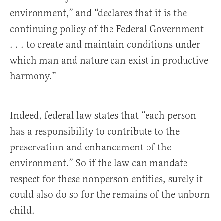
environment,” and “declares that it is the
continuing policy of the Federal Government
. . . to create and maintain conditions under
which man and nature can exist in productive
harmony.”
Indeed, federal law states that “each person
has a responsibility to contribute to the
preservation and enhancement of the
environment.” So if the law can mandate
respect for these nonperson entities, surely it
could also do so for the remains of the unborn
child.