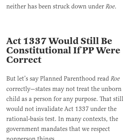
neither has been struck down under
.
Roe
Act 1337 Would Still Be
Constitutional If PP Were
Correct
But let’s say Planned Parenthood read
Roe
correctly—states may not treat the unborn
child as a person for any purpose. That still
would not invalidate Act 1337 under the
rational-basis test. In many contexts, the
government mandates that we respect
nonperson things.