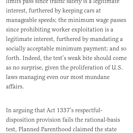
limits pass since traffic safety is a legitimate
interest, furthered by keeping cars at
manageable speeds; the minimum wage passes
since prohibiting worker exploitation is a
legitimate interest, furthered by mandating a
socially acceptable minimum payment; and so
forth. Indeed, the test’s weak bite should come
as no surprise, given the proliferation of U.S.
laws managing even our most mundane
affairs.
In arguing that Act 1337’s respectful-
disposition provision fails the rational-basis
test, Planned Parenthood claimed the state