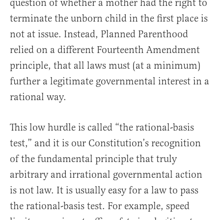
question of whether a mother had the right to
terminate the unborn child in the first place is
not at issue. Instead, Planned Parenthood
relied on a different Fourteenth Amendment
principle, that all laws must (at a minimum)
further a legitimate governmental interest in a
rational way.
This low hurdle is called “the rational-basis
test,” and it is our Constitution’s recognition
of the fundamental principle that truly
arbitrary and irrational governmental action
is not law. It is usually easy for a law to pass
the rational-basis test. For example, speed