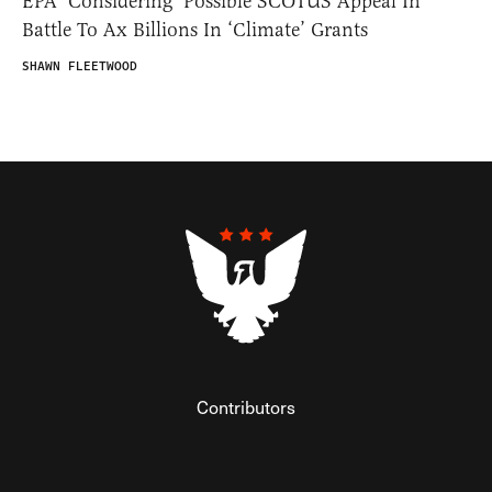
EPA ‘Considering’ Possible SCOTUS Appeal In
Battle To Ax Billions In ‘Climate’ Grants
SHAWN FLEETWOOD
Contributors
Federalist Insider
Newsletters