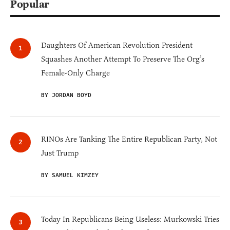
Popular
Daughters Of American Revolution President
Squashes Another Attempt To Preserve The Org’s
Female-Only Charge
BY JORDAN BOYD
RINOs Are Tanking The Entire Republican Party, Not
Just Trump
BY SAMUEL KIMZEY
Today In Republicans Being Useless: Murkowski Tries