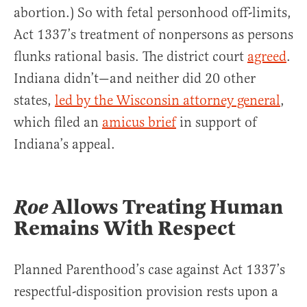
abortion.) So with fetal personhood off-limits,
Act 1337’s treatment of nonpersons as persons
flunks rational basis. The district court
agreed
.
Indiana didn’t—and neither did 20 other
states,
led by the Wisconsin attorney general
,
which filed an
amicus brief
in support of
Indiana’s appeal.
Roe
Allows Treating Human
Remains With Respect
Planned Parenthood’s case against Act 1337’s
respectful-disposition provision rests upon a