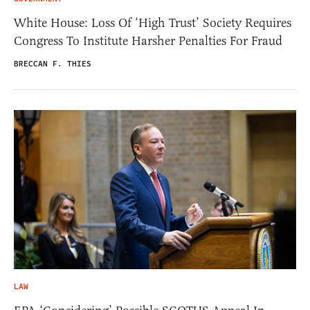
White House: Loss Of ‘High Trust’ Society Requires
Congress To Institute Harsher Penalties For Fraud
BRECCAN F. THIES
LAW