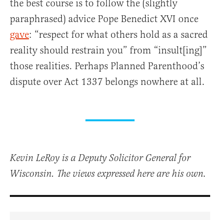
the best course is to follow the (slightly
paraphrased) advice Pope Benedict XVI once
gave
: “respect for what others hold as a sacred
reality should restrain you” from “insult[ing]”
those realities. Perhaps Planned Parenthood’s
dispute over Act 1337 belongs nowhere at all.
Kevin LeRoy is a Deputy Solicitor General for
Wisconsin. The views expressed here are his own.