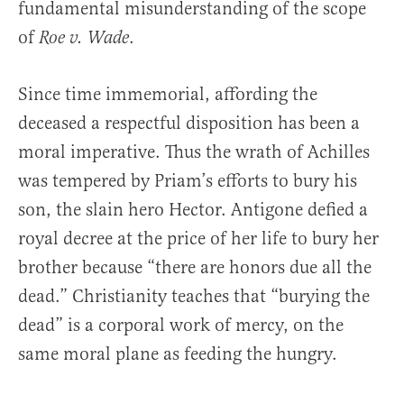
fundamental misunderstanding of the scope
of
.
Roe v. Wade
Since time immemorial, affording the
deceased a respectful disposition has been a
moral imperative. Thus the wrath of Achilles
was tempered by Priam’s efforts to bury his
son, the slain hero Hector. Antigone defied a
royal decree at the price of her life to bury her
brother because “there are honors due all the
dead.” Christianity teaches that “burying the
dead” is a corporal work of mercy, on the
same moral plane as feeding the hungry.