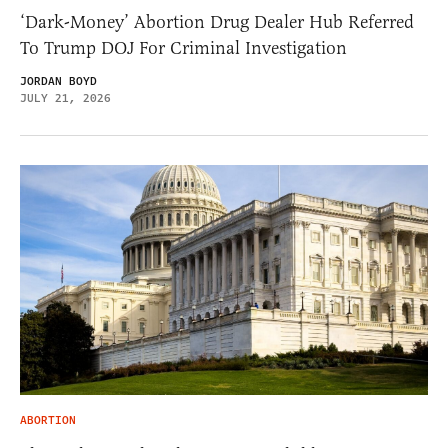
‘Dark-Money’ Abortion Drug Dealer Hub Referred
To Trump DOJ For Criminal Investigation
JORDAN BOYD
JULY 21, 2026
ABORTION