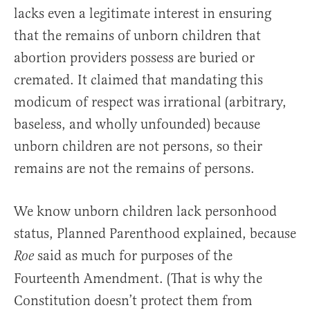
lacks even a legitimate interest in ensuring
that the remains of unborn children that
abortion providers possess are buried or
cremated. It claimed that mandating this
modicum of respect was irrational (arbitrary,
baseless, and wholly unfounded) because
unborn children are not persons, so their
remains are not the remains of persons.
We know unborn children lack personhood
status, Planned Parenthood explained, because
said as much for purposes of the
Roe
Fourteenth Amendment. (That is why the
Constitution doesn’t protect them from