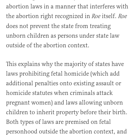
abortion laws in a manner that interferes with
the abortion right recognized in
itself.
Roe
Roe
does not prevent the state from treating
unborn children as persons under state law
outside of the abortion context.
This explains why the majority of states have
laws prohibiting fetal homicide (which add
additional penalties onto existing assault or
homicide statutes when criminals attack
pregnant women) and laws allowing unborn
children to inherit property before their birth.
Both types of laws are premised on fetal
personhood outside the abortion context, and