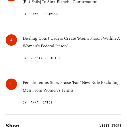
(But Fails) To Sink Blanche Confirmation
BY SHAWN FLEETWOOD
Dueling Court Orders Create 'Men's Prison Within A
Women's Federal Prison'
BY BRECCAN F. THIES
Female Tennis Stars Praise 'Fair' New Rule Excluding
Men From Women's Tennis
BY HANNAH BATES
Shop
VISIT STORE