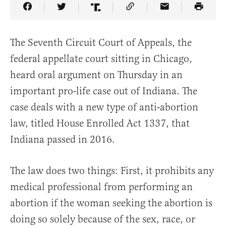
Share Article on Facebook
Share Article on Twitter
Share Article on Truth Social
Copy Article Link
Share Article 
The Seventh Circuit Court of Appeals, the
federal appellate court sitting in Chicago,
heard oral argument on Thursday in an
important pro-life case out of Indiana. The
case deals with a new type of anti-abortion
law, titled House Enrolled Act 1337, that
Indiana passed in 2016.
The law does two things: First, it prohibits any
medical professional from performing an
abortion if the woman seeking the abortion is
doing so solely because of the sex, race, or