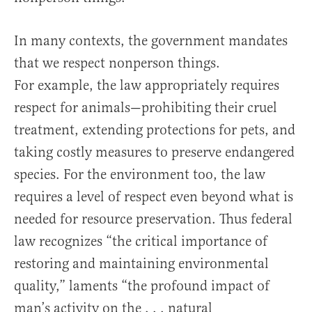
In many contexts, the government mandates
that we respect nonperson things.
For example, the law appropriately requires
respect for animals—prohibiting their cruel
treatment, extending protections for pets, and
taking costly measures to preserve endangered
species. For the environment too, the law
requires a level of respect even beyond what is
needed for resource preservation. Thus federal
law recognizes “the critical importance of
restoring and maintaining environmental
quality,” laments “the profound impact of
man’s activity on the . . . natural