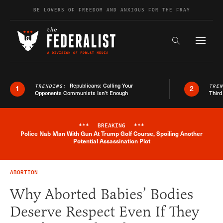
Skip to content
BE LOVERS OF FREEDOM AND ANXIOUS FOR THE FRAY
Exapnd F
Search the s
Republicans: Calling Your
TRENDING:
TRE
1
2
Opponents Communists Isn’t Enough
Third
***
BREAKING
***
Police Nab Man With Gun At Trump Golf Course, Spoiling Another
Breaking News Alert
Potential Assassination Plot
ABORTION
Why Aborted Babies’ Bodies
Deserve Respect Even If They