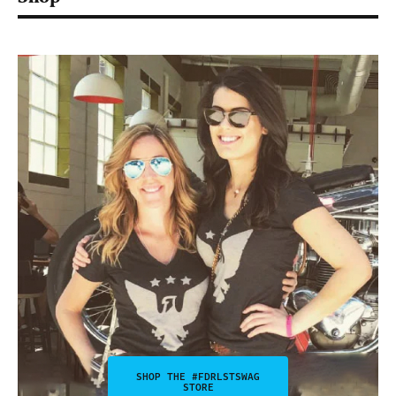
SHOP THE #FDRLSTSWAG
STORE