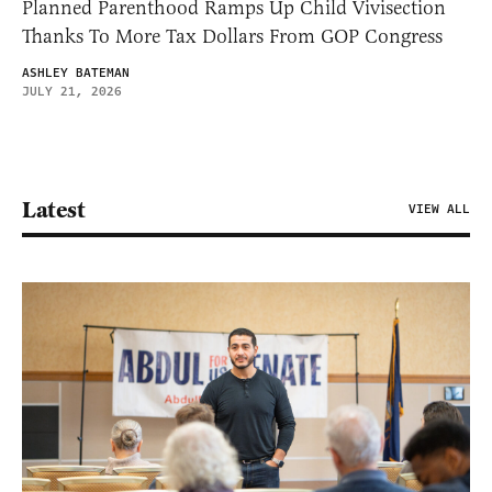
Planned Parenthood Ramps Up Child Vivisection
Thanks To More Tax Dollars From GOP Congress
ASHLEY BATEMAN
JULY 21, 2026
Latest
VIEW ALL