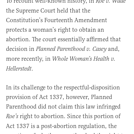
To recount well-known history, in
Roe v. Wade
the Supreme Court held that the
Constitution’s Fourteenth Amendment
protects a woman’s right to obtain an
abortion. The court essentially affirmed that
decision in
and,
Planned Parenthood v. Casey
more recently, in
Whole Woman’s Health v.
.
Hellerstedt
In its challenge to the respectful-disposition
provision of Act 1337, however, Planned
Parenthood did not claim this law infringed
right to abortion. Since this portion of
Roe’s
Act 1337 is a post-abortion regulation, the