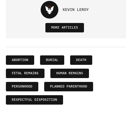
KEVIN LEROY
MORE ARTICLES
ABORTION
BURIAL
DEATH
FETAL REMAINS
HUMAN REMAINS
PERSONHOOD
PLANNED PARENTHOOD
RESPECTFUL DISPOSITION