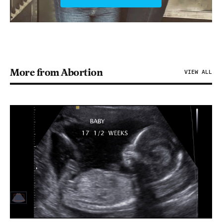
More from Abortion
VIEW ALL