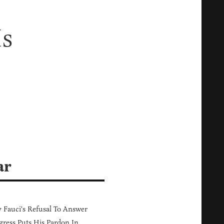
Is
ar
Fauci's Refusal To Answer
ress Puts His Pardon In