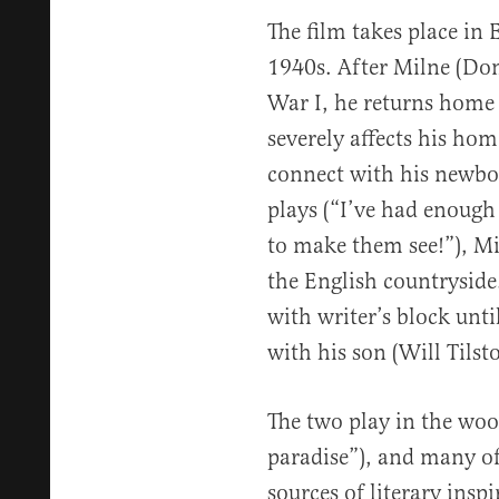
The film takes place in
1940s. After Milne (Do
War I, he returns home 
severely affects his hom
connect with his newbo
plays (“I’ve had enoug
to make them see!”), Mi
the English countryside.
with writer’s block unt
with his son (Will Tilst
The two play in the woo
paradise”), and many o
sources of literary insp