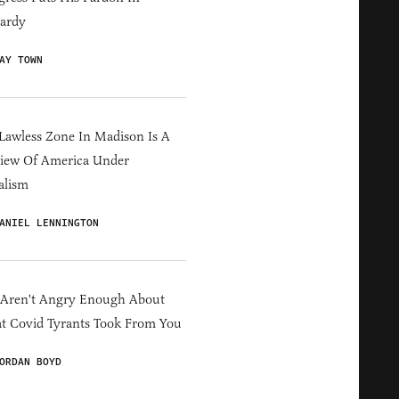
ardy
AY TOWN
Lawless Zone In Madison Is A
iew Of America Under
alism
ANIEL LENNINGTON
 Aren't Angry Enough About
 Covid Tyrants Took From You
ORDAN BOYD