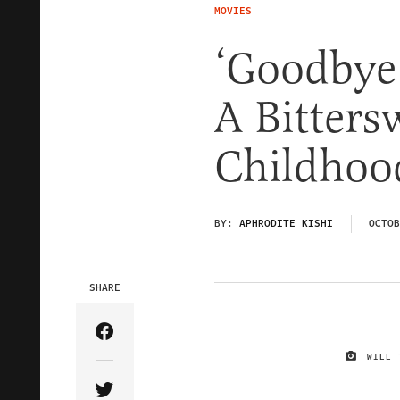
MOVIES
‘Goodbye 
A Bitters
Childhoo
BY:
APHRODITE KISHI
OCTOB
SHARE
Share Article on Facebook
WILL 