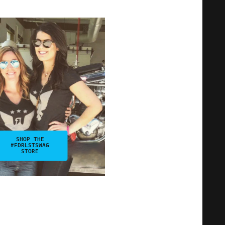
SHOP THE
#FDRLSTSWAG
STORE