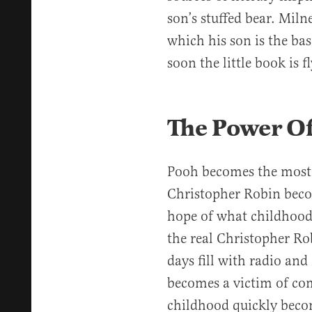
son’s stuffed bear. Mil
which his son is the ba
soon the little book is f
The Power O
Pooh becomes the most 
Christopher Robin beco
hope of what childhood
the real Christopher Rob
days fill with radio an
becomes a victim of com
childhood quickly becom