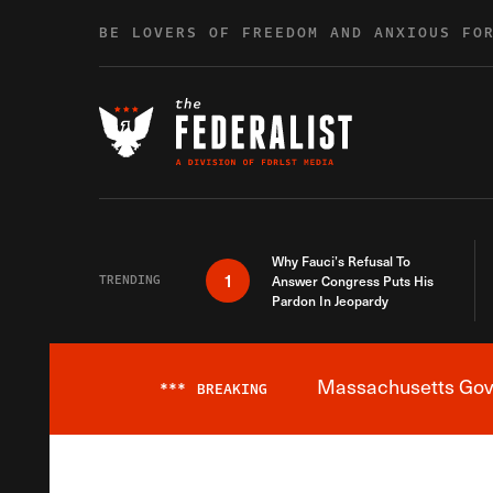
Skip to content
BE LOVERS OF FREEDOM AND ANXIOUS FO
Why Fauci’s Refusal To
1
TRENDING
Answer Congress Puts His
Pardon In Jeopardy
Massachusetts Gover
***
BREAKING