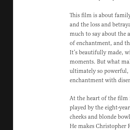
This film is about famil
and the loss and betraya
much to say about the a
of enchantment, and th
It’s beautifully made, 
moments. But what make
ultimately so powerful,
enchantment with dise
At the heart of the film
played by the eight-yea
cheeks and blonde bowl-c
He makes Christopher Ro