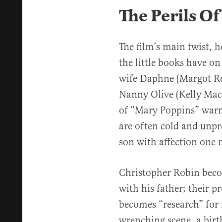
The Perils O
The film’s main twist, h
the little books have on
wife Daphne (Margot Rob
Nanny Olive (Kelly Mac
of “Mary Poppins” warm
are often cold and unpr
son with affection one
Christopher Robin becom
with his father; their p
becomes “research” for 
wrenching scene, a birt