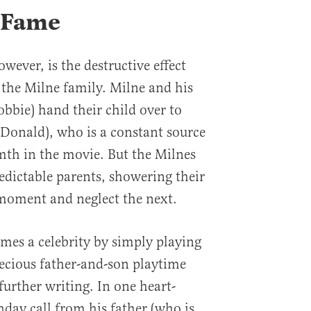
f Fame
owever, is the destructive effect
 the Milne family. Milne and his
bie) hand their child over to
Donald), who is a constant source
th in the movie. But the Milnes
edictable parents, showering their
 moment and neglect the next.
es a celebrity by simply playing
recious father-and-son playtime
further writing. In one heart-
hday call from his father (who is