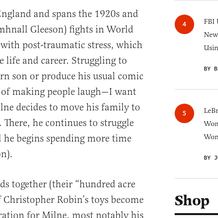
 England and spans the 1920s and
FBI 
mhnall Gleeson) fights in World
New 
with post-traumatic stress, which
Usi
e life and career. Struggling to
BY B
rn son or produce his usual comic
h of making people laugh—I want
lne decides to move his family to
LeB
 There, he continues to struggle
Wom
il he begins spending more time
Won
on).
BY J
ds together (their “hundred acre
Shop
f Christopher Robin’s toys become
iration for Milne, most notably his