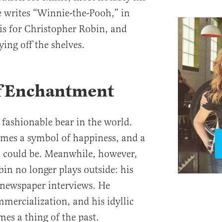
ne writes “Winnie-the-Pooh,” in
sis for Christopher Robin, and
lying off the shelves.
f Enchantment
fashionable bear in the world.
mes a symbol of happiness, and a
 could be. Meanwhile, however,
in no longer plays outside: his
d newspaper interviews. He
mercialization, and his idyllic
es a thing of the past.