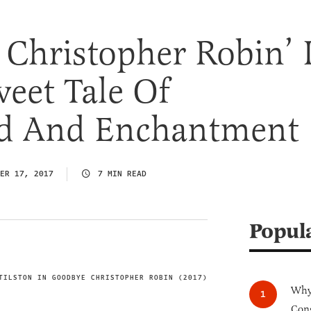
Christopher Robin’ 
weet Tale Of
d And Enchantment
ER 17, 2017
7 MIN READ
Popul
TILSTON IN GOODBYE CHRISTOPHER ROBIN (2017)
IMAGE CREDIT
Why 
Cong