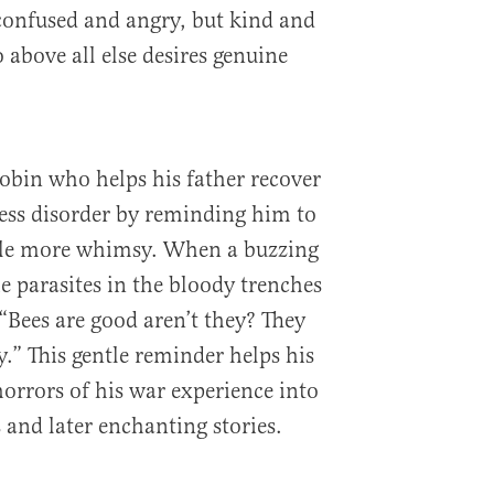
confused and angry, but kind and
above all else desires genuine
 Robin who helps his father recover
ess disorder by reminding him to
ttle more whimsy. When a buzzing
e parasites in the bloody trenches
 “Bees are good aren’t they? They
.” This gentle reminder helps his
horrors of his war experience into
and later enchanting stories.