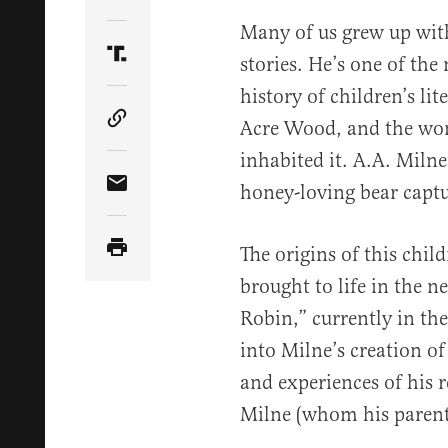
Share Article on Twitter
Many of us grew up wit
stories. He’s one of the
Share Article on Truth Social
history of children’s li
Acre Wood, and the wond
Copy Article Link
inhabited it. A.A. Milne’
honey-loving bear captu
Share Article via Email
The origins of this child
brought to life in the 
Robin,” currently in the
into Milne’s creation o
and experiences of his r
Milne (whom his paren