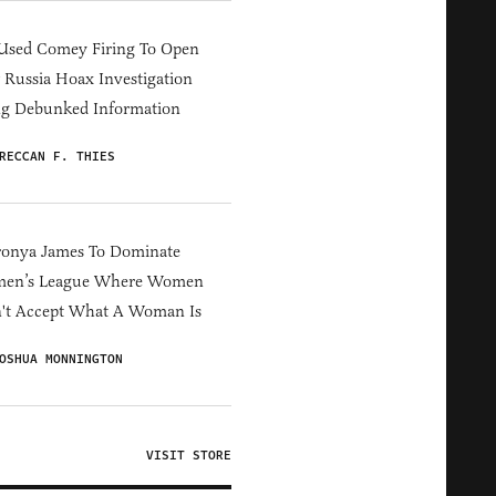
Used Comey Firing To Open
Russia Hoax Investigation
ng Debunked Information
RECCAN F. THIES
ronya James To Dominate
en’s League Where Women
't Accept What A Woman Is
OSHUA MONNINGTON
VISIT STORE