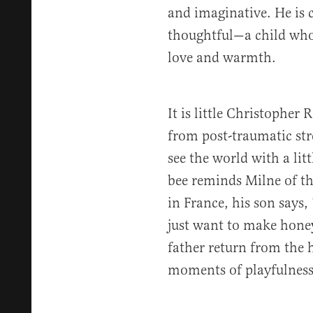
and imaginative. He is 
thoughtful—a child who 
love and warmth.
It is little Christopher
from post-traumatic str
see the world with a li
bee reminds Milne of th
in France, his son says,
just want to make honey
father return from the 
moments of playfulness 