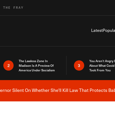
R THE FRAY
Latest
Popula
The Lawless Zone In
You Aren’t Angry
2
3
Madison Is A Preview Of
About What Covid 
America Under Socialism
Took From You
nor Silent On Whether She'll Kill Law That Protects Ba
Breaking News Alert