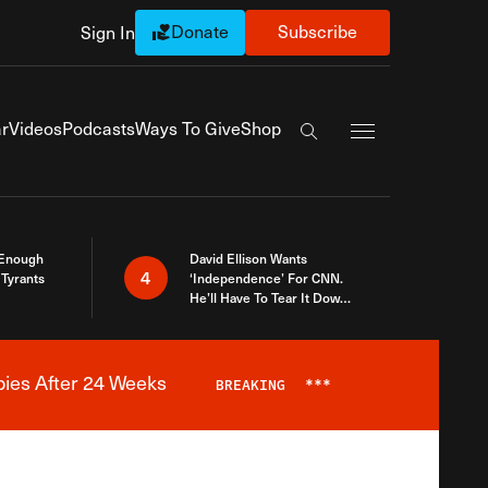
Donate
Subscribe
Sign In
Exapnd Full Navi
r
Videos
Podcasts
Ways To Give
Shop
Search the site
 Enough
David Ellison Wants
4
Tyrants
‘Independence’ For CNN.
He’ll Have To Tear It Down
And Start Over
bies After 24 Weeks
BREAKING
***