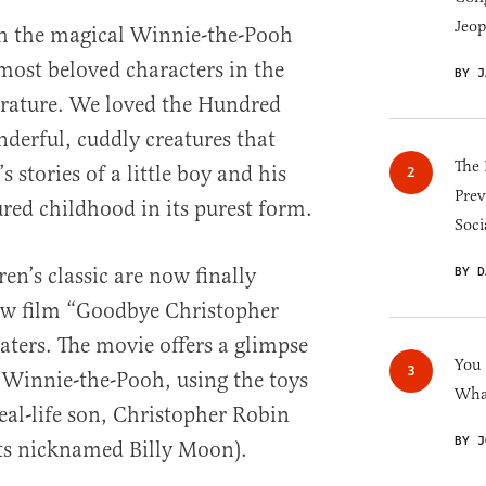
Jeop
h the magical Winnie-the-Pooh
 most beloved characters in the
BY J
terature. We loved the Hundred
erful, cuddly creatures that
The 
s stories of a little boy and his
Prev
red childhood in its purest form.
Soci
ren’s classic are now finally
BY D
new film “Goodbye Christopher
aters. The movie offers a glimpse
You
f Winnie-the-Pooh, using the toys
What
eal-life son, Christopher Robin
BY J
ts nicknamed Billy Moon).