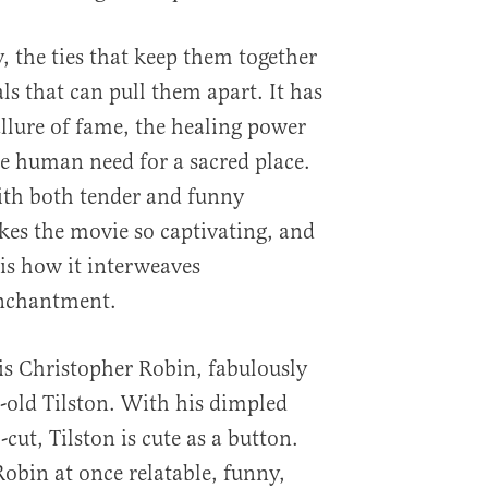
y, the ties that keep them together
ls that can pull them apart. It has
llure of fame, the healing power
e human need for a sacred place.
with both tender and funny
s the movie so captivating, and
 is how it interweaves
nchantment.
 is Christopher Robin, fabulously
r-old Tilston. With his dimpled
ut, Tilston is cute as a button.
bin at once relatable, funny,