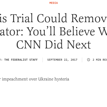
MEDIA
is Trial Could Remov
ator: You’ll Believe 
CNN Did Next
Y:
THE FEDERALIST STAFF
SEPTEMBER 22, 2017
2 MIN RE