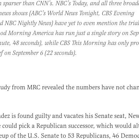
n sparser than CNN’s. NBC’s
Today
, and all three broad
news shows (ABC’s
World News Tonight
,
CBS Evening
nd
NBC Nightly News
) have yet to even mention the trial
od Morning America
has run just a single story on Se
nute, 48 seconds), while
CBS This Morning
has only pro
ef on September 6 (22 seconds).
tudy from MRC revealed the numbers have not cha
dez is found guilty and vacates his Senate seat, Ne
e could pick a Republican successor, which would al
eup of the U.S. Senate to 53 Republicans, 46 Democ