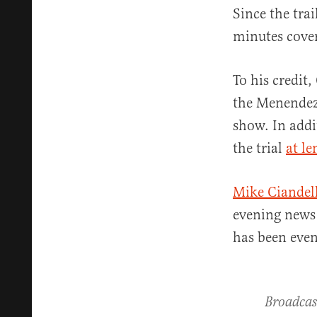
Since the tra
minutes cover
To his credit
the Menendez 
show. In addi
the trial
at le
Mike Ciandell
evening news
has been even
Broadcas