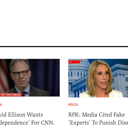
A
MEDIA
id Ellison Wants
RFK: Media Cited Fake
dependence’ For CNN.
‘Experts’ To Punish Dis