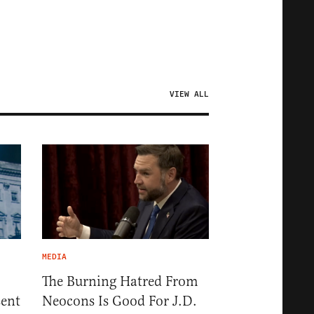
VIEW ALL
MEDIA
The Burning Hatred From
sent
Neocons Is Good For J.D.