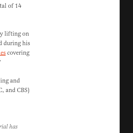
tal of 14
y lifting on
d during his
les
covering
?
ing and
C, and CBS)
ial has