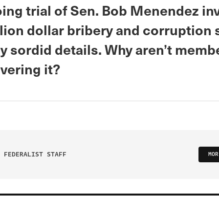
ing trial of Sen. Bob Menendez in
lion dollar bribery and corruption
y sordid details. Why aren’t membe
vering it?
 FEDERALIST STAFF
MOR