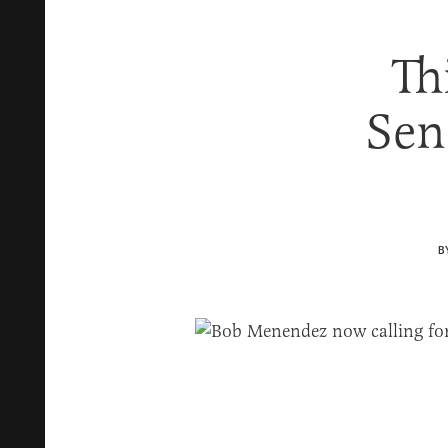
Th
Sen
B