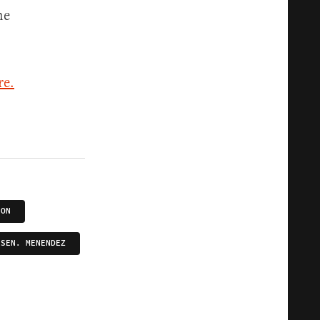
he
re.
ION
SEN. MENENDEZ