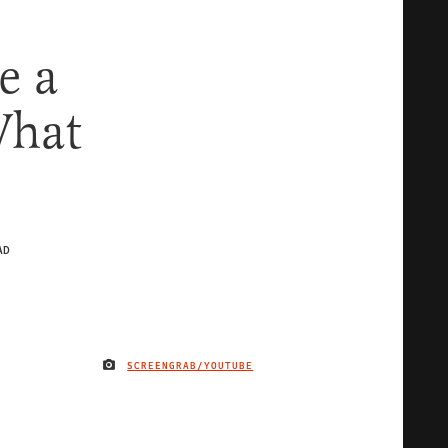
e a
What
AD
SCREENGRAB/YOUTUBE
IMAGE CREDIT