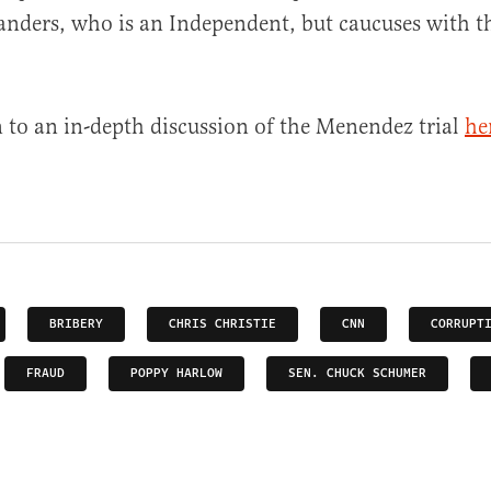
anders, who is an Independent, but caucuses with t
n to an in-depth discussion of the Menendez trial
he
BRIBERY
CHRIS CHRISTIE
CNN
CORRUPT
FRAUD
POPPY HARLOW
SEN. CHUCK SCHUMER