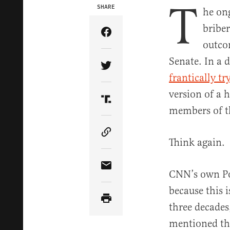
T
SHARE
he on
bribe
Share Article on Facebook
outco
Senate. In a 
Share Article on Twitter
frantically tr
version of a 
Share Article on Truth Soci
members of t
Copy Article Link
Think again.
Share Article via Email
CNN’s own Po
because this i
three decades
mentioned the