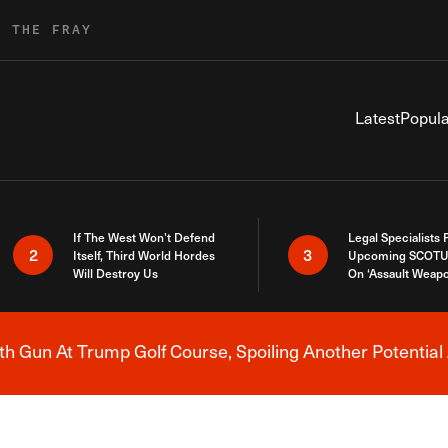
R THE FRAY
Latest
Popula
If The West Won’t Defend
Legal Specialists
2
3
Itself, Third World Hordes
Upcoming SCOTU
Will Destroy Us
On ‘Assault Weap
h Gun At Trump Golf Course, Spoiling Another Potential 
Breaking News Alert