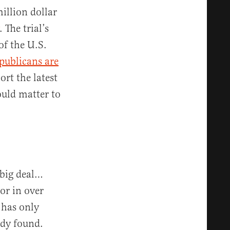
illion dollar
. The trial’s
of the U.S.
publicans are
rt the latest
ould matter to
big deal…
tor in over
 has only
dy found.