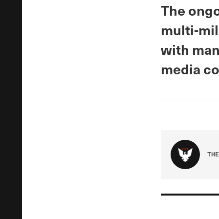
The ongo
multi-mil
with man
media co
THE