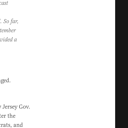
cast
. So far,
ptember
vided a
nged.
w Jersey Gov.
ter the
rats, and