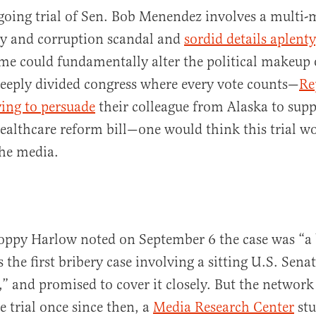
going trial of Sen. Bob Menendez involves a multi-m
ry and corruption scandal and
sordid details aplenty
me could fundamentally alter the political makeup 
deeply divided congress where every vote counts—
Re
ying to persuade
their colleague from Alaska to suppo
healthcare reform bill—one would think this trial w
al
he media.
ppy Harlow noted on September 6 the case was “a 
s the first bribery case involving a sitting U.S. Sena
,” and promised to cover it closely. But the network
 trial once since then, a
Media Research Center
stu