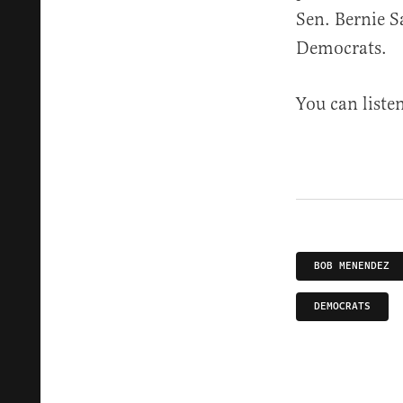
Sen. Bernie S
Democrats.
You can liste
BOB MENENDEZ
DEMOCRATS