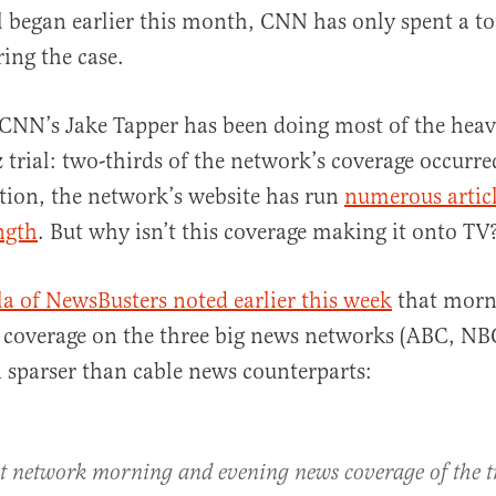
il began earlier this month, CNN has only spent a to
ing the case.
, CNN’s Jake Tapper has been doing most of the heav
trial: two-thirds of the network’s coverage occurre
tion, the network’s website has run
numerous artic
ngth
. But why isn’t this coverage making it onto TV
a of NewsBusters noted earlier this week
that morn
 coverage on the three big news networks (ABC, NB
 sparser than cable news counterparts:
t network morning and evening news coverage of the tr