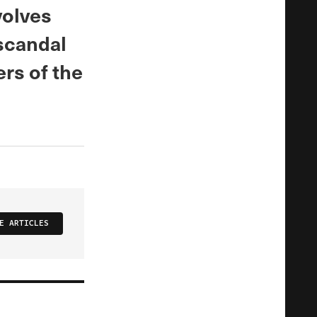
volves
 scandal
rs of the
E ARTICLES