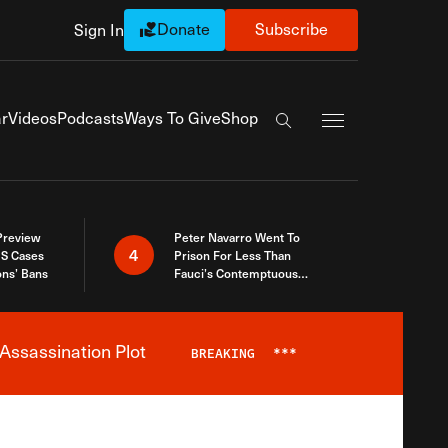
Donate
Subscribe
Sign In
Exapnd Full Navi
r
Videos
Podcasts
Ways To Give
Shop
Search the site
 Preview
Peter Navarro Went To
4
S Cases
Prison For Less Than
ons’ Bans
Fauci’s Contemptuous
Refusal To Talk To Congress
Assassination Plot
BREAKING
***