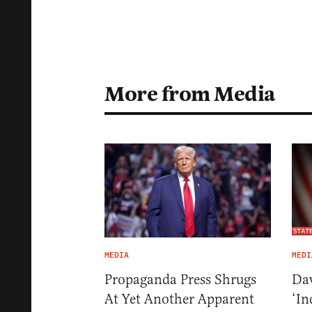
More from Media
MEDIA
MEDI
Propaganda Press Shrugs
Dav
At Yet Another Apparent
‘In