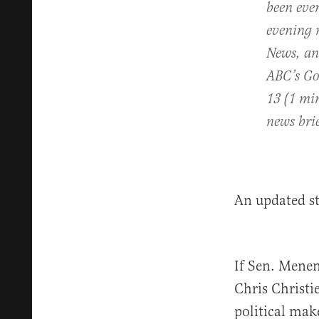
been eve
evening 
News,
a
ABC’s
Go
13 (1 mi
news bri
An updated s
If Sen. Menen
Chris Christi
political mak