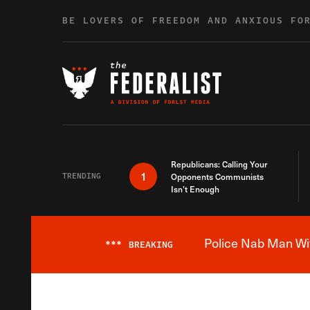
Skip to content
BE LOVERS OF FREEDOM AND ANXIOUS FO
Republicans: Calling Your
1
TRENDING
Opponents Communists
Isn’t Enough
Police Nab Man Wit
***
BREAKING