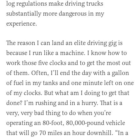
log regulations make driving trucks
substantially more dangerous in my
experience.
The reason I can land an elite driving gig is
because I run like a machine. I know how to
work those five clocks and to get the most out
of them. Often, I’ll end the day with a gallon
of fuel in my tanks and one minute left on one
of my clocks. But what am I doing to get that
done? I’m rushing and in a hurry. That is a
very, very bad thing to do when you’re
operating an 80-foot, 80,000-pound vehicle
that will go 70 miles an hour downhill. “In a