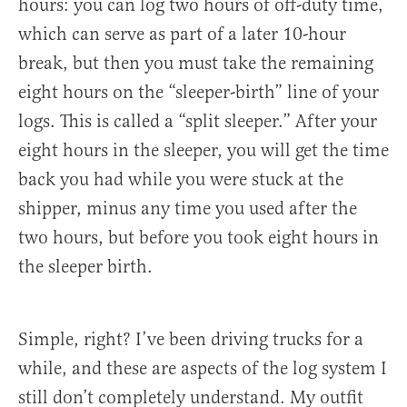
hours: you can log two hours of off-duty time,
which can serve as part of a later 10-hour
break, but then you must take the remaining
eight hours on the “sleeper-birth” line of your
logs. This is called a “split sleeper.” After your
eight hours in the sleeper, you will get the time
back you had while you were stuck at the
shipper, minus any time you used after the
two hours, but before you took eight hours in
the sleeper birth.
Simple, right? I’ve been driving trucks for a
while, and these are aspects of the log system I
still don’t completely understand. My outfit