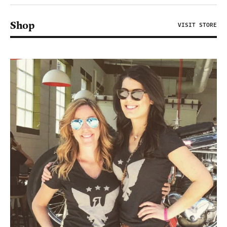
Shop
VISIT STORE