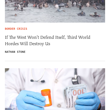
BORDER CRISIS
If The West Won’t Defend Itself, Third World
Hordes Will Destroy Us
NATHAN STONE