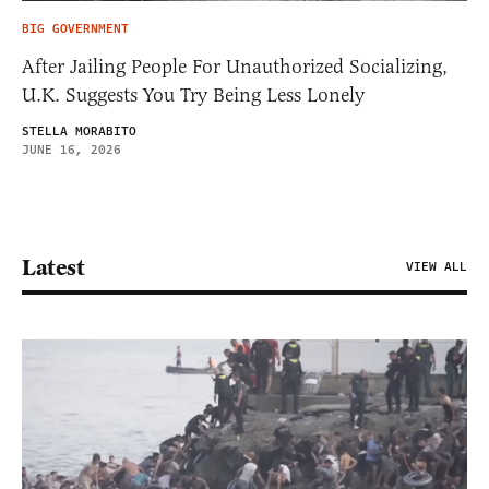
BIG GOVERNMENT
After Jailing People For Unauthorized Socializing,
U.K. Suggests You Try Being Less Lonely
STELLA MORABITO
JUNE 16, 2026
Latest
VIEW ALL