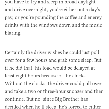
you have to try and sleep in broad daylight
and drive overnight, you’re either out a day’s
pay, or you’re pounding the coffee and energy
drinks with the windows down and the music
blaring.
Certainly the driver wishes he could just pull
over for a few hours and grab some sleep. But
if he did that, his load would be delayed at
least eight hours because of the clocks.
Without the clocks, the driver could pull over
and take a two or three-hour snoozer and then
continue. But no: since Big Brother has
decided when he’ll sleep, he’s forced to either