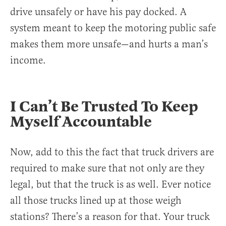
drive unsafely or have his pay docked. A
system meant to keep the motoring public safe
makes them more unsafe—and hurts a man’s
income.
I Can’t Be Trusted To Keep
Myself Accountable
Now, add to this the fact that truck drivers are
required to make sure that not only are they
legal, but that the truck is as well. Ever notice
all those trucks lined up at those weigh
stations? There’s a reason for that. Your truck