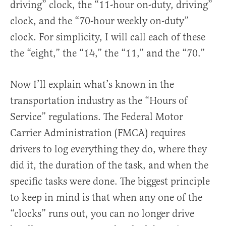
driving” clock, the “11-hour on-duty, driving”
clock, and the “70-hour weekly on-duty”
clock. For simplicity, I will call each of these
the “eight,” the “14,” the “11,” and the “70.”
Now I’ll explain what’s known in the
transportation industry as the “Hours of
Service” regulations. The Federal Motor
Carrier Administration (FMCA) requires
drivers to log everything they do, where they
did it, the duration of the task, and when the
specific tasks were done. The biggest principle
to keep in mind is that when any one of the
“clocks” runs out, you can no longer drive