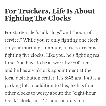
For Truckers, Life Is About
Fighting The Clocks
For starters, let’s talk “logs” and “hours of
service.” While you’re only fighting one clock
on your morning commute, a truck driver is
fighting five clocks. Like you, he’s fighting real
time. You have to be at work by 9:00 a.m.,
and he has a 9 o’clock appointment at the
local distribution center. It’s 8:45 and I-40 is a
parking lot. In addition to this, he has four
other clocks to worry about: the “eight-hour
break” clock, his “14-hour on-duty, not