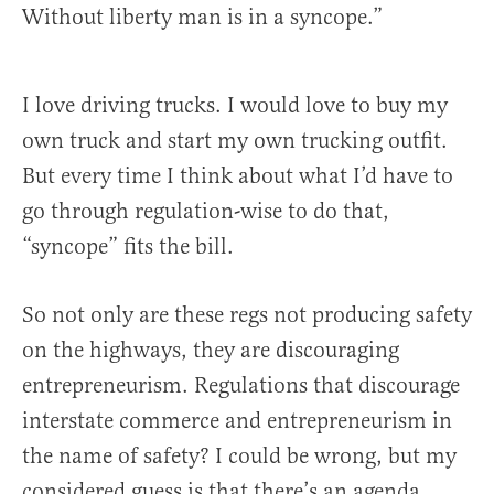
Without liberty man is in a syncope.”
I love driving trucks. I would love to buy my
own truck and start my own trucking outfit.
But every time I think about what I’d have to
go through regulation-wise to do that,
“syncope” fits the bill.
So not only are these regs not producing safety
on the highways, they are discouraging
entrepreneurism. Regulations that discourage
interstate commerce and entrepreneurism in
the name of safety? I could be wrong, but my
considered guess is that there’s an agenda