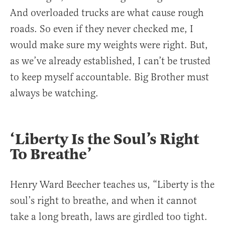
And overloaded trucks are what cause rough
roads. So even if they never checked me, I
would make sure my weights were right. But,
as we’ve already established, I can’t be trusted
to keep myself accountable. Big Brother must
always be watching.
‘Liberty Is the Soul’s Right
To Breathe’
Henry Ward Beecher teaches us, “Liberty is the
soul’s right to breathe, and when it cannot
take a long breath, laws are girdled too tight.