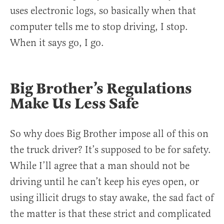
uses electronic logs, so basically when that
computer tells me to stop driving, I stop.
When it says go, I go.
Big Brother’s Regulations
Make Us Less Safe
So why does Big Brother impose all of this on
the truck driver? It’s supposed to be for safety.
While I’ll agree that a man should not be
driving until he can’t keep his eyes open, or
using illicit drugs to stay awake, the sad fact of
the matter is that these strict and complicated