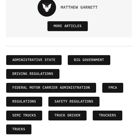
MATTHEW GARNETT
MORE ARTICLES
ADMINISTRATIVE STATE
BIG GOVERNMENT
DRIVING REGULATIONS
FEDERAL MOTOR CARRIER ADMINISTRATION
FMCA
REGULATIONS
SAFETY REGULATIONS
SEMI TRUCKS
TRUCK DRIVER
TRUCKERS
TRUCKS