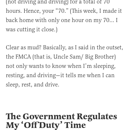
(not driving and driving) for a total of 70
hours. Hence, your “70.” (This week, I made it
back home with only one hour on my 70… I
was cutting it close.)
Clear as mud? Basically, as I said in the outset,
the FMCA (that is, Uncle Sam/ Big Brother)
not only wants to know when I’m sleeping,
resting, and driving—it tells me when I can
sleep, rest, and drive.
The Government Regulates
My ‘Off Duty’ Time