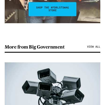
SHOP THE #FDRLSTSWAG
STORE
More from Big Government
VIEW ALL