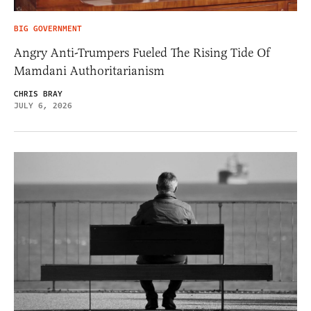
BIG GOVERNMENT
Angry Anti-Trumpers Fueled The Rising Tide Of
Mamdani Authoritarianism
CHRIS BRAY
JULY 6, 2026