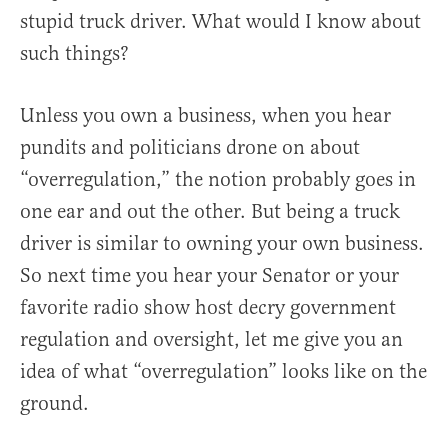
stupid truck driver. What would I know about
such things?
Unless you own a business, when you hear
pundits and politicians drone on about
“overregulation,” the notion probably goes in
one ear and out the other. But being a truck
driver is similar to owning your own business.
So next time you hear your Senator or your
favorite radio show host decry government
regulation and oversight, let me give you an
idea of what “overregulation” looks like on the
ground.