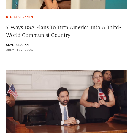
BIG GOVERNMENT
7 Ways DSA Plans To Turn America Into A Third-
World Communist Country
SKYE GRAHAM
JULY 17, 2026