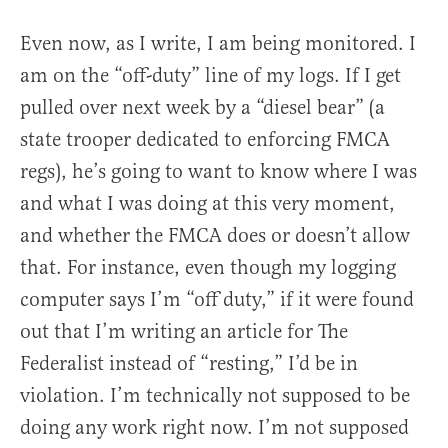
Even now, as I write, I am being monitored. I
am on the “off-duty” line of my logs. If I get
pulled over next week by a “diesel bear” (a
state trooper dedicated to enforcing FMCA
regs), he’s going to want to know where I was
and what I was doing at this very moment,
and whether the FMCA does or doesn’t allow
that. For instance, even though my logging
computer says I’m “off duty,” if it were found
out that I’m writing an article for The
Federalist instead of “resting,” I’d be in
violation. I’m technically not supposed to be
doing any work right now. I’m not supposed