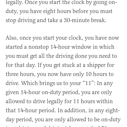
legally. Once you start the clock by going on-
duty, you have eight hours before you must
stop driving and take a 30-minute break.
Also, once you start your clock, you have now
started a nonstop 14-hour window in which
you must get all the driving done you need to
for that day. If you get stuck at a shipper for
three hours, you now have only 10 hours to
drive. Which brings us to your “11”: In any
given 14-hour on-duty period, you are only
allowed to drive legally for 11 hours within
that 14-hour period. In addition, in any eight-
day period, you are only allowed to be on-duty