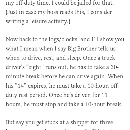
my off-duty time, I could be jailed for that.
(Just in case my boss reads this, I consider
writing a leisure activity.)
Now back to the logs/clocks, and I’ll show you
what I mean when I say Big Brother tells us
when to drive, rest, and sleep. Once a truck
driver’s “eight” runs out, he has to take a 30-
minute break before he can drive again. When
his “14” expires, he must take a 10-hour, off-
duty rest period. Once he’s driven for 11
hours, he must stop and take a 10-hour break.
But say you get stuck at a shipper for three