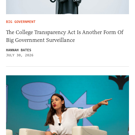
BIG GOVERNMENT
The College Transparency Act Is Another Form Of
Big Government Surveillance
HANNAH BATES
JULY 30, 2026