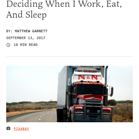
Deciding When I Work, Eat,
And Sleep
BY:
MATTHEW GARNETT
SEPTEMBER 13, 2017
10 MIN READ
PIXABAY
IMAGE CREDIT