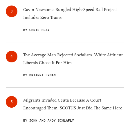
Gavin Newsom's Bungled High-Speed Rail Project
Includes Zero Trains
BY CHRIS BRAY
The Average Man Rejected Socialism. White Affluent
Liberals Chose It For Him
BY BRIANNA LYMAN
Migrants Invaded Ceuta Because A Court
Encouraged Them. SCOTUS Just Did The Same Here
BY JOHN AND ANDY SCHLAFLY