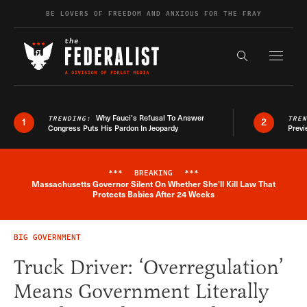
Skip to content
BE LOVERS OF FREEDOM AND ANXIOUS FOR THE FRAY
Exapnd F
Search the s
Why Fauci’s Refusal To Answer
TRENDING:
TRE
1
2
Congress Puts His Pardon In Jeopardy
Previ
***
BREAKING
***
Massachusetts Governor Silent On Whether She'll Kill Law That
Breaking News Alert
Protects Babies After 24 Weeks
BIG GOVERNMENT
Truck Driver: ‘Overregulation’
Means Government Literally