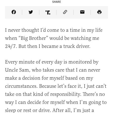
SHARE
Share Article on Facebook
Share Article on Twitter
Share Article on Truth Social
Copy Article Link
Share Article 
I never thought I’d come to a time in my life
when “Big Brother” would be watching me
24/7. But then I became a truck driver.
Every minute of every day is monitored by
Uncle Sam, who takes care that I can never
make a decision for myself based on my
circumstances. Because let’s face it, I just can’t
take on that kind of responsibility. There’s no
way I can decide for myself when I’m going to
sleep or rest or drive. After all, I’m just a