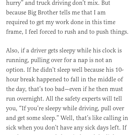
hurry” and truck driving don’t mix. But
because Big Brother tells me that I am
required to get my work done in this time
frame, I feel forced to rush and to push things.
Also, if a driver gets sleepy while his clock is
running, pulling over for a nap is not an
option. If he didn’t sleep well because his 10-
hour break happened to fall in the middle of
the day, that’s too bad—even if he then must
run overnight. All the safety experts will tell
you, “If you’re sleepy while driving, pull over
and get some sleep.” Well, that’s like calling in
sick when you don’t have any sick days left. If