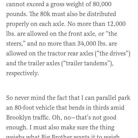
cannot exceed a gross weight of 80,000
pounds. The 80k must also be distributed
properly on each axle. No more than 12,000
lbs. are allowed on the front axle, or “the
steers,” and no more than 34,000 lbs. are
allowed on the tractor rear axles (“the drives”)
and the trailer axles (“trailer tandems”),
respectively.
So never mind the fact that I can parallel park
an 80-foot vehicle that bends in thirds amid
Brooklyn traffic. Oh, no—that’s not good
enough. I must also make sure the thing
weighs what Big Brother wants it to weigh.