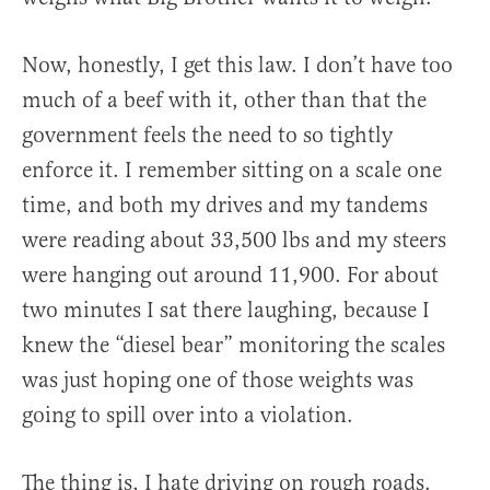
Now, honestly, I get this law. I don’t have too
much of a beef with it, other than that the
government feels the need to so tightly
enforce it. I remember sitting on a scale one
time, and both my drives and my tandems
were reading about 33,500 lbs and my steers
were hanging out around 11,900. For about
two minutes I sat there laughing, because I
knew the “diesel bear” monitoring the scales
was just hoping one of those weights was
going to spill over into a violation.
The thing is, I hate driving on rough roads.