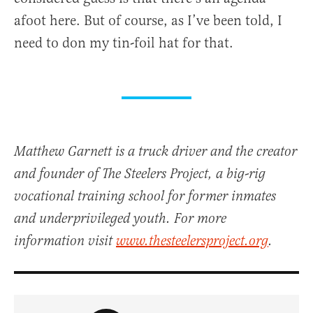
afoot here. But of course, as I’ve been told, I
need to don my tin-foil hat for that.
Matthew Garnett is a truck driver and the creator
and founder of The Steelers Project, a big-rig
vocational training school for former inmates
and underprivileged youth. For more
information visit
www.thesteelersproject.org
.