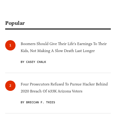
Popular
Boomers Should Give Their Life's Earnings To Their
Kids, Not Making A Slow Death Last Longer
BY CASEY CHALK
Four Prosecutors Refused To Pursue Hacker Behind
2020 Breach Of 633K Arizona Voters
BY BRECCAN F. THIES