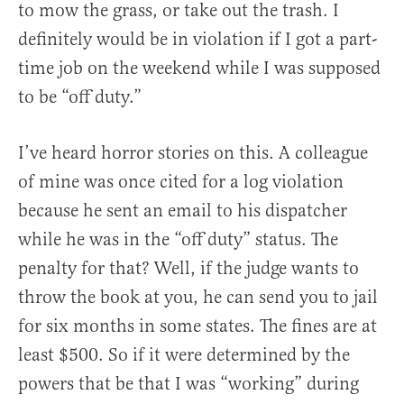
to mow the grass, or take out the trash. I
definitely would be in violation if I got a part-
time job on the weekend while I was supposed
to be “off duty.”
I’ve heard horror stories on this. A colleague
of mine was once cited for a log violation
because he sent an email to his dispatcher
while he was in the “off duty” status. The
penalty for that? Well, if the judge wants to
throw the book at you, he can send you to jail
for six months in some states. The fines are at
least $500. So if it were determined by the
powers that be that I was “working” during