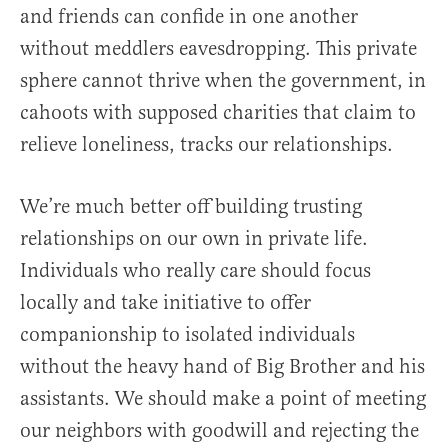
and friends can confide in one another
without meddlers eavesdropping. This private
sphere cannot thrive when the government, in
cahoots with supposed charities that claim to
relieve loneliness, tracks our relationships.
We’re much better off building trusting
relationships on our own in private life.
Individuals who really care should focus
locally and take initiative to offer
companionship to isolated individuals
without the heavy hand of Big Brother and his
assistants. We should make a point of meeting
our neighbors with goodwill and rejecting the