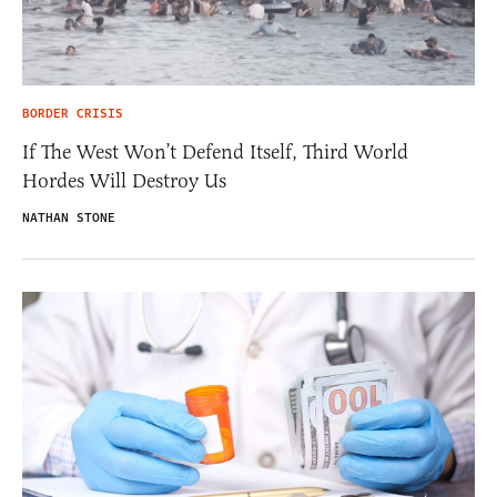
BORDER CRISIS
If The West Won’t Defend Itself, Third World
Hordes Will Destroy Us
NATHAN STONE