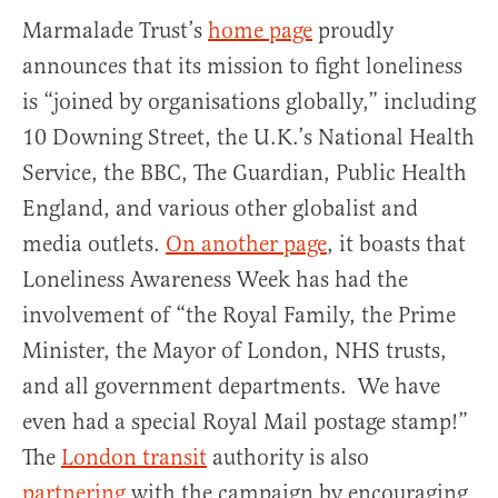
Marmalade Trust’s
home page
proudly
announces that its mission to fight loneliness
is “joined by organisations globally,” including
10 Downing Street, the U.K.’s National Health
Service, the BBC, The Guardian, Public Health
England, and various other globalist and
media outlets.
On another page
, it boasts that
Loneliness Awareness Week has had the
involvement of “the Royal Family, the Prime
Minister, the Mayor of London, NHS trusts,
and all government departments. We have
even had a special Royal Mail postage stamp!”
The
London transit
authority is also
partnering
with the campaign by encouraging