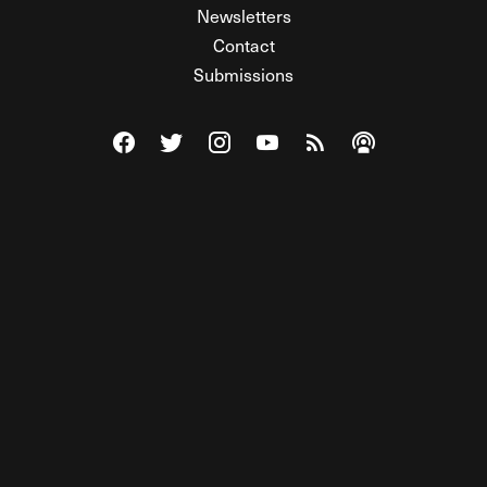
Newsletters
Contact
Submissions
Visit The Federalist on Facebook
Visit The Federalist on Twitter
Visit The Federalist on Instagram
Watch The Federalist on Y
View The Federalist R
Listen to The Fe
© 2026 THE FEDERALIST, A WHOLLY INDEPENDENT DIVISION
OF FDRLST MEDIA. ALL RIGHTS RESERVED.
RSS
PRIVACY POLICY
SITE MAP
Unlock premium content, ad-free
browsing, and access to comments for
just $4/month.