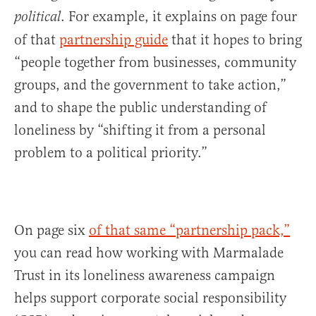
. For example, it explains on page four
political
of that
partnership guide
that it hopes to bring
“people together from businesses, community
groups, and the government to take action,”
and to shape the public understanding of
loneliness by “shifting it from a personal
problem to a political priority.”
On page six
of that same “partnership pack,”
you can read how working with Marmalade
Trust in its loneliness awareness campaign
helps support corporate social responsibility