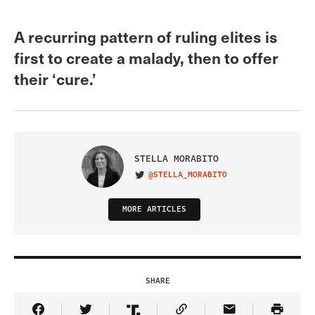
A recurring pattern of ruling elites is
first to create a malady, then to offer
their ‘cure.’
STELLA MORABITO
@STELLA_MORABITO
VISIT ON TWITTER
MORE ARTICLES
SHARE