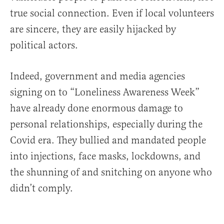
true social connection. Even if local volunteers
are sincere, they are easily hijacked by
political actors.
Indeed, government and media agencies
signing on to “Loneliness Awareness Week”
have already done enormous damage to
personal relationships, especially during the
Covid era. They bullied and mandated people
into injections, face masks, lockdowns, and
the shunning of and snitching on anyone who
didn’t comply.