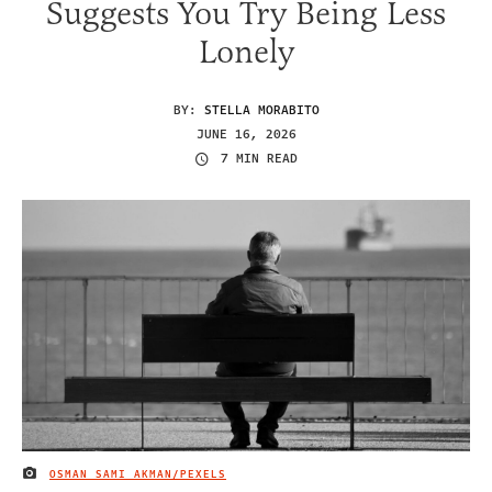
Suggests You Try Being Less
Lonely
BY:
STELLA MORABITO
JUNE 16, 2026
7 MIN READ
OSMAN SAMI AKMAN/PEXELS
IMAGE CREDIT