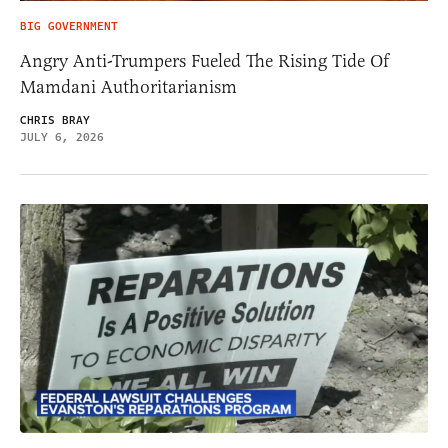
BIG GOVERNMENT
Angry Anti-Trumpers Fueled The Rising Tide Of
Mamdani Authoritarianism
CHRIS BRAY
JULY 6, 2026