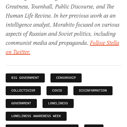
Greatness, Townhall, Public Discourse, and The
Human Life Review. In her previous work as an
intelligence analyst, Morabito focused on various
aspects of Russian and Soviet politics, including
communist media and propaganda.
Follow Stella
on Twitter.
BIG GOVERNMENT
CENSORSHIP
COLLECTIVISM
COVID
DISINFORMATION
GOVERNMENT
LONELINESS
LONELINESS AWARENESS WEEK