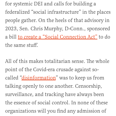
for systemic DEI and calls for building a
federalized “social infrastructure” in the places
people gather. On the heels of that advisory in
2023, Sen. Chris Murphy, D-Conn., sponsored
a bill
to create a “Social Connection Act”
to do
the same stuff.
All of this makes totalitarian sense. The whole
point of the Covid-era crusade against so-
called “
disinformation
” was to keep us from
talking openly to one another. Censorship,
surveillance, and tracking have always been
the essence of social control. In none of these
organizations will you find any admission of