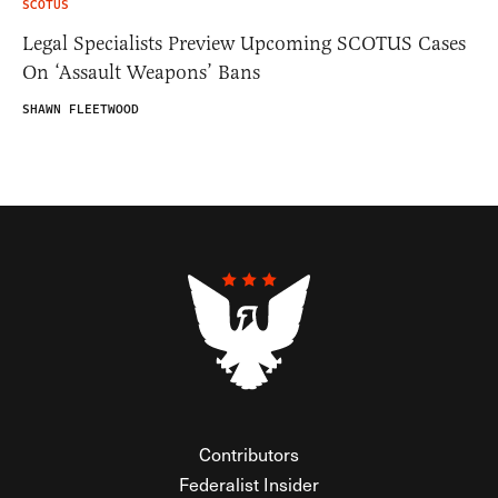
SCOTUS
Legal Specialists Preview Upcoming SCOTUS Cases
On ‘Assault Weapons’ Bans
SHAWN FLEETWOOD
Contributors
Federalist Insider