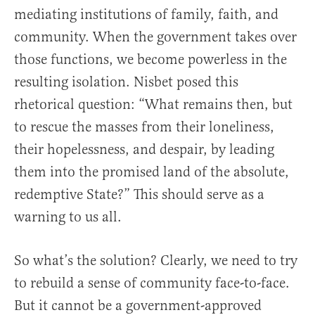
mediating institutions of family, faith, and
community. When the government takes over
those functions, we become powerless in the
resulting isolation. Nisbet posed this
rhetorical question: “What remains then, but
to rescue the masses from their loneliness,
their hopelessness, and despair, by leading
them into the promised land of the absolute,
redemptive State?” This should serve as a
warning to us all.
So what’s the solution? Clearly, we need to try
to rebuild a sense of community face-to-face.
But it cannot be a government-approved