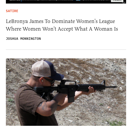
SATIRE
LeBronya James To Dominate Women’s League
Where Women Won’t Accept What A Woman Is
JOSHUA MONNINGTON