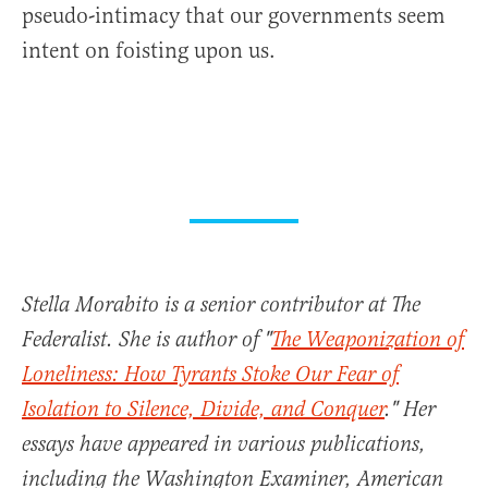
pseudo-intimacy that our governments seem
intent on foisting upon us.
Stella Morabito is a senior contributor at The
Federalist. She is author of "
The Weaponization of
Loneliness: How Tyrants Stoke Our Fear of
Isolation to Silence, Divide, and Conquer
." Her
essays have appeared in various publications,
including the Washington Examiner, American