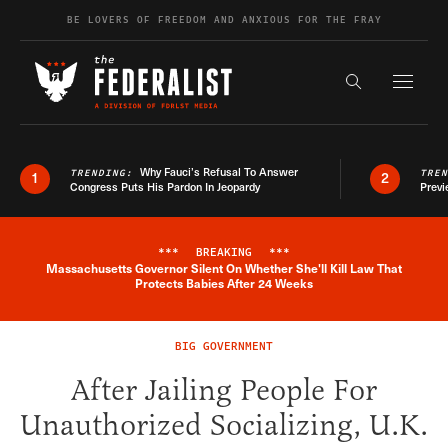
Skip to content
BE LOVERS OF FREEDOM AND ANXIOUS FOR THE FRAY
Exapnd F
Search the s
Why Fauci’s Refusal To Answer
TRENDING:
TRE
1
2
Congress Puts His Pardon In Jeopardy
Previ
***
BREAKING
***
Massachusetts Governor Silent On Whether She'll Kill Law That
Breaking News Alert
Protects Babies After 24 Weeks
BIG GOVERNMENT
After Jailing People For
Unauthorized Socializing, U.K.