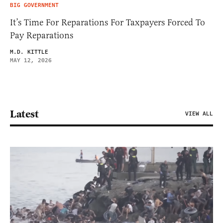
BIG GOVERNMENT
It’s Time For Reparations For Taxpayers Forced To
Pay Reparations
M.D. KITTLE
MAY 12, 2026
Latest
VIEW ALL