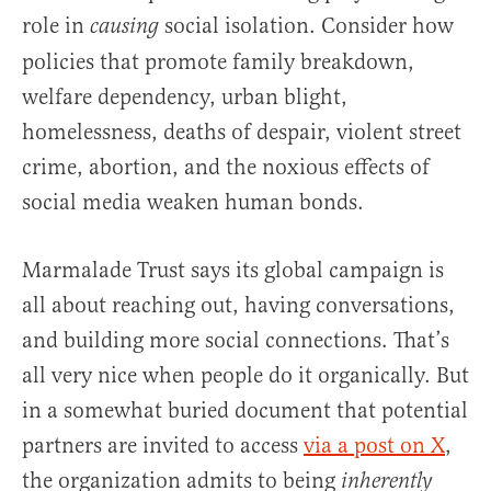
role in
social isolation. Consider how
causing
policies that promote family breakdown,
welfare dependency, urban blight,
homelessness, deaths of despair, violent street
crime, abortion, and the noxious effects of
social media weaken human bonds.
Marmalade Trust says its global campaign is
all about reaching out, having conversations,
and building more social connections. That’s
all very nice when people do it organically. But
in a somewhat buried document that potential
partners are invited to access
via a post on X
,
the organization admits to being
inherently