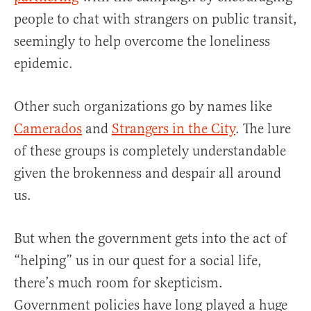
people to chat with strangers on public transit,
seemingly to help overcome the loneliness
epidemic.
Other such organizations go by names like
Camerados
and
Strangers in the City
. The lure
of these groups is completely understandable
given the brokenness and despair all around
us.
But when the government gets into the act of
“helping” us in our quest for a social life,
there’s much room for skepticism.
Government policies have long played a huge