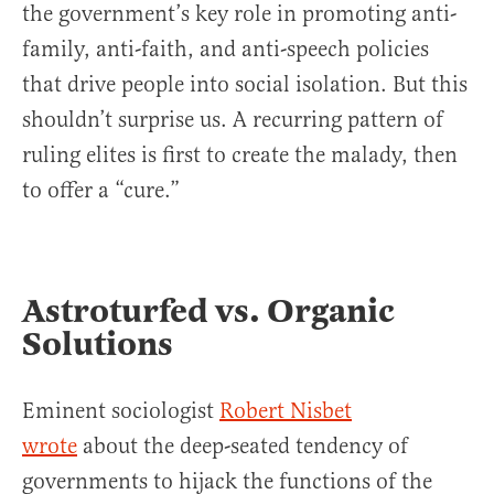
the government’s key role in promoting anti-
family, anti-faith, and anti-speech policies
that drive people into social isolation. But this
shouldn’t surprise us. A recurring pattern of
ruling elites is first to create the malady, then
to offer a “cure.”
Astroturfed vs. Organic
Solutions
Eminent sociologist
Robert Nisbet
wrote
about the deep-seated tendency of
governments to hijack the functions of the