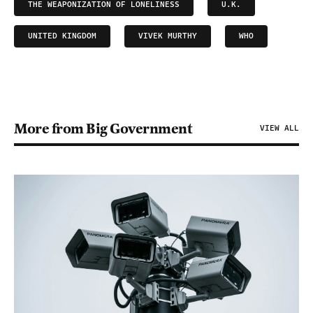
THE WEAPONIZATION OF LONELINESS
U.K.
UNITED KINGDOM
VIVEK MURTHY
WHO
More from Big Government
VIEW ALL