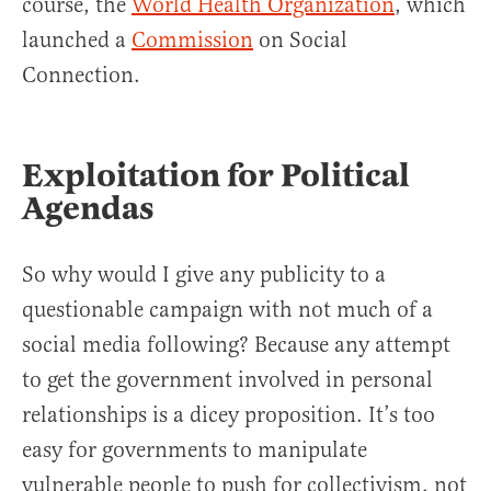
course, the
World Health Organization
, which
launched a
Commission
on Social
Connection.
Exploitation for Political
Agendas
So why would I give any publicity to a
questionable campaign with not much of a
social media following? Because any attempt
to get the government involved in personal
relationships is a dicey proposition. It’s too
easy for governments to manipulate
vulnerable people to push for collectivism, not