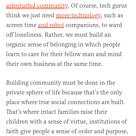
astroturfed community
. Of course, tech gurus
think we just need
more technology
, such as
screen time
and robot
companions, to ward
off loneliness. Rather, we must build an
organic sense of belonging in which people
learn to care for their fellow man and mind
their own business at the same time.
Building community must be done in the
private sphere of life because that’s the only
place where true social connections are built.
That’s where intact families raise their
children with a sense of virtue, institutions of
faith give people a sense of order and purpose,