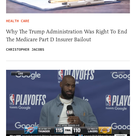
HEALTH CARE
Why The Trump Administration Was Right To End
The Medicare Part D Insurer Bailout
CHRISTOPHER JACOBS