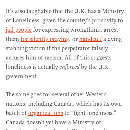
It’s also laughable that the U.K. has a Ministry
of Loneliness, given the country’s proclivity to
jail people
for expressing wrongthink, arrest
them
for silently praying
, or
handcuff
a dying
stabbing victim if the perpetrator falsely
accuses him of racism. All of this suggests
loneliness is actually
by the U.K.
enforced
government.
The same goes for several other Western
nations, including Canada, which has its own
batch of
organizations
to “fight loneliness.”
Canada doesn’t yet have a Ministry of