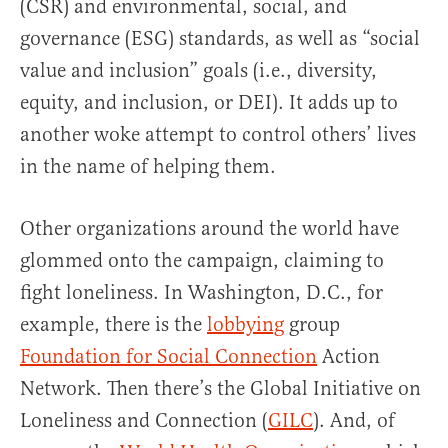
(CSR) and environmental, social, and
governance (ESG) standards, as well as “social
value and inclusion” goals (i.e., diversity,
equity, and inclusion, or DEI). It adds up to
another woke attempt to control others’ lives
in the name of helping them.
Other organizations around the world have
glommed onto the campaign, claiming to
fight loneliness. In Washington, D.C., for
example, there is the
lobbying
group
Foundation for Social Connection
Action
Network. Then there’s the Global Initiative on
Loneliness and Connection (
GILC
). And, of