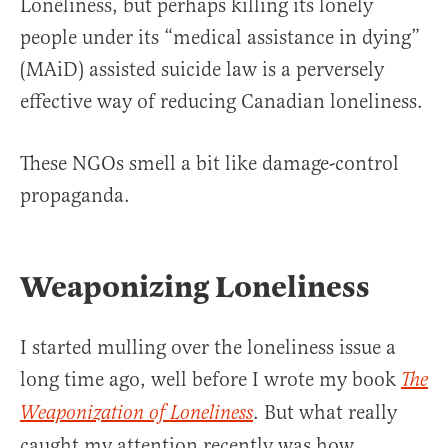
Loneliness, but perhaps killing its lonely
people under its “medical assistance in dying”
(MAiD) assisted suicide law is a perversely
effective way of reducing Canadian loneliness.
These NGOs smell a bit like damage-control
propaganda.
Weaponizing Loneliness
I started mulling over the loneliness issue a
long time ago, well before I wrote my book
The
. But what really
Weaponization of Loneliness
caught my attention recently was how