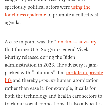
speciously political actors were
using the
loneliness epidemic
to promote a collectivist
agenda.
A case in point was the “
loneliness advisory
”
that former U.S. Surgeon General Vivek
Murthy released during the Biden
administration in 2023. The advisory is jam-
packed with “solutions” that
meddle in private
life
and thereby
human atomization
promote
rather than ease it. For example, it calls for
both the technology and health care sectors to
track our social connections. It also advocates