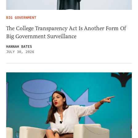
BIG GOVERNMENT
The College Transparency Act Is Another Form Of
Big Government Surveillance
HANNAH BATES
JULY 30, 2026