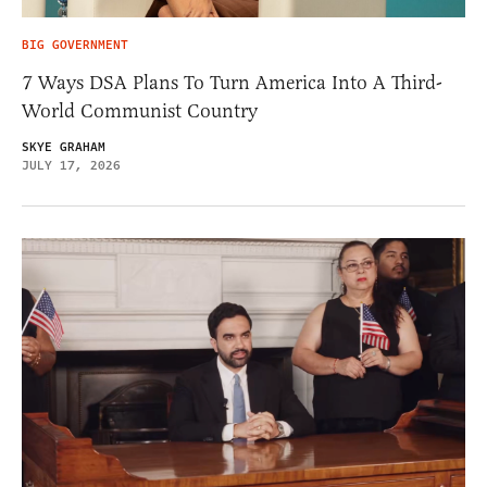
BIG GOVERNMENT
7 Ways DSA Plans To Turn America Into A Third-
World Communist Country
SKYE GRAHAM
JULY 17, 2026