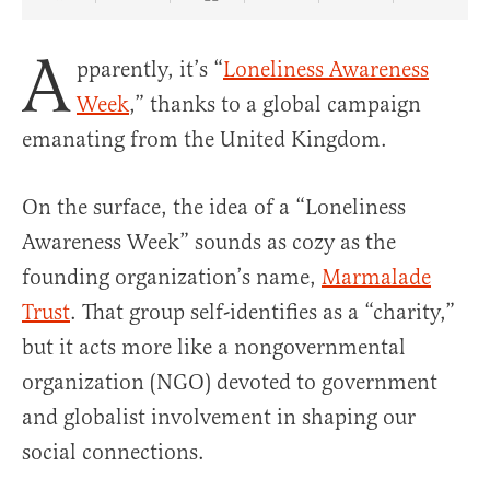
Share Article on Facebook
Share Article on Twitter
Share Article on Truth Social
Copy Article Link
Share Article 
A
pparently, it’s “
Loneliness Awareness
Week
,” thanks to a global campaign
emanating from the United Kingdom.
On the surface, the idea of a “Loneliness
Awareness Week” sounds as cozy as the
founding organization’s name,
Marmalade
Trust
. That group self-identifies as a “charity,”
but it acts more like a nongovernmental
organization (NGO) devoted to government
and globalist involvement in shaping our
social connections.