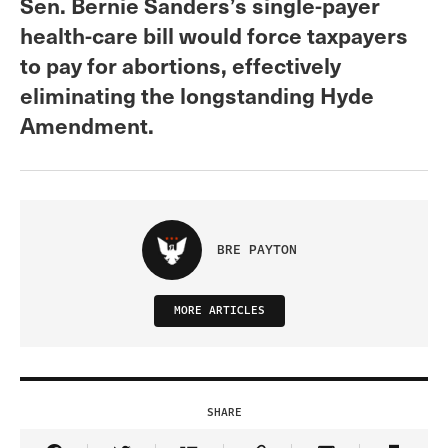
Sen. Bernie Sanders’s single-payer
health-care bill would force taxpayers
to pay for abortions, effectively
eliminating the longstanding Hyde
Amendment.
BRE PAYTON
MORE ARTICLES
SHARE