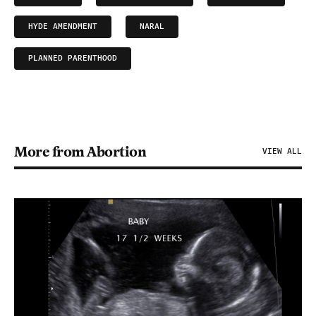
HYDE AMENDMENT
NARAL
PLANNED PARENTHOOD
More from Abortion
VIEW ALL