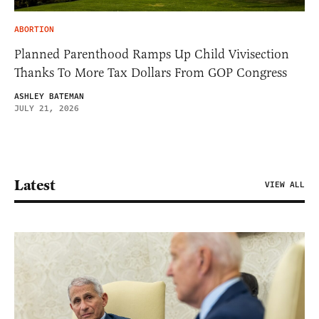
ABORTION
Planned Parenthood Ramps Up Child Vivisection
Thanks To More Tax Dollars From GOP Congress
ASHLEY BATEMAN
JULY 21, 2026
Latest
VIEW ALL