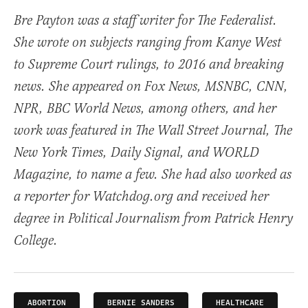
Bre Payton was a staff writer for The Federalist.
She wrote on subjects ranging from Kanye West
to Supreme Court rulings, to 2016 and breaking
news. She appeared on Fox News, MSNBC, CNN,
NPR, BBC World News, among others, and her
work was featured in The Wall Street Journal, The
New York Times, Daily Signal, and WORLD
Magazine, to name a few. She had also worked as
a reporter for Watchdog.org and received her
degree in Political Journalism from Patrick Henry
College.
ABORTION
BERNIE SANDERS
HEALTHCARE