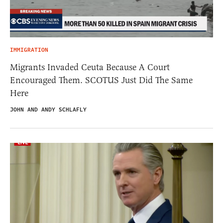
IMMIGRATION
Migrants Invaded Ceuta Because A Court
Encouraged Them. SCOTUS Just Did The Same
Here
JOHN AND ANDY SCHLAFLY