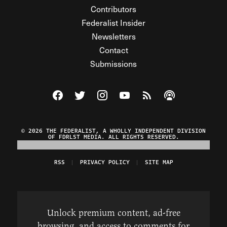
Contributors
Federalist Insider
Newsletters
Contact
Submissions
Visit The Federalist on Facebook
Visit The Federalist on Twitter
Visit The Federalist on Instagram
Watch The Federalist on Y
View The Federalist R
Listen to The Fe
© 2026 THE FEDERALIST, A WHOLLY INDEPENDENT DIVISION
OF FDRLST MEDIA. ALL RIGHTS RESERVED.
RSS
PRIVACY POLICY
SITE MAP
Unlock premium content, ad-free
browsing, and access to comments for