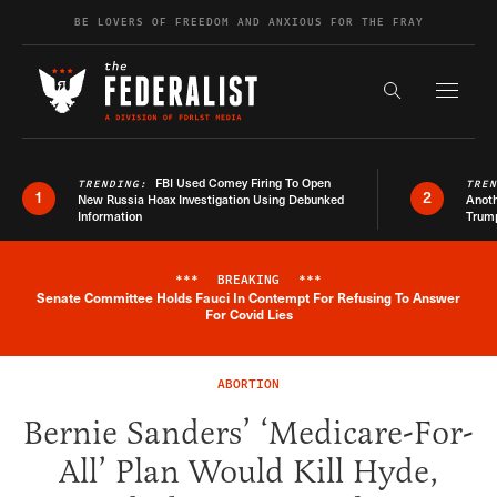
Skip to content
BE LOVERS OF FREEDOM AND ANXIOUS FOR THE FRAY
Exapnd F
Search the s
FBI Used Comey Firing To Open
TRENDING:
TRE
1
2
New Russia Hoax Investigation Using Debunked
Anoth
Information
Trum
***
BREAKING
***
Senate Committee Holds Fauci In Contempt For Refusing To Answer
Breaking News Alert
For Covid Lies
ABORTION
Bernie Sanders’ ‘Medicare-For-
All’ Plan Would Kill Hyde,