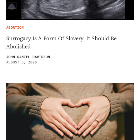
ABORTION
Surrogacy Is A Form Of Slavery. It Should Be
Abolished
JOHN DANIEL DAVIDSON
AUGUST 5, 2026