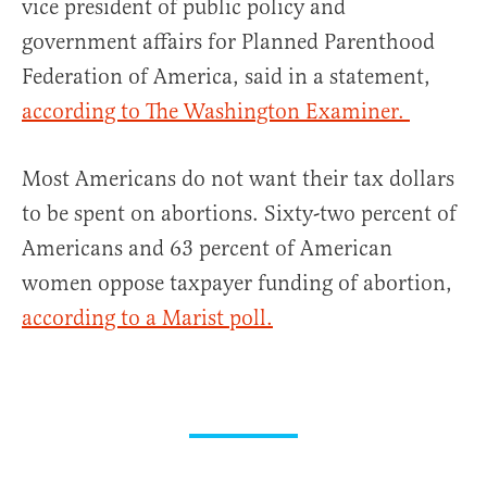
vice president of public policy and
government affairs for Planned Parenthood
Federation of America, said in a statement,
according to The Washington Examiner.
Most Americans do not want their tax dollars
to be spent on abortions. Sixty-two percent of
Americans and 63 percent of American
women oppose taxpayer funding of abortion,
according to a Marist poll.