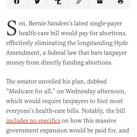
Share Article on Facebook
Share Article on Twitter
Share Article on Truth Social
Copy Article Link
Share Article 
S
en. Bernie Sanders’s latest single-payer
health-care bill would pay for abortions,
effectively eliminating the longstanding Hyde
Amendment, a federal law that bars taxpayer
money from directly funding abortions.
The senator unveiled his plan, dubbed
“Medicare for all,” on Wednesday afternoon,
which would require taxpayers to foot most
everyone’s health-care bills. Notably, the bill
includes no specifics
on how this massive
government expansion would be paid for, and