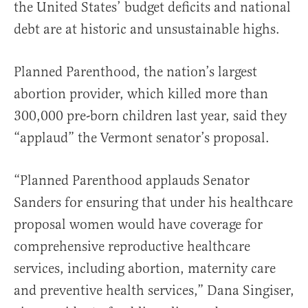
the United States’ budget deficits and national
debt are at historic and unsustainable highs.
Planned Parenthood, the nation’s largest
abortion provider, which killed more than
300,000 pre-born children last year, said they
“applaud” the Vermont senator’s proposal.
“Planned Parenthood applauds Senator
Sanders for ensuring that under his healthcare
proposal women would have coverage for
comprehensive reproductive healthcare
services, including abortion, maternity care
and preventive health services,” Dana Singiser,