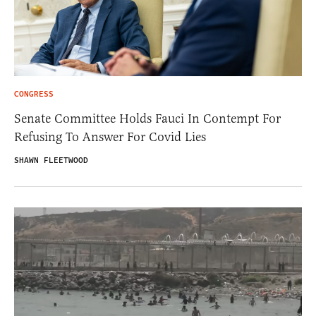
CONGRESS
Senate Committee Holds Fauci In Contempt For
Refusing To Answer For Covid Lies
SHAWN FLEETWOOD