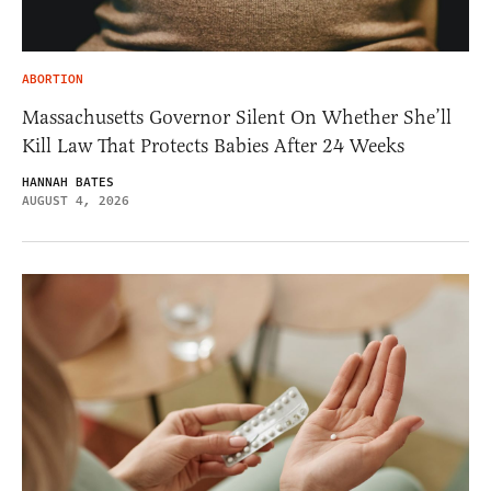
ABORTION
Massachusetts Governor Silent On Whether She’ll
Kill Law That Protects Babies After 24 Weeks
HANNAH BATES
AUGUST 4, 2026