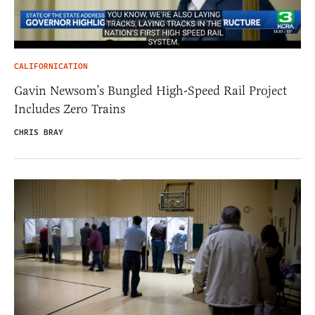
CALIFORNICATION
Gavin Newsom’s Bungled High-Speed Rail Project
Includes Zero Trains
CHRIS BRAY