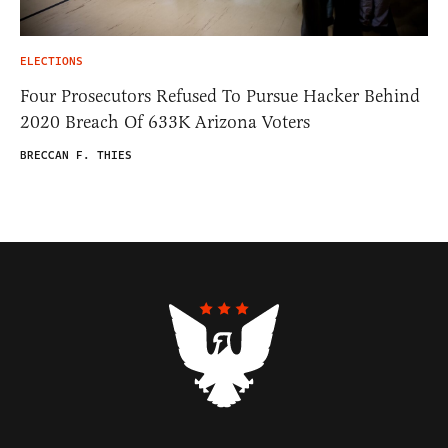
ELECTIONS
Four Prosecutors Refused To Pursue Hacker Behind
2020 Breach Of 633K Arizona Voters
BRECCAN F. THIES