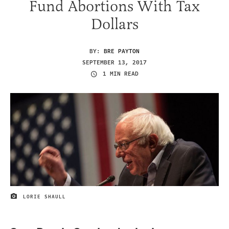
Fund Abortions With Tax
Dollars
BY:
BRE PAYTON
SEPTEMBER 13, 2017
1 MIN READ
LORIE SHAULL
IMAGE CREDIT