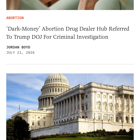
ABORTION
‘Dark-Money’ Abortion Drug Dealer Hub Referred
To Trump DOJ For Criminal Investigation
JORDAN BOYD
JULY 21, 2026