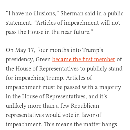
“I have no illusions,” Sherman said in a public
statement. “Articles of impeachment will not
pass the House in the near future.”
On May 17, four months into Trump’s
presidency, Green
became the first member
of
the House of Representatives to publicly stand
for impeaching Trump. Articles of
impeachment must be passed with a majority
in the House of Representatives, and it’s
unlikely more than a few Republican
representatives would vote in favor of
impeachment. This means the matter hangs