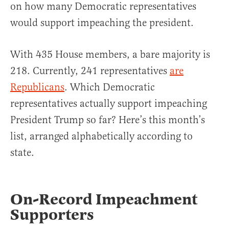
on how many Democratic representatives
would support impeaching the president.
With 435 House members, a bare majority is
218. Currently, 241 representatives
are
Republicans
. Which Democratic
representatives actually support impeaching
President Trump so far? Here’s this month’s
list, arranged alphabetically according to
state.
On-Record Impeachment
Supporters