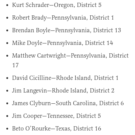
Kurt Schrader—Oregon, District 5
Robert Brady—Pennsylvania, District 1
Brendan Boyle—Pennsylvania, District 13
Mike Doyle—Pennsylvania, District 14
Matthew Cartwright—Pennsylvania, District
17
David Cicilline—Rhode Island, District 1
Jim Langevin—Rhode Island, District 2
James Clyburn—South Carolina, District 6
Jim Cooper—Tennessee, District 5
Beto O’Rourke—Texas, District 16