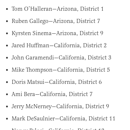
Tom O’Halleran—Arizona, District 1
Ruben Gallego—Arizona, District 7
Kyrsten Sinema—Arizona, District 9
Jared Huffman—California, District 2
John Garamendi—California, District 3
Mike Thompson—California, District 5
Doris Matsui—California, District 6
Ami Bera—California, District 7
Jerry McNerney—California, District 9
Mark DeSaulnier—California, District 11