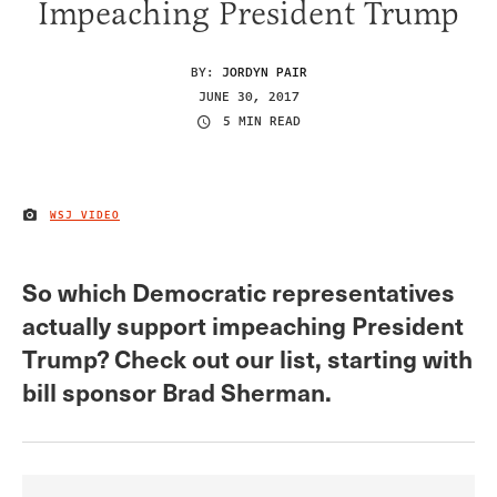
Impeaching President Trump
BY:
JORDYN PAIR
JUNE 30, 2017
5 MIN READ
WSJ VIDEO
IMAGE CREDIT
So which Democratic representatives
actually support impeaching President
Trump? Check out our list, starting with
bill sponsor Brad Sherman.