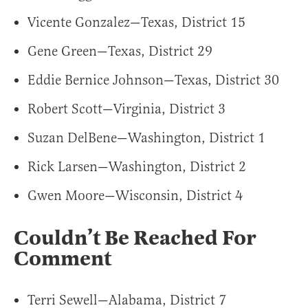
Vicente Gonzalez—Texas, District 15
Gene Green—Texas, District 29
Eddie Bernice Johnson—Texas, District 30
Robert Scott—Virginia, District 3
Suzan DelBene—Washington, District 1
Rick Larsen—Washington, District 2
Gwen Moore—Wisconsin, District 4
Couldn’t Be Reached For
Comment
Terri Sewell—Alabama, District 7