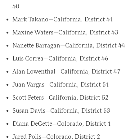
40
Mark Takano—California, District 41
Maxine Waters—California, District 43
Nanette Barragan—California, District 44
Luis Correa—California, District 46
Alan Lowenthal—California, District 47
Juan Vargas—California, District 51
Scott Peters—California, District 52
Susan Davis—California, District 53
Diana DeGette—Colorado, District 1
Jared Polis—Colorado, District 2