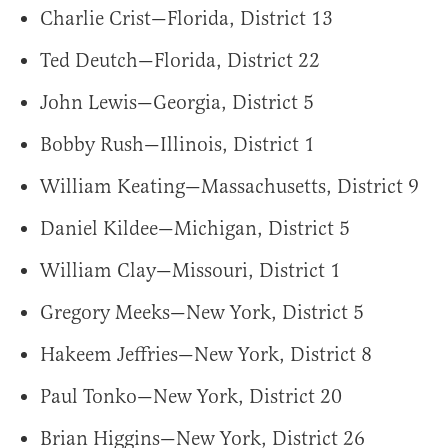
Charlie Crist—Florida, District 13
Ted Deutch—Florida, District 22
John Lewis—Georgia, District 5
Bobby Rush—Illinois, District 1
William Keating—Massachusetts, District 9
Daniel Kildee—Michigan, District 5
William Clay—Missouri, District 1
Gregory Meeks—New York, District 5
Hakeem Jeffries—New York, District 8
Paul Tonko—New York, District 20
Brian Higgins—New York, District 26