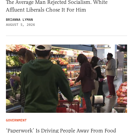
The Average Man Rejected Socialism. White
Affluent Liberals Chose It For Him
BRIANNA LYMAN
AUGUST 5, 2026
GOVERNMENT
‘Paperwork’ Is Driving People Away From Food