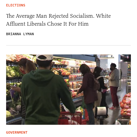
ELECTIONS
The Average Man Rejected Socialism. White
Affluent Liberals Chose It For Him
BRIANNA LYMAN
GOVERNMENT