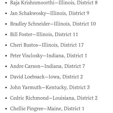
Raja Krishnmoorthi—Illinois, District 8
Jan Schakwosky—Illinois, District 9
Bradley Schneider—Illinois, District 10
Bill Foster—Illinois, District 11
Cheri Bustos—Illinois, District 17
Peter Visclosky—Indiana, District 1
Andre Carson—Indiana, District 7
David Loebsack—Iowa, District 2
John Yarmuth—Kentucky, District 3
Cedric Richmond—Louisiana, District 2
Chellie Pingree—Maine, District 1