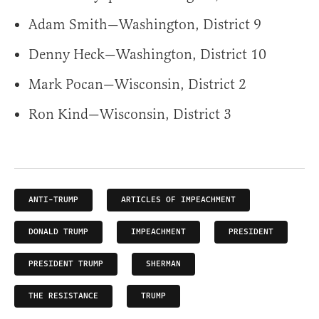
Adam Smith—Washington, District 9
Denny Heck—Washington, District 10
Mark Pocan—Wisconsin, District 2
Ron Kind—Wisconsin, District 3
ANTI-TRUMP
ARTICLES OF IMPEACHMENT
DONALD TRUMP
IMPEACHMENT
PRESIDENT
PRESIDENT TRUMP
SHERMAN
THE RESISTANCE
TRUMP