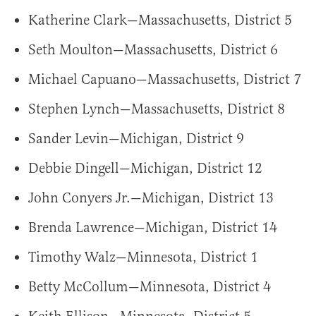
Katherine Clark—Massachusetts, District 5
Seth Moulton—Massachusetts, District 6
Michael Capuano—Massachusetts, District 7
Stephen Lynch—Massachusetts, District 8
Sander Levin—Michigan, District 9
Debbie Dingell—Michigan, District 12
John Conyers Jr.—Michigan, District 13
Brenda Lawrence—Michigan, District 14
Timothy Walz—Minnesota, District 1
Betty McCollum—Minnesota, District 4