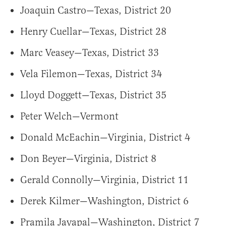
Joaquin Castro—Texas, District 20
Henry Cuellar—Texas, District 28
Marc Veasey—Texas, District 33
Vela Filemon—Texas, District 34
Lloyd Doggett—Texas, District 35
Peter Welch—Vermont
Donald McEachin—Virginia, District 4
Don Beyer—Virginia, District 8
Gerald Connolly—Virginia, District 11
Derek Kilmer—Washington, District 6
Pramila Jayapal—Washington, District 7