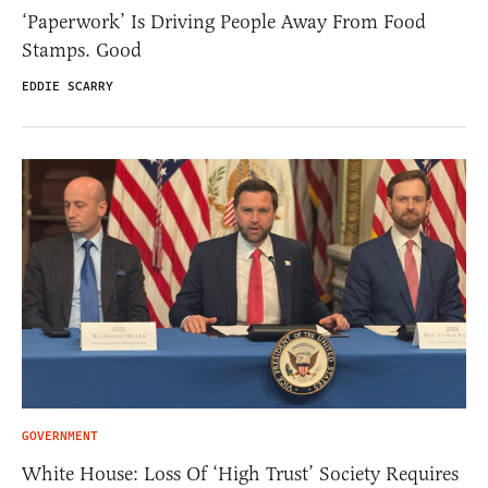
‘Paperwork’ Is Driving People Away From Food
Stamps. Good
EDDIE SCARRY
GOVERNMENT
White House: Loss Of ‘High Trust’ Society Requires