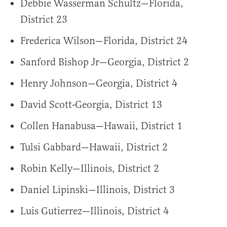
Debbie Wasserman Schultz—Florida,
District 23
Frederica Wilson—Florida, District 24
Sanford Bishop Jr—Georgia, District 2
Henry Johnson—Georgia, District 4
David Scott-Georgia, District 13
Collen Hanabusa—Hawaii, District 1
Tulsi Gabbard—Hawaii, District 2
Robin Kelly—Illinois, District 2
Daniel Lipinski—Illinois, District 3
Luis Gutierrez—Illinois, District 4