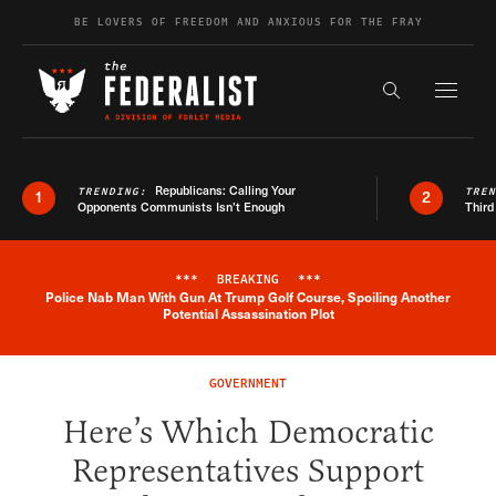
Skip to content
BE LOVERS OF FREEDOM AND ANXIOUS FOR THE FRAY
Exapnd F
Search the s
Republicans: Calling Your
TRENDING:
TRE
1
2
Opponents Communists Isn’t Enough
Third
***
BREAKING
***
Police Nab Man With Gun At Trump Golf Course, Spoiling Another
Breaking News Alert
Potential Assassination Plot
GOVERNMENT
Here’s Which Democratic
Representatives Support