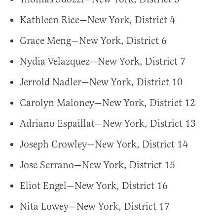
Kathleen Rice—New York, District 4
Grace Meng—New York, District 6
Nydia Velazquez—New York, District 7
Jerrold Nadler—New York, District 10
Carolyn Maloney—New York, District 12
Adriano Espaillat—New York, District 13
Joseph Crowley—New York, District 14
Jose Serrano—New York, District 15
Eliot Engel—New York, District 16
Nita Lowey—New York, District 17