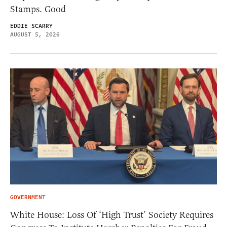
Stamps. Good
EDDIE SCARRY
AUGUST 5, 2026
GOVERNMENT
White House: Loss Of ‘High Trust’ Society Requires