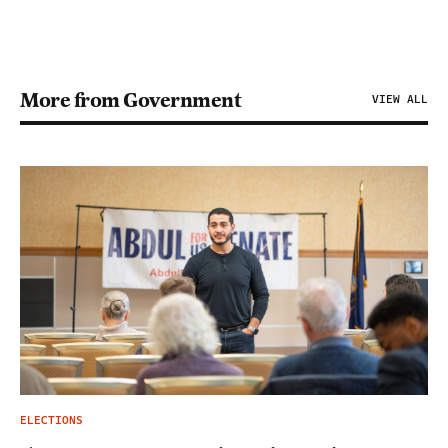
More from Government
VIEW ALL
ELECTIONS