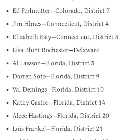
Ed Perlmutter—Colorado, District 7
Jim Himes—Connecticut, District 4
Elizabeth Esty—Connecticut, District 5
Lisa Blunt Rochester—Delaware
Al Lawson—Florida, District 5
Darren Soto—Florida, District 9
Val Demings—Florida, District 10
Kathy Castor—Florida, District 14
Alcee Hastings—Florida, District 20
Lois Frankel—Florida, District 21