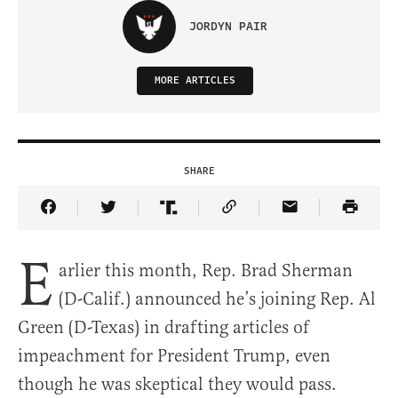
JORDYN PAIR
MORE ARTICLES
SHARE
Share Article on Facebook
Share Article on Twitter
Share Article on Truth Social
Copy Article Link
Share Article 
E
arlier this month, Rep. Brad Sherman
(D-Calif.) announced he’s joining Rep. Al
Green (D-Texas) in drafting articles of
impeachment for President Trump, even
though he was skeptical they would pass.