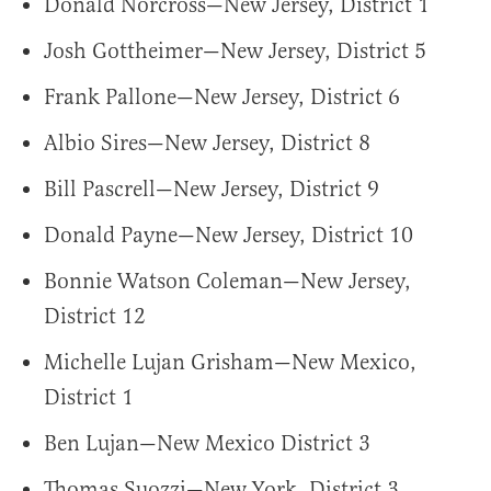
Donald Norcross—New Jersey, District 1
Josh Gottheimer—New Jersey, District 5
Frank Pallone—New Jersey, District 6
Albio Sires—New Jersey, District 8
Bill Pascrell—New Jersey, District 9
Donald Payne—New Jersey, District 10
Bonnie Watson Coleman—New Jersey,
District 12
Michelle Lujan Grisham—New Mexico,
District 1
Ben Lujan—New Mexico District 3
Thomas Suozzi—New York, District 3