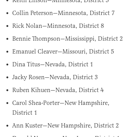
Keith Ellison—Minnesota, District 5
Collin Peterson—Minnesota, District 7
Rick Nolan—Minnesota, District 8
Bennie Thompson—Mississippi, District 2
Emanuel Cleaver—Missouri, District 5
Dina Titus—Nevada, District 1
Jacky Rosen—Nevada, District 3
Ruben Kihuen—Nevada, District 4
Carol Shea-Porter—New Hampshire,
District 1
Ann Kuster—New Hampshire, District 2