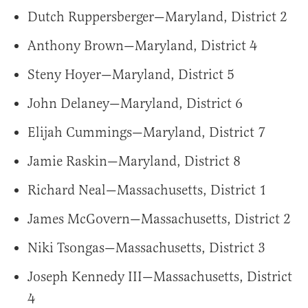
Dutch Ruppersberger—Maryland, District 2
Anthony Brown—Maryland, District 4
Steny Hoyer—Maryland, District 5
John Delaney—Maryland, District 6
Elijah Cummings—Maryland, District 7
Jamie Raskin—Maryland, District 8
Richard Neal—Massachusetts, District 1
James McGovern—Massachusetts, District 2
Niki Tsongas—Massachusetts, District 3
Joseph Kennedy III—Massachusetts, District
4