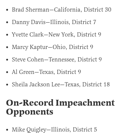
Brad Sherman—California, District 30
Danny Davis—Illinois, District 7
Yvette Clark—New York, District 9
Marcy Kaptur—Ohio, District 9
Steve Cohen—Tennessee, District 9
Al Green—Texas, District 9
Sheila Jackson Lee—Texas, District 18
On-Record Impeachment
Opponents
Mike Quigley—Illinois, District 5