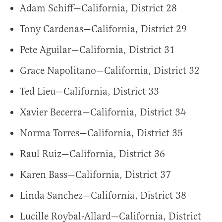
Adam Schiff—California, District 28
Tony Cardenas—California, District 29
Pete Aguilar—California, District 31
Grace Napolitano—California, District 32
Ted Lieu—California, District 33
Xavier Becerra—California, District 34
Norma Torres—California, District 35
Raul Ruiz—California, District 36
Karen Bass—California, District 37
Linda Sanchez—California, District 38
Lucille Roybal-Allard—California, District