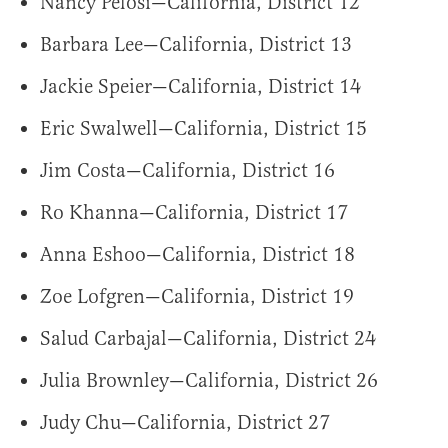
Nancy Pelosi—California, District 12
Barbara Lee—California, District 13
Jackie Speier—California, District 14
Eric Swalwell—California, District 15
Jim Costa—California, District 16
Ro Khanna—California, District 17
Anna Eshoo—California, District 18
Zoe Lofgren—California, District 19
Salud Carbajal—California, District 24
Julia Brownley—California, District 26
Judy Chu—California, District 27