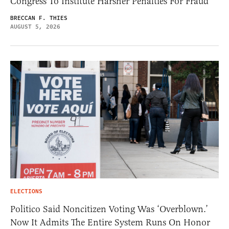
Congress To Institute Harsher Penalties For Fraud
BRECCAN F. THIES
AUGUST 5, 2026
ELECTIONS
Politico Said Noncitizen Voting Was ‘Overblown.’
Now It Admits The Entire System Runs On Honor