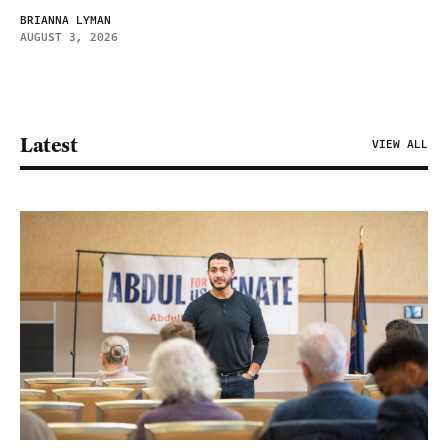
BRIANNA LYMAN
AUGUST 3, 2026
Latest
VIEW ALL