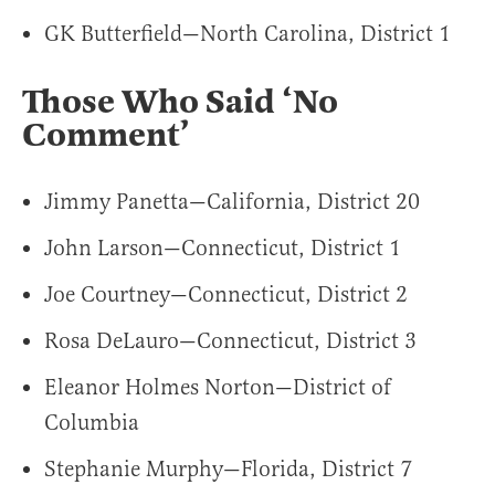
GK Butterfield—North Carolina, District 1
Those Who Said ‘No
Comment’
Jimmy Panetta—California, District 20
John Larson—Connecticut, District 1
Joe Courtney—Connecticut, District 2
Rosa DeLauro—Connecticut, District 3
Eleanor Holmes Norton—District of
Columbia
Stephanie Murphy—Florida, District 7