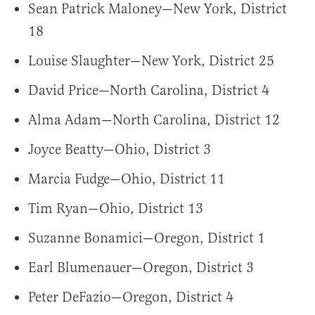
Sean Patrick Maloney—New York, District
18
Louise Slaughter—New York, District 25
David Price—North Carolina, District 4
Alma Adam—North Carolina, District 12
Joyce Beatty—Ohio, District 3
Marcia Fudge—Ohio, District 11
Tim Ryan—Ohio, District 13
Suzanne Bonamici—Oregon, District 1
Earl Blumenauer—Oregon, District 3
Peter DeFazio—Oregon, District 4