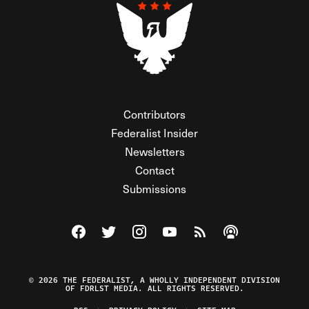
Contributors
Federalist Insider
Newsletters
Contact
Submissions
Visit The Federalist on Facebook
Visit The Federalist on Twitter
Visit The Federalist on Instagram
Watch The Federalist on Y
View The Federalist R
Listen to The Fe
© 2026 THE FEDERALIST, A WHOLLY INDEPENDENT DIVISION
OF FDRLST MEDIA. ALL RIGHTS RESERVED.