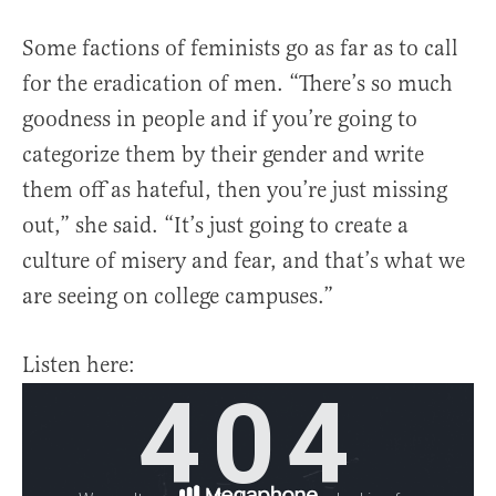
Some factions of feminists go as far as to call
for the eradication of men. “There’s so much
goodness in people and if you’re going to
categorize them by their gender and write
them off as hateful, then you’re just missing
out,” she said. “It’s just going to create a
culture of misery and fear, and that’s what we
are seeing on college campuses.”
Listen here: