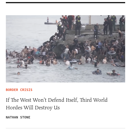
BORDER CRISIS
If The West Won’t Defend Itself, Third World
Hordes Will Destroy Us
NATHAN STONE