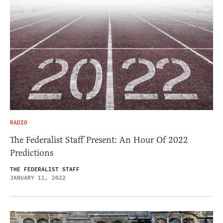
RADIO
The Federalist Staff Present: An Hour Of 2022
Predictions
THE FEDERALIST STAFF
JANUARY 11, 2022