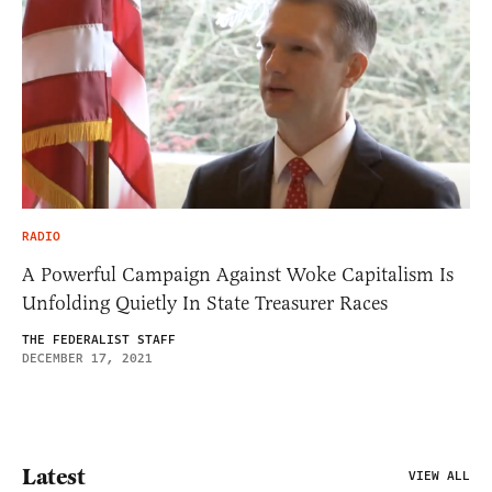
RADIO
A Powerful Campaign Against Woke Capitalism Is
Unfolding Quietly In State Treasurer Races
THE FEDERALIST STAFF
DECEMBER 17, 2021
Latest
VIEW ALL