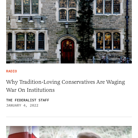
RADIO
Why Tradition-Loving Conservatives Are Waging
War On Institutions
THE FEDERALIST STAFF
JANUARY 4, 2022