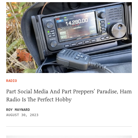
RADIO
Part Social Media And Part Preppers’ Paradise, Ham
Radio Is The Perfect Hobby
ROY MAYNARD
AUGUST 30, 2023