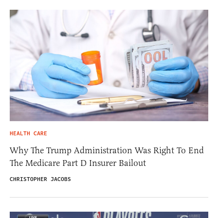
HEALTH CARE
Why The Trump Administration Was Right To End
The Medicare Part D Insurer Bailout
CHRISTOPHER JACOBS