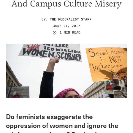
And Campus Culture Misery
BY:
THE FEDERALIST STAFF
JUNE 21, 2017
1 MIN READ
Do feminists exaggerate the
oppression of women and ignore the