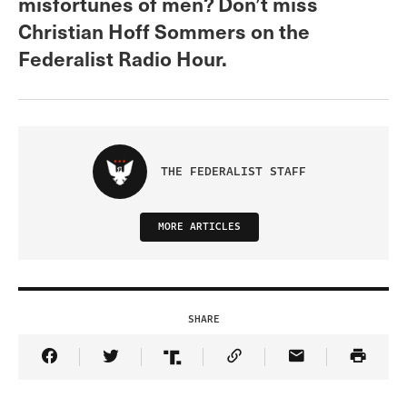
misfortunes of men? Don’t miss
Christian Hoff Sommers on the
Federalist Radio Hour.
THE FEDERALIST STAFF
MORE ARTICLES
SHARE
Share Article on Facebook
Share Article on Twitter
Share Article on Truth Social
Copy Article Link
Share Article 