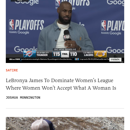
SATIRE
LeBronya James To Dominate Women’s League
Where Women Won’t Accept What A Woman Is
JOSHUA MONNINGTON