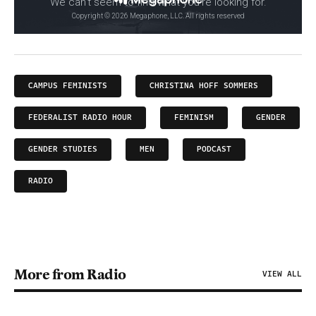
CAMPUS FEMINISTS
CHRISTINA HOFF SOMMERS
FEDERALIST RADIO HOUR
FEMINISM
GENDER
GENDER STUDIES
MEN
PODCAST
RADIO
More from Radio
VIEW ALL