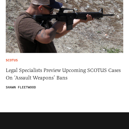
SCOTUS
Legal Specialists Preview Upcoming SCOTUS Cases
On ‘Assault Weapons’ Bans
SHAWN FLEETWOOD