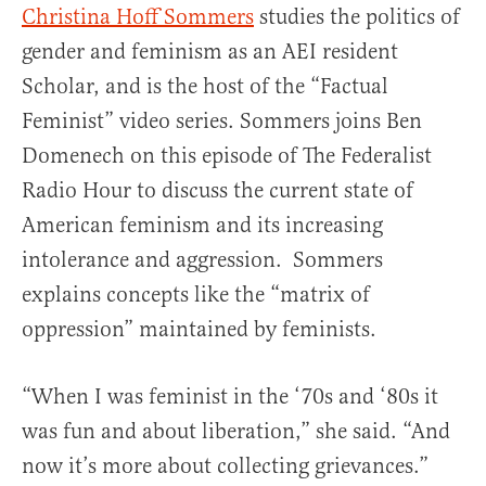
Christina Hoff Sommers
studies the politics of
gender and feminism as an AEI resident
Scholar, and is the host of the “Factual
Feminist” video series. Sommers joins Ben
Domenech on this episode of The Federalist
Radio Hour to discuss the current state of
American feminism and its increasing
intolerance and aggression. Sommers
explains concepts like the “matrix of
oppression” maintained by feminists.
“When I was feminist in the ‘70s and ‘80s it
was fun and about liberation,” she said. “And
now it’s more about collecting grievances.”