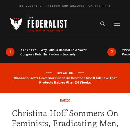
Skip to content
BE LOVERS OF FREEDOM AND ANXIOUS FOR THE FRAY
Exapnd F
Search the s
Why Fauci’s Refusal To Answer
TRENDING:
TRE
1
2
Congress Puts His Pardon In Jeopardy
Previ
***
BREAKING
***
Massachusetts Governor Silent On Whether She'll Kill Law That
Breaking News Alert
Protects Babies After 24 Weeks
RADIO
Christina Hoff Sommers On
Feminists, Eradicating Men,