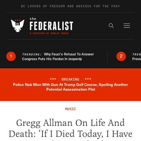
Skip to content
BE LOVERS OF FREEDOM AND ANXIOUS FOR THE FRAY
Exapnd F
Search the s
Why Fauci’s Refusal To Answer
TRENDING:
TRE
1
2
Congress Puts His Pardon In Jeopardy
Previ
***
BREAKING
***
Police Nab Man With Gun At Trump Golf Course, Spoiling Another
Breaking News Alert
Potential Assassination Plot
MUSIC
Gregg Allman On Life And
Death: ‘If I Died Today, I Have