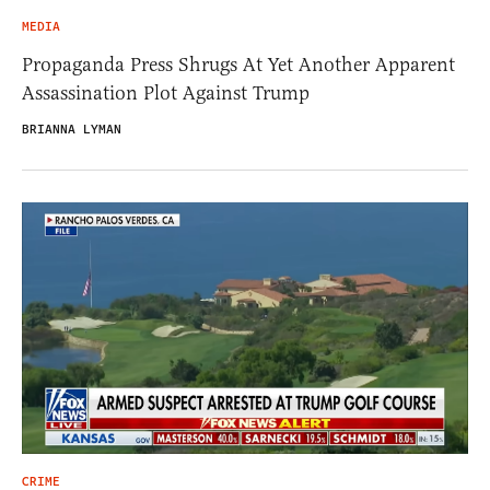
MEDIA
Propaganda Press Shrugs At Yet Another Apparent
Assassination Plot Against Trump
BRIANNA LYMAN
CRIME