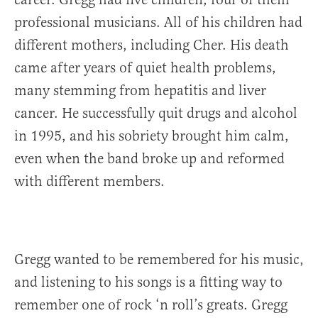
professional musicians. All of his children had
different mothers, including Cher. His death
came after years of quiet health problems,
many stemming from hepatitis and liver
cancer. He successfully quit drugs and alcohol
in 1995, and his sobriety brought him calm,
even when the band broke up and reformed
with different members.
Gregg wanted to be remembered for his music,
and listening to his songs is a fitting way to
remember one of rock ‘n roll’s greats. Gregg