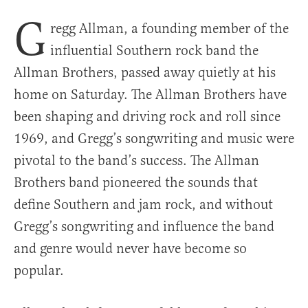
G
regg Allman, a founding member of the
influential Southern rock band the
Allman Brothers, passed away quietly at his
home on Saturday. The Allman Brothers have
been shaping and driving rock and roll since
1969, and Gregg’s songwriting and music were
pivotal to the band’s success. The Allman
Brothers band pioneered the sounds that
define Southern and jam rock, and without
Gregg’s songwriting and influence the band
and genre would never have become so
popular.