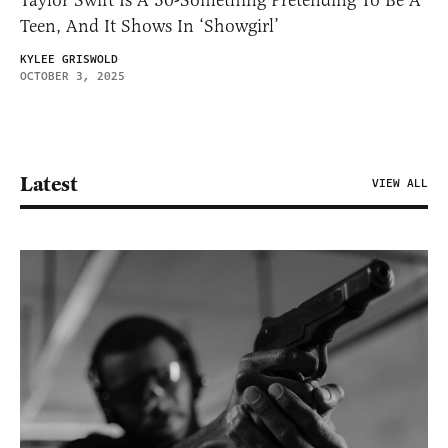
Taylor Swift Is A 30-Something Pretending To Be A
Teen, And It Shows In ‘Showgirl’
KYLEE GRISWOLD
OCTOBER 3, 2025
Latest
VIEW ALL