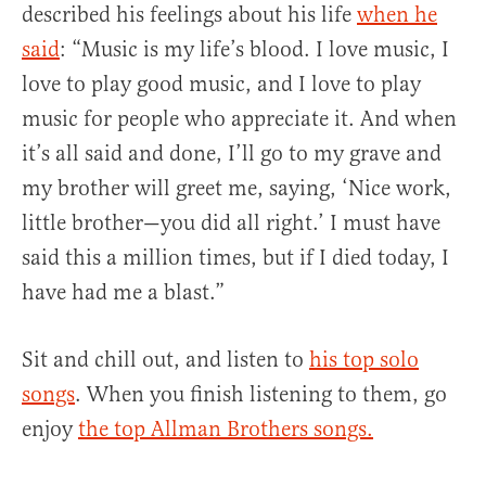
described his feelings about his life
when he
said
: “Music is my life’s blood. I love music, I
love to play good music, and I love to play
music for people who appreciate it. And when
it’s all said and done, I’ll go to my grave and
my brother will greet me, saying, ‘Nice work,
little brother—you did all right.’ I must have
said this a million times, but if I died today, I
have had me a blast.”
Sit and chill out, and listen to
his top solo
songs
. When you finish listening to them, go
enjoy
the top Allman Brothers songs.