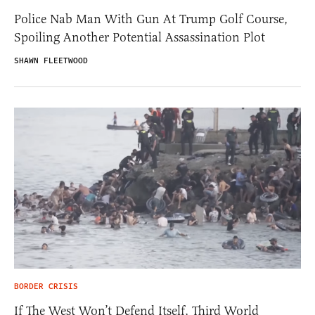
Police Nab Man With Gun At Trump Golf Course,
Spoiling Another Potential Assassination Plot
SHAWN FLEETWOOD
BORDER CRISIS
If The West Won’t Defend Itself, Third World