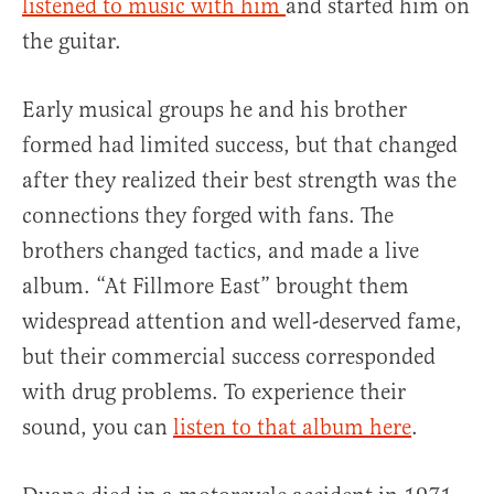
listened to music with him
and started him on
the guitar.
Early musical groups he and his brother
formed had limited success, but that changed
after they realized their best strength was the
connections they forged with fans. The
brothers changed tactics, and made a live
album. “At Fillmore East” brought them
widespread attention and well-deserved fame,
but their commercial success corresponded
with drug problems. To experience their
sound, you can
listen to that album here
.