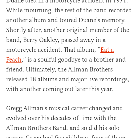
Duane died in a motorcycle accident in 1971.
While mourning, the rest of the band recorded
another album and toured Duane’s memory.
Shortly after, another original member of the
band, Berry Oakley, passed away in a
motorcycle accident. That album, “
Eat a
Peach
,” is a soulful goodbye to a brother and
friend. Ultimately, the Allman Brothers
released 18 albums and major live recordings,
with another coming out later this year.
Gregg Allman’s musical career changed and
evolved over his decades of time with the
Allman Brothers Band, and so did his solo
career. Gregg had five children, four of them