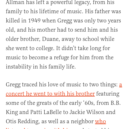
Allman has left a powerful legacy, from his
family to his lifetime of music. His father was
killed in 1949 when Gregg was only two years
old, and his mother had to send him and his
older brother, Duane, away to school while
she went to college. It didn’t take long for
music to become a refuge for him from the
instability in his family life.
Gregg traced his love of music to two things:
a
concert he went to with his brother
featuring
some of the greats of the early ‘60s, from B.B.
King and Patti LaBelle to Jackie Wilson and
Otis Redding, as well as a neighbor
who