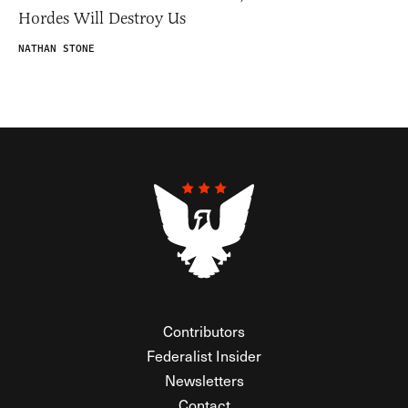
Hordes Will Destroy Us
NATHAN STONE
Contributors
Federalist Insider
Newsletters
Contact