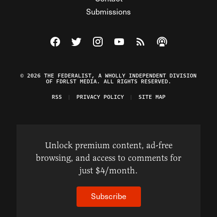
Submissions
Visit The Federalist on Facebook
Visit The Federalist on Twitter
Visit The Federalist on Instagram
Watch The Federalist on Y
View The Federalist R
Listen to The Fe
© 2026 THE FEDERALIST, A WHOLLY INDEPENDENT DIVISION
OF FDRLST MEDIA. ALL RIGHTS RESERVED.
RSS
PRIVACY POLICY
SITE MAP
Unlock premium content, ad-free
browsing, and access to comments for
just $4/month.
Subscribe