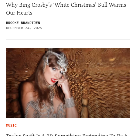
Why Bing Crosby’s ‘White Christmas’ Still Warms
Our Hearts
BROOKE BRANDTJEN
DECEMBER 24, 2025
MUSIC