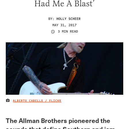
Had Me A Blast’
BY:
HOLLY SCHEER
MAY 31, 2017
3 MIN READ
ALBERTO CABELLO / FLICKR
IMAGE CREDIT
The Allman Brothers pioneered the
sounds that define Southern and jam