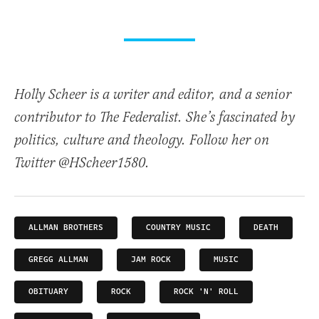
Holly Scheer is a writer and editor, and a senior
contributor to The Federalist. She’s fascinated by
politics, culture and theology. Follow her on
Twitter @HScheer1580.
ALLMAN BROTHERS
COUNTRY MUSIC
DEATH
GREGG ALLMAN
JAM ROCK
MUSIC
OBITUARY
ROCK
ROCK 'N' ROLL