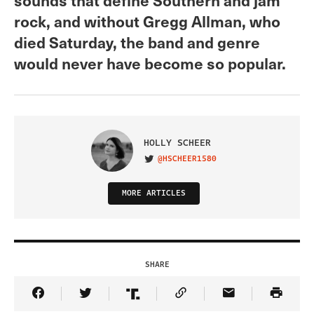
rock, and without Gregg Allman, who
died Saturday, the band and genre
would never have become so popular.
HOLLY SCHEER
@HSCHEER1580
VISIT ON TWITTER
MORE ARTICLES
SHARE
Share Article on Facebook
Share Article on Twitter
Share Article on Truth Social
Copy Article Link
Share Article 