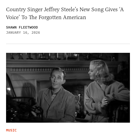
Country Singer Jeffrey Steele’s New Song Gives ‘A
Voice’ To The Forgotten American
SHAWN FLEETWOOD
JANUARY 16, 2026
MUSIC