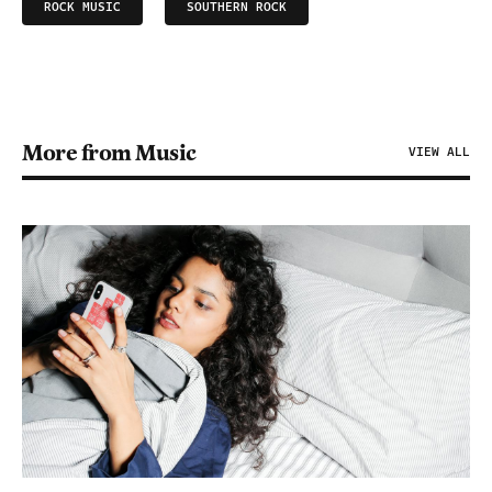
ROCK MUSIC
SOUTHERN ROCK
More from Music
VIEW ALL