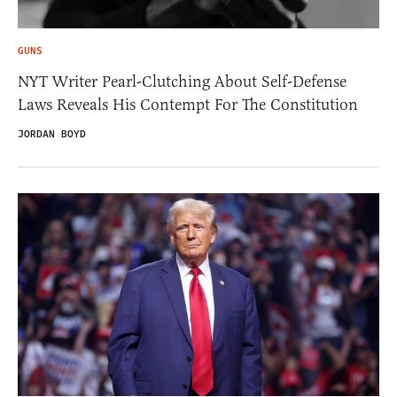
GUNS
NYT Writer Pearl-Clutching About Self-Defense
Laws Reveals His Contempt For The Constitution
JORDAN BOYD