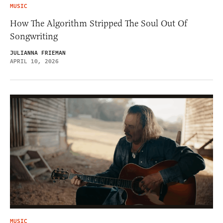
MUSIC
How The Algorithm Stripped The Soul Out Of
Songwriting
JULIANNA FRIEMAN
APRIL 10, 2026
MUSIC