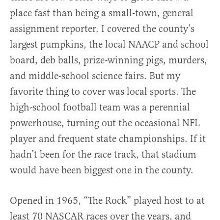
place fast than being a small-town, general
assignment reporter. I covered the county’s
largest pumpkins, the local NAACP and school
board, deb balls, prize-winning pigs, murders,
and middle-school science fairs. But my
favorite thing to cover was local sports. The
high-school football team was a perennial
powerhouse, turning out the occasional NFL
player and frequent state championships. If it
hadn’t been for the race track, that stadium
would have been biggest one in the county.
Opened in 1965, “The Rock” played host to at
least 70 NASCAR races over the years, and