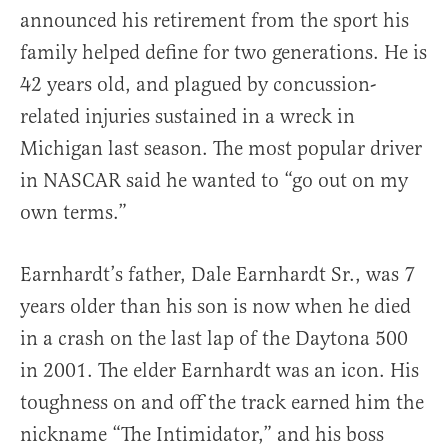
announced his retirement from the sport his
family helped define for two generations. He is
42 years old, and plagued by concussion-
related injuries sustained in a wreck in
Michigan last season. The most popular driver
in NASCAR said he wanted to “go out on my
own terms.”
Earnhardt’s father, Dale Earnhardt Sr., was 7
years older than his son is now when he died
in a crash on the last lap of the Daytona 500
in 2001. The elder Earnhardt was an icon. His
toughness on and off the track earned him the
nickname “The Intimidator,” and his boss