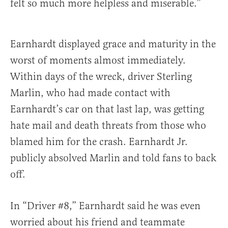
felt so much more helpless and miserable.”
Earnhardt displayed grace and maturity in the
worst of moments almost immediately.
Within days of the wreck, driver Sterling
Marlin, who had made contact with
Earnhardt’s car on that last lap, was getting
hate mail and death threats from those who
blamed him for the crash. Earnhardt Jr.
publicly absolved Marlin and told fans to back
off.
In “Driver #8,” Earnhardt said he was even
worried about his friend and teammate