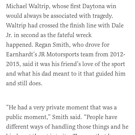
Michael Waltrip, whose first Daytona win
would always be associated with tragedy.
Waltrip had crossed the finish line with Dale
Jr. in second as the fateful wreck
happened. Regan Smith, who drove for
Earnhardt’s JR Motorsports team from 2012-
2015, said it was his friend’s love of the sport
and what his dad meant to it that guided him
and still does.
“He had a very private moment that was a
public moment,” Smith said. “People have
different ways of handling those things and he