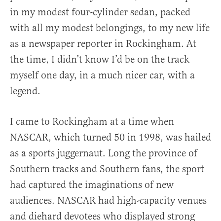
in my modest four-cylinder sedan, packed
with all my modest belongings, to my new life
as a newspaper reporter in Rockingham. At
the time, I didn’t know I’d be on the track
myself one day, in a much nicer car, with a
legend.
I came to Rockingham at a time when
NASCAR, which turned 50 in 1998, was hailed
as a sports juggernaut. Long the province of
Southern tracks and Southern fans, the sport
had captured the imaginations of new
audiences. NASCAR had high-capacity venues
and diehard devotees who displayed strong