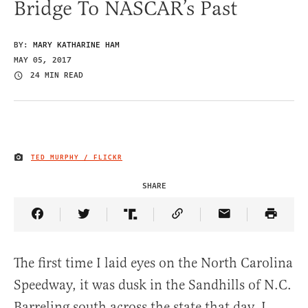
Bridge To NASCAR’s Past
BY:
MARY KATHARINE HAM
MAY 05, 2017
24 MIN READ
TED MURPHY / FLICKR
IMAGE CREDIT
SHARE
Share Article on Facebook
Share Article on Twitter
Share Article on Truth Social
Copy Article Link
Share Article 
The first time I laid eyes on the North Carolina
Speedway, it was dusk in the Sandhills of N.C.
Barreling south across the state that day, I