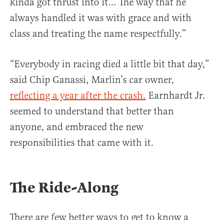
kinda got thrust into it… The way that he
always handled it was with grace and with
class and treating the name respectfully.”
“Everybody in racing died a little bit that day,”
said Chip Ganassi, Marlin’s car owner,
reflecting a year after the crash.
Earnhardt Jr.
seemed to understand that better than
anyone, and embraced the new
responsibilities that came with it.
The Ride-Along
There are few better ways to get to know a