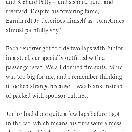
and Richard Petty— and seemed quiet and
reserved. Despite his towering fame,
Earnhardt Jr. describes himself as “sometimes
almost painfully shy.”
Each reporter got to ride two laps with Junior
in a stock car specially outfitted with a
passenger seat. We all donned fire suits. Mine
was too big for me, and I remember thinking
it looked strange because it was blank instead
of packed with sponsor patches.
Junior had done quite a few laps before I got
in the car, which means his tires were a mess