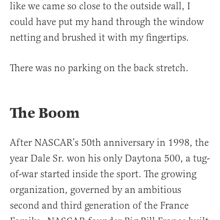
like we came so close to the outside wall, I
could have put my hand through the window
netting and brushed it with my fingertips.
There was no parking on the back stretch.
The Boom
After NASCAR’s 50th anniversary in 1998, the
year Dale Sr. won his only Daytona 500, a tug-
of-war started inside the sport. The growing
organization, governed by an ambitious
second and third generation of the France