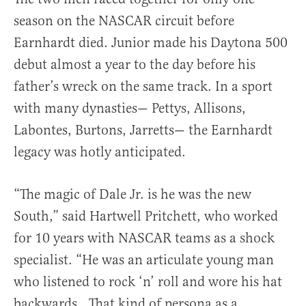
season on the NASCAR circuit before
Earnhardt died. Junior made his Daytona 500
debut almost a year to the day before his
father’s wreck on the same track. In a sport
with many dynasties— Pettys, Allisons,
Labontes, Burtons, Jarretts— the Earnhardt
legacy was hotly anticipated.
“The magic of Dale Jr. is he was the new
South,” said Hartwell Pritchett, who worked
for 10 years with NASCAR teams as a shock
specialist. “He was an articulate young man
who listened to rock ‘n’ roll and wore his hat
backwards…That kind of persona as a