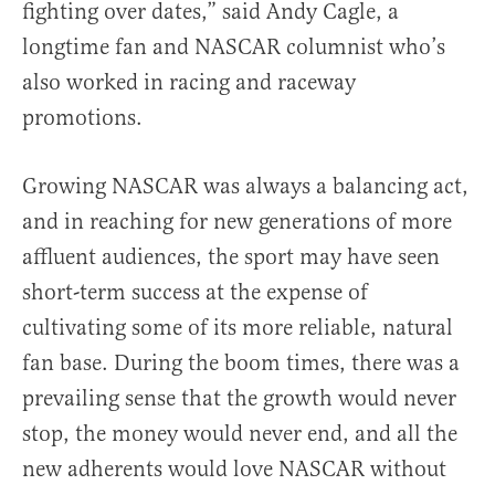
fighting over dates,” said Andy Cagle, a
longtime fan and NASCAR columnist who’s
also worked in racing and raceway
promotions.
Growing NASCAR was always a balancing act,
and in reaching for new generations of more
affluent audiences, the sport may have seen
short-term success at the expense of
cultivating some of its more reliable, natural
fan base. During the boom times, there was a
prevailing sense that the growth would never
stop, the money would never end, and all the
new adherents would love NASCAR without