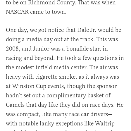
to be on Richmond County. That was when
NASCAR came to town.
One day, we got notice that Dale Jr. would be
doing a media day out at the track. This was
2003, and Junior was a bonafide star, in
racing and beyond. He took a few questions in
the modest infield media center. The air was
heavy with cigarette smoke, as it always was
at Winston Cup events, though the sponsor
hadn’t set out a complimentary basket of
Camels that day like they did on race days. He
was compact, like many race car drivers—
with notable lanky exceptions like Waltrip