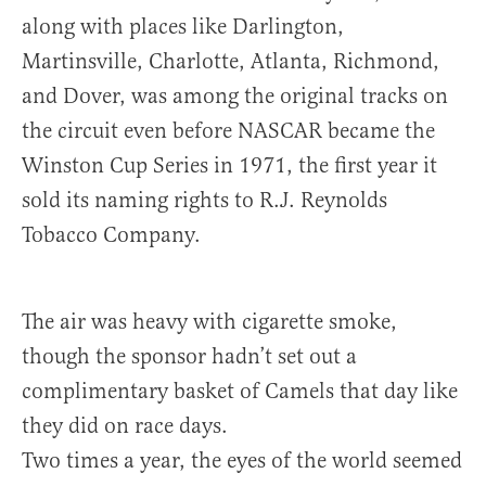
along with places like Darlington,
Martinsville, Charlotte, Atlanta, Richmond,
and Dover, was among the original tracks on
the circuit even before NASCAR became the
Winston Cup Series in 1971, the first year it
sold its naming rights to R.J. Reynolds
Tobacco Company.
The air was heavy with cigarette smoke,
though the sponsor hadn’t set out a
complimentary basket of Camels that day like
they did on race days.
Two times a year, the eyes of the world seemed