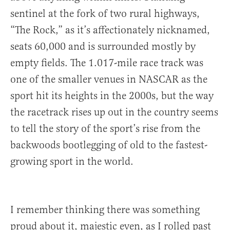
sentinel at the fork of two rural highways,
“The Rock,” as it’s affectionately nicknamed,
seats 60,000 and is surrounded mostly by
empty fields. The 1.017-mile race track was
one of the smaller venues in NASCAR as the
sport hit its heights in the 2000s, but the way
the racetrack rises up out in the country seems
to tell the story of the sport’s rise from the
backwoods bootlegging of old to the fastest-
growing sport in the world.
I remember thinking there was something
proud about it, majestic even, as I rolled past