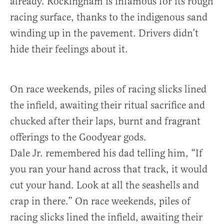
already. Rockingham is infamous for its rough
racing surface, thanks to the indigenous sand
winding up in the pavement. Drivers didn’t
hide their feelings about it.
On race weekends, piles of racing slicks lined
the infield, awaiting their ritual sacrifice and
chucked after their laps, burnt and fragrant
offerings to the Goodyear gods.
Dale Jr. remembered his dad telling him, “If
you ran your hand across that track, it would
cut your hand. Look at all the seashells and
crap in there.” On race weekends, piles of
racing slicks lined the infield, awaiting their