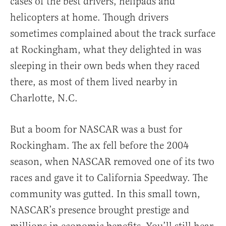
cases of the best drivers, helipads and
helicopters at home. Though drivers
sometimes complained about the track surface
at Rockingham, what they delighted in was
sleeping in their own beds when they raced
there, as most of them lived nearby in
Charlotte, N.C.
But a boom for NASCAR was a bust for
Rockingham. The ax fell before the 2004
season, when NASCAR removed one of its two
races and gave it to California Speedway. The
community was gutted. In this small town,
NASCAR’s presence brought prestige and