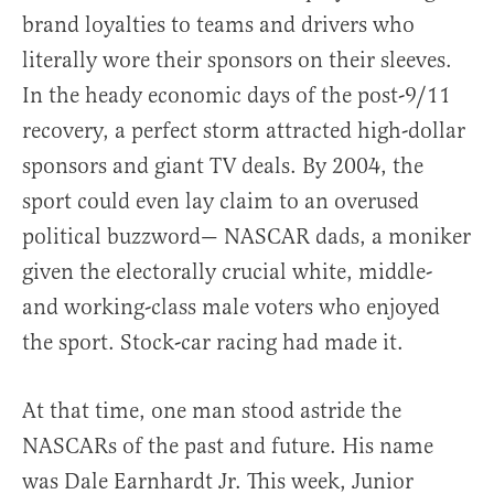
brand loyalties to teams and drivers who
literally wore their sponsors on their sleeves.
In the heady economic days of the post-9/11
recovery, a perfect storm attracted high-dollar
sponsors and giant TV deals. By 2004, the
sport could even lay claim to an overused
political buzzword— NASCAR dads, a moniker
given the electorally crucial white, middle-
and working-class male voters who enjoyed
the sport. Stock-car racing had made it.
At that time, one man stood astride the
NASCARs of the past and future. His name
was Dale Earnhardt Jr. This week, Junior