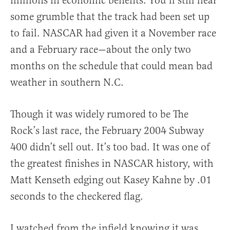
millions in economic benefits. You’ll still hear
some grumble that the track had been set up
to fail. NASCAR had given it a November race
and a February race—about the only two
months on the schedule that could mean bad
weather in southern N.C.
Though it was widely rumored to be The
Rock’s last race, the February 2004 Subway
400 didn’t sell out. It’s too bad. It was one of
the greatest finishes in NASCAR history, with
Matt Kenseth edging out Kasey Kahne by .01
seconds to the checkered flag.
I watched from the infield knowing it was