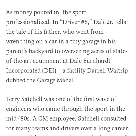
As money poured in, the sport
professionalized. In “Driver #8,” Dale Jr. tells
the tale of his father, who went from
wrenching on a car in a tiny garage in his
parent’s backyard to overseeing acres of state-
of-the-art equipment at Dale Earnhardt
Incorporated (DEI)— a facility Darrell Waltrip
dubbed the Garage Mahal.
Terry Satchell was one of the first wave of
engineers who came through the sport in the
mid-‘80s. A GM employee, Satchell consulted
for many teams and drivers over a long career.