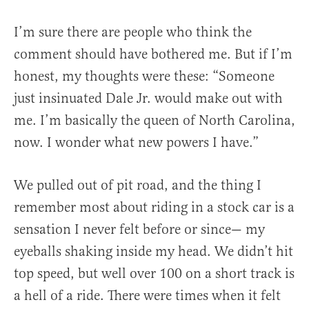
I’m sure there are people who think the
comment should have bothered me. But if I’m
honest, my thoughts were these: “Someone
just insinuated Dale Jr. would make out with
me. I’m basically the queen of North Carolina,
now. I wonder what new powers I have.”
We pulled out of pit road, and the thing I
remember most about riding in a stock car is a
sensation I never felt before or since— my
eyeballs shaking inside my head. We didn’t hit
top speed, but well over 100 on a short track is
a hell of a ride. There were times when it felt