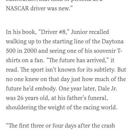
NASCAR driver was new.”
In his book, “Driver #8,” Junior recalled
walking up to the starting line of the Daytona
500 in 2000 and seeing one of his souvenir T-
shirts on a fan. “The future has arrived,” it
read. The sport isn’t known for its subtlety. But
no one knew on that day just how much of the
future he’d embody. One year later, Dale Jr.
was 26 years old, at his father’s funeral,
shouldering the weight of the racing world.
“The first three or four days after the crash