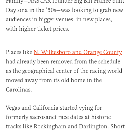
Family—NASCAR founder Big Bill France built
Daytona in the ’50s—was looking to grab new
audiences in bigger venues, in new places,
with higher ticket prices.
Places like
N. Wilkesboro and Orange County
had already been removed from the schedule
as the geographical center of the racing world
moved away from its old home in the
Carolinas.
Vegas and California started vying for
formerly sacrosanct race dates at historic
tracks like Rockingham and Darlington. Short