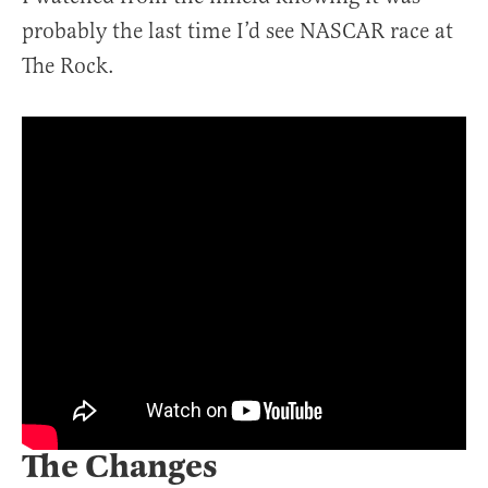
probably the last time I’d see NASCAR race at
The Rock.
The Changes