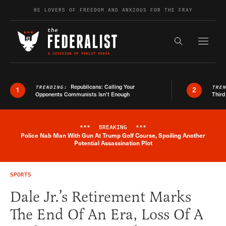
Skip to content
BE LOVERS OF FREEDOM AND ANXIOUS FOR THE FRAY
Exapnd F
Search the s
Republicans: Calling Your
TRENDING:
TRE
1
2
Opponents Communists Isn’t Enough
Third
***
BREAKING
***
Police Nab Man With Gun At Trump Golf Course, Spoiling Another
Breaking News Alert
Potential Assassination Plot
SPORTS
Dale Jr.’s Retirement Marks
The End Of An Era, Loss Of A