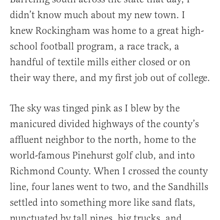
didn’t know much about my new town. I
knew Rockingham was home to a great high-
school football program, a race track, a
handful of textile mills either closed or on
their way there, and my first job out of college.
The sky was tinged pink as I blew by the
manicured divided highways of the county’s
affluent neighbor to the north, home to the
world-famous Pinehurst golf club, and into
Richmond County. When I crossed the county
line, four lanes went to two, and the Sandhills
settled into something more like sand flats,
punctuated by tall pines, big trucks, and