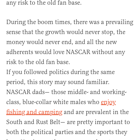
any risk to the old fan base.
During the boom times, there was a prevailing
sense that the growth would never stop, the
money would never end, and all the new
adherents would love NASCAR without any
risk to the old fan base.
If you followed politics during the same
period, this story may sound familiar.
NASCAR dads— those middle- and working-
class, blue-collar white males who
enjoy
fishing and camping
and are prevalent in the
South and Rust Belt— are pretty important to
both the political parties and the sports they