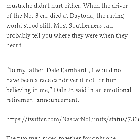
mustache didn’t hurt either. When the driver
of the No. 3 car died at Daytona, the racing
world stood still. Most Southerners can
probably tell you where they were when they
heard.
“To my father, Dale Earnhardt, I would not
have been a race car driver if not for him
believing in me,” Dale Jr. said in an emotional
retirement announcement.
https://twitter.com/NascarNoLimits/status/7
The two men raced together for only one