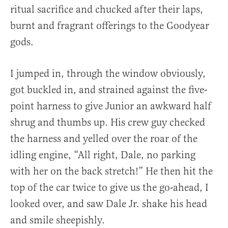
ritual sacrifice and chucked after their laps,
burnt and fragrant offerings to the Goodyear
gods.
I jumped in, through the window obviously,
got buckled in, and strained against the five-
point harness to give Junior an awkward half
shrug and thumbs up. His crew guy checked
the harness and yelled over the roar of the
idling engine, “All right, Dale, no parking
with her on the back stretch!” He then hit the
top of the car twice to give us the go-ahead, I
looked over, and saw Dale Jr. shake his head
and smile sheepishly.