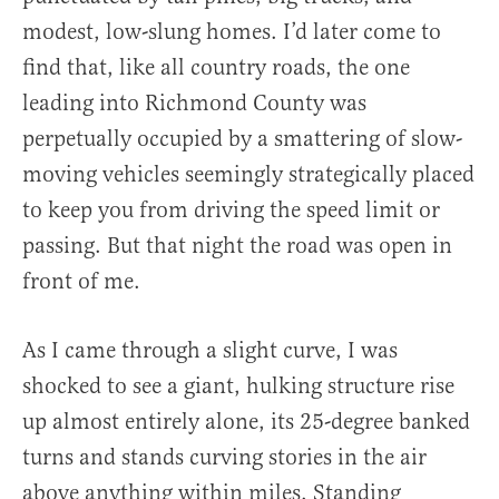
modest, low-slung homes. I’d later come to
find that, like all country roads, the one
leading into Richmond County was
perpetually occupied by a smattering of slow-
moving vehicles seemingly strategically placed
to keep you from driving the speed limit or
passing. But that night the road was open in
front of me.
As I came through a slight curve, I was
shocked to see a giant, hulking structure rise
up almost entirely alone, its 25-degree banked
turns and stands curving stories in the air
above anything within miles. Standing