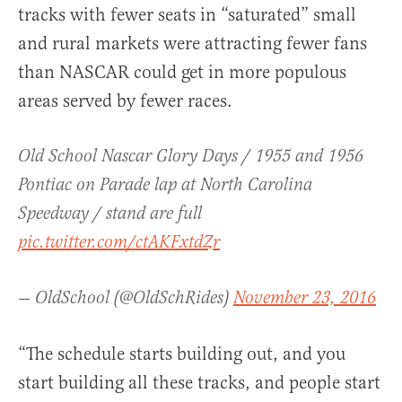
tracks with fewer seats in “saturated” small
and rural markets were attracting fewer fans
than NASCAR could get in more populous
areas served by fewer races.
Old School Nascar Glory Days / 1955 and 1956
Pontiac on Parade lap at North Carolina
Speedway / stand are full
pic.twitter.com/ctAKFxtdZr
— OldSchool (@OldSchRides)
November 23, 2016
“The schedule starts building out, and you
start building all these tracks, and people start