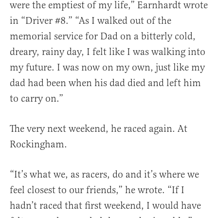
were the emptiest of my life,” Earnhardt wrote
in “Driver #8.” “As I walked out of the
memorial service for Dad on a bitterly cold,
dreary, rainy day, I felt like I was walking into
my future. I was now on my own, just like my
dad had been when his dad died and left him
to carry on.”
The very next weekend, he raced again. At
Rockingham.
“It’s what we, as racers, do and it’s where we
feel closest to our friends,” he wrote. “If I
hadn’t raced that first weekend, I would have