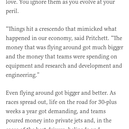
love. You ignore them as you evolve at your
peril.
“Things hit a crescendo that mimicked what
happened in our economy, said Pritchett. “The
money that was flying around got much bigger
and the money that teams were spending on
equipment and research and development and
engineering.”
Even flying around got bigger and better. As
races spread out, life on the road for 30-plus
weeks a year got demanding, and teams
poured money into private jets and, in the