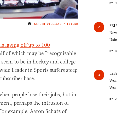
BY J
GARETH WILLIAMS / FLICKR
IMAGE CREDIT
FBI 
New 
Usi
s laying off up to 100
BY B
lf of which may be “recognizable
 seem to be in hockey and college
wide Leader in Sports suffers steep
LeB
subscriber base.
Wom
Won
when people lose their jobs, but in
BY J
ment, perhaps the intrusion of
. For example, Aaron Schatz of