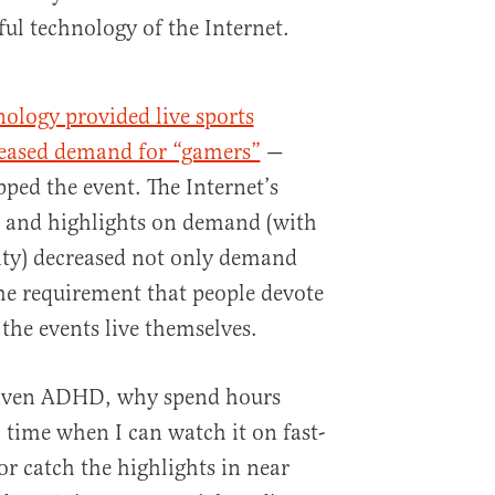
ul technology of the Internet.
nology provided live sports
eased demand for “gamers”
—
pped the event. The Internet’s
es and highlights on demand (with
lity) decreased not only demand
the requirement that people devote
the events live themselves.
driven ADHD, why spend hours
 time when I can watch it on fast-
 catch the highlights in near