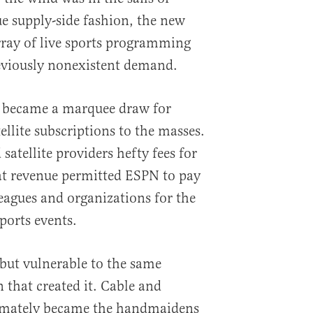
ue supply-side fashion, the new
array of live sports programming
reviously nonexistent demand.
 became a marquee draw for
llite subscriptions to the masses.
atellite providers hefty fees for
t revenue permitted ESPN to pay
leagues and organizations for the
sports events.
, but vulnerable to the same
 that created it. Cable and
ltimately became the handmaidens