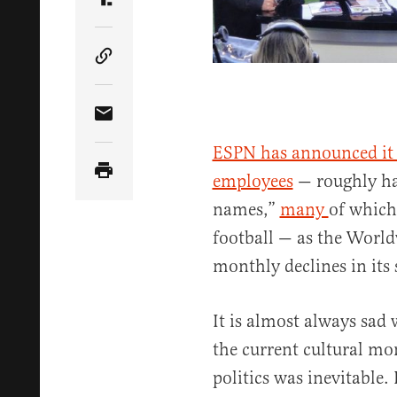
Share Article on Truth Social
Copy Article Link
Share Article via Email
ESPN has announced it i
employees
— roughly ha
names,”
many
of which
football — as the World
monthly declines in its 
It is almost always sad 
the current cultural mo
politics was inevitable