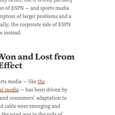
tion of ESPN — and sports media
ymptom of larger problems and a
cally, the corporate side of ESPN
re instead.
on and Lost from
Effect
orts media — like
the
cal media
— has been driven by
 and consumers’ adaptation to
nd cable were emerging and
the wind was in the sails of