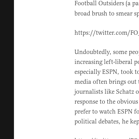
Football Outsiders (a p
broad brush to smear sp
https://twitter.com/F
Undoubtedly, some peop
increasing left-liberal p
especially ESPN, took to
media often brings out 
journalists like Schatz o
response to the obviou
prefer to watch ESPN fo
political debates, he ke