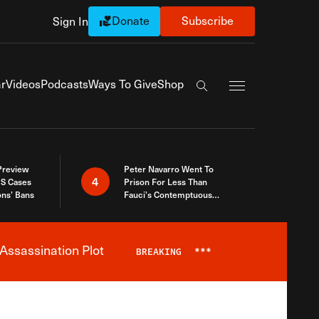
Donate
Subscribe
Sign In
Exapnd Full Navi
r
Videos
Podcasts
Ways To Give
Shop
Search the site
 Preview
Peter Navarro Went To
4
S Cases
Prison For Less Than
ons’ Bans
Fauci’s Contemptuous
Refusal To Talk To Congress
Assassination Plot
BREAKING
***