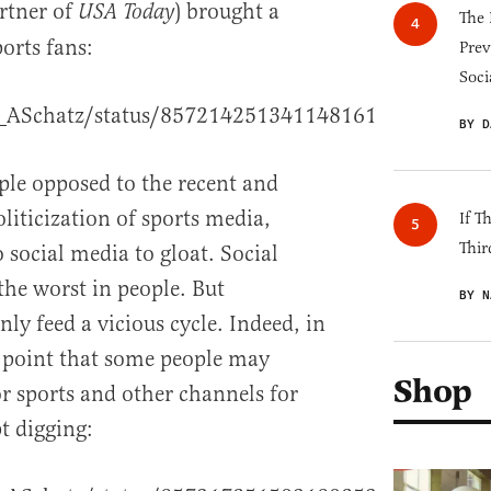
artner of
) brought a
USA Today
The 
orts fans:
Prev
Soci
O_ASchatz/status/857214251341148161
BY D
le opposed to the recent and
oliticization of sports media,
If T
Thir
 social media to gloat. Social
the worst in people. But
BY N
nly feed a vicious cycle. Indeed, in
s point that some people may
Shop
r sports and other channels for
pt digging: