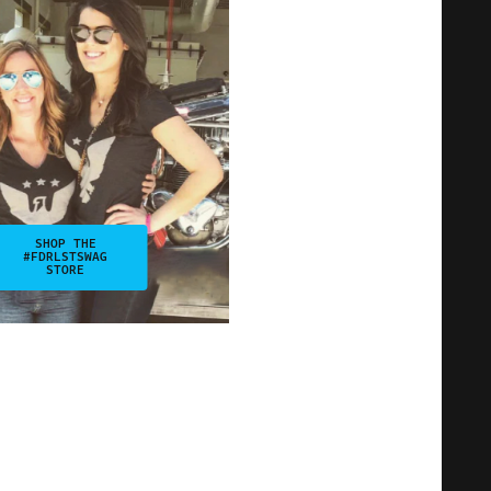
SHOP THE
#FDRLSTSWAG
STORE