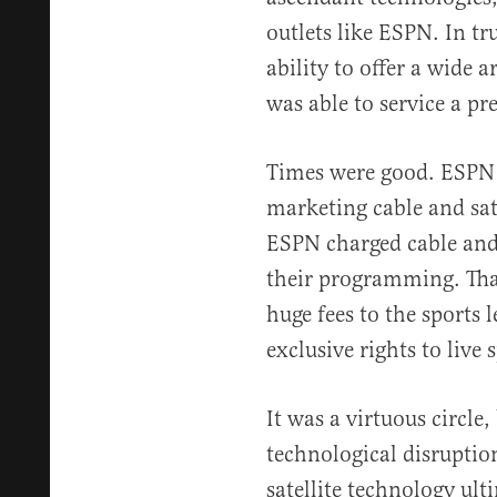
outlets like ESPN. In tr
ability to offer a wide 
was able to service a p
Times were good. ESPN
marketing cable and sate
ESPN charged cable and s
their programming. Tha
huge fees to the sports 
exclusive rights to live 
It was a virtuous circle
technological disruption
satellite technology u