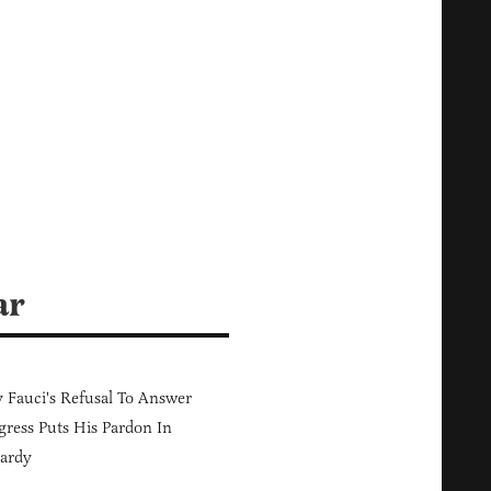
ar
Fauci's Refusal To Answer
ress Puts His Pardon In
ardy