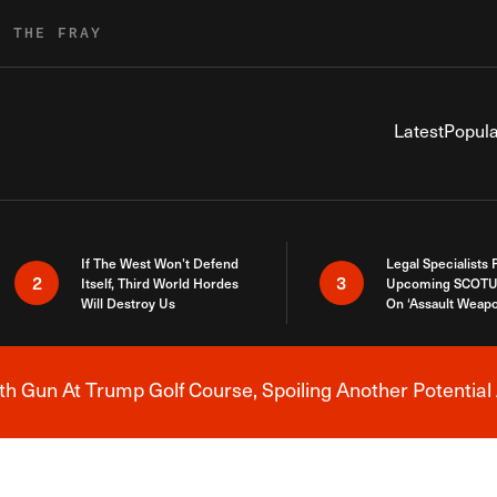
R THE FRAY
Latest
Popula
If The West Won’t Defend
Legal Specialists
2
3
Itself, Third World Hordes
Upcoming SCOTU
Will Destroy Us
On ‘Assault Weap
h Gun At Trump Golf Course, Spoiling Another Potential 
Breaking News Alert