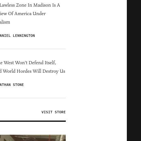
Lawless Zone In Madison Is A
iew Of America Under
alism
ANIEL LENNINGTON
he West Won't Defend Itself,
d World Hordes Will Destroy Us
ATHAN STONE
VISIT STORE