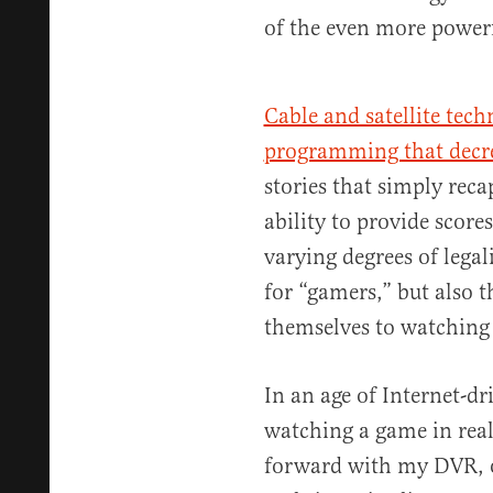
of the even more powerf
Cable and satellite tech
programming that decr
stories that simply reca
ability to provide scor
varying degrees of lega
for “gamers,” but also 
themselves to watching 
In an age of Internet-
watching a game in real
forward with my DVR, or