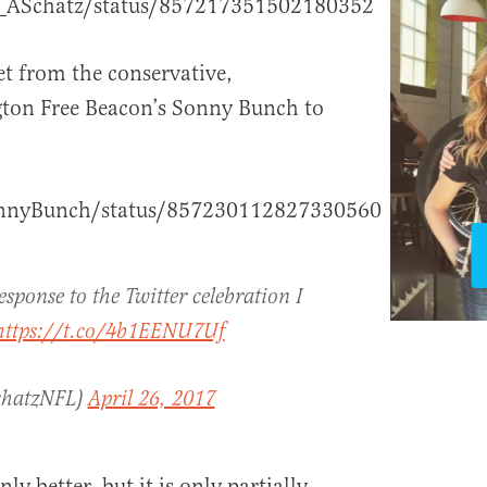
O_ASchatz/status/857217351502180352
eet from the conservative,
on Free Beacon’s Sonny Bunch to
SonnyBunch/status/857230112827330560
esponse to the Twitter celebration I
https://t.co/4b1EENU7Uf
chatzNFL)
April 26, 2017
ly better, but it is only partially