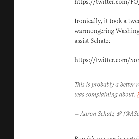
https://twitter.com/F
Ironically, it took a tw
warmongering Washingt
assist Schatz:
https://twitter.com/
This is probably a better r
was complaining about.
— Aaron Schatz 🏈 (@AS
Bunch’s answer is certain