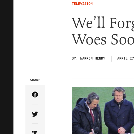
TELEVISION
We’ll For
Woes Soo
BY:
WARREN HENRY
APRIL 27
SHARE
Share Article on Facebook
Share Article on Twitter