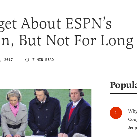
get About ESPN’s
n, But Not For Long
, 2017
7 MIN READ
Popul
Why 
Cong
Jeop