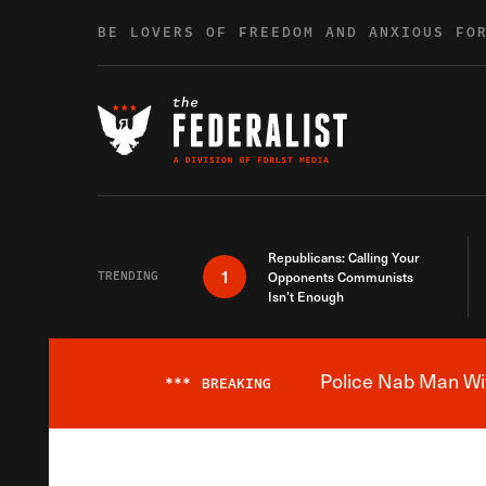
Skip to content
BE LOVERS OF FREEDOM AND ANXIOUS FO
Republicans: Calling Your
1
TRENDING
Opponents Communists
Isn’t Enough
Police Nab Man Wit
***
BREAKING