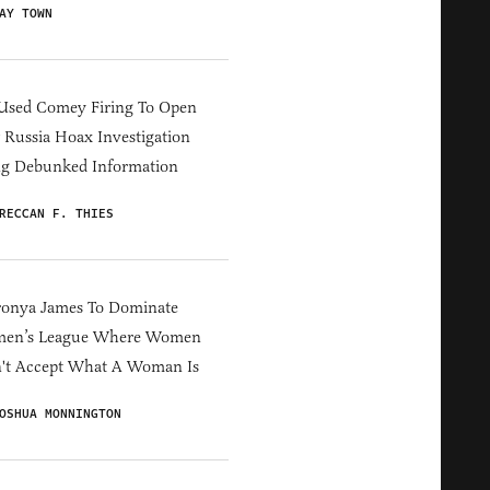
AY TOWN
Used Comey Firing To Open
Russia Hoax Investigation
ng Debunked Information
RECCAN F. THIES
ronya James To Dominate
en’s League Where Women
't Accept What A Woman Is
OSHUA MONNINGTON