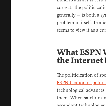
correct. The politiciza
generally — is both a s
problem in itself. Ironi
seems to view it as a cu
What ESPN W
the Internet 
The politicization of sp
ESPNification of politi
technological advances
them. When satellite a
ascendant technologies, 