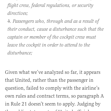
flight crew, federal regulations, or security
directives;
4. Passengers who, through and as a result of
their conduct, cause a disturbance such that the
captain or member of the cockpit crew must
leave the cockpit in order to attend to the
disturbance;
Given what we’ve analyzed so far, it appears
that United, rather than the passenger in
question, failed to comply with the airline’s
own rules and contract terms, so paragraph A
in Rule 21 doesn’t seem to apply. Judging by