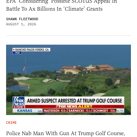
EPA ‘Considering’ Possible SCOTUS Appeal In
Battle To Ax Billions In ‘Climate’ Grants
SHAWN FLEETWOOD
AUGUST 5, 2026
CRIME
Police Nab Man With Gun At Trump Golf Course,