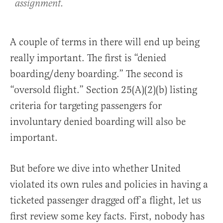
assignment.
A couple of terms in there will end up being
really important. The first is “denied
boarding/deny boarding.” The second is
“oversold flight.” Section 25(A)(2)(b) listing
criteria for targeting passengers for
involuntary denied boarding will also be
important.
But before we dive into whether United
violated its own rules and policies in having a
ticketed passenger dragged off a flight, let us
first review some key facts. First, nobody has