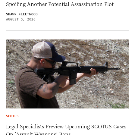
Spoiling Another Potential Assassination Plot
SHAWN FLEETWOOD
AUGUST 5, 2026
SCOTUS
Legal Specialists Preview Upcoming SCOTUS Cases
On ‘Assault Weapons’ Bans