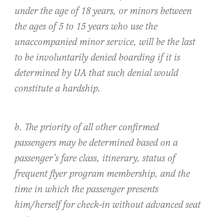
under the age of 18 years, or minors between
the ages of 5 to 15 years who use the
unaccompanied minor service, will be the last
to be involuntarily denied boarding if it is
determined by UA that such denial would
constitute a hardship.
b. The priority of all other confirmed
passengers may be determined based on a
passenger’s fare class, itinerary, status of
frequent flyer program membership, and the
time in which the passenger presents
him/herself for check-in without advanced seat