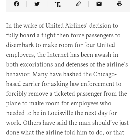
Share Article on Facebook
Share Article on Twitter
Share Article on Truth Social
Copy Article Link
Share Article 
In the wake of United Airlines’ decision to
fully board a flight then force passengers to
disembark to make room for four United
employees, the Internet has been awash in
both excoriations and defenses of the airline’s
behavior. Many have bashed the Chicago-
based carrier for asking law enforcement to
forcibly remove a ticketed passenger from the
plane to make room for employees who
needed to be in Louisville the next day for
work. Others have said the man should’ve just
done what the airline told him to do, or that