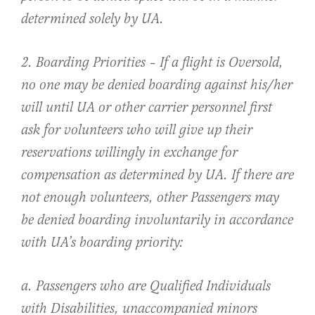
determined solely by UA.
2. Boarding Priorities – If a flight is Oversold,
no one may be denied boarding against his/her
will until UA or other carrier personnel first
ask for volunteers who will give up their
reservations willingly in exchange for
compensation as determined by UA. If there are
not enough volunteers, other Passengers may
be denied boarding involuntarily in accordance
with UA’s boarding priority:
a. Passengers who are Qualified Individuals
with Disabilities, unaccompanied minors