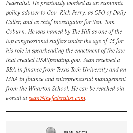
Federalist. He previously worked as an economic
policy adviser to Gov. Rick Perry, as CFO of Daily
Caller, and as chief investigator for Sen. Tom
Coburn. He was named by The Hill as one of the
top congressional staffers under the age of 35 for
his role in spearheading the enactment of the law
that created USASpending.gov. Sean received a
BBA in finance from Texas Tech University and an
MBA in finance and entrepreneurial management
from the Wharton School. He can be reached via
e-mail at
sean@thefederalist.com
.
SEAN DAVIS