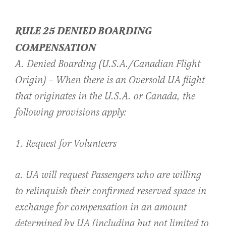
RULE 25 DENIED BOARDING
COMPENSATION
A. Denied Boarding (U.S.A./Canadian Flight
Origin) – When there is an Oversold UA flight
that originates in the U.S.A. or Canada, the
following provisions apply:
1. Request for Volunteers
a. UA will request Passengers who are willing
to relinquish their confirmed reserved space in
exchange for compensation in an amount
determined by UA (including but not limited to