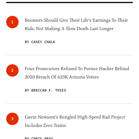
Boomers Should Give Their Life's Earnings To Their
Kids, Not Making A Slow Death Last Longer
BY CASEY CHALK
Four Prosecutors Refused To Pursue Hacker Behind
2020 Breach Of 633K Arizona Voters
BY BRECCAN F. THIES
Gavin Newsom's Bungled High-Speed Rail Project
Includes Zero Trains
BY CHRIS BRAY