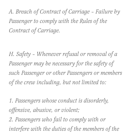
A. Breach of Contract of Carriage – Failure by
Passenger to comply with the Rules of the
Contract of Carriage.
H. Safety – Whenever refusal or removal of a
Passenger may be necessary for the safety of
such Passenger or other Passengers or members
of the crew including, but not limited to:
1. Passengers whose conduct is disorderly,
offensive, abusive, or violent;
2. Passengers who fail to comply with or
interfere with the duties of the members of the