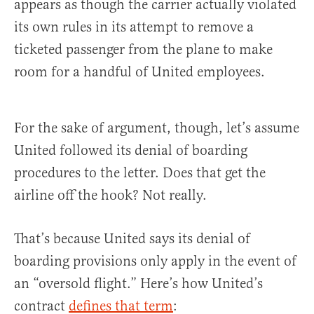
appears as though the carrier actually violated
its own rules in its attempt to remove a
ticketed passenger from the plane to make
room for a handful of United employees.
For the sake of argument, though, let’s assume
United followed its denial of boarding
procedures to the letter. Does that get the
airline off the hook? Not really.
That’s because United says its denial of
boarding provisions only apply in the event of
an “oversold flight.” Here’s how United’s
contract
defines that term
: