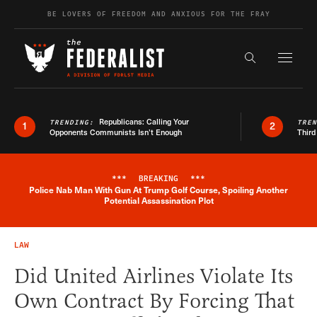
Skip to content
BE LOVERS OF FREEDOM AND ANXIOUS FOR THE FRAY
Exapnd F
Search the s
Republicans: Calling Your
TRENDING:
TRE
1
2
Opponents Communists Isn’t Enough
Third
***
BREAKING
***
Police Nab Man With Gun At Trump Golf Course, Spoiling Another
Breaking News Alert
Potential Assassination Plot
LAW
Did United Airlines Violate Its
Own Contract By Forcing That