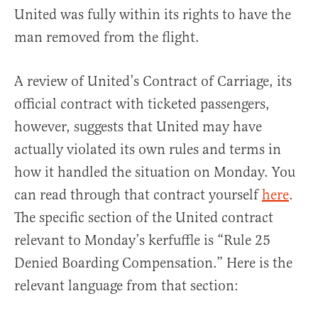
United was fully within its rights to have the
man removed from the flight.
A review of United’s Contract of Carriage, its
official contract with ticketed passengers,
however, suggests that United may have
actually violated its own rules and terms in
how it handled the situation on Monday. You
can read through that contract yourself
here
.
The specific section of the United contract
relevant to Monday’s kerfuffle is “Rule 25
Denied Boarding Compensation.” Here is the
relevant language from that section: