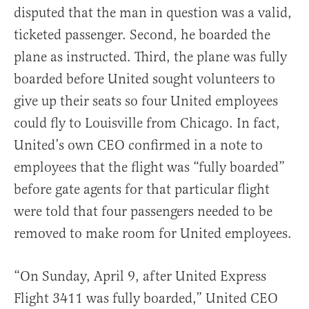
disputed that the man in question was a valid,
ticketed passenger. Second, he boarded the
plane as instructed. Third, the plane was fully
boarded before United sought volunteers to
give up their seats so four United employees
could fly to Louisville from Chicago. In fact,
United’s own CEO confirmed in a note to
employees that the flight was “fully boarded”
before gate agents for that particular flight
were told that four passengers needed to be
removed to make room for United employees.
“On Sunday, April 9, after United Express
Flight 3411 was fully boarded,” United CEO