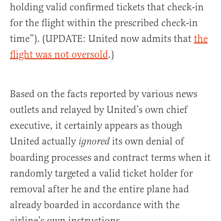
holding valid confirmed tickets that check-in
for the flight within the prescribed check-in
time”). (UPDATE: United now admits that
the
flight was not oversold
.)
Based on the facts reported by various news
outlets and relayed by United’s own chief
executive, it certainly appears as though
United actually
its own denial of
ignored
boarding processes and contract terms when it
randomly targeted a valid ticket holder for
removal after he and the entire plane had
already boarded in accordance with the
airline’s own instructions.