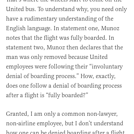
United bus. To understand why, you need only
have a rudimentary understanding of the
English language. In statement one, Munoz
notes that the flight was fully boarded. In
statement two, Munoz then declares that the
man was only removed because United
employees were following their “involuntary
denial of boarding process.” How, exactly,
does one follow a denial of boarding process
after a flight is “fully boarded?”
Granted, I am only a common non-lawyer,
non-airline employee, but I don’t understand
how one can be denied boarding after a flight