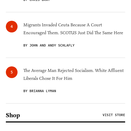
Migrants Invaded Ceuta Because A Court
Encouraged Them. SCOTUS Just Did The Same Here
BY JOHN AND ANDY SCHLAFLY
The Average Man Rejected Socialism. White Affluent
Liberals Chose It For Him
BY BRIANNA LYMAN
Shop
VISIT STORE