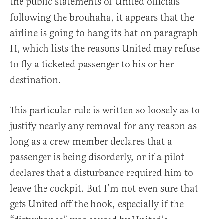
the public statements of United officials
following the brouhaha, it appears that the
airline is going to hang its hat on paragraph
H, which lists the reasons United may refuse
to fly a ticketed passenger to his or her
destination.
This particular rule is written so loosely as to
justify nearly any removal for any reason as
long as a crew member declares that a
passenger is being disorderly, or if a pilot
declares that a disturbance required him to
leave the cockpit. But I’m not even sure that
gets United off the hook, especially if the