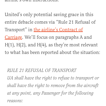
United’s only potential saving grace in this
entire debacle comes via “Rule 21 Refusal of
Transport” in
the airline’s Contract of
Carriage
. We’ll focus on paragraphs A and
H(1), H(2), and H(4), as they’re most relevant
to what has been reported about the situation:
RULE 21 REFUSAL OF TRANSPORT
UA shall have the right to refuse to transport or
shall have the right to remove from the aircraft
at any point, any Passenger for the following
reasons: