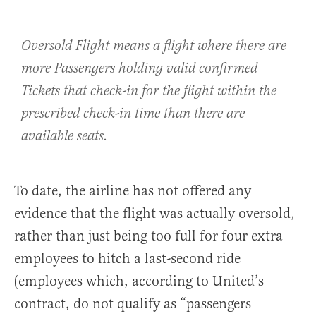
Oversold Flight means a flight where there are
more Passengers holding valid confirmed
Tickets that check-in for the flight within the
prescribed check-in time than there are
available seats.
To date, the airline has not offered any
evidence that the flight was actually oversold,
rather than just being too full for four extra
employees to hitch a last-second ride
(employees which, according to United’s
contract, do not qualify as “passengers