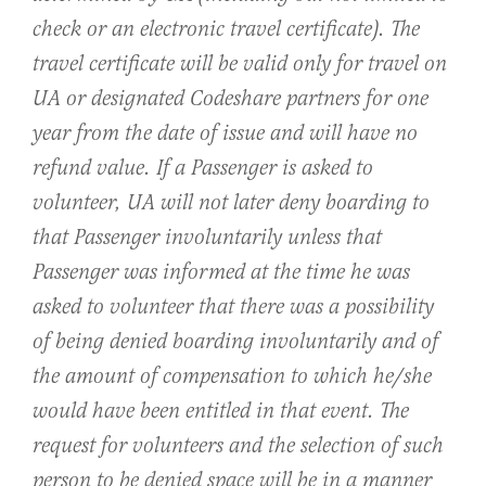
check or an electronic travel certificate). The
travel certificate will be valid only for travel on
UA or designated Codeshare partners for one
year from the date of issue and will have no
refund value. If a Passenger is asked to
volunteer, UA will not later deny boarding to
that Passenger involuntarily unless that
Passenger was informed at the time he was
asked to volunteer that there was a possibility
of being denied boarding involuntarily and of
the amount of compensation to which he/she
would have been entitled in that event. The
request for volunteers and the selection of such
person to be denied space will be in a manner