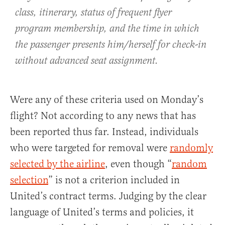
class, itinerary, status of frequent flyer
program membership, and the time in which
the passenger presents him/herself for check-in
without advanced seat assignment.
Were any of these criteria used on Monday’s
flight? Not according to any news that has
been reported thus far. Instead, individuals
who were targeted for removal were
randomly
selected by the airline
, even though “
random
selection
” is not a criterion included in
United’s contract terms. Judging by the clear
language of United’s terms and policies, it