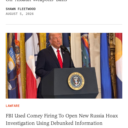
SHAWN FLEETWOOD
AUGUST 5, 2026
LAWFARE
FBI Used Comey Firing To Open New Russia Hoax
Investigation Using Debunked Information