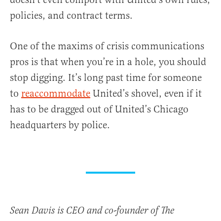
policies, and contract terms.
One of the maxims of crisis communications
pros is that when you’re in a hole, you should
stop digging. It’s long past time for someone
to
reaccommodate
United’s shovel, even if it
has to be dragged out of United’s Chicago
headquarters by police.
Sean Davis is CEO and co-founder of The