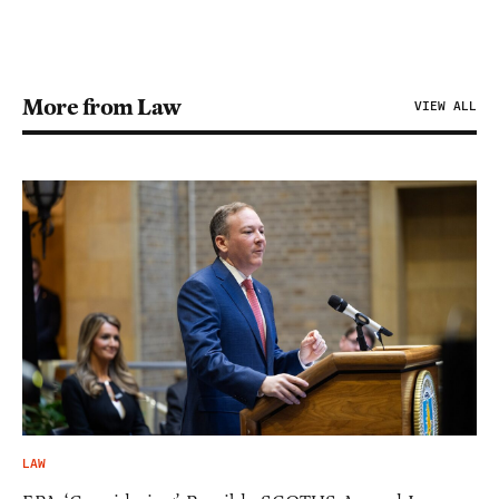
More from Law
VIEW ALL
LAW