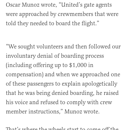
Oscar Munoz wrote, “United’s gate agents
were approached by crewmembers that were
told they needed to board the flight.”
“We sought volunteers and then followed our
involuntary denial of boarding process
(including offering up to $1,000 in
compensation) and when we approached one
of these passengers to explain apologetically
that he was being denied boarding, he raised
his voice and refused to comply with crew
member instructions,” Munoz wrote.
That’s where the wheels start to come off the