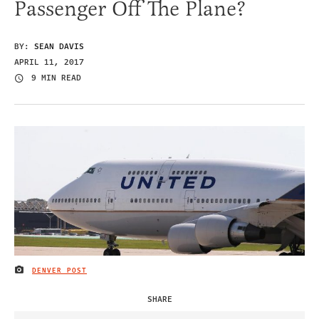
Passenger Off The Plane?
BY:
SEAN DAVIS
APRIL 11, 2017
9 MIN READ
DENVER POST
IMAGE CREDIT
SHARE