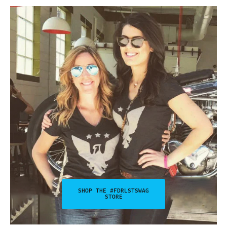
SHOP THE #FDRLSTSWAG
STORE