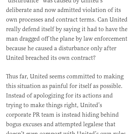
“disturbance” was caused by United’s
deliberate and now admitted violation of its
own processes and contract terms. Can United
really defend itself by saying it had to have the
man dragged off the plane by law enforcement
because he caused a disturbance only after
United breached its own contract?
Thus far, United seems committed to making
this situation as painful for itself as possible.
Instead of apologizing for its actions and
trying to make things right, United’s
corporate PR team is instead hiding behind
bogus excuses and attempted legalese that
doesn’t even comport with United’s own rules,