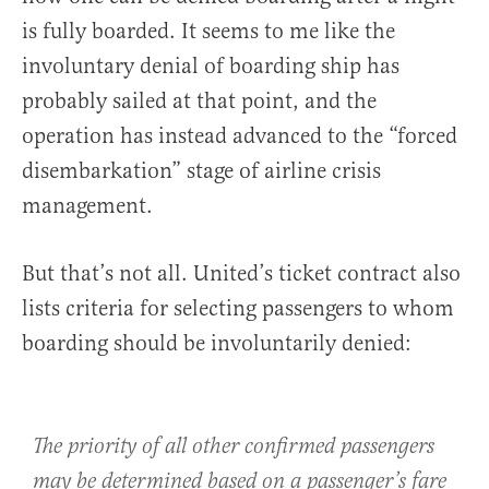
is fully boarded. It seems to me like the
involuntary denial of boarding ship has
probably sailed at that point, and the
operation has instead advanced to the “forced
disembarkation” stage of airline crisis
management.
But that’s not all. United’s ticket contract also
lists criteria for selecting passengers to whom
boarding should be involuntarily denied:
The priority of all other confirmed passengers
may be determined based on a passenger’s fare