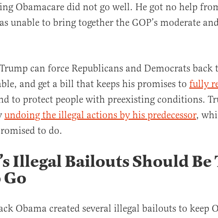
cing Obamacare did not go well. He got no help fr
as unable to bring together the GOP’s moderate and
 Trump can force Republicans and Democrats back t
al
ble, and get a bill that keeps his promises to
fully r
d to protect people with preexisting conditions. 
y
undoing the illegal actions by his predecessor
, whi
promised to do.
 Illegal Bailouts Should Be
o Go
ack Obama created several illegal bailouts to keep