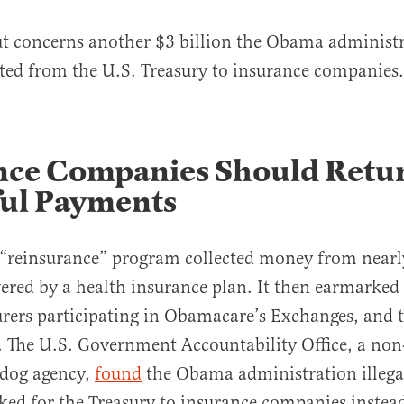
ut concerns another $3 billion the Obama administ
erted from the U.S. Treasury to insurance companies.
nce Companies Should Retu
ul Payments
“reinsurance” program collected money from nearl
red by a health insurance plan. It then earmarked
urers participating in Obamacare’s Exchanges, and t
. The U.S. Government Accountability Office, a non
hdog agency,
found
the Obama administration illegal
ed for the Treasury to insurance companies instea