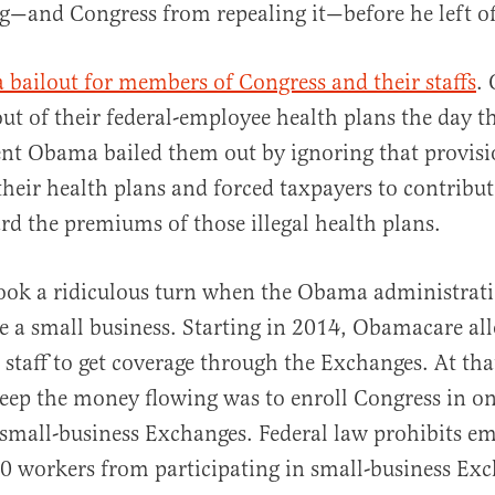
g—and Congress from repealing it—before he left of
a bailout for members of Congress and their staffs
.
ut of their federal-employee health plans the day t
dent Obama bailed them out by ignoring that provisi
their health plans and forced taxpayers to contribut
d the premiums of those illegal health plans.
took a ridiculous turn when the Obama administrat
e a small business. Starting in 2014, Obamacare al
taff to get coverage through the Exchanges. At that
eep the money flowing was to enroll Congress in on
mall-business Exchanges. Federal law prohibits e
 workers from participating in small-business Exc