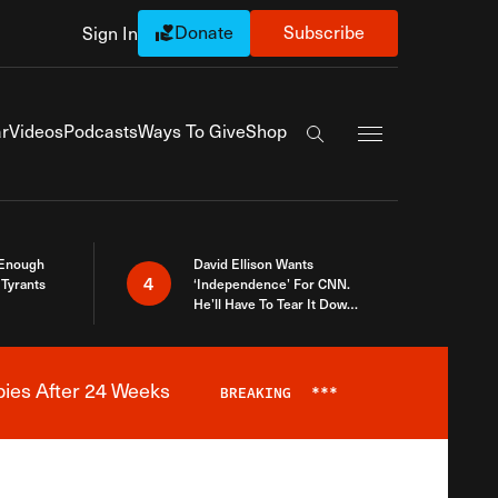
Donate
Subscribe
Sign In
Exapnd Full Navi
r
Videos
Podcasts
Ways To Give
Shop
Search the site
 Enough
David Ellison Wants
4
Tyrants
‘Independence’ For CNN.
He’ll Have To Tear It Down
And Start Over
bies After 24 Weeks
BREAKING
***