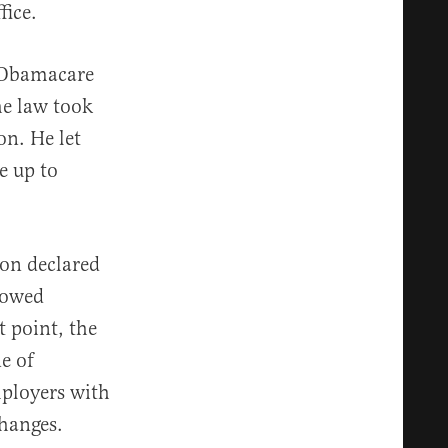
fice.
 Obamacare
he law took
on. He let
e up to
ion declared
lowed
 point, the
e of
mployers with
hanges.