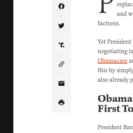
P
repla
Share Article on Facebook
and w
factions.
Share Article on Twitter
Yet President
Share Article on Truth Soci
negotiating ta
Obamacare
an
Copy Article Link
this by simpl
also already 
Share Article via Email
Obama’s
First T
President Bar