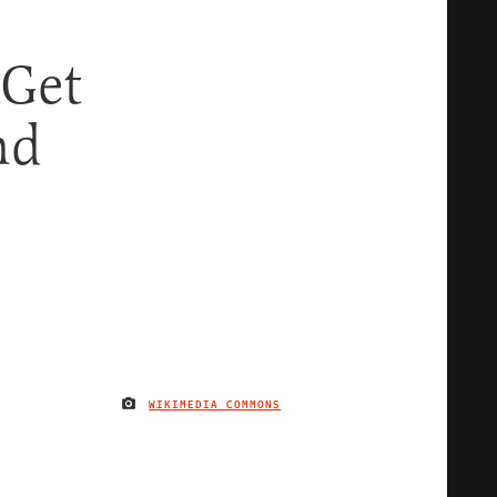
Get
nd
WIKIMEDIA COMMONS
IMAGE CREDIT