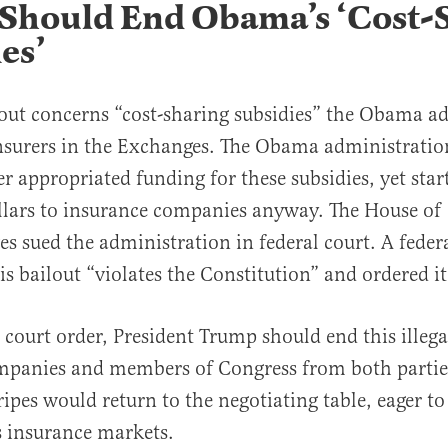
Should End Obama’s ‘Cost-
es’
out concerns “cost-sharing subsidies” the Obama a
nsurers in the Exchanges. The Obama administrati
r appropriated funding for these subsidies, yet sta
ollars to insurance companies anyway. The House of
es sued the administration in federal court. A feder
is bailout “violates the Constitution” and ordered it
court order, President Trump should end this illega
mpanies and members of Congress from both parties
ripes would return to the negotiating table, eager to 
es insurance markets.