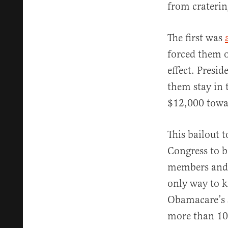
from craterin
The first was
forced them o
effect. Presi
them stay in 
$12,000 towar
This bailout 
Congress to b
members and s
only way to k
Obamacare’s s
more than 100