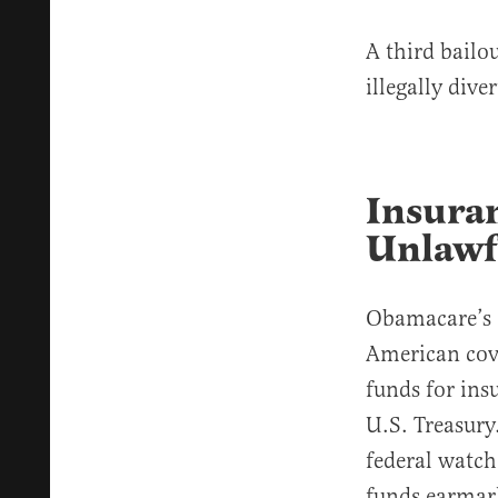
A third bailo
illegally div
Insura
Unlawf
Obamacare’s 
American cove
funds for ins
U.S. Treasury
federal watc
funds earmark