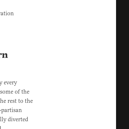
ration
rn
y every
 some of the
he rest to the
-partisan
ly diverted
d.