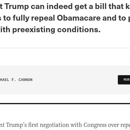
 Trump can indeed get a bill that 
 to fully repeal Obamacare and to 
ith preexisting conditions.
HAEL F. CANNON
MOR
nt Trump’s first negotiation with Congress over rep