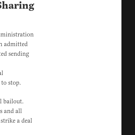
Sharing
dministration
on admitted
rted sending
al
 to stop.
l bailout.
 and all
strike a deal