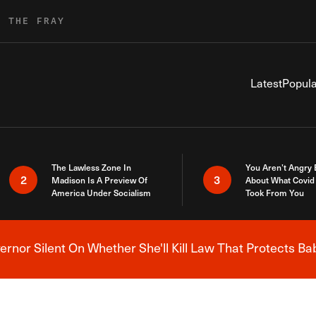
R THE FRAY
Latest
Popula
The Lawless Zone In
You Aren’t Angry
2
3
Madison Is A Preview Of
About What Covid 
America Under Socialism
Took From You
nor Silent On Whether She'll Kill Law That Protects Ba
Breaking News Alert