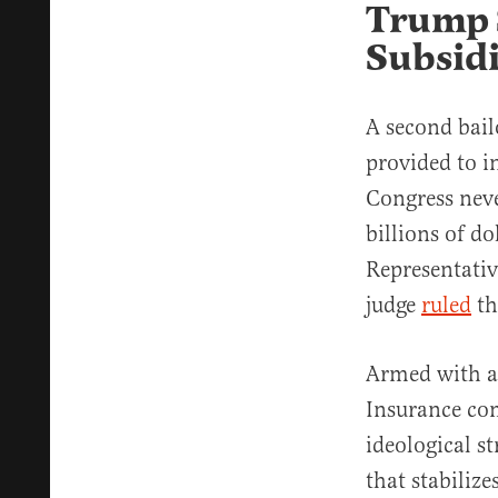
Trump 
Subsidi
A second bail
provided to i
Congress neve
billions of d
Representativ
judge
ruled
th
Armed with a 
Insurance co
ideological st
that stabiliz