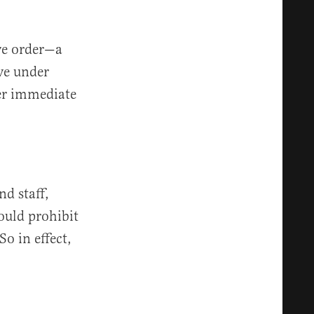
ive order—a
ve under
er immediate
d staff,
would prohibit
So in effect,