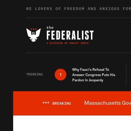
Skip to content
BE LOVERS OF FREEDOM AND ANXIOUS FO
Why Fauci’s Refusal To
1
TRENDING
Answer Congress Puts His
Pardon In Jeopardy
Massachusetts Gover
***
BREAKING