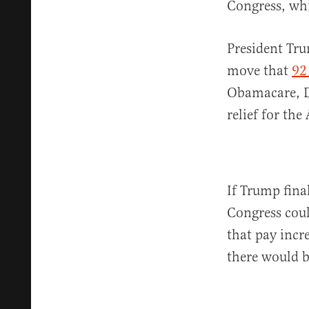
Congress, wh
President Tru
move that
92
Obamacare, D
relief for th
If Trump fina
Congress coul
that pay incre
there would b