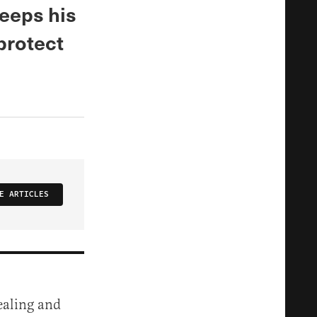
keeps his
protect
E ARTICLES
ealing and