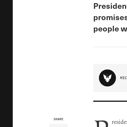
President
promises
people w
MIC
SHARE
reside