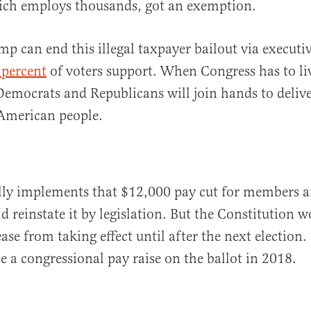
ich employs thousands, got an exemption.
mp can end this illegal taxpayer bailout via execut
 percent
of voters support. When Congress has to li
emocrats and Republicans will join hands to deliv
e American people.
lly implements that $12,000 pay cut for members an
d reinstate it by legislation. But the Constitution 
ase from taking effect until after the next election. 
e a congressional pay raise on the ballot in 2018.