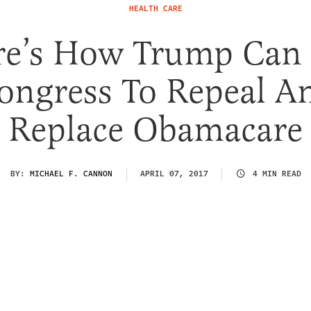
HEALTH CARE
re’s How Trump Can 
ongress To Repeal A
Replace Obamacare
BY:
MICHAEL F. CANNON
APRIL 07, 2017
4 MIN READ