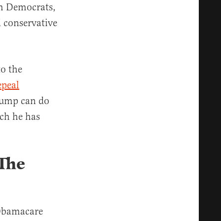
om Democrats,
 conservative
o the
epeal
Trump can do
ch he has
 The
 Obamacare