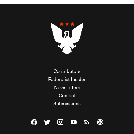
Contributors
Federalist Insider
Newsletters
Contact
Submissions
Visit The Federalist on Facebook
Visit The Federalist on Twitter
Visit The Federalist on Instagram
Watch The Federalist on Y
View The Federalist R
Listen to The Fe