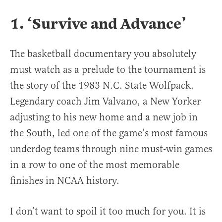
1. ‘Survive and Advance’
The basketball documentary you absolutely
must watch as a prelude to the tournament is
the story of the 1983 N.C. State Wolfpack.
Legendary coach Jim Valvano, a New Yorker
adjusting to his new home and a new job in
the South, led one of the game’s most famous
underdog teams through nine must-win games
in a row to one of the most memorable
finishes in NCAA history.
I don’t want to spoil it too much for you. It is