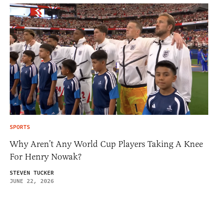
SPORTS
Why Aren’t Any World Cup Players Taking A Knee
For Henry Nowak?
STEVEN TUCKER
JUNE 22, 2026