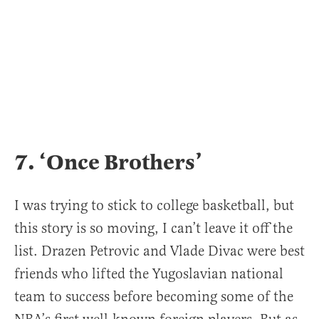
7. ‘Once Brothers’
I was trying to stick to college basketball, but
this story is so moving, I can’t leave it off the
list. Drazen Petrovic and Vlade Divac were best
friends who lifted the Yugoslavian national
team to success before becoming some of the