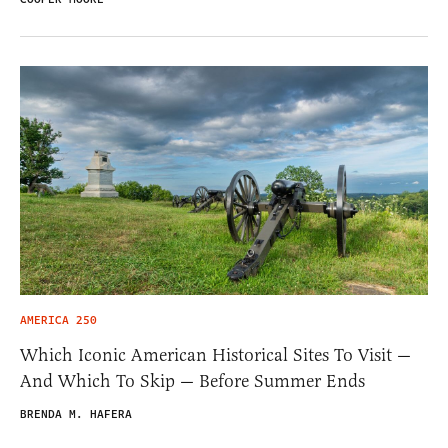
AMERICA 250
Which Iconic American Historical Sites To Visit —
And Which To Skip — Before Summer Ends
BRENDA M. HAFERA