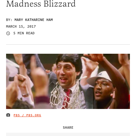
Madness Blizzard
BY:
MARY KATHARINE HAM
MARCH 15, 2017
5 MIN READ
PBS / PBS.ORG
IMAGE CREDIT
SHARE