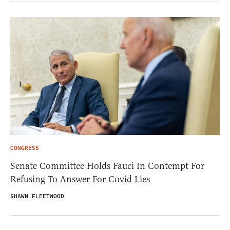
CONGRESS
Senate Committee Holds Fauci In Contempt For
Refusing To Answer For Covid Lies
SHAWN FLEETWOOD