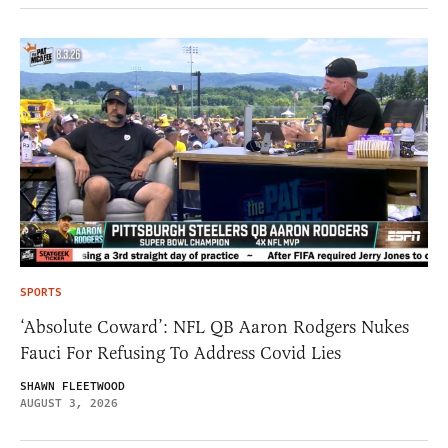
SPORTS
‘Absolute Coward’: NFL QB Aaron Rodgers Nukes
Fauci For Refusing To Address Covid Lies
SHAWN FLEETWOOD
AUGUST 3, 2026