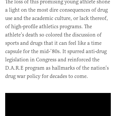
The loss of this promising young athlete shone
a light on the most dire consequences of drug
use and the academic culture, or lack thereof,
of high-profile athletics programs. The
athlete’s death so colored the discussion of
sports and drugs that it can feel like a time
capsule for the mid-’80s. It spurred anti-drug
legislation in Congress and reinforced the
D.A.R.E program as hallmarks of the nation’s
drug war policy for decades to come.