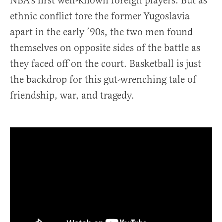
NBA’s first well-known foreign players. But as
ethnic conflict tore the former Yugoslavia
apart in the early ’90s, the two men found
themselves on opposite sides of the battle as
they faced off on the court. Basketball is just
the backdrop for this gut-wrenching tale of
friendship, war, and tragedy.