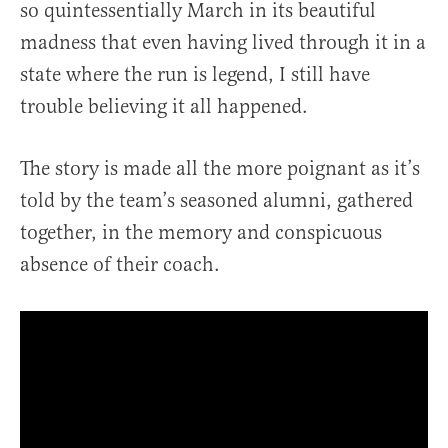
so quintessentially March in its beautiful
madness that even having lived through it in a
state where the run is legend, I still have
trouble believing it all happened.
The story is made all the more poignant as it’s
told by the team’s seasoned alumni, gathered
together, in the memory and conspicuous
absence of their coach.