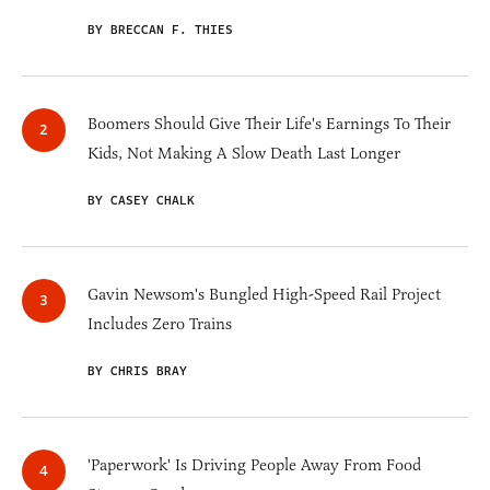
BY BRECCAN F. THIES
Boomers Should Give Their Life's Earnings To Their
Kids, Not Making A Slow Death Last Longer
BY CASEY CHALK
Gavin Newsom's Bungled High-Speed Rail Project
Includes Zero Trains
BY CHRIS BRAY
'Paperwork' Is Driving People Away From Food