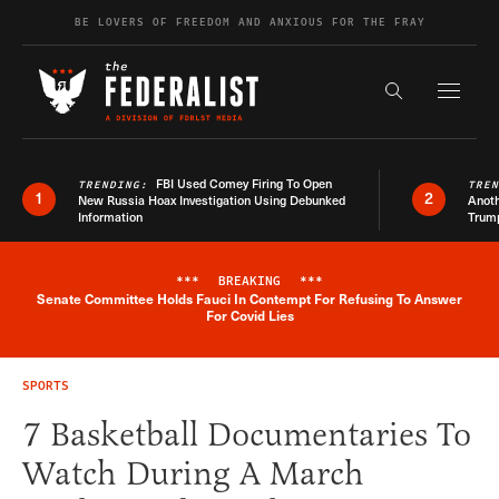
Skip to content
BE LOVERS OF FREEDOM AND ANXIOUS FOR THE FRAY
Exapnd F
Search the s
FBI Used Comey Firing To Open
TRENDING:
TRE
1
2
New Russia Hoax Investigation Using Debunked
Anoth
Information
Trum
***
BREAKING
***
Senate Committee Holds Fauci In Contempt For Refusing To Answer
Breaking News Alert
For Covid Lies
SPORTS
7 Basketball Documentaries To
Watch During A March