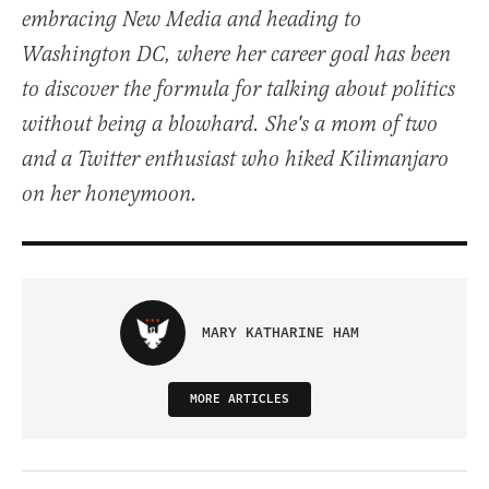
embracing New Media and heading to
Washington DC, where her career goal has been
to discover the formula for talking about politics
without being a blowhard. She's a mom of two
and a Twitter enthusiast who hiked Kilimanjaro
on her honeymoon.
MARY KATHARINE HAM
MORE ARTICLES