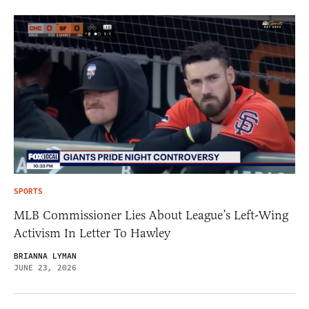
SPORTS
MLB Commissioner Lies About League’s Left-Wing
Activism In Letter To Hawley
BRIANNA LYMAN
JUNE 23, 2026