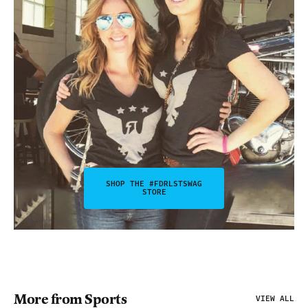
SHOP THE #FDRLSTSWAG
STORE
More from Sports
VIEW ALL