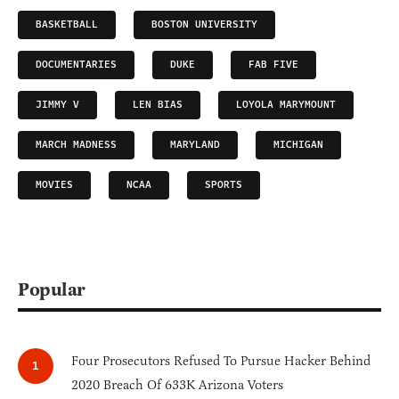
BASKETBALL
BOSTON UNIVERSITY
DOCUMENTARIES
DUKE
FAB FIVE
JIMMY V
LEN BIAS
LOYOLA MARYMOUNT
MARCH MADNESS
MARYLAND
MICHIGAN
MOVIES
NCAA
SPORTS
Popular
Four Prosecutors Refused To Pursue Hacker Behind
2020 Breach Of 633K Arizona Voters