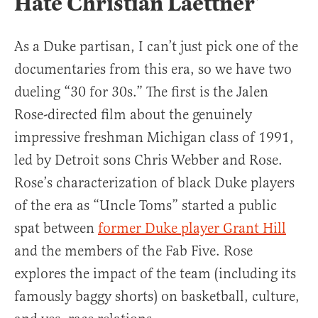
Hate Christian Laettner’
As a Duke partisan, I can’t just pick one of the
documentaries from this era, so we have two
dueling “30 for 30s.” The first is the Jalen
Rose-directed film about the genuinely
impressive freshman Michigan class of 1991,
led by Detroit sons Chris Webber and Rose.
Rose’s characterization of black Duke players
of the era as “Uncle Toms” started a public
spat between
former Duke player Grant Hill
and the members of the Fab Five. Rose
explores the impact of the team (including its
famously baggy shorts) on basketball, culture,