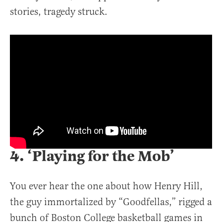
stories, tragedy struck.
4. ‘Playing for the Mob’
You ever hear the one about how Henry Hill,
the guy immortalized by “Goodfellas,” rigged a
bunch of Boston College basketball games in