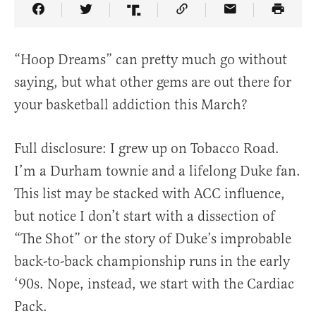
Share Article on Facebook
Share Article on Twitter
Share Article on Truth Social
Copy Article Link
Share Article 
“Hoop Dreams” can pretty much go without
saying, but what other gems are out there for
your basketball addiction this March?
Full disclosure: I grew up on Tobacco Road.
I’m a Durham townie and a lifelong Duke fan.
This list may be stacked with ACC influence,
but notice I don’t start with a dissection of
“The Shot” or the story of Duke’s improbable
back-to-back championship runs in the early
‘90s. Nope, instead, we start with the Cardiac
Pack.