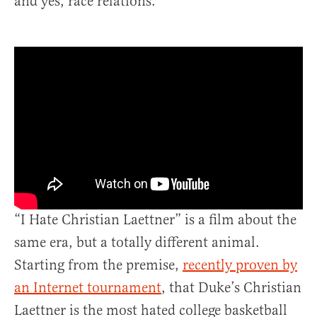
and yes, race relations.
“I Hate Christian Laettner” is a film about the
same era, but a totally different animal.
Starting from the premise,
recently proven by
an Internet tournament
, that Duke’s Christian
Laettner is the most hated college basketball