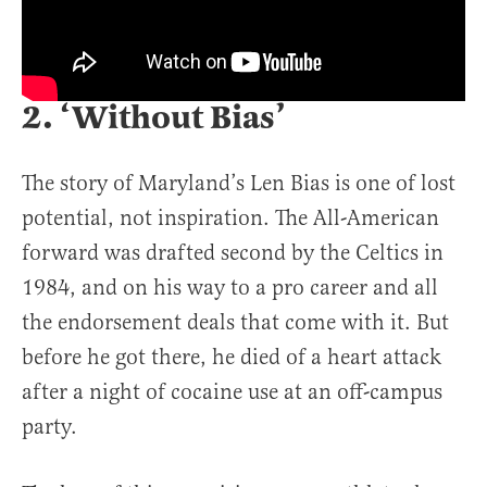
2. ‘Without Bias’
The story of Maryland’s Len Bias is one of lost
potential, not inspiration. The All-American
forward was drafted second by the Celtics in
1984, and on his way to a pro career and all
the endorsement deals that come with it. But
before he got there, he died of a heart attack
after a night of cocaine use at an off-campus
party.