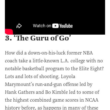
3. ‘The Guru of Go’
How did a down-on-his-luck former NBA
coach take a little-known L.A. college with no
notable basketball program to the Elite Eight?
Lots and lots of shooting. Loyola
Marymount’s run-and-gun offense led by
Hank Gathers and Bo Kimble led to some of
the highest combined game scores in NCAA
history before, as happens in many of these