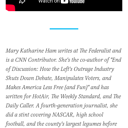
Mary Katharine Ham writes at The Federalist and
is a CNN Contributor. She's the co-author of "End
of Discussion: How the Left's Outrage Industry
Shuts Down Debate, Manipulates Voters, and
Makes America Less Free (and Fun)" and has
written for HotAir, The Weekly Standard, and The
Daily Caller. A fourth-generation journalist, she
did a stint covering NASCAR, high school
football, and the county's largest legumes before