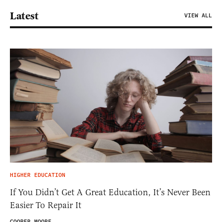
Latest
VIEW ALL
HIGHER EDUCATION
If You Didn’t Get A Great Education, It’s Never Been
Easier To Repair It
COOPER MOORE