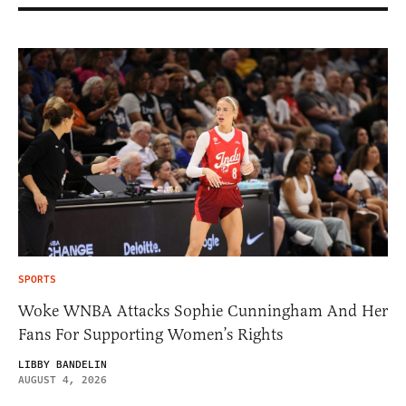
SPORTS
Woke WNBA Attacks Sophie Cunningham And Her
Fans For Supporting Women’s Rights
LIBBY BANDELIN
AUGUST 4, 2026