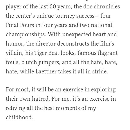
player of the last 30 years, the doc chronicles
the center’s unique tourney success— four
Final Fours in four years and two national
championships. With unexpected heart and
humor, the director deconstructs the film’s
villain, his Tiger Beat looks, famous flagrant
fouls, clutch jumpers, and all the hate, hate,
hate, while Laettner takes it all in stride.
For most, it will be an exercise in exploring
their own hatred. For me, it’s an exercise in
reliving all the best moments of my
childhood.