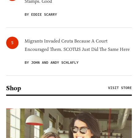
Stamps. Good
BY EDDIE SCARRY
Migrants Invaded Ceuta Because A Court
Encouraged Them. SCOTUS Just Did The Same Here
BY JOHN AND ANDY SCHLAFLY
Shop
VISIT STORE