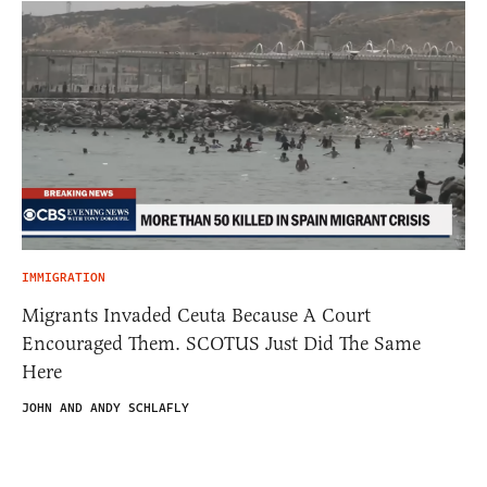
IMMIGRATION
Migrants Invaded Ceuta Because A Court
Encouraged Them. SCOTUS Just Did The Same
Here
JOHN AND ANDY SCHLAFLY