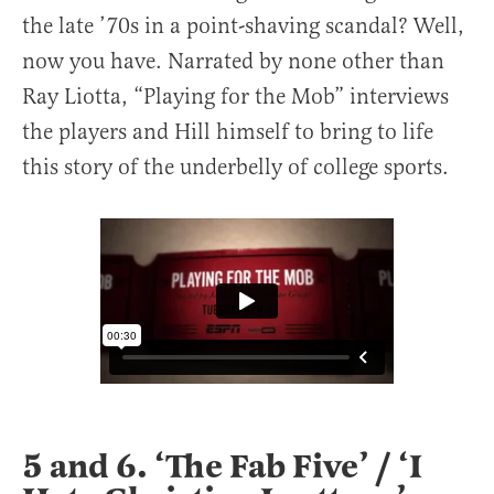
the late ’70s in a point-shaving scandal? Well,
now you have. Narrated by none other than
Ray Liotta, “Playing for the Mob” interviews
the players and Hill himself to bring to life
this story of the underbelly of college sports.
5 and 6. ‘The Fab Five’ / ‘I