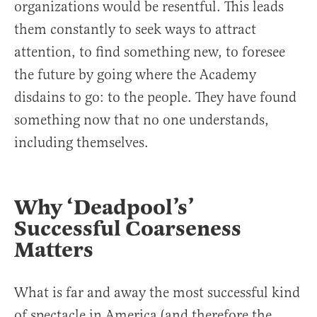
organizations would be resentful. This leads
them constantly to seek ways to attract
attention, to find something new, to foresee
the future by going where the Academy
disdains to go: to the people. They have found
something now that no one understands,
including themselves.
Why ‘Deadpool’s’
Successful Coarseness
Matters
What is far and away the most successful kind
of spectacle in America (and therefore the