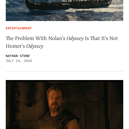
ENTERTAINMENT
The Problem With Nolan’s
Odyssey
Is That It’s Not
Homer’s
Odyssey
NATHAN STONE
JULY 24, 2026