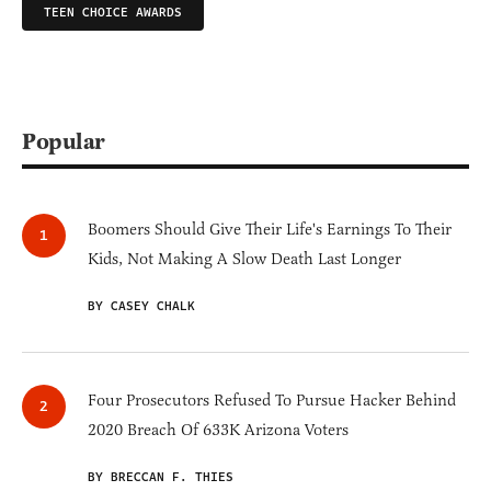
TEEN CHOICE AWARDS
Popular
Boomers Should Give Their Life's Earnings To Their
Kids, Not Making A Slow Death Last Longer
BY CASEY CHALK
Four Prosecutors Refused To Pursue Hacker Behind
2020 Breach Of 633K Arizona Voters
BY BRECCAN F. THIES