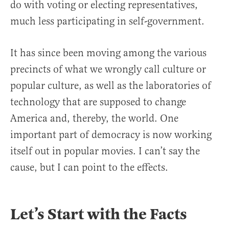
do with voting or electing representatives,
much less participating in self-government.
It has since been moving among the various
precincts of what we wrongly call culture or
popular culture, as well as the laboratories of
technology that are supposed to change
America and, thereby, the world. One
important part of democracy is now working
itself out in popular movies. I can’t say the
cause, but I can point to the effects.
Let’s Start with the Facts