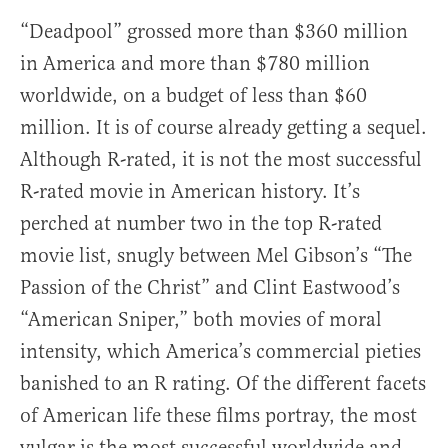
“Deadpool” grossed more than $360 million
in America and more than $780 million
worldwide, on a budget of less than $60
million. It is of course already getting a sequel.
Although R-rated, it is not the most successful
R-rated movie in American history. It’s
perched at number two in the top R-rated
movie list, snugly between Mel Gibson’s “The
Passion of the Christ” and Clint Eastwood’s
“American Sniper,” both movies of moral
intensity, which America’s commercial pieties
banished to an R rating. Of the different facets
of American life these films portray, the most
vulgar is the most successful worldwide and