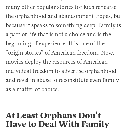
many other popular stories for kids rehearse
the orphanhood and abandonment tropes, but
because it speaks to something deep. Family is
a part of life that is not a choice and is the
beginning of experience. It is one of the
“origin stories” of American freedom. Now,
movies deploy the resources of American
individual freedom to advertise orphanhood
and revel in abuse to reconstitute even family
as a matter of choice.
At Least Orphans Don’t
Have to Deal With Family