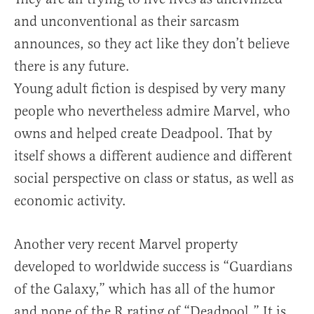
and unconventional as their sarcasm
announces, so they act like they don’t believe
there is any future.
Young adult fiction is despised by very many
people who nevertheless admire Marvel, who
owns and helped create Deadpool. That by
itself shows a different audience and different
social perspective on class or status, as well as
economic activity.
Another very recent Marvel property
developed to worldwide success is “Guardians
of the Galaxy,” which has all of the humor
and none of the R rating of “Deadpool
” It is
.