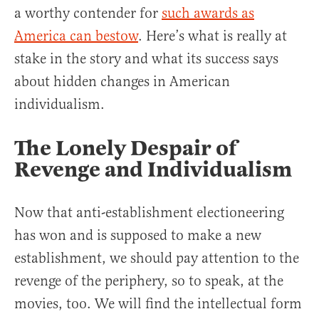
a worthy contender for
such awards as
America can bestow
. Here’s what is really at
stake in the story and what its success says
about hidden changes in American
individualism.
The Lonely Despair of
Revenge and Individualism
Now that anti-establishment electioneering
has won and is supposed to make a new
establishment, we should pay attention to the
revenge of the periphery, so to speak, at the
movies, too. We will find the intellectual form