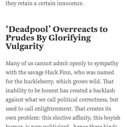
they retain a certain innocence.
‘Deadpool’ Overreacts to
Prudes By Glorifying
Vulgarity
Many of us cannot admit openly to sympathy
with the savage Huck Finn, who was named
for the huckleberry, which grows wild. That
inability to be honest has created a backlash
against what we call political correctness, but
used to call enlightenment. That creates its
own problem: this elective affinity, this boyish
humor, is now politicized—hence these kinds