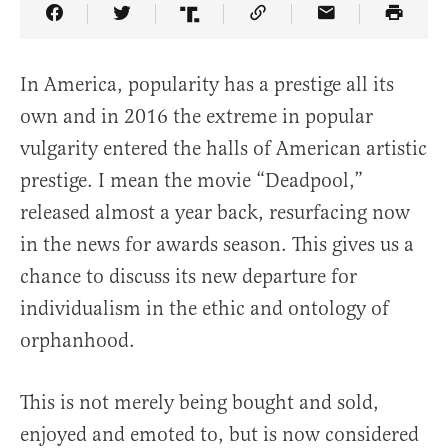
Share Article on Facebook
Share Article on Twitter
Share Article on Truth Social
Copy Article Link
Share Article 
In America, popularity has a prestige all its
own and in 2016 the extreme in popular
vulgarity entered the halls of American artistic
prestige. I mean the movie “Deadpool,”
released almost a year back, resurfacing now
in the news for awards season. This gives us a
chance to discuss its new departure for
individualism in the ethic and ontology of
orphanhood.
This is not merely being bought and sold,
enjoyed and emoted to, but is now considered