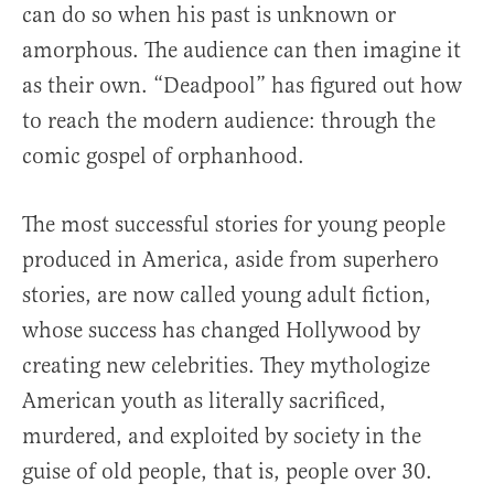
can do so when his past is unknown or
amorphous. The audience can then imagine it
as their own. “Deadpool” has figured out how
to reach the modern audience: through the
comic gospel of orphanhood.
The most successful stories for young people
produced in America, aside from superhero
stories, are now called young adult fiction,
whose success has changed Hollywood by
creating new celebrities. They mythologize
American youth as literally sacrificed,
murdered, and exploited by society in the
guise of old people, that is, people over 30.