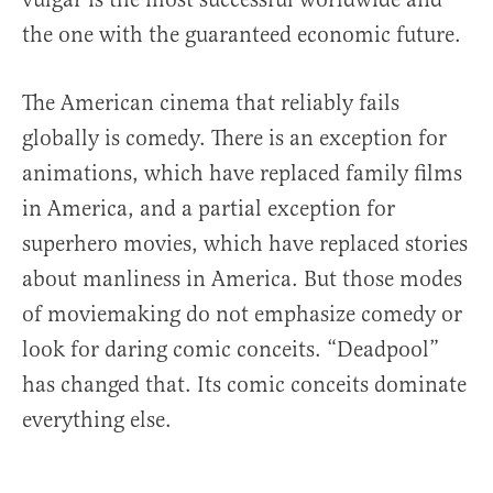
the one with the guaranteed economic future.
The American cinema that reliably fails
globally is comedy. There is an exception for
animations, which have replaced family films
in America, and a partial exception for
superhero movies, which have replaced stories
about manliness in America. But those modes
of moviemaking do not emphasize comedy or
look for daring comic conceits. “Deadpool”
has changed that. Its comic conceits dominate
everything else.