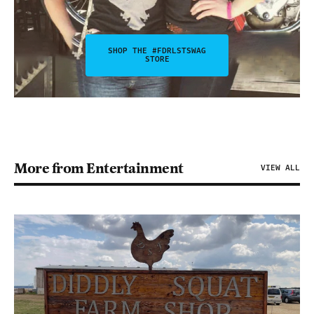
SHOP THE #FDRLSTSWAG
STORE
More from Entertainment
VIEW ALL