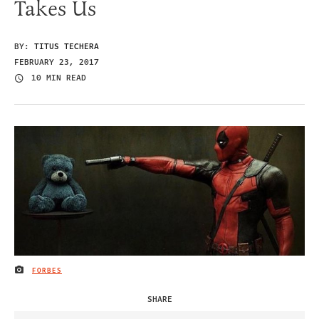
Takes Us
BY:
TITUS TECHERA
FEBRUARY 23, 2017
10 MIN READ
FORBES
IMAGE CREDIT
SHARE