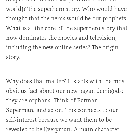
world)? The superhero story. Who would have
thought that the nerds would be our prophets!
What is at the core of the superhero story that
now dominates the movies and television,
including the new online series? The origin
story.
Why does that matter? It starts with the most
obvious fact about our new pagan demigods:
they are orphans. Think of Batman,
Superman, and so on. This connects to our
self-interest because we want them to be
revealed to be Everyman. A main character