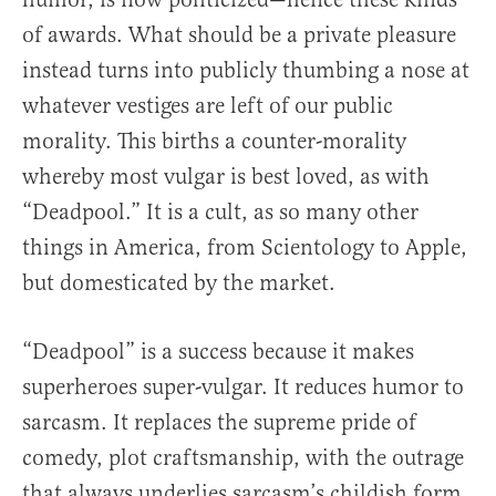
of awards. What should be a private pleasure
instead turns into publicly thumbing a nose at
whatever vestiges are left of our public
morality. This births a counter-morality
whereby most vulgar is best loved, as with
“Deadpool.” It is a cult, as so many other
things in America, from Scientology to Apple,
but domesticated by the market.
“Deadpool” is a success because it makes
superheroes super-vulgar. It reduces humor to
sarcasm. It replaces the supreme pride of
comedy, plot craftsmanship, with the outrage
that always underlies sarcasm’s childish form