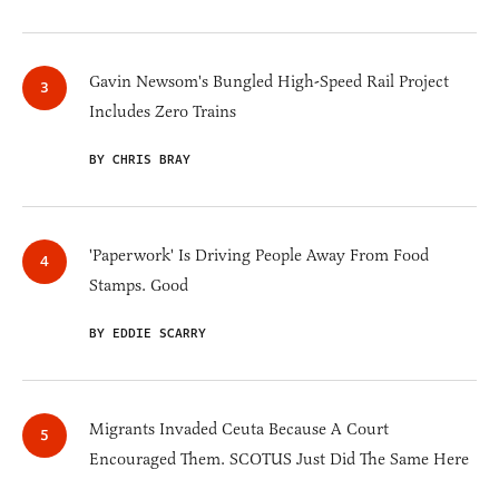
Gavin Newsom's Bungled High-Speed Rail Project
Includes Zero Trains
BY CHRIS BRAY
'Paperwork' Is Driving People Away From Food
Stamps. Good
BY EDDIE SCARRY
Migrants Invaded Ceuta Because A Court
Encouraged Them. SCOTUS Just Did The Same Here