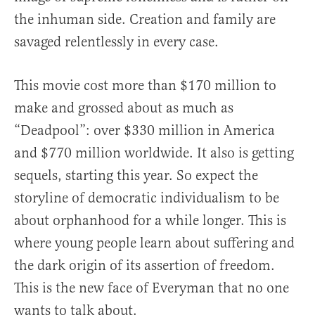
the inhuman side. Creation and family are
savaged relentlessly in every case.
This movie cost more than $170 million to
make and grossed about as much as
“Deadpool”: over $330 million in America
and $770 million worldwide. It also is getting
sequels, starting this year. So expect the
storyline of democratic individualism to be
about orphanhood for a while longer. This is
where young people learn about suffering and
the dark origin of its assertion of freedom.
This is the new face of Everyman that no one
wants to talk about.