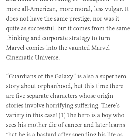
more all-American, more moral, less vulgar. It
does not have the same prestige, nor was it
quite as successful, but it comes from the same
thinking and corporate strategy to turn
Marvel comics into the vaunted Marvel
Cinematic Universe.
“Guardians of the Galaxy” is also a superhero
story about orphanhood, but this time there
are five separate characters whose origin
stories involve horrifying suffering. There’s
variety in this case! (1) The hero is a boy who
sees his mother die of cancer and later learns
that he is a bastard after spending his life as