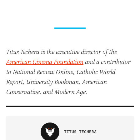
Titus Techera is the executive director of the
American Cinema Foundation
and a contributor
to National Review Online, Catholic World
Report, University Bookman, American
Conservative, and Modern Age.
TITUS TECHERA