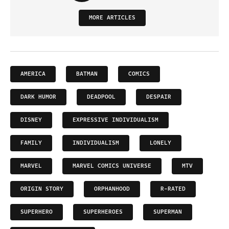
MORE ARTICLES
AMERICA
BATMAN
COMICS
DARK HUMOR
DEADPOOL
DESPAIR
DISNEY
EXPRESSIVE INDIVIDUALISM
FAMILY
INDIVIDUALISM
LONELY
MARVEL
MARVEL COMICS UNIVERSE
MTV
ORIGIN STORY
ORPHANHOOD
R-RATED
SUPERHERO
SUPERHEROES
SUPERMAN