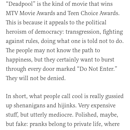
“Deadpool” is the kind of movie that wins
MTV Movie Awards and Teen Choice Awards.
This is because it appeals to the political
heroism of democracy: transgression, fighting
against rules, doing what one is told not to do.
The people may not know the path to
happiness, but they certainly want to burst
through every door marked “Do Not Enter.”
They will not be denied.
In short, what people call cool is really gussied
up shenanigans and hijinks. Very expensive
stuff, but utterly mediocre. Polished, maybe,
but fake: pranks belong to private life, where