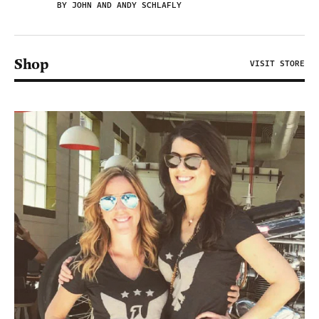
BY JOHN AND ANDY SCHLAFLY
Shop
VISIT STORE