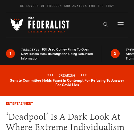
Skip to content
BE LOVERS OF FREEDOM AND ANXIOUS FOR THE FRAY
Exapnd F
Search the s
FBI Used Comey Firing To Open
TRENDING:
TRE
1
2
New Russia Hoax Investigation Using Debunked
Anoth
Information
Trum
***
BREAKING
***
Senate Committee Holds Fauci In Contempt For Refusing To Answer
Breaking News Alert
For Covid Lies
ENTERTAINMENT
‘Deadpool’ Is A Dark Look At
Where Extreme Individualism