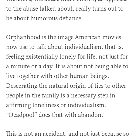
to the abuse talked about, really turns out to
be about humorous defiance.
Orphanhood is the image American movies
now use to talk about individualism, that is,
feeling existentially lonely for life, not just for
a minute or a day. It is about not being able to
live together with other human beings.
Desecrating the natural origin of ties to other
people in the family is a necessary step in
affirming loneliness or individualism.
“Deadpool” does that with abandon.
This is not an accident, and not just because so