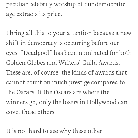
peculiar celebrity worship of our democratic
age extracts its price.
I bring all this to your attention because a new
shift in democracy is occurring before our
eyes. “Deadpool” has been nominated for both
Golden Globes and Writers’ Guild Awards.
These are, of course, the kinds of awards that
cannot count on much prestige compared to
the Oscars. If the Oscars are where the
winners go, only the losers in Hollywood can
covet these others.
It is not hard to see why these other