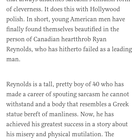
of cleverness. It does this with Hollywood
polish. In short, young American men have
finally found themselves beautified in the
person of Canadian heartthrob Ryan
Reynolds, who has hitherto failed as a leading
man.
Reynolds is a tall, pretty boy of 40 who has
made a career of spouting sarcasm he cannot
withstand and a body that resembles a Greek
statue bereft of manliness. Now, he has
achieved his greatest success in a story about
his misery and physical mutilation. The