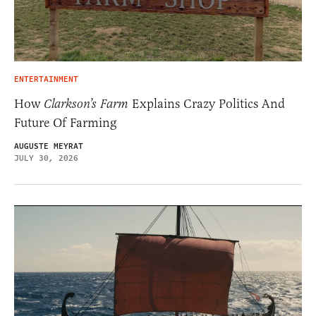
ENTERTAINMENT
How
Clarkson’s Farm
Explains Crazy Politics And
Future Of Farming
AUGUSTE MEYRAT
JULY 30, 2026