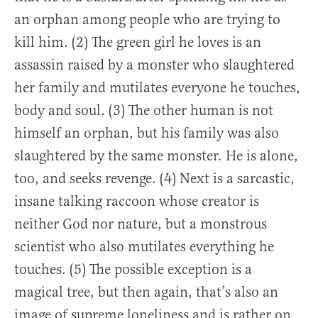
an orphan among people who are trying to
kill him. (2) The green girl he loves is an
assassin raised by a monster who slaughtered
her family and mutilates everyone he touches,
body and soul. (3) The other human is not
himself an orphan, but his family was also
slaughtered by the same monster. He is alone,
too, and seeks revenge. (4) Next is a sarcastic,
insane talking raccoon whose creator is
neither God nor nature, but a monstrous
scientist who also mutilates everything he
touches. (5) The possible exception is a
magical tree, but then again, that’s also an
image of supreme loneliness and is rather on