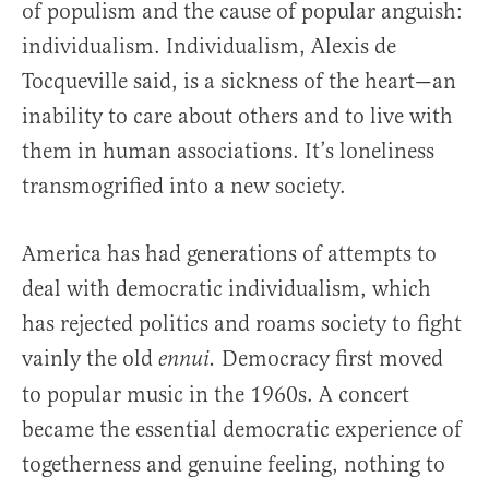
of populism and the cause of popular anguish:
individualism. Individualism, Alexis de
Tocqueville said, is a sickness of the heart—an
inability to care about others and to live with
them in human associations. It’s loneliness
transmogrified into a new society.
America has had generations of attempts to
deal with democratic individualism, which
has rejected politics and roams society to fight
vainly the old
Democracy first moved
ennui.
to popular music in the 1960s. A concert
became the essential democratic experience of
togetherness and genuine feeling, nothing to