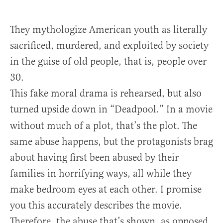
They mythologize American youth as literally
sacrificed, murdered, and exploited by society
in the guise of old people, that is, people over
30.
This fake moral drama is rehearsed, but also
turned upside down in “Deadpool
” In a movie
.
without much of a plot, that’s the plot. The
same abuse happens, but the protagonists brag
about having first been abused by their
families in horrifying ways, all while they
make bedroom eyes at each other. I promise
you this accurately describes the movie.
Therefore, the abuse that’s shown, as opposed