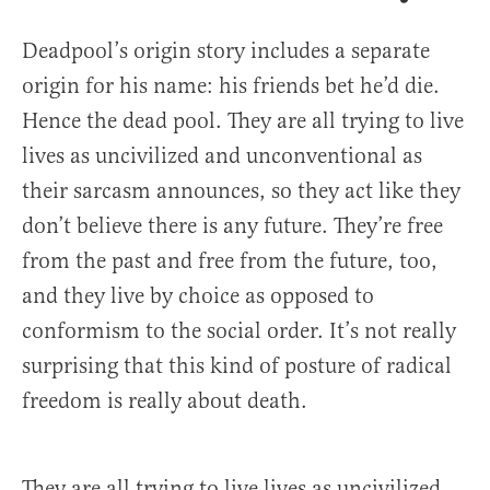
Deadpool’s origin story includes a separate
origin for his name: his friends bet he’d die.
Hence the dead pool. They are all trying to live
lives as uncivilized and unconventional as
their sarcasm announces, so they act like they
don’t believe there is any future. They’re free
from the past and free from the future, too,
and they live by choice as opposed to
conformism to the social order. It’s not really
surprising that this kind of posture of radical
freedom is really about death.
They are all trying to live lives as uncivilized