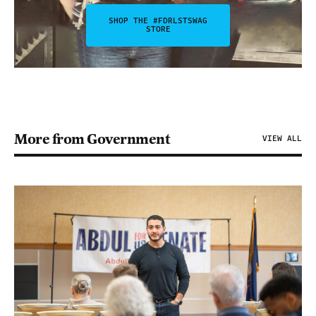
SHOP THE #FDRLSTSWAG
STORE
More from Government
VIEW ALL