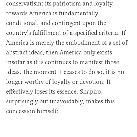
conservatism: its patriotism and loyalty
towards America is fundamentally
conditional, and contingent upon the
country’s fulfillment of a specified criteria. If
America is merely the embodiment of a set of
abstract ideas, then America only exists
insofar as it is continues to manifest those
ideas. The moment it ceases to do so, it is no
longer worthy of loyalty or devotion. It
effectively loses its essence. Shapiro,
surprisingly but unavoidably, makes this
concession himself: