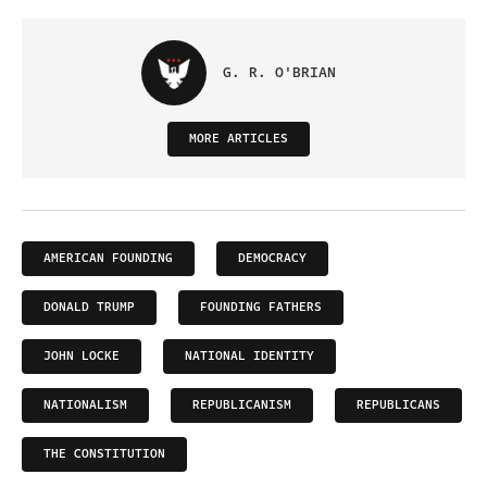
G. R. O'BRIAN
MORE ARTICLES
AMERICAN FOUNDING
DEMOCRACY
DONALD TRUMP
FOUNDING FATHERS
JOHN LOCKE
NATIONAL IDENTITY
NATIONALISM
REPUBLICANISM
REPUBLICANS
THE CONSTITUTION