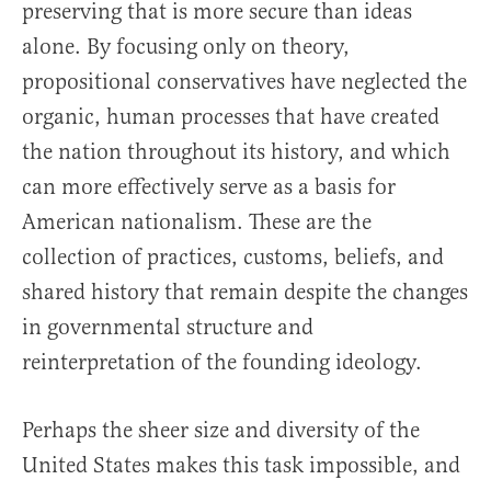
preserving that is more secure than ideas
alone.
By focusing only on theory,
propositional conservatives have neglected the
organic, human processes that have created
the nation throughout its history, and which
can more effectively serve as a basis for
American nationalism. These are the
collection of practices, customs, beliefs, and
shared history that remain despite the changes
in governmental structure and
reinterpretation of the founding ideology.
Perhaps the sheer size and diversity of the
United States makes this task impossible, and