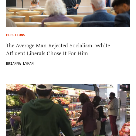
ELECTIONS
The Average Man Rejected Socialism. White
Affluent Liberals Chose It For Him
BRIANNA LYMAN