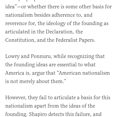
idea”—or whether there is some other basis for
nationalism besides adherence to, and
reverence for, the ideology of the founding as
articulated in the Declaration, the
Constitution, and the Federalist Papers.
Lowry and Ponnuru, while recognizing that
the founding ideas are essential to what
America is, argue that “American nationalism
is not merely about them.”
However, they fail to articulate a basis for this
nationalism apart from the ideas of the
founding. Shapiro detects this failure, and