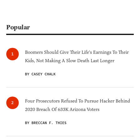
Popular
Boomers Should Give Their Life's Earnings To Their
Kids, Not Making A Slow Death Last Longer
BY CASEY CHALK
Four Prosecutors Refused To Pursue Hacker Behind
2020 Breach Of 633K Arizona Voters
BY BRECCAN F. THIES