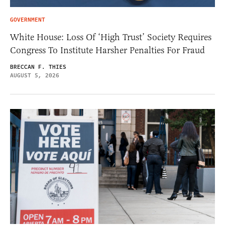
GOVERNMENT
White House: Loss Of ‘High Trust’ Society Requires
Congress To Institute Harsher Penalties For Fraud
BRECCAN F. THIES
AUGUST 5, 2026