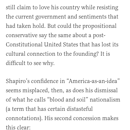
still claim to love his country while resisting
the current government and sentiments that
had taken hold. But could the propositional
conservative say the same about a post-
Constitutional United States that has lost its
cultural connection to the founding? It is
difficult to see why.
Shapiro’s confidence in “America-as-an-idea”
seems misplaced, then, as does his dismissal
of what he calls “blood and soil” nationalism
(a term that has certain distasteful
connotations). His second concession makes
this clear: