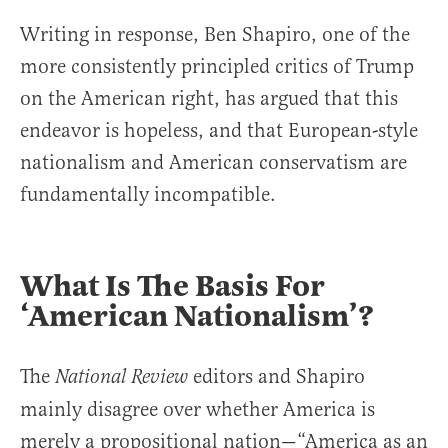
Writing in response, Ben Shapiro, one of the
more consistently principled critics of Trump
on the American right, has argued that this
endeavor is hopeless, and that European-style
nationalism and American conservatism are
fundamentally incompatible.
What Is The Basis For
‘American Nationalism’?
The
editors and Shapiro
National Review
mainly disagree over whether America is
merely a propositional nation—“America as an