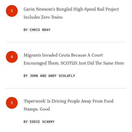
Gavin Newsom's Bungled High-Speed Rail Project
Includes Zero Trains
BY CHRIS BRAY
Migrants Invaded Ceuta Because A Court
Encouraged Them. SCOTUS Just Did The Same Here
BY JOHN AND ANDY SCHLAFLY
'Paperwork' Is Driving People Away From Food
Stamps. Good
BY EDDIE SCARRY