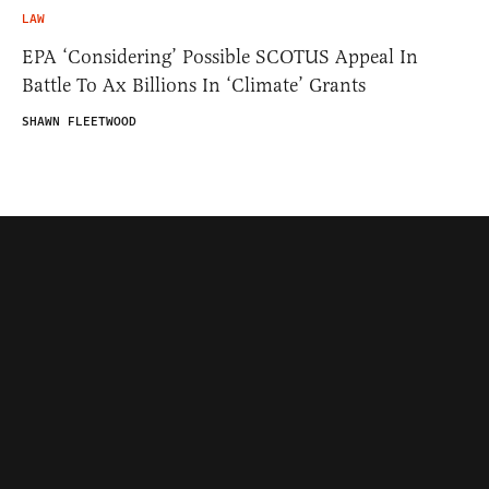
LAW
EPA ‘Considering’ Possible SCOTUS Appeal In
Battle To Ax Billions In ‘Climate’ Grants
SHAWN FLEETWOOD
Contributors