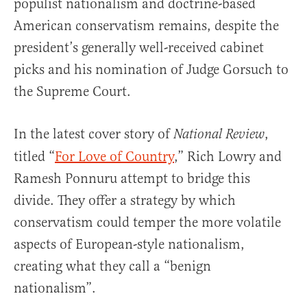
populist nationalism and doctrine-based
American conservatism remains, despite the
president’s generally well-received cabinet
picks and his nomination of Judge Gorsuch to
the Supreme Court.
In the latest cover story of
,
National Review
titled “
For Love of Country
,” Rich Lowry and
Ramesh Ponnuru attempt to bridge this
divide. They offer a strategy by which
conservatism could temper the more volatile
aspects of European-style nationalism,
creating what they call a “benign
nationalism”.