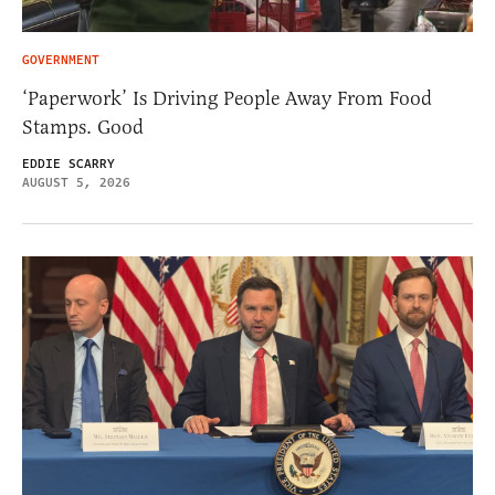
GOVERNMENT
‘Paperwork’ Is Driving People Away From Food
Stamps. Good
EDDIE SCARRY
AUGUST 5, 2026