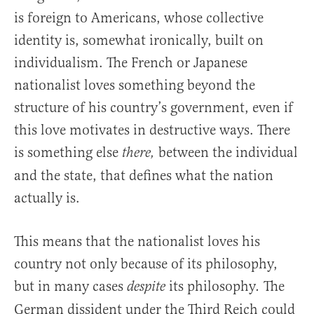
is foreign to Americans, whose collective
identity is, somewhat ironically, built on
individualism. The French or Japanese
nationalist loves something beyond the
structure of his country’s government, even if
this love motivates in destructive ways. There
is something else
between the individual
there,
and the state, that defines what the nation
actually is.
This means that the nationalist loves his
country not only because of its philosophy,
but in many cases
its philosophy
The
despite
.
German dissident under the Third Reich could