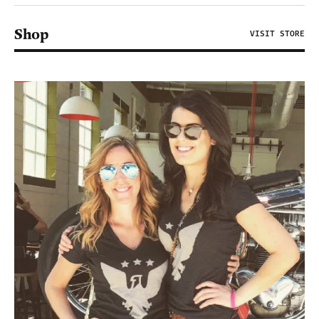
Shop
VISIT STORE