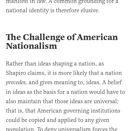
manifest in law. A common grounding for a
national identity is therefore elusive.
The Challenge of American
Nationalism
Rather than ideas shaping a nation, as
Shapiro claims, it is more likely that a nation
and gives meaning to, ideas. A belief
precedes,
in ideas as the basis for a nation would have to
also maintain that those ideas are universal;
that is, that American governing institutions
could be copied and applied to any given
population. To deny universalism forces the