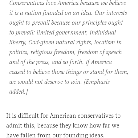
Conservatives love America because we believe
it is a nation founded on an idea. Our interests
ought to prevail because our principles ought
to prevail: limited government, individual
liberty, God-given natural rights, localism in
politics, religious freedom, freedom of speech
and of the press, and so forth.
If America
ceased to believe those things or stand for them,
we would not deserve to win
. [Emphasis
added.]
It is difficult for American conservatives to
admit this, because they know how far we
have fallen from our founding ideas.