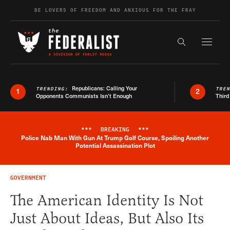
Skip to content
BE LOVERS OF FREEDOM AND ANXIOUS FOR THE FRAY
Exapnd F
Search the s
Republicans: Calling Your
TRENDING:
TRE
1
2
Opponents Communists Isn’t Enough
Third
***
BREAKING
***
Police Nab Man With Gun At Trump Golf Course, Spoiling Another
Breaking News Alert
Potential Assassination Plot
GOVERNMENT
The American Identity Is Not
Just About Ideas, But Also Its