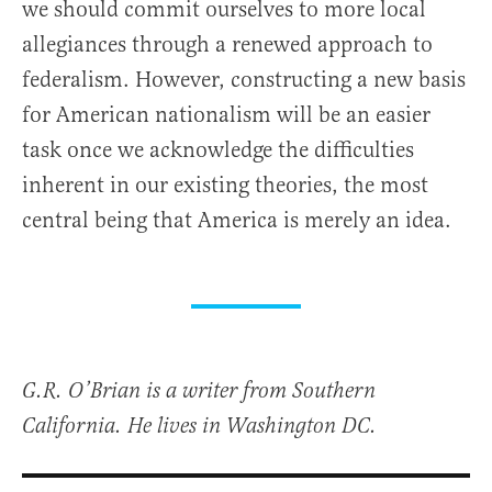
we should commit ourselves to more local
allegiances through a renewed approach to
federalism. However, constructing a new basis
for American nationalism will be an easier
task once we acknowledge the difficulties
inherent in our existing theories, the most
central being that America is merely an idea.
G.R. O’Brian is a writer from Southern
California. He lives in Washington DC.