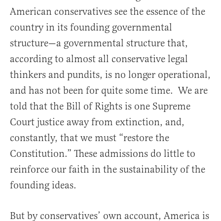
American conservatives see the essence of the
country in its founding governmental
structure—a governmental structure that,
according to almost all conservative legal
thinkers and pundits, is no longer operational,
and has not been for quite some time. We are
told that the Bill of Rights is one Supreme
Court justice away from extinction, and,
constantly, that we must “restore the
Constitution.” These admissions do little to
reinforce our faith in the sustainability of the
founding ideas.
But by conservatives’ own account, America is