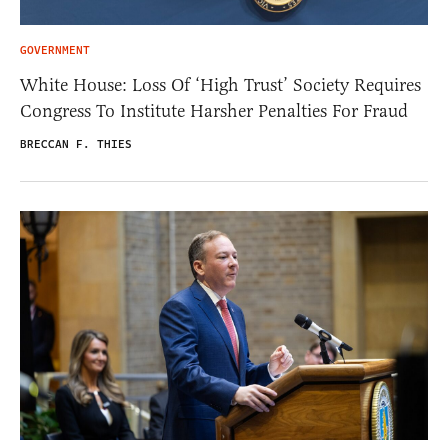
GOVERNMENT
White House: Loss Of ‘High Trust’ Society Requires
Congress To Institute Harsher Penalties For Fraud
BRECCAN F. THIES