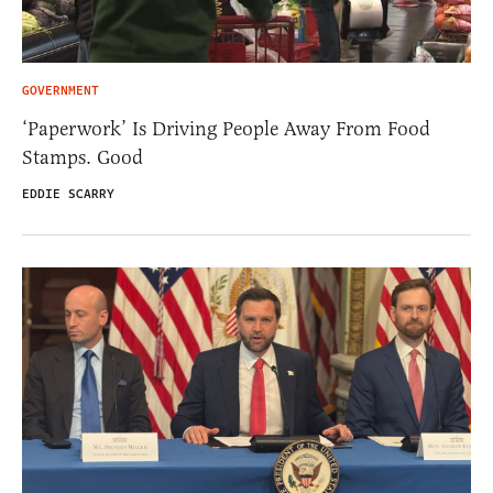
GOVERNMENT
‘Paperwork’ Is Driving People Away From Food
Stamps. Good
EDDIE SCARRY