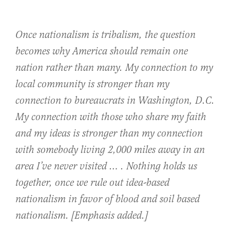
Once nationalism is tribalism, the question
becomes why America should remain one
nation rather than many. My connection to my
local community is stronger than my
connection to bureaucrats in Washington, D.C.
My connection with those who share my faith
and my ideas is stronger than my connection
with somebody living 2,000 miles away in an
area I’ve never visited … .
Nothing holds us
together, once we rule out idea-based
nationalism in favor of blood and soil based
nationalism.
[
Emphasis added.]