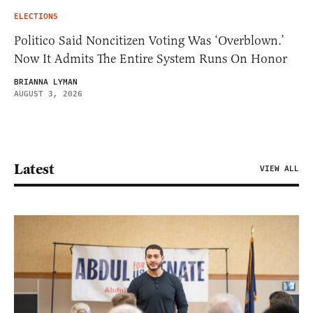
ELECTIONS
Politico Said Noncitizen Voting Was ‘Overblown.’
Now It Admits The Entire System Runs On Honor
BRIANNA LYMAN
AUGUST 3, 2026
Latest
VIEW ALL