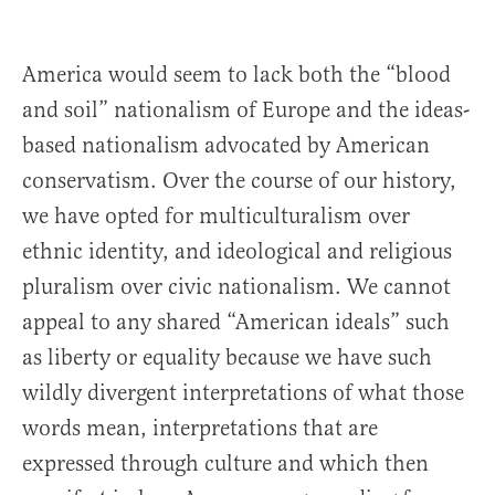
America would seem to lack both the “blood
and soil” nationalism of Europe and the ideas-
based nationalism advocated by American
conservatism. Over the course of our history,
we have opted for multiculturalism over
ethnic identity, and ideological and religious
pluralism over civic nationalism. We cannot
appeal to any shared “American ideals” such
as liberty or equality because we have such
wildly divergent interpretations of what those
words mean, interpretations that are
expressed through culture and which then