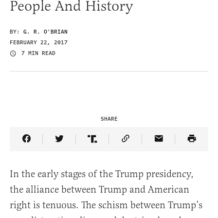
People And History
BY:
G. R. O'BRIAN
FEBRUARY 22, 2017
7 MIN READ
SHARE
Share Article on Facebook
Share Article on Twitter
Share Article on Truth Social
Copy Article Link
Share Article 
In the early stages of the Trump presidency,
the alliance between Trump and American
right is tenuous. The schism between Trump’s