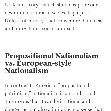
Lockean theory—which should capture our
devotion insofar as it serves its purpose.
Unless, of course, a nation is more than ideas,
and more than a social compact.
Propositional Nationalism
vs. European-style
Nationalism
In contrast to American “propositional
patriotism,” nationalism is unconditional.
This means that it can be irrational and
dangerous, but also admirable in a sense that