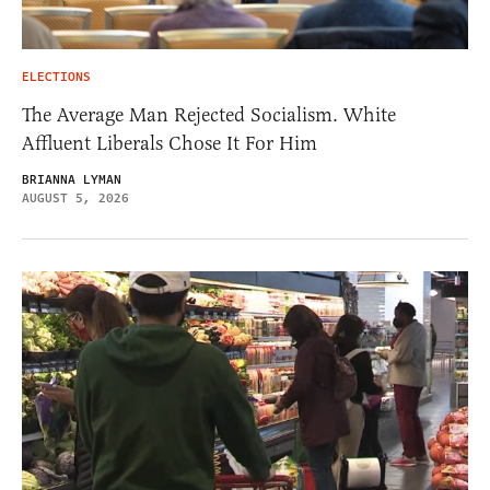
ELECTIONS
The Average Man Rejected Socialism. White
Affluent Liberals Chose It For Him
BRIANNA LYMAN
AUGUST 5, 2026