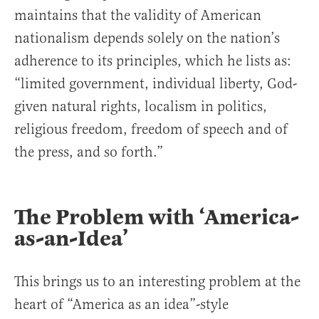
maintains that the validity of American
nationalism depends solely on the nation’s
adherence to its principles, which he lists as:
“limited government, individual liberty, God-
given natural rights, localism in politics,
religious freedom, freedom of speech and of
the press, and so forth.”
The Problem with ‘America-
as-an-Idea’
This brings us to an interesting problem at the
heart of “America as an idea”-style