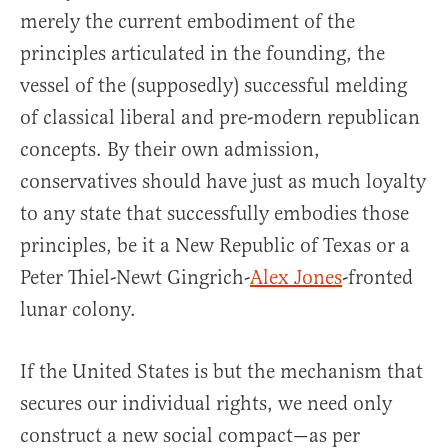
merely the current embodiment of the
principles articulated in the founding, the
vessel of the (supposedly) successful melding
of classical liberal and pre-modern republican
concepts. By their own admission,
conservatives should have just as much loyalty
to any state that successfully embodies those
principles, be it a New Republic of Texas or a
Peter Thiel-Newt Gingrich-
Alex Jones
-fronted
lunar colony.
If the United States is but the mechanism that
secures our individual rights, we need only
construct a new social compact—as per