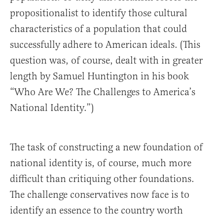
propositionalist to identify those cultural
characteristics of a population that could
successfully adhere to American ideals. (This
question was, of course, dealt with in greater
length by Samuel Huntington in his book
“
Who Are We? The Challenges to America’s
National Identity.”
)
The task of constructing a new foundation of
national identity is, of course, much more
difficult than critiquing other foundations.
The challenge conservatives now face is to
identify an essence to the country worth