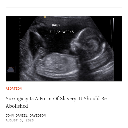
ABORTION
Surrogacy Is A Form Of Slavery. It Should Be
Abolished
JOHN DANIEL DAVIDSON
AUGUST 5, 2026