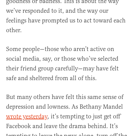
goodness or badness. This is about the way
we’ve responded to it, and the way our
feelings have prompted us to act toward each
other.
Some people—those who aren’t active on
social media, say, or those who’ve selected
their friend group carefully—may have felt
safe and sheltered from all of this.
But many others have felt this same sense of
depression and lowness. As Bethany Mandel
wrote yesterday
, it’s tempting to just get off
Facebook and leave the drama behind. It’s
tempting to leave the news alone, turn off the