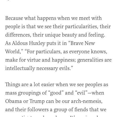
Because what happens when we meet with
people is that we see their particularities, their
differences, their unique beauty and feeling.
As Aldous Huxley puts it in “Brave New
World,” “For particulars, as everyone knows,
make for virtue and happiness; generalities are
intellectually necessary evils.”
Things are a lot easier when we see peoples as
mass groupings of “good” and “evil”—when
Obama or Trump can be our arch-nemesis,
and their followers a group of fiends that we