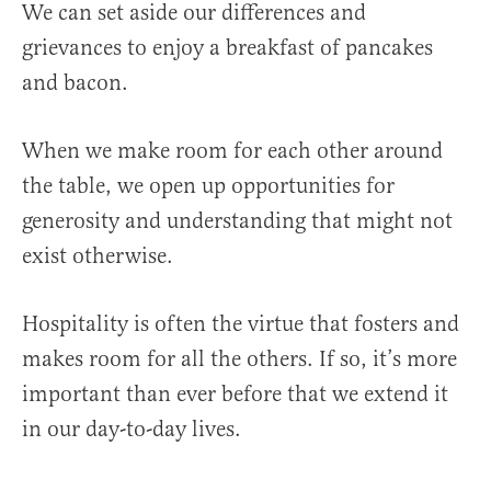
We can set aside our differences and
grievances to enjoy a breakfast of pancakes
and bacon.
When we make room for each other around
the table, we open up opportunities for
generosity and understanding that might not
exist otherwise.
Hospitality is often the virtue that fosters and
makes room for all the others. If so, it’s more
important than ever before that we extend it
in our day-to-day lives.