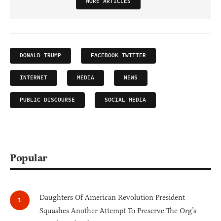
MORE ARTICLES
DONALD TRUMP
FACEBOOK TWITTER
INTERNET
MEDIA
NEWS
PUBLIC DISCOURSE
SOCIAL MEDIA
Popular
Daughters Of American Revolution President
Squashes Another Attempt To Preserve The Org’s