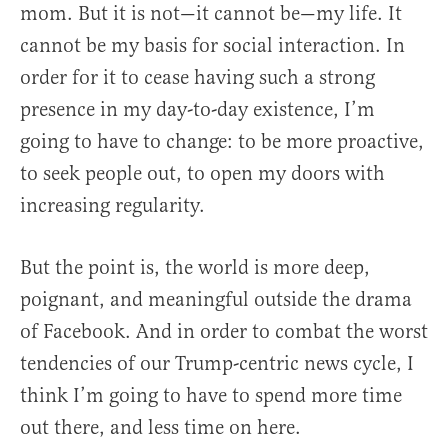
mom. But it is not—it cannot be—my life. It
cannot be my basis for social interaction. In
order for it to cease having such a strong
presence in my day-to-day existence, I’m
going to have to change: to be more proactive,
to seek people out, to open my doors with
increasing regularity.
But the point is, the world is more deep,
poignant, and meaningful outside the drama
of Facebook. And in order to combat the worst
tendencies of our Trump-centric news cycle, I
think I’m going to have to spend more time
out there, and less time on here.