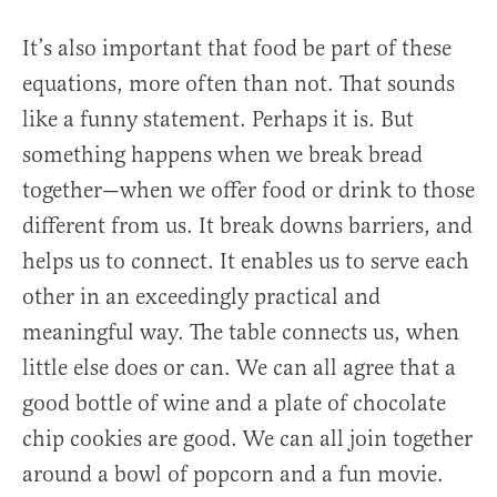
It’s also important that food be part of these
equations, more often than not. That sounds
like a funny statement. Perhaps it is. But
something happens when we break bread
together—when we offer food or drink to those
different from us. It break downs barriers, and
helps us to connect. It enables us to serve each
other in an exceedingly practical and
meaningful way. The table connects us, when
little else does or can. We can all agree that a
good bottle of wine and a plate of chocolate
chip cookies are good. We can all join together
around a bowl of popcorn and a fun movie.