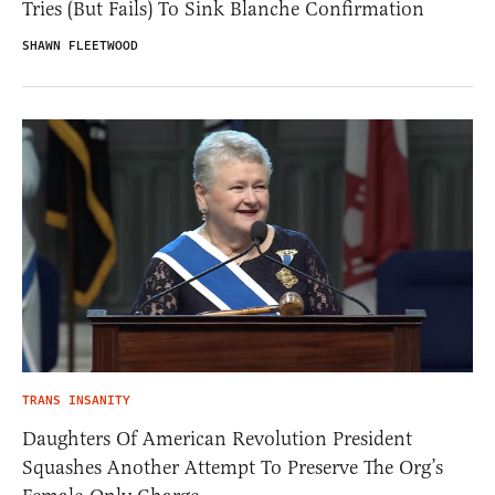
Tries (But Fails) To Sink Blanche Confirmation
SHAWN FLEETWOOD
TRANS INSANITY
Daughters Of American Revolution President
Squashes Another Attempt To Preserve The Org’s