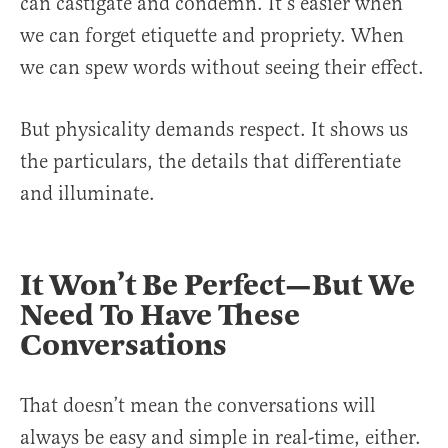
can castigate and condemn. It’s easier when
we can forget etiquette and propriety. When
we can spew words without seeing their effect.
But physicality demands respect. It shows us
the particulars, the details that differentiate
and illuminate.
It Won’t Be Perfect—But We
Need To Have These
Conversations
That doesn’t mean the conversations will
always be easy and simple in real-time, either.