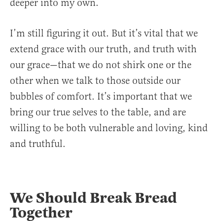
deeper into my own.
I’m still figuring it out. But it’s vital that we
extend grace with our truth, and truth with
our grace—that we do not shirk one or the
other when we talk to those outside our
bubbles of comfort. It’s important that we
bring our true selves to the table, and are
willing to be both vulnerable and loving, kind
and truthful.
We Should Break Bread
Together