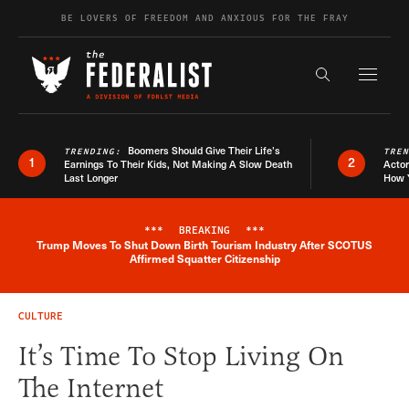
Skip to content
BE LOVERS OF FREEDOM AND ANXIOUS FOR THE FRAY
Exapnd F
Search the s
Boomers Should Give Their Life’s
TRENDING:
TRE
1
2
Earnings To Their Kids, Not Making A Slow Death
Actor
Last Longer
How 
***
BREAKING
***
Trump Moves To Shut Down Birth Tourism Industry After SCOTUS
Breaking News Alert
Affirmed Squatter Citizenship
CULTURE
It’s Time To Stop Living On
The Internet