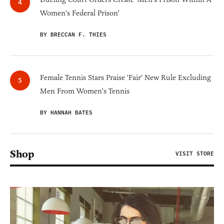
Women's Federal Prison'
BY BRECCAN F. THIES
Female Tennis Stars Praise 'Fair' New Rule Excluding
Men From Women's Tennis
BY HANNAH BATES
Shop
VISIT STORE