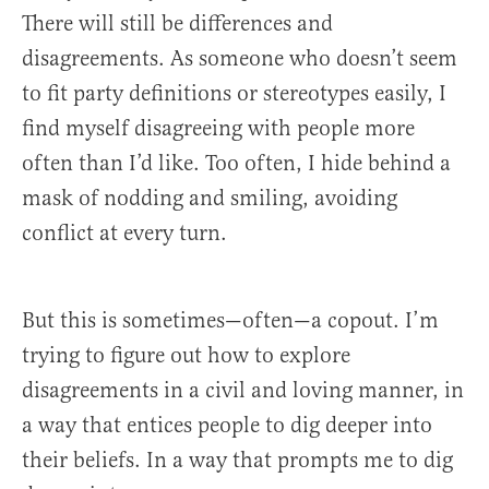
There will still be differences and
disagreements. As someone who doesn’t seem
to fit party definitions or stereotypes easily, I
find myself disagreeing with people more
often than I’d like. Too often, I hide behind a
mask of nodding and smiling, avoiding
conflict at every turn.
But this is sometimes—often—a copout. I’m
trying to figure out how to explore
disagreements in a civil and loving manner, in
a way that entices people to dig deeper into
their beliefs. In a way that prompts me to dig