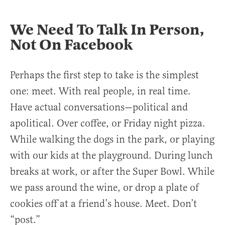
We Need To Talk In Person,
Not On Facebook
Perhaps the first step to take is the simplest
one: meet. With real people, in real time.
Have actual conversations—political and
apolitical. Over coffee, or Friday night pizza.
While walking the dogs in the park, or playing
with our kids at the playground. During lunch
breaks at work, or after the Super Bowl. While
we pass around the wine, or drop a plate of
cookies off at a friend’s house. Meet. Don’t
“post.”