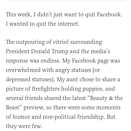
This week, I didn’t just want to quit Facebook.
I wanted to quit the internet.
The outpouring of vitriol surrounding
President Donald Trump and the media’s
response was endless. My Facebook page was
overwhelmed with angry statuses (or
depressed statuses). My aunt chose to share a
picture of firefighters holding puppies, and
several friends shared the latest “Beauty & the
Beast” preview, so there were some moments
of humor and non-political friendship. But
they were few.