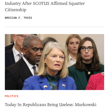
Industry After SCOTUS Affirmed Squatter
Citizenship
BRECCAN F. THIES
POLITICS
Today In Republicans Being Useless: Murkowski