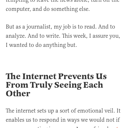
computer, and do something else.
But as a journalist, my job is to read. And to
analyze. And to write. This week, I assure you,
I wanted to do anything but.
The Internet Prevents Us
From Truly Seeing Each
Other
The internet sets up a sort of emotional veil. It
enables us to respond in ways we would not if