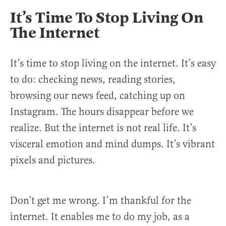
It’s Time To Stop Living On
The Internet
It’s time to stop living on the internet. It’s easy
to do: checking news, reading stories,
browsing our news feed, catching up on
Instagram. The hours disappear before we
realize. But the internet is not real life. It’s
visceral emotion and mind dumps. It’s vibrant
pixels and pictures.
Don’t get me wrong. I’m thankful for the
internet. It enables me to do my job, as a