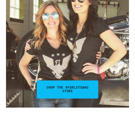
SHOP THE #FDRLSTSWAG
STORE