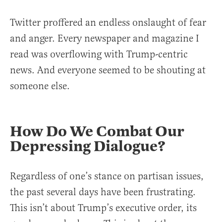
Twitter proffered an endless onslaught of fear
and anger. Every newspaper and magazine I
read was overflowing with Trump-centric
news. And everyone seemed to be shouting at
someone else.
How Do We Combat Our
Depressing Dialogue?
Regardless of one’s stance on partisan issues,
the past several days have been frustrating.
This isn’t about Trump’s executive order, its