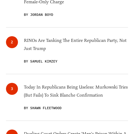
Female-Only Charge
BY JORDAN BOYD
RINOs Are Tanking The Entire Republican Party, Not
Just Trump
BY SAMUEL KIMZEY
Today In Republicans Being Useless: Murkowski Tries
(But Fails) To Sink Blanche Confirmation
BY SHAWN FLEETWOOD
Dueling Court Orders Create 'Men's Prison Within A