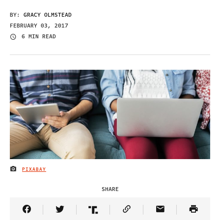
BY:
GRACY OLMSTEAD
FEBRUARY 03, 2017
6 MIN READ
PIXABAY
IMAGE CREDIT
SHARE
Share Article on Facebook
Share Article on Twitter
Share Article on Truth Social
Copy Article Link
Share Article 