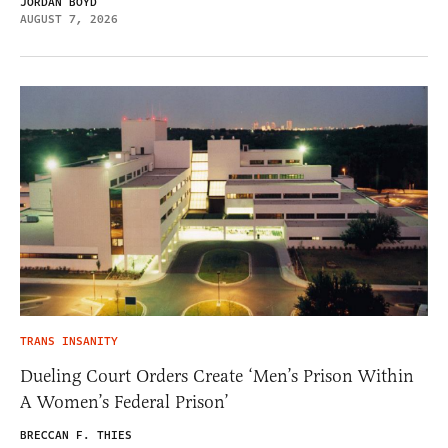
JORDAN BOYD
AUGUST 7, 2026
TRANS INSANITY
Dueling Court Orders Create ‘Men’s Prison Within
A Women’s Federal Prison’
BRECCAN F. THIES