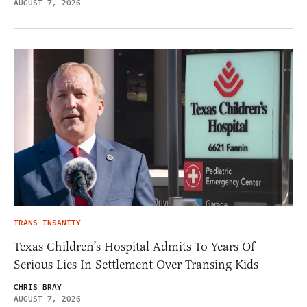
AUGUST 7, 2026
TRANS INSANITY
Texas Children’s Hospital Admits To Years Of
Serious Lies In Settlement Over Transing Kids
CHRIS BRAY
AUGUST 7, 2026