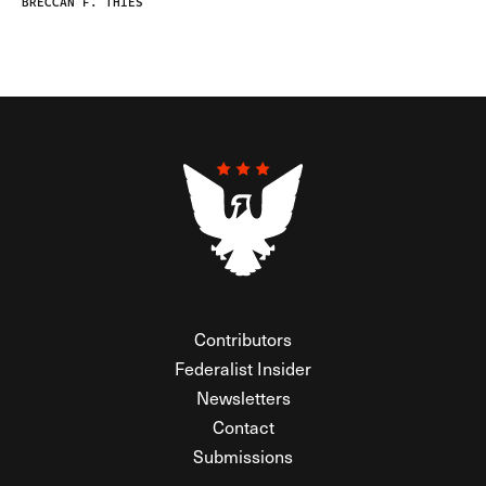
BRECCAN F. THIES
Contributors
Federalist Insider
Newsletters
Contact
Submissions