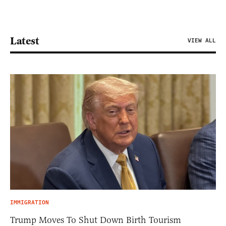
Latest
VIEW ALL
IMMIGRATION
Trump Moves To Shut Down Birth Tourism