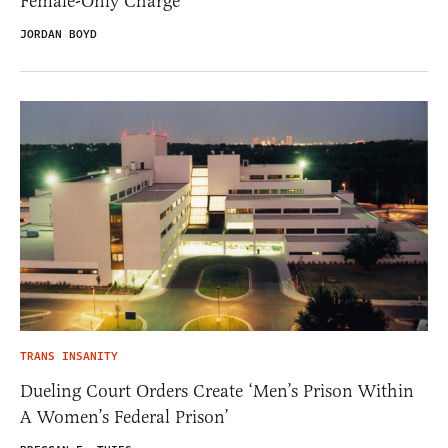
Female-Only Charge
JORDAN BOYD
TRANS INSANITY
Dueling Court Orders Create ‘Men’s Prison Within
A Women’s Federal Prison’