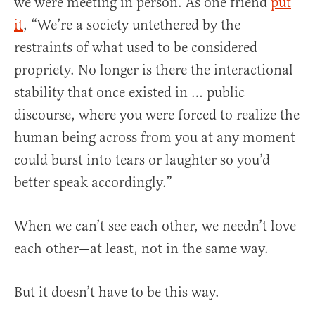
we were meeting in person. As one friend
put
it
, “We’re a society untethered by the
restraints of what used to be considered
propriety. No longer is there the interactional
stability that once existed in … public
discourse, where you were forced to realize the
human being across from you at any moment
could burst into tears or laughter so you’d
better speak accordingly.”
When we can’t see each other, we needn’t love
each other—at least, not in the same way.
But it doesn’t have to be this way.