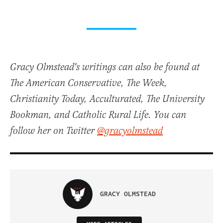
Gracy Olmstead's writings can also be found at
The American Conservative, The Week,
Christianity Today, Acculturated, The University
Bookman, and Catholic Rural Life. You can
follow her on Twitter
@gracyolmstead
GRACY OLMSTEAD