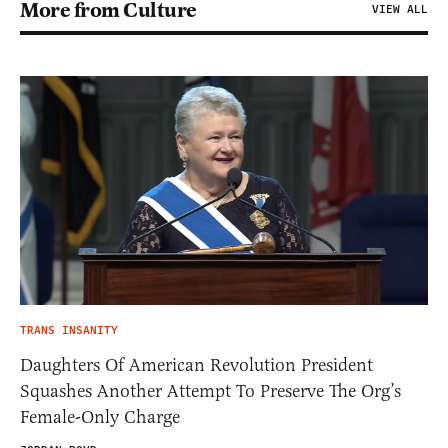
More from Culture
VIEW ALL
TRANS INSANITY
Daughters Of American Revolution President
Squashes Another Attempt To Preserve The Org’s
Female-Only Charge