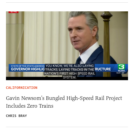
CALIFORNICATION
Gavin Newsom’s Bungled High-Speed Rail Project
Includes Zero Trains
CHRIS BRAY