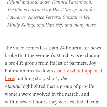
defund and shut down Planned Parenthood.
The film is narrated by Meryl Streep, Jennifer
Lawrence, America Ferrera, Constance Wu,
Mindy Kaling, and Hari Nef, and many more.
The video comes less than 24 hours after news
broke that the Women’s March was excluding
a pro-life group from its list of partners. Joy
Pullmann breaks down
exactly what happened
here
, but long story short,
The
highlighted that a group of pro-life
Atlantic
women were involved in the march, and
within several hours they were excluded from