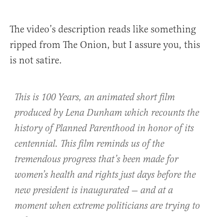
The video’s description reads like something
ripped from The Onion, but I assure you, this
is not satire.
This is 100 Years, an animated short film
produced by Lena Dunham which recounts the
history of Planned Parenthood in honor of its
centennial. This film reminds us of the
tremendous progress that’s been made for
women’s health and rights just days before the
new president is inaugurated — and at a
moment when extreme politicians are trying to