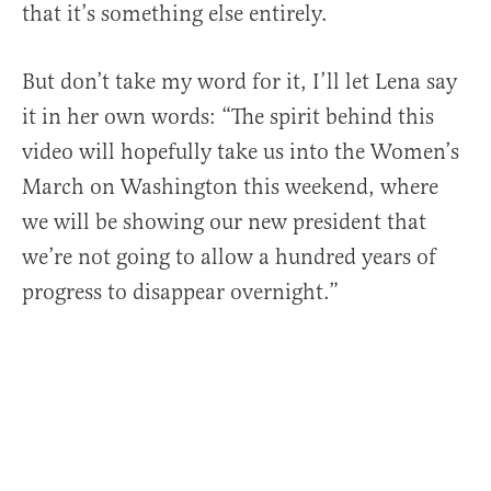
that it’s something else entirely.
But don’t take my word for it, I’ll let Lena say
it in her own words: “The spirit behind this
video will hopefully take us into the Women’s
March on Washington this weekend, where
we will be showing our new president that
we’re not going to allow a hundred years of
progress to disappear overnight.”