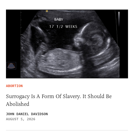
ABORTION
Surrogacy Is A Form Of Slavery. It Should Be
Abolished
JOHN DANIEL DAVIDSON
AUGUST 5, 2026