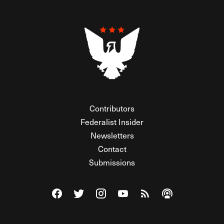
Contributors
Federalist Insider
Newsletters
Contact
Submissions
Visit The Federalist on Facebook
Visit The Federalist on Twitter
Visit The Federalist on Instagram
Watch The Federalist on Y
View The Federalist R
Listen to The Fe