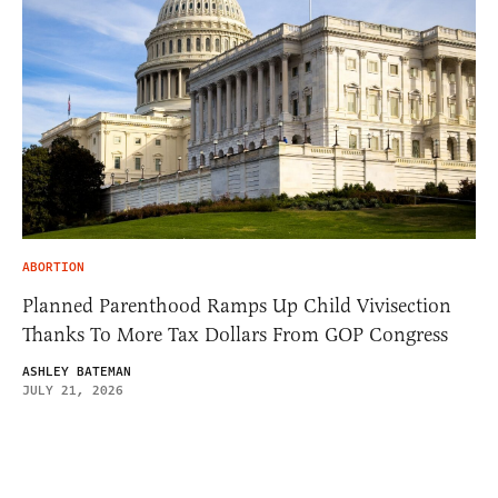
ABORTION
Planned Parenthood Ramps Up Child Vivisection
Thanks To More Tax Dollars From GOP Congress
ASHLEY BATEMAN
JULY 21, 2026