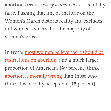
abortion because
— is totally
every woman does
false. Pushing that line of rhetoric on the
Women’s March distorts reality and excludes
not women’s voices, but the majority of
women’s voices.
In truth,
most women believe there should be
restrictions on abortion
, and a much larger
proportion of Americans (49 percent) think
abortion is morally wrong
than those who
think it is morally acceptable (15 percent).