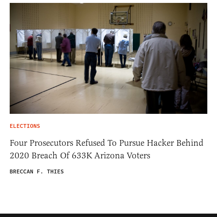
ELECTIONS
Four Prosecutors Refused To Pursue Hacker Behind
2020 Breach Of 633K Arizona Voters
BRECCAN F. THIES