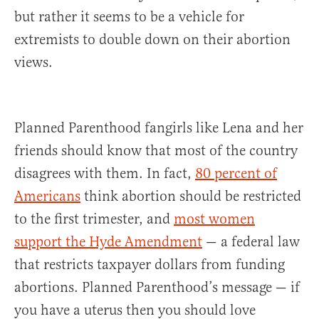
but rather it seems to be a vehicle for
extremists to double down on their abortion
views.
Planned Parenthood fangirls like Lena and her
friends should know that most of the country
disagrees with them. In fact,
80 percent of
Americans
think abortion should be restricted
to the first trimester, and
most women
support the Hyde Amendment
— a federal law
that restricts taxpayer dollars from funding
abortions. Planned Parenthood’s message — if
you have a uterus then you should love