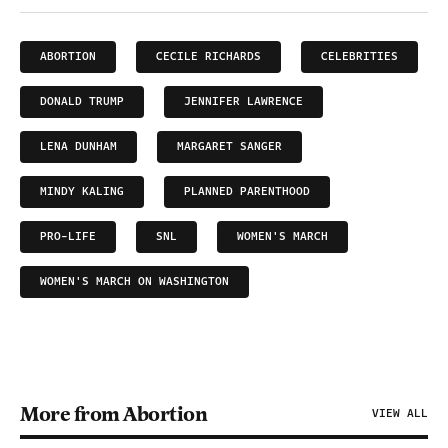
ABORTION
CECILE RICHARDS
CELEBRITIES
DONALD TRUMP
JENNIFER LAWRENCE
LENA DUNHAM
MARGARET SANGER
MINDY KALING
PLANNED PARENTHOOD
PRO-LIFE
SNL
WOMEN'S MARCH
WOMEN'S MARCH ON WASHINGTON
More from Abortion
VIEW ALL