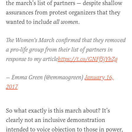
the march’s list of partners — despite shallow
assurances from protest organizers that they
wanted to include
.
all women
The Women's March confirmed that they removed
a pro-life group from their list of partners in
response to my article
https://t.co/GNFfSjYbZq
— Emma Green (@emmaogreen)
January 16,
2017
So what exactly is this march about? It’s
clearly not an inclusive demonstration
intended to voice objection to those in power,