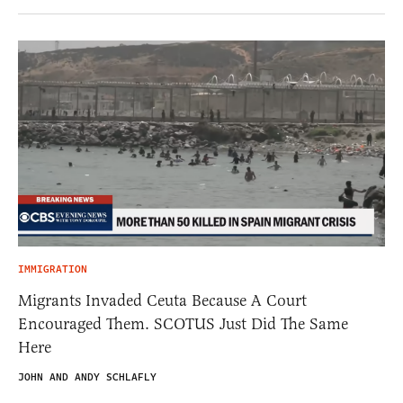
IMMIGRATION
Migrants Invaded Ceuta Because A Court
Encouraged Them. SCOTUS Just Did The Same
Here
JOHN AND ANDY SCHLAFLY