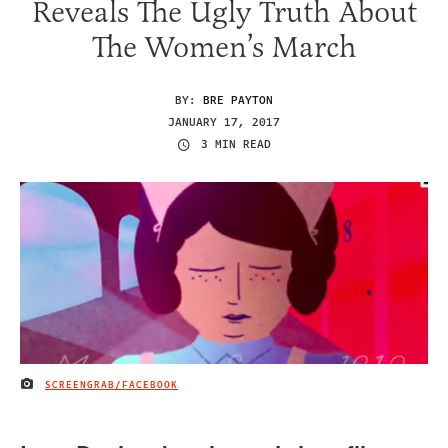
Reveals The Ugly Truth About
The Women’s March
BY:
BRE PAYTON
JANUARY 17, 2017
3 MIN READ
SCREENGRAB/FACEBOOK
IMAGE CREDIT