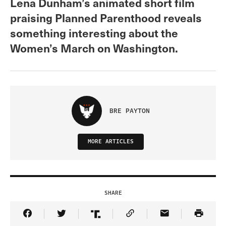
Lena Dunham’s animated short film
praising Planned Parenthood reveals
something interesting about the
Women’s March on Washington.
BRE PAYTON
MORE ARTICLES
SHARE
Share Article on Facebook
Share Article on Twitter
Share Article on Truth Social
Copy Article Link
Share Article 