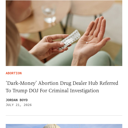
ABORTION
‘Dark-Money’ Abortion Drug Dealer Hub Referred
To Trump DOJ For Criminal Investigation
JORDAN BOYD
JULY 21, 2026