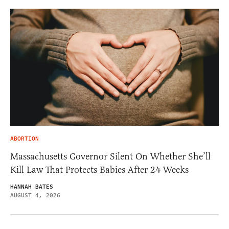
ABORTION
Massachusetts Governor Silent On Whether She’ll
Kill Law That Protects Babies After 24 Weeks
HANNAH BATES
AUGUST 4, 2026