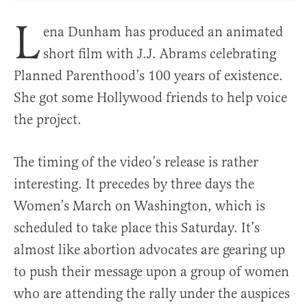
L
ena Dunham has produced an animated
short film with J.J. Abrams celebrating
Planned Parenthood’s 100 years of existence.
She got some Hollywood friends to help voice
the project.
The timing of the video’s release is rather
interesting. It precedes by three days the
Women’s March on Washington, which is
scheduled to take place this Saturday. It’s
almost like abortion advocates are gearing up
to push their message upon a group of women
who are attending the rally under the auspices