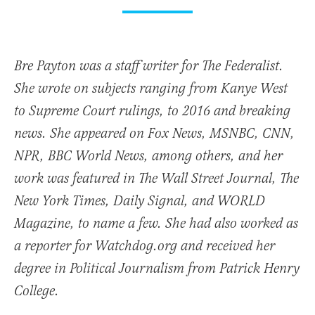
Bre Payton was a staff writer for The Federalist.
She wrote on subjects ranging from Kanye West
to Supreme Court rulings, to 2016 and breaking
news. She appeared on Fox News, MSNBC, CNN,
NPR, BBC World News, among others, and her
work was featured in The Wall Street Journal, The
New York Times, Daily Signal, and WORLD
Magazine, to name a few. She had also worked as
a reporter for Watchdog.org and received her
degree in Political Journalism from Patrick Henry
College.