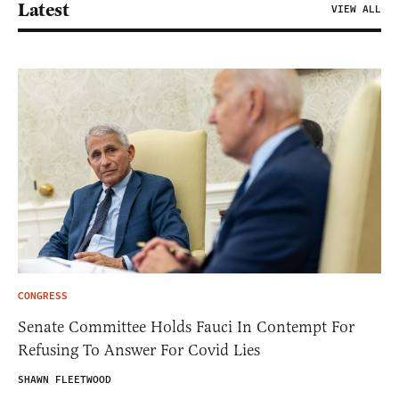
Latest
VIEW ALL
CONGRESS
Senate Committee Holds Fauci In Contempt For
Refusing To Answer For Covid Lies
SHAWN FLEETWOOD