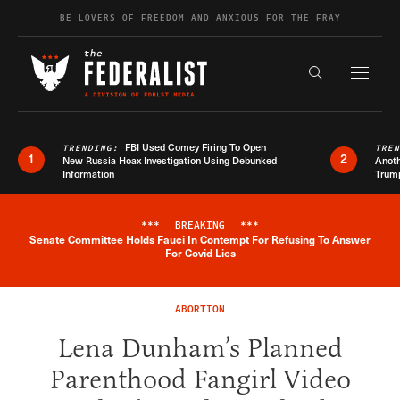
Skip to content
BE LOVERS OF FREEDOM AND ANXIOUS FOR THE FRAY
Exapnd F
Search the s
FBI Used Comey Firing To Open
TRENDING:
TRE
1
2
New Russia Hoax Investigation Using Debunked
Anoth
Information
Trum
***
BREAKING
***
Senate Committee Holds Fauci In Contempt For Refusing To Answer
Breaking News Alert
For Covid Lies
ABORTION
Lena Dunham’s Planned
Parenthood Fangirl Video