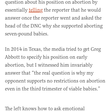
question about his position on abortion by
essentially
telling
the reporter that he would
answer once the reporter went and asked the
head of the DNC why she supported aborting
seven-pound babies.
In 2014 in Texas, the media tried to get Greg
Abbott to specify his position on early
abortion, but I witnessed him invariably
answer that “the real question is why my
opponent supports no restrictions on abortion
even in the third trimester of viable babies.”
The left knows how to ask emotional