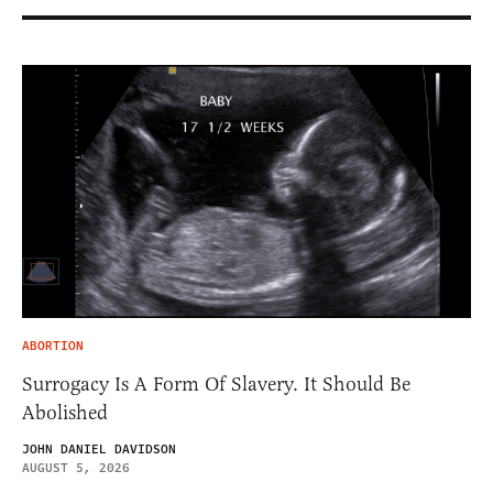
ABORTION
Surrogacy Is A Form Of Slavery. It Should Be
Abolished
JOHN DANIEL DAVIDSON
AUGUST 5, 2026