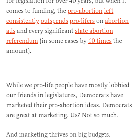
for legislation for over 40 years, but when it
comes to funding, the
pro-abortion
left
consistently
outspends
pro-lifers
on
abortion
ads
and every significant
state abortion
referendum
(in some cases by
10 times
the
amount).
While we pro-life people have mostly lobbied
our friends in legislatures, Democrats have
marketed their pro-abortion ideas. Democrats
are great at marketing. Us? Not so much.
And marketing thrives on big budgets.