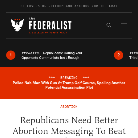
Skip to content
BE LOVERS OF FREEDOM AND ANXIOUS FOR THE FRAY
Exapnd F
Search the s
Republicans: Calling Your
TRENDING:
TRE
1
2
Opponents Communists Isn’t Enough
Third
***
BREAKING
***
Police Nab Man With Gun At Trump Golf Course, Spoiling Another
Breaking News Alert
Potential Assassination Plot
ABORTION
Republicans Need Better
Abortion Messaging To Beat