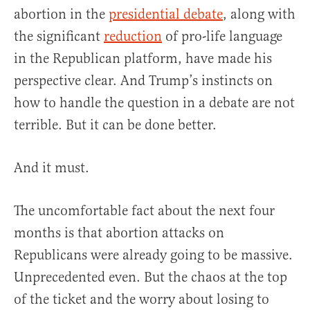
abortion in the
presidential debate
, along with
the significant
reduction
of pro-life language
in the Republican platform, have made his
perspective clear. And Trump’s instincts on
how to handle the question in a debate are not
terrible. But it can be done better.
And it must.
The uncomfortable fact about the next four
months is that abortion attacks on
Republicans were already going to be massive.
Unprecedented even. But the chaos at the top
of the ticket and the worry about losing to