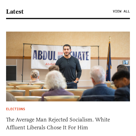
Latest
VIEW ALL
ELECTIONS
The Average Man Rejected Socialism. White
Affluent Liberals Chose It For Him