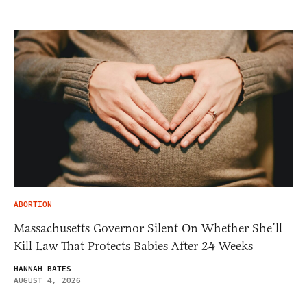
ABORTION
Massachusetts Governor Silent On Whether She’ll
Kill Law That Protects Babies After 24 Weeks
HANNAH BATES
AUGUST 4, 2026