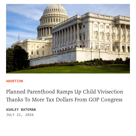
ABORTION
Planned Parenthood Ramps Up Child Vivisection
Thanks To More Tax Dollars From GOP Congress
ASHLEY BATEMAN
JULY 21, 2026