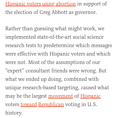
Hispanic voters using abortion
in support of
the election of Greg Abbott as governor.
Rather than guessing what might work, we
implemented state-of-the-art social science
research tests to predetermine which messages
were effective with Hispanic voters and which
were not. Most of the assumptions of our
“expert” consultant friends were wrong. But
what we ended up doing, combined with
unique research-based targeting, caused what
may be the largest
movement
of
Hispanic
voters
toward
Republican
voting in U.S.
history.