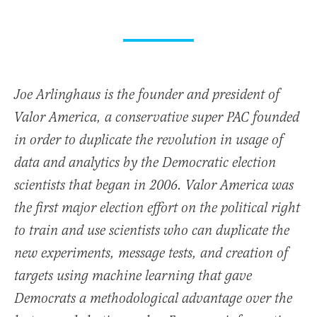
Joe Arlinghaus is the founder and president of
Valor America, a conservative super PAC founded
in order to duplicate the revolution in usage of
data and analytics by the Democratic election
scientists that began in 2006. Valor America was
the first major election effort on the political right
to train and use scientists who can duplicate the
new experiments, message tests, and creation of
targets using machine learning that gave
Democrats a methodological advantage over the