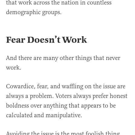
that work across the nation in countless
demographic groups.
Fear Doesn’t Work
And there are many other things that never
work.
Cowardice, fear, and waffling on the issue are
always a problem. Voters always prefer honest
boldness over anything that appears to be
calculated and manipulative.
Avoiding the issue is the most foolish thing