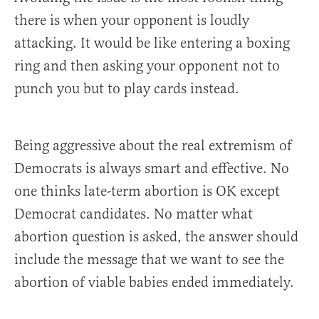
there is when your opponent is loudly
attacking. It would be like entering a boxing
ring and then asking your opponent not to
punch you but to play cards instead.
Being aggressive about the real extremism of
Democrats is always smart and effective. No
one thinks late-term abortion is OK except
Democrat candidates. No matter what
abortion question is asked, the answer should
include the message that we want to see the
abortion of viable babies ended immediately.