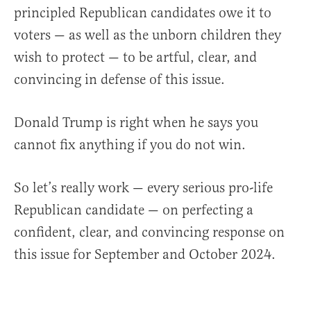
principled Republican candidates owe it to
voters — as well as the unborn children they
wish to protect — to be artful, clear, and
convincing in defense of this issue.
Donald Trump is right when he says you
cannot fix anything if you do not win.
So let’s really work — every serious pro-life
Republican candidate — on perfecting a
confident, clear, and convincing response on
this issue for September and October 2024.