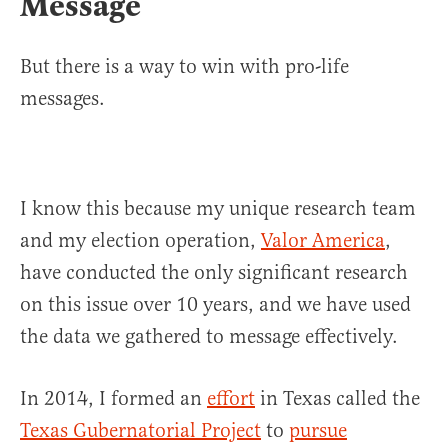
Message
But there is a way to win with pro-life
messages.
I know this because my unique research team
and my election operation,
Valor America
,
have conducted the only significant research
on this issue over 10 years, and we have used
the data we gathered to message effectively.
In 2014, I formed an
effort
in Texas called the
Texas Gubernatorial Project
to
pursue