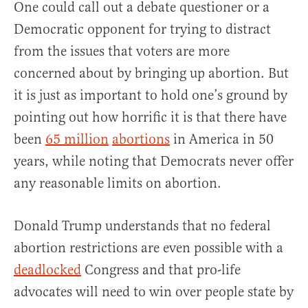
One could call out a debate questioner or a
Democratic opponent for trying to distract
from the issues that voters are more
concerned about by bringing up abortion. But
it is just as important to hold one’s ground by
pointing out how horrific it is that there have
been
65 million
abortions
in America in 50
years, while noting that Democrats never offer
any reasonable limits on abortion.
Donald Trump understands that no federal
abortion restrictions are even possible with a
deadlocked
Congress and that pro-life
advocates will need to win over people state by