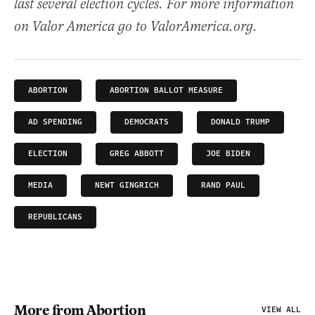
last several election cycles. For more information
on Valor America go to ValorAmerica.org.
ABORTION
ABORTION BALLOT MEASURE
AD SPENDING
DEMOCRATS
DONALD TRUMP
ELECTION
GREG ABBOTT
JOE BIDEN
MEDIA
NEWT GINGRICH
RAND PAUL
REPUBLICANS
More from Abortion
VIEW ALL