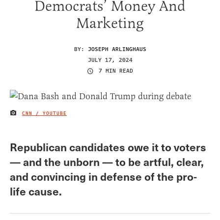
Democrats’ Money And
Marketing
BY:
JOSEPH ARLINGHAUS
JULY 17, 2024
7 MIN READ
CNN / YOUTUBE
IMAGE CREDIT
Republican candidates owe it to voters
— and the unborn — to be artful, clear,
and convincing in defense of the pro-
life cause.