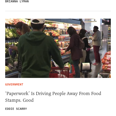
BRIANNA LYMAN
GOVERNMENT
‘Paperwork’ Is Driving People Away From Food
Stamps. Good
EDDIE SCARRY