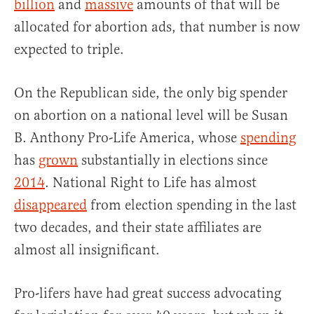
billion
and
massive
amounts of that will be
allocated for abortion ads, that number is now
expected to triple.
On the Republican side, the only big spender
on abortion on a national level will be Susan
B. Anthony Pro-Life America, whose
spending
has
grown
substantially in elections since
2014
. National Right to Life has almost
disappeared
from election spending in the last
two decades, and their state affiliates are
almost all insignificant.
Pro-lifers have had great success advocating