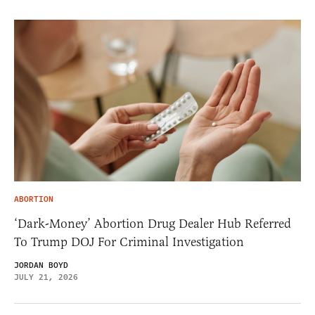
ABORTION
‘Dark-Money’ Abortion Drug Dealer Hub Referred
To Trump DOJ For Criminal Investigation
JORDAN BOYD
JULY 21, 2026