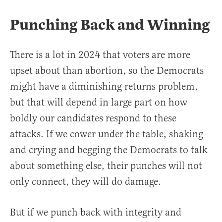
Punching Back and Winning
There is a lot in 2024 that voters are more
upset about than abortion, so the Democrats
might have a diminishing returns problem,
but that will depend in large part on how
boldly our candidates respond to these
attacks. If we cower under the table, shaking
and crying and begging the Democrats to talk
about something else, their punches will not
only connect, they will do damage.
But if we punch back with integrity and