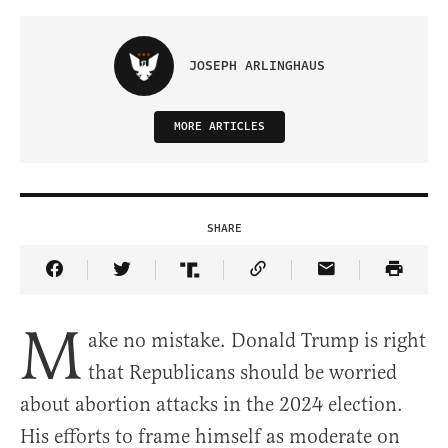
JOSEPH ARLINGHAUS
MORE ARTICLES
SHARE
Share Article on Facebook
Share Article on Twitter
Share Article on Truth Social
Copy Article Link
Share Article 
M
ake no mistake. Donald Trump is right
that Republicans should be worried
about abortion attacks in the 2024 election.
His efforts to frame himself as moderate on