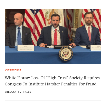
GOVERNMENT
White House: Loss Of ‘High Trust’ Society Requires
Congress To Institute Harsher Penalties For Fraud
BRECCAN F. THIES