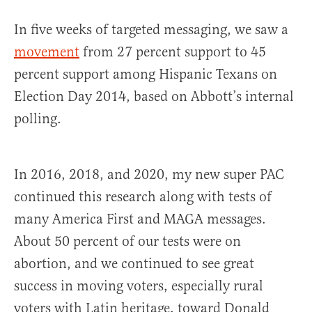
In five weeks of targeted messaging, we saw a
movement
from 27 percent support to 45
percent support among Hispanic Texans on
Election Day 2014, based on Abbott’s internal
polling.
In 2016, 2018, and 2020, my new super PAC
continued this research along with tests of
many America First and MAGA messages.
About 50 percent of our tests were on
abortion, and we continued to see great
success in moving voters, especially rural
voters with Latin heritage, toward Donald