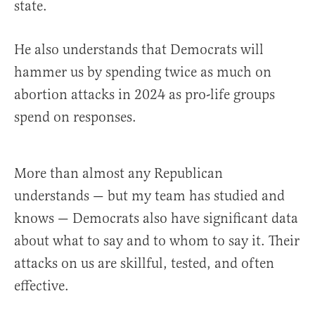
state.
He also understands that Democrats will
hammer us by spending twice as much on
abortion attacks in 2024 as pro-life groups
spend on responses.
More than almost any Republican
understands — but my team has studied and
knows — Democrats also have significant data
about what to say and to whom to say it. Their
attacks on us are skillful, tested, and often
effective.