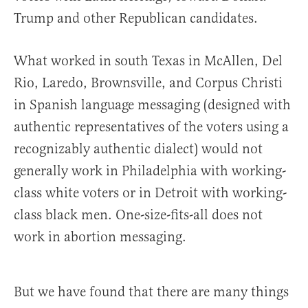
Trump and other Republican candidates.
What worked in south Texas in McAllen, Del
Rio, Laredo, Brownsville, and Corpus Christi
in Spanish language messaging (designed with
authentic representatives of the voters using a
recognizably authentic dialect) would not
generally work in Philadelphia with working-
class white voters or in Detroit with working-
class black men. One-size-fits-all does not
work in abortion messaging.
But we have found that there are many things