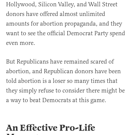
Hollywood, Silicon Valley, and Wall Street
donors have offered almost unlimited
amounts for abortion propaganda, and they
want to see the official Democrat Party spend
even more.
But Republicans have remained scared of
abortion, and Republican donors have been
told abortion is a loser so many times that
they simply refuse to consider there might be
a way to beat Democrats at this game.
An Effective Pro-Life