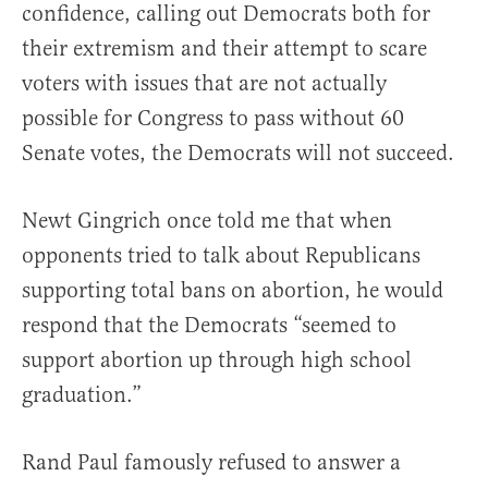
confidence, calling out Democrats both for
their extremism and their attempt to scare
voters with issues that are not actually
possible for Congress to pass without 60
Senate votes, the Democrats will not succeed.
Newt Gingrich once told me that when
opponents tried to talk about Republicans
supporting total bans on abortion, he would
respond that the Democrats “seemed to
support abortion up through high school
graduation.”
Rand Paul famously refused to answer a