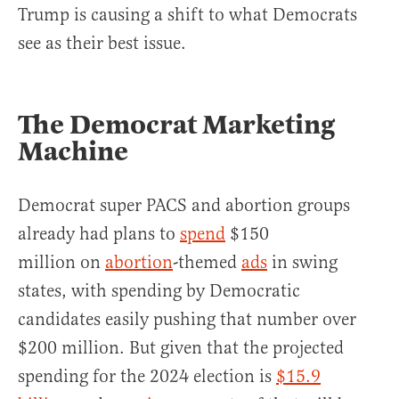
Trump is causing a shift to what Democrats
see as their best issue.
The Democrat Marketing
Machine
Democrat super PACS and abortion groups
already had plans to
spend
$150
million on
abortion
-themed
ads
in swing
states, with spending by Democratic
candidates easily pushing that number over
$200 million. But given that the projected
spending for the 2024 election is
$15.9