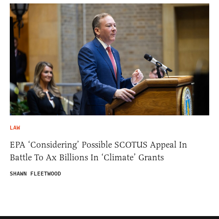
LAW
EPA ‘Considering’ Possible SCOTUS Appeal In
Battle To Ax Billions In ‘Climate’ Grants
SHAWN FLEETWOOD