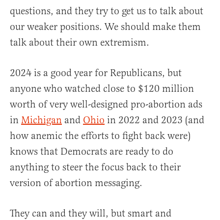
questions, and they try to get us to talk about
our weaker positions. We should make them
talk about their own extremism.
2024 is a good year for Republicans, but
anyone who watched close to $120 million
worth of very well-designed pro-abortion ads
in
Michigan
and
Ohio
in 2022 and 2023 (and
how anemic the efforts to fight back were)
knows that Democrats are ready to do
anything to steer the focus back to their
version of abortion messaging.
They can and they will, but smart and