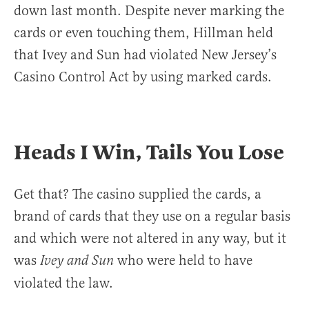
down last month. Despite never marking the
cards or even touching them, Hillman held
that Ivey and Sun had violated New Jersey’s
Casino Control Act by using marked cards.
Heads I Win, Tails You Lose
Get that? The casino supplied the cards, a
brand of cards that they use on a regular basis
and which were not altered in any way, but it
was
who were held to have
Ivey and Sun
violated the law.