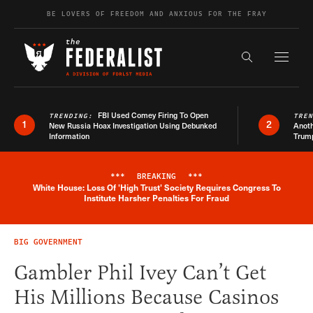
Skip to content
BE LOVERS OF FREEDOM AND ANXIOUS FOR THE FRAY
Exapnd F
Search the s
FBI Used Comey Firing To Open
TRENDING:
TRE
1
2
New Russia Hoax Investigation Using Debunked
Anoth
Information
Trum
***
BREAKING
***
White House: Loss Of 'High Trust' Society Requires Congress To
Breaking News Alert
Institute Harsher Penalties For Fraud
BIG GOVERNMENT
Gambler Phil Ivey Can’t Get
His Millions Because Casinos