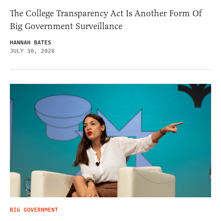
The College Transparency Act Is Another Form Of
Big Government Surveillance
HANNAH BATES
JULY 30, 2026
BIG GOVERNMENT