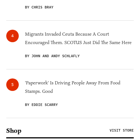
BY CHRIS BRAY
Migrants Invaded Ceuta Because A Court
Encouraged Them. SCOTUS Just Did The Same Here
BY JOHN AND ANDY SCHLAFLY
'Paperwork' Is Driving People Away From Food
Stamps. Good
BY EDDIE SCARRY
Shop
VISIT STORE