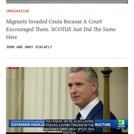
IMMIGRATION
Migrants Invaded Ceuta Because A Court
Encouraged Them. SCOTUS Just Did The Same
Here
JOHN AND ANDY SCHLAFLY