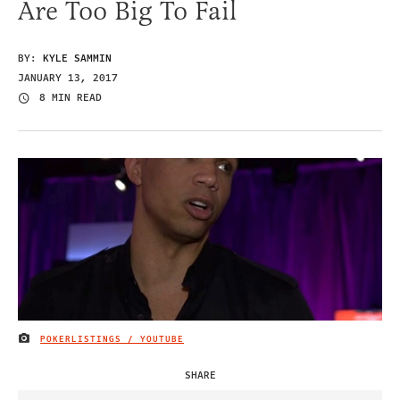
Are Too Big To Fail
BY:
KYLE SAMMIN
JANUARY 13, 2017
8 MIN READ
POKERLISTINGS / YOUTUBE
IMAGE CREDIT
SHARE