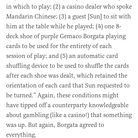
in which to play; (2) a casino dealer who spoke
Mandarin Chinese; (3) a guest [Sun] to sit with
him at the table while he played; (4) one 8-
deck shoe of purple Gemaco Borgata playing
cards to be used for the entirety of each
session of play; and (5) an automatic card
shuffling device to be used to shuffle the cards
after each shoe was dealt, which retained the
orientation of each card that Sun requested to
be turned.” Again, these conditions might
have tipped off a counterparty knowledgeable
about gambling (like a casino!) that something
was up. But again, Borgata agreed to
everything.