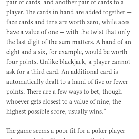
pair of cards, and another pair of cards to a
player. The cards in hand are added together —
face cards and tens are worth zero, while aces
have a value of one — with the twist that only
the last digit of the sum matters. A hand of an
eight and a six, for example, would be worth
four points. Unlike blackjack, a player cannot
ask for a third card. An additional card is
automatically dealt to a hand of five or fewer
points. There are a few ways to bet, though
whoever gets closest to a value of nine, the
highest possible score, usually wins.”
The game seems a poor fit for a poker player