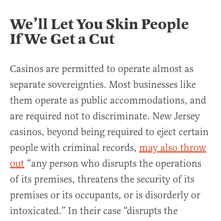
We’ll Let You Skin People
If We Get a Cut
Casinos are permitted to operate almost as
separate sovereignties. Most businesses like
them operate as public accommodations, and
are required not to discriminate. New Jersey
casinos, beyond being required to eject certain
people with criminal records,
may also throw
ou
t
“any person who disrupts the operations
of its premises, threatens the security of its
premises or its occupants, or is disorderly or
intoxicated.” In their case “disrupts the