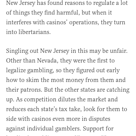
New Jersey has found reasons to regulate a lot
of things they find harmful, but when it
interferes with casinos’ operations, they turn
into libertarians.
Singling out New Jersey in this may be unfair.
Other than Nevada, they were the first to
legalize gambling, so they figured out early
how to skim the most money from them and
their patrons. But the other states are catching
up. As competition dilutes the market and
reduces each state’s tax take, look for them to
side with casinos even more in disputes
against individual gamblers. Support for