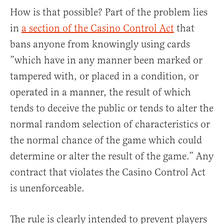
How is that possible? Part of the problem lies
in
a section of the Casino Control Act
that
bans anyone from knowingly using cards
”which have in any manner been marked or
tampered with, or placed in a condition, or
operated in a manner, the result of which
tends to deceive the public or tends to alter the
normal random selection of characteristics or
the normal chance of the game which could
determine or alter the result of the game.” Any
contract that violates the Casino Control Act
is unenforceable.
The rule is clearly intended to prevent players