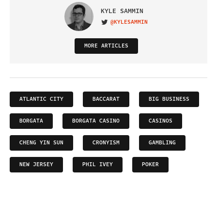
KYLE SAMMIN
@KYLESAMMIN
VISIT ON TWITTER
MORE ARTICLES
ATLANTIC CITY
BACCARAT
BIG BUSINESS
BORGATA
BORGATA CASINO
CASINOS
CHENG YIN SUN
CRONYISM
GAMBLING
NEW JERSEY
PHIL IVEY
POKER