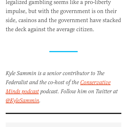
legalized gambling seems like a pro-liberty
impulse, but with the government is on their
side, casinos and the government have stacked
the deck against the average citizen.
Kyle Sammin is a senior contributor to The
Federalist and the co-host of the
Conservative
Minds podcast
podcast. Follow him on Twitter at
@KyleSammin
.