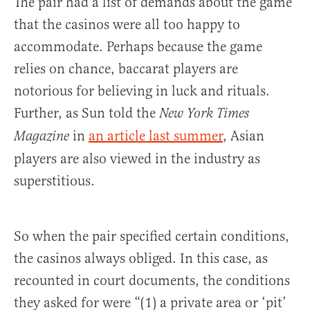
The pair had a list of demands about the game
that the casinos were all too happy to
accommodate. Perhaps because the game
relies on chance, baccarat players are
notorious for believing in luck and rituals.
Further, as Sun told the
New York Times
in
an article last summer
, Asian
Magazine
players are also viewed in the industry as
superstitious.
So when the pair specified certain conditions,
the casinos always obliged. In this case, as
recounted in court documents, the conditions
they asked for were “(1) a private area or ‘pit’