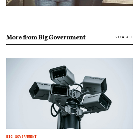
More from Big Government
VIEW ALL
BIG GOVERNMENT