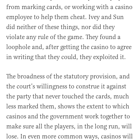
from marking cards, or working with a casino
employee to help them cheat. Ivey and Sun
did neither of these things, nor did they
violate any rule of the game. They found a
loophole and, after getting the casino to agree
in writing that they could, they exploited it.
The broadness of the statutory provision, and
the court’s willingness to construe it against
the party that never touched the cards, much
less marked them, shows the extent to which
casinos and the government work together to
make sure all the players, in the long run, will
lose. In even more common ways, casinos will