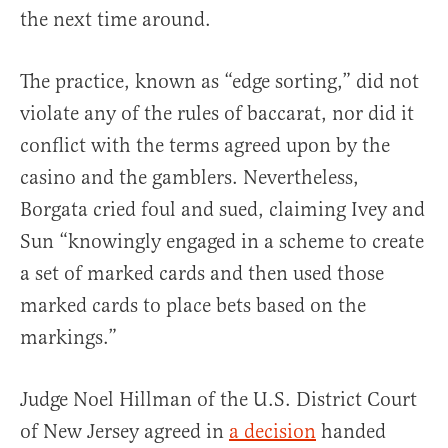
the next time around.
The practice, known as “edge sorting,” did not
violate any of the rules of baccarat, nor did it
conflict with the terms agreed upon by the
casino and the gamblers. Nevertheless,
Borgata cried foul and sued, claiming Ivey and
Sun “knowingly engaged in a scheme to create
a set of marked cards and then used those
marked cards to place bets based on the
markings.”
Judge Noel Hillman of the U.S. District Court
of New Jersey agreed in
a decision
handed