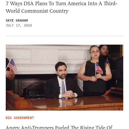
7 Ways DSA Plans To Turn America Into A Third-
World Communist Country
SKYE GRAHAM
JULY 17, 2026
BIG GOVERNMENT
Angry Anti-Trumpers Fueled The Rising Tide Of