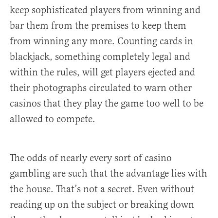
keep sophisticated players from winning and
bar them from the premises to keep them
from winning any more. Counting cards in
blackjack, something completely legal and
within the rules, will get players ejected and
their photographs circulated to warn other
casinos that they play the game too well to be
allowed to compete.
The odds of nearly every sort of casino
gambling are such that the advantage lies with
the house. That’s not a secret. Even without
reading up on the subject or breaking down