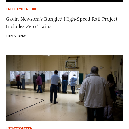
CALIFORNICATION
Gavin Newsom’s Bungled High-Speed Rail Project
Includes Zero Trains
CHRIS BRAY
UNCATEGORIZED