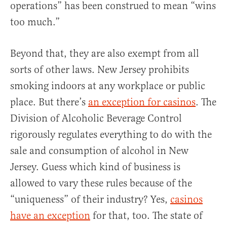
operations” has been construed to mean “wins
too much.”
Beyond that, they are also exempt from all
sorts of other laws. New Jersey prohibits
smoking indoors at any workplace or public
place. But there’s
an exception for casinos
. The
Division of Alcoholic Beverage Control
rigorously regulates everything to do with the
sale and consumption of alcohol in New
Jersey. Guess which kind of business is
allowed to vary these rules because of the
“uniqueness” of their industry? Yes,
casinos
have an exception
for that, too. The state of