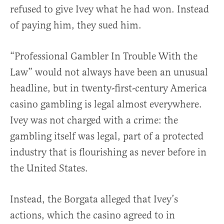
refused to give Ivey what he had won. Instead
of paying him, they sued him.
“Professional Gambler In Trouble With the
Law” would not always have been an unusual
headline, but in twenty-first-century America
casino gambling is legal almost everywhere.
Ivey was not charged with a crime: the
gambling itself was legal, part of a protected
industry that is flourishing as never before in
the United States.
Instead, the Borgata alleged that Ivey’s
actions, which the casino agreed to in