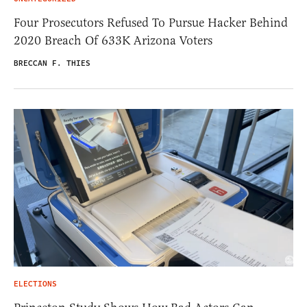
Four Prosecutors Refused To Pursue Hacker Behind
2020 Breach Of 633K Arizona Voters
BRECCAN F. THIES
ELECTIONS