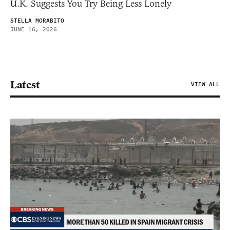
U.K. Suggests You Try Being Less Lonely
STELLA MORABITO
JUNE 16, 2026
Latest
VIEW ALL