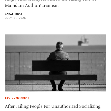
Mamdani Authoritarianism
CHRIS BRAY
JULY 6, 2026
BIG GOVERNMENT
After Jailing People For Unauthorized Socializing,