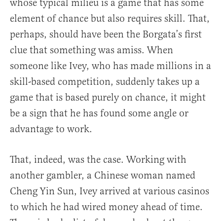
whose typical milieu is a game that has some
element of chance but also requires skill. That,
perhaps, should have been the Borgata’s first
clue that something was amiss. When
someone like Ivey, who has made millions in a
skill-based competition, suddenly takes up a
game that is based purely on chance, it might
be a sign that he has found some angle or
advantage to work.
That, indeed, was the case. Working with
another gambler, a Chinese woman named
Cheng Yin Sun, Ivey arrived at various casinos
to which he had wired money ahead of time.