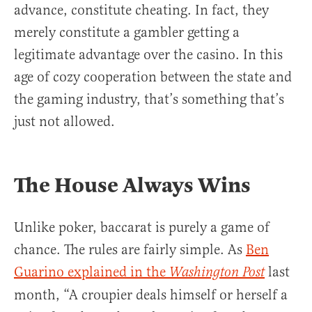
advance, constitute cheating. In fact, they
merely constitute a gambler getting a
legitimate advantage over the casino. In this
age of cozy cooperation between the state and
the gaming industry, that’s something that’s
just not allowed.
The House Always Wins
Unlike poker, baccarat is purely a game of
chance. The rules are fairly simple. As
Ben
Guarino explained in the
last
Washington Post
month, “A croupier deals himself or herself a