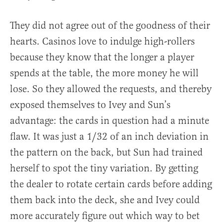
They did not agree out of the goodness of their
hearts. Casinos love to indulge high-rollers
because they know that the longer a player
spends at the table, the more money he will
lose. So they allowed the requests, and thereby
exposed themselves to Ivey and Sun’s
advantage: the cards in question had a minute
flaw. It was just a 1/32 of an inch deviation in
the pattern on the back, but Sun had trained
herself to spot the tiny variation. By getting
the dealer to rotate certain cards before adding
them back into the deck, she and Ivey could
more accurately figure out which way to bet