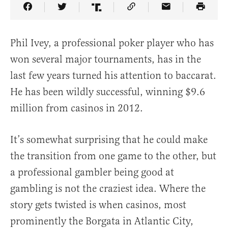
Share Article on Facebook
Share Article on Twitter
Share Article on Truth Social
Copy Article Link
Share Article 
Phil Ivey, a professional poker player who has
won several major tournaments, has in the
last few years turned his attention to baccarat.
He has been wildly successful, winning $9.6
million from casinos in 2012.
It’s somewhat surprising that he could make
the transition from one game to the other, but
a professional gambler being good at
gambling is not the craziest idea. Where the
story gets twisted is when casinos, most
prominently the Borgata in Atlantic City,