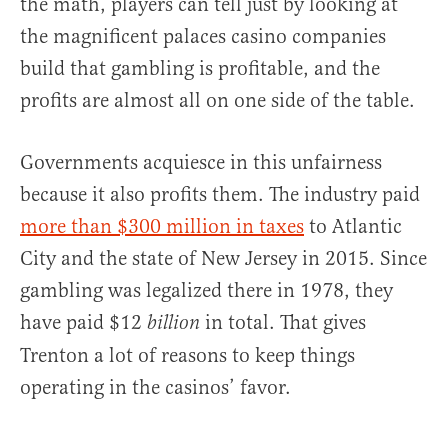
the math, players can tell just by looking at
the magnificent palaces casino companies
build that gambling is profitable, and the
profits are almost all on one side of the table.
Governments acquiesce in this unfairness
because it also profits them. The industry paid
more than $300 million in taxes
to Atlantic
City and the state of New Jersey in 2015. Since
gambling was legalized there in 1978, they
have paid $12
in total. That gives
billion
Trenton a lot of reasons to keep things
operating in the casinos’ favor.