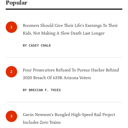
Popular
Boomers Should Give Their Life's Earnings To Their
Kids, Not Making A Slow Death Last Longer
BY CASEY CHALK
Four Prosecutors Refused To Pursue Hacker Behind
2020 Breach Of 633K Arizona Voters
BY BRECCAN F. THIES
Gavin Newsom's Bungled High-Speed Rail Project
Includes Zero Trains