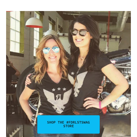
SHOP THE #FDRLSTSWAG
STORE