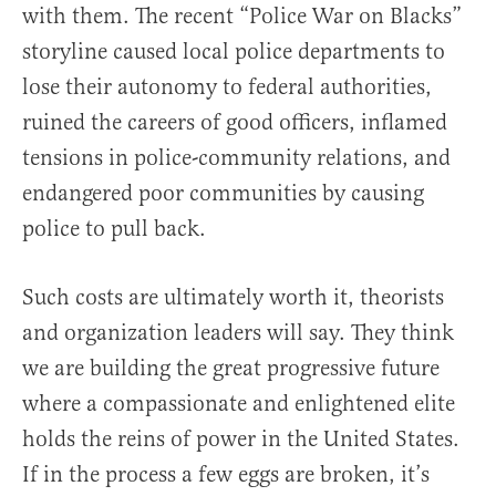
with them. The recent “Police War on Blacks”
storyline caused local police departments to
lose their autonomy to federal authorities,
ruined the careers of good officers, inflamed
tensions in police-community relations, and
endangered poor communities by causing
police to pull back.
Such costs are ultimately worth it, theorists
and organization leaders will say. They think
we are building the great progressive future
where a compassionate and enlightened elite
holds the reins of power in the United States.
If in the process a few eggs are broken, it’s