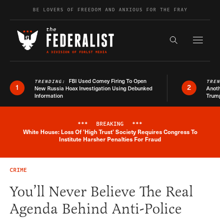
Skip to content
BE LOVERS OF FREEDOM AND ANXIOUS FOR THE FRAY
Exapnd F
Search the s
FBI Used Comey Firing To Open
TRENDING:
TRE
1
2
New Russia Hoax Investigation Using Debunked
Anoth
Information
Trum
***
BREAKING
***
White House: Loss Of 'High Trust' Society Requires Congress To
Breaking News Alert
Institute Harsher Penalties For Fraud
CRIME
You’ll Never Believe The Real
Agenda Behind Anti-Police