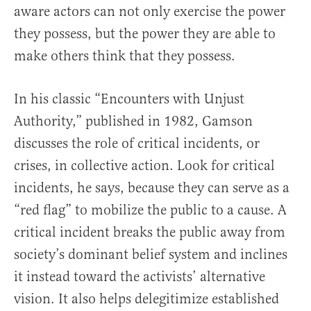
aware actors can not only exercise the power
they possess, but the power they are able to
make others think that they possess.
In his classic “Encounters with Unjust
Authority,” published in 1982, Gamson
discusses the role of critical incidents, or
crises, in collective action. Look for critical
incidents, he says, because they can serve as a
“red flag” to mobilize the public to a cause. A
critical incident breaks the public away from
society’s dominant belief system and inclines
it instead toward the activists’ alternative
vision. It also helps delegitimize established