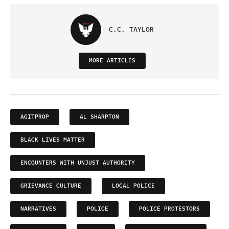
C.C. TAYLOR
MORE ARTICLES
AGITPROP
AL SHARPTON
BLACK LIVES MATTER
ENCOUNTERS WITH UNJUST AUTHORITY
GRIEVANCE CULTURE
LOCAL POLICE
NARRATIVES
POLICE
POLICE PROTESTORS