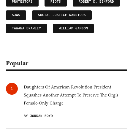
PROTESTORS
RIOTS
ROBERT D. BENFORD
SJWS
SOCIAL JUSTICE WARRIORS
TAWANA BRAWLEY
WILLIAM GAMSON
Popular
Daughters Of American Revolution President
Squashes Another Attempt To Preserve The Org’s
Female-Only Charge
BY JORDAN BOYD