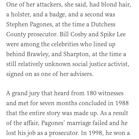
One of her attackers, she said, had blond hair,
a holster, and a badge, and a second was
Stephen Pagones, at the time a Dutchess
County prosecutor. Bill Cosby and Spike Lee
were among the celebrities who lined up
behind Brawley, and Sharpton, at the time a
still relatively unknown social justice activist,
signed on as one of her advisers.
A grand jury that heard from 180 witnesses
and met for seven months concluded in 1988
that the entire story was made up. As a result
of the affair, Pagones’ marriage failed and he
lost his job as a prosecutor. In 1998, he won a