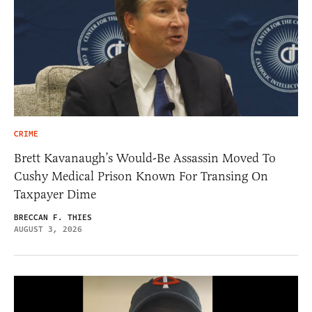
CRIME
Brett Kavanaugh’s Would-Be Assassin Moved To
Cushy Medical Prison Known For Transing On
Taxpayer Dime
BRECCAN F. THIES
AUGUST 3, 2026