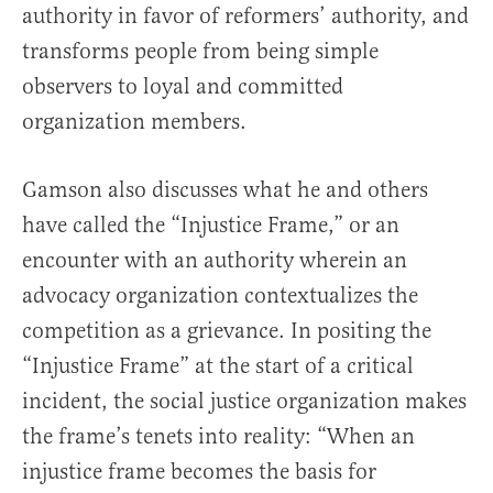
authority in favor of reformers’ authority, and
transforms people from being simple
observers to loyal and committed
organization members.
Gamson also discusses what he and others
have called the “Injustice Frame,” or an
encounter with an authority wherein an
advocacy organization contextualizes the
competition as a grievance. In positing the
“Injustice Frame” at the start of a critical
incident, the social justice organization makes
the frame’s tenets into reality: “When an
injustice frame becomes the basis for