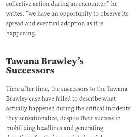
collective action during an encounter,” he
writes, “we have an opportunity to observe its
spread and eventual adoption as it is
happening.”
Tawana Brawley’s
Successors
Time after time, the successors to the Tawana
Brawley case have failed to describe what
actually happened during the critical incidents
they sensationalize, despite their success in
mobilizing headlines and generating