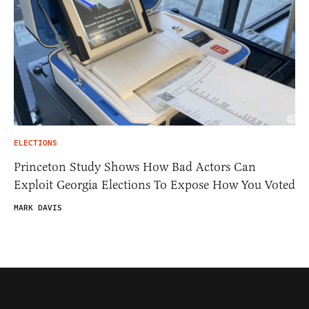
ELECTIONS
Princeton Study Shows How Bad Actors Can
Exploit Georgia Elections To Expose How You Voted
MARK DAVIS