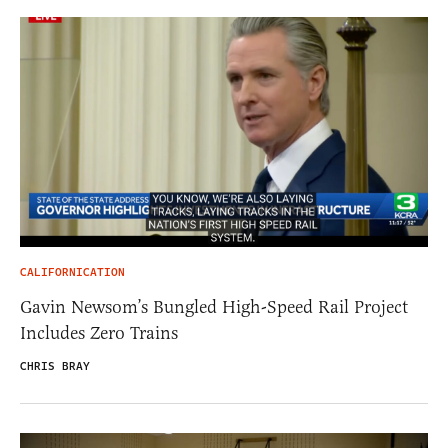
CALIFORNICATION
Gavin Newsom’s Bungled High-Speed Rail Project
Includes Zero Trains
CHRIS BRAY