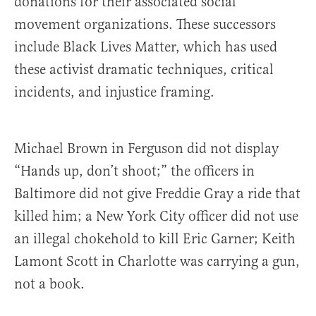
donations for their associated social
movement organizations. These successors
include Black Lives Matter, which has used
these activist dramatic techniques, critical
incidents, and injustice framing.
Michael Brown in Ferguson did not display
“Hands up, don’t shoot;” the officers in
Baltimore did not give Freddie Gray a ride that
killed him; a New York City officer did not use
an illegal chokehold to kill Eric Garner; Keith
Lamont Scott in Charlotte was carrying a gun,
not a book.