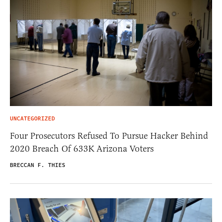
UNCATEGORIZED
Four Prosecutors Refused To Pursue Hacker Behind
2020 Breach Of 633K Arizona Voters
BRECCAN F. THIES