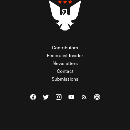
Contributors
Federalist Insider
Newsletters
Contact
Submissions
Visit The Federalist on Facebook
Visit The Federalist on Twitter
Visit The Federalist on Instagram
Watch The Federalist on Y
View The Federalist R
Listen to The Fe
© 2026 THE FEDERALIST, A WHOLLY INDEPENDENT DIVISION
OF FDRLST MEDIA. ALL RIGHTS RESERVED.