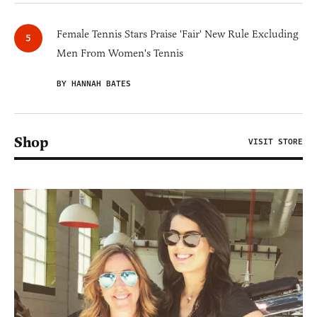
Female Tennis Stars Praise 'Fair' New Rule Excluding
Men From Women's Tennis
BY HANNAH BATES
Shop
VISIT STORE