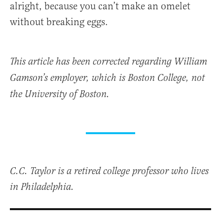
alright, because you can’t make an omelet
without breaking eggs.
This article has been corrected regarding William
Gamson’s employer, which is Boston College, not
the University of Boston.
C.C. Taylor is a retired college professor who lives
in Philadelphia.