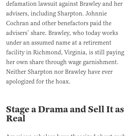
defamation lawsuit against Brawley and her
advisers, including Sharpton. Johnnie
Cochran and other benefactors paid the
advisers’ share. Brawley, who today works
under an assumed name at a retirement
facility in Richmond, Virginia, is still paying
her own share through wage garnishment.
Neither Sharpton nor Brawley have ever
apologized for the hoax.
Stage a Drama and Sell It as
Real