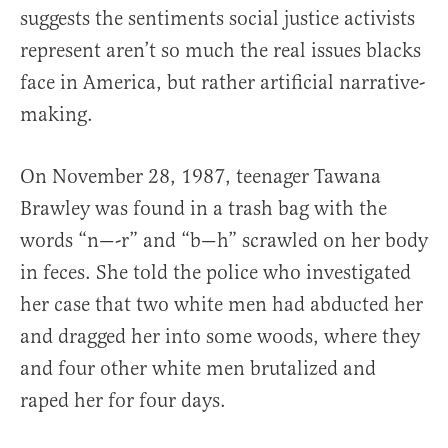
suggests the sentiments social justice activists
represent aren’t so much the real issues blacks
face in America, but rather artificial narrative-
making.
On November 28, 1987, teenager Tawana
Brawley was found in a trash bag with the
words “n—-r” and “b—h” scrawled on her body
in feces. She told the police who investigated
her case that two white men had abducted her
and dragged her into some woods, where they
and four other white men brutalized and
raped her for four days.