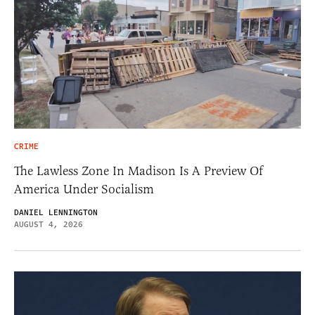
CRIME
The Lawless Zone In Madison Is A Preview Of
America Under Socialism
DANIEL LENNINGTON
AUGUST 4, 2026