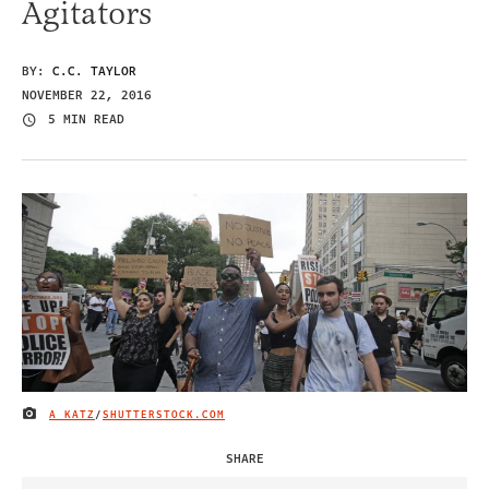
Agitators
BY:
C.C. TAYLOR
NOVEMBER 22, 2016
5 MIN READ
A KATZ
/
SHUTTERSTOCK.COM
IMAGE CREDIT
SHARE