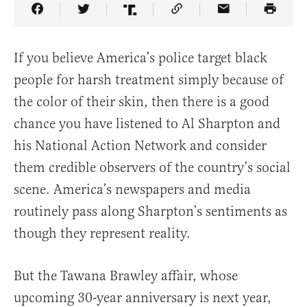
Share Article on Facebook
Share Article on Twitter
Share Article on Truth Social
Copy Article Link
Share Article 
If you believe America’s police target black
people for harsh treatment simply because of
the color of their skin, then there is a good
chance you have listened to Al Sharpton and
his National Action Network and consider
them credible observers of the country’s social
scene. America’s newspapers and media
routinely pass along Sharpton’s sentiments as
though they represent reality.
But the Tawana Brawley affair, whose
upcoming 30-year anniversary is next year,