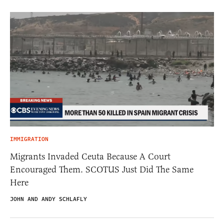
IMMIGRATION
Migrants Invaded Ceuta Because A Court
Encouraged Them. SCOTUS Just Did The Same
Here
JOHN AND ANDY SCHLAFLY