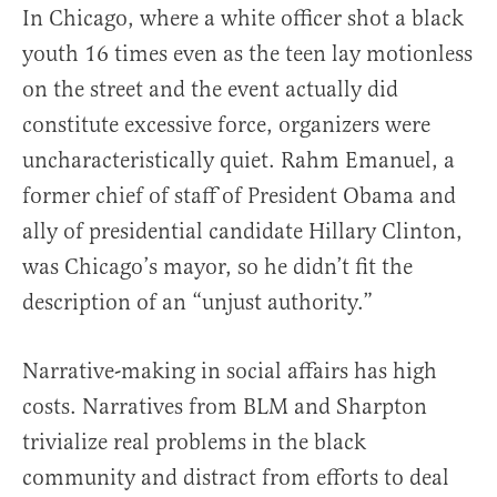
In Chicago, where a white officer shot a black
youth 16 times even as the teen lay motionless
on the street and the event actually did
constitute excessive force, organizers were
uncharacteristically quiet. Rahm Emanuel, a
former chief of staff of President Obama and
ally of presidential candidate Hillary Clinton,
was Chicago’s mayor, so he didn’t fit the
description of an “unjust authority.”
Narrative-making in social affairs has high
costs. Narratives from BLM and Sharpton
trivialize real problems in the black
community and distract from efforts to deal