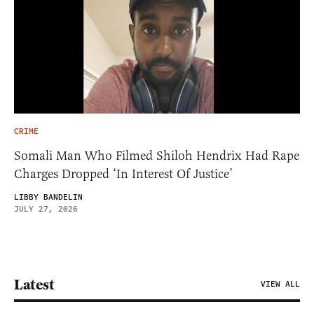
CRIME
Somali Man Who Filmed Shiloh Hendrix Had Rape
Charges Dropped ‘In Interest Of Justice’
LIBBY BANDELIN
JULY 27, 2026
Latest
VIEW ALL