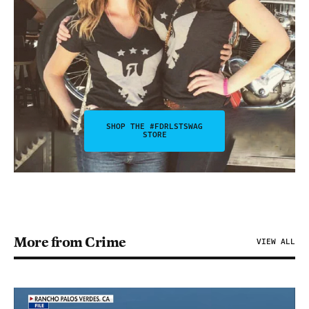
SHOP THE #FDRLSTSWAG
STORE
More from Crime
VIEW ALL