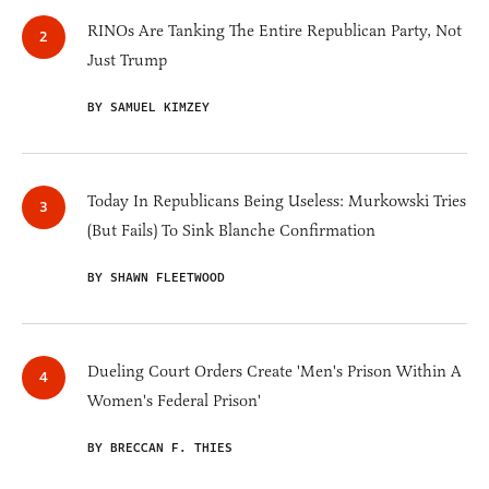
RINOs Are Tanking The Entire Republican Party, Not
Just Trump
BY SAMUEL KIMZEY
Today In Republicans Being Useless: Murkowski Tries
(But Fails) To Sink Blanche Confirmation
BY SHAWN FLEETWOOD
Dueling Court Orders Create 'Men's Prison Within A
Women's Federal Prison'
BY BRECCAN F. THIES