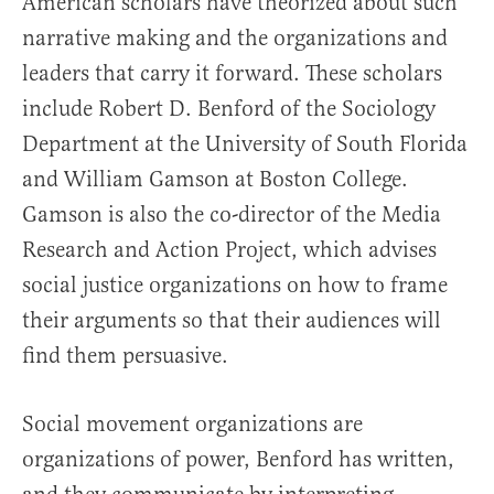
American scholars have theorized about such
narrative making and the organizations and
leaders that carry it forward. These scholars
include Robert D. Benford of the Sociology
Department at the University of South Florida
and William Gamson at Boston College.
Gamson is also the co-director of the Media
Research and Action Project, which advises
social justice organizations on how to frame
their arguments so that their audiences will
find them persuasive.
Social movement organizations are
organizations of power, Benford has written,