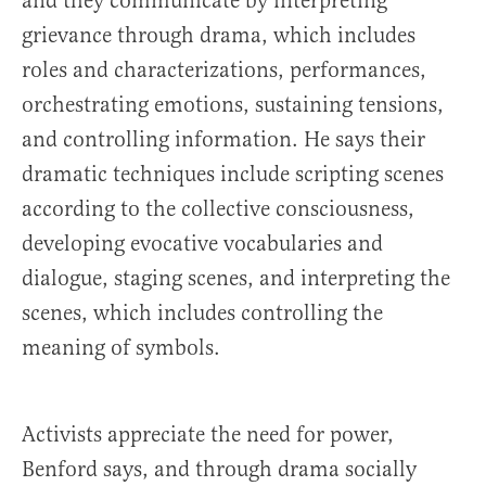
and they communicate by interpreting
grievance through drama, which includes
roles and characterizations, performances,
orchestrating emotions, sustaining tensions,
and controlling information. He says their
dramatic techniques include scripting scenes
according to the collective consciousness,
developing evocative vocabularies and
dialogue, staging scenes, and interpreting the
scenes, which includes controlling the
meaning of symbols.
Activists appreciate the need for power,
Benford says, and through drama socially