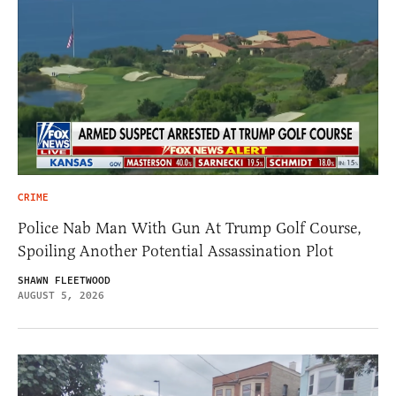
CRIME
Police Nab Man With Gun At Trump Golf Course,
Spoiling Another Potential Assassination Plot
SHAWN FLEETWOOD
AUGUST 5, 2026