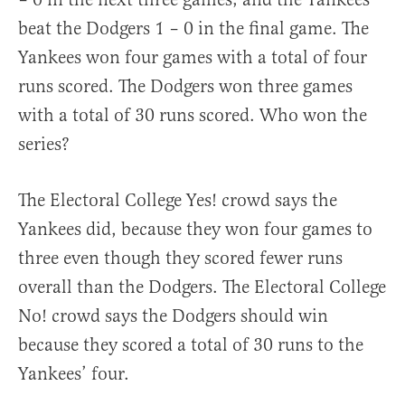
beat the Dodgers 1 – 0 in the final game. The
Yankees won four games with a total of four
runs scored. The Dodgers won three games
with a total of 30 runs scored. Who won the
series?
The Electoral College Yes! crowd says the
Yankees did, because they won four games to
three even though they scored fewer runs
overall than the Dodgers. The Electoral College
No! crowd says the Dodgers should win
because they scored a total of 30 runs to the
Yankees’ four.