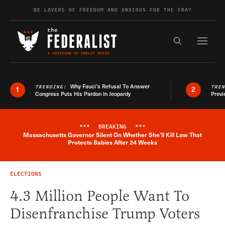
Skip to content
BE LOVERS OF FREEDOM AND ANXIOUS FOR THE FRAY
Exapnd F
Search the s
Why Fauci’s Refusal To Answer
TRENDING:
TRE
1
2
Congress Puts His Pardon In Jeopardy
Previ
***
BREAKING
***
Massachusetts Governor Silent On Whether She'll Kill Law That
Breaking News Alert
Protects Babies After 24 Weeks
ELECTIONS
4.3 Million People Want To
Disenfranchise Trump Voters