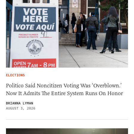
ELECTIONS
Politico Said Noncitizen Voting Was ‘Overblown.’
Now It Admits The Entire System Runs On Honor
BRIANNA LYMAN
AUGUST 3, 2026