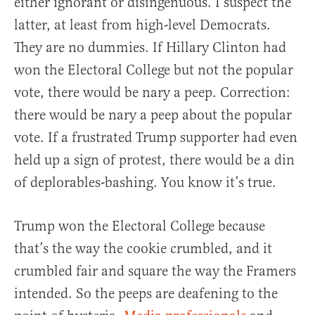
either ignorant or disingenuous. I suspect the
latter, at least from high-level Democrats.
They are no dummies. If Hillary Clinton had
won the Electoral College but not the popular
vote, there would be nary a peep. Correction:
there would be nary a peep about the popular
vote. If a frustrated Trump supporter had even
held up a sign of protest, there would be a din
of deplorables-bashing. You know it’s true.
Trump won the Electoral College because
that’s the way the cookie crumbled, and it
crumbled fair and square the way the Framers
intended. So the peeps are deafening to the