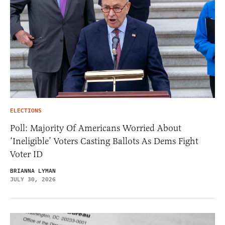
ELECTIONS
Poll: Majority Of Americans Worried About
‘Ineligible’ Voters Casting Ballots As Dems Fight
Voter ID
BRIANNA LYMAN
JULY 30, 2026