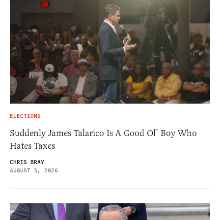
ELECTIONS
Suddenly James Talarico Is A Good Ol’ Boy Who
Hates Taxes
CHRIS BRAY
AUGUST 3, 2026