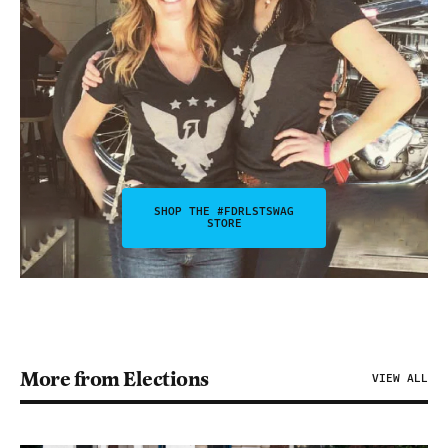
SHOP THE #FDRLSTSWAG
STORE
More from Elections
VIEW ALL