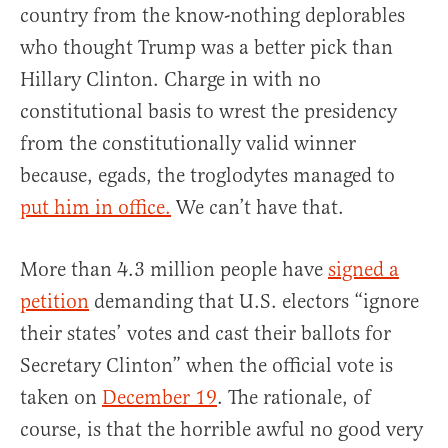
country from the know-nothing deplorables
who thought Trump was a better pick than
Hillary Clinton. Charge in with no
constitutional basis to wrest the presidency
from the constitutionally valid winner
because, egads, the troglodytes managed to
put him in office.
We can’t have that.
More than 4.3 million people have
signed a
petition
demanding that U.S. electors “ignore
their states’ votes and cast their ballots for
Secretary Clinton” when the official vote is
taken on
December 19
. The rationale, of
course, is that the horrible awful no good very