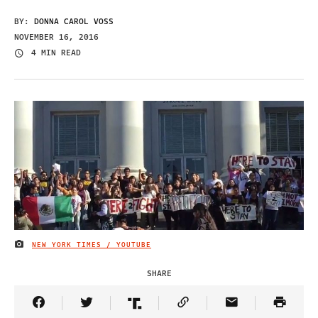
BY:
DONNA CAROL VOSS
NOVEMBER 16, 2016
4 MIN READ
NEW YORK TIMES / YOUTUBE
IMAGE CREDIT
SHARE
Share Article on Facebook
Share Article on Twitter
Share Article on Truth Social
Copy Article Link
Share Article 