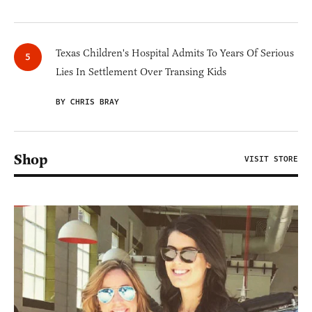
Texas Children's Hospital Admits To Years Of Serious
Lies In Settlement Over Transing Kids
BY CHRIS BRAY
Shop
VISIT STORE