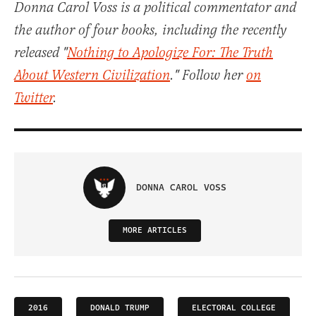
Donna Carol Voss is a political commentator and
the author of four books, including the recently
released "
Nothing to Apologize For: The Truth
About Western Civilization
." Follow her
on
Twitter
.
DONNA CAROL VOSS
MORE ARTICLES
2016
DONALD TRUMP
ELECTORAL COLLEGE