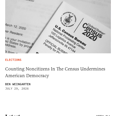
ELECTIONS
Counting Noncitizens In The Census Undermines
American Democracy
BEN WEINGARTEN
JULY 29, 2026