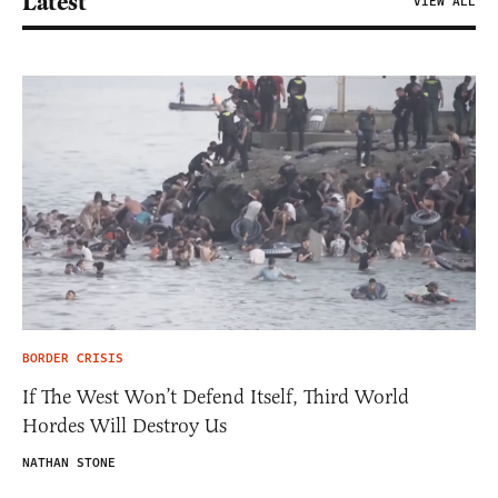
Latest
VIEW ALL
BORDER CRISIS
If The West Won’t Defend Itself, Third World
Hordes Will Destroy Us
NATHAN STONE