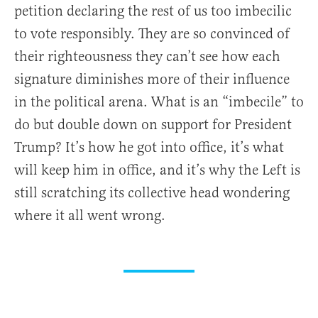
petition declaring the rest of us too imbecilic
to vote responsibly. They are so convinced of
their righteousness they can’t see how each
signature diminishes more of their influence
in the political arena. What is an “imbecile” to
do but double down on support for President
Trump? It’s how he got into office, it’s what
will keep him in office, and it’s why the Left is
still scratching its collective head wondering
where it all went wrong.