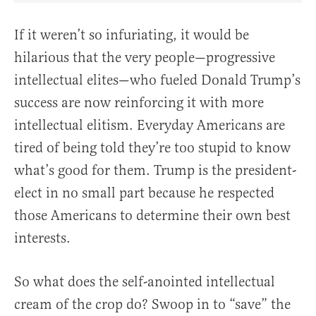
If it weren’t so infuriating, it would be
hilarious that the very people—progressive
intellectual elites—who fueled Donald Trump’s
success are now reinforcing it with more
intellectual elitism. Everyday Americans are
tired of being told they’re too stupid to know
what’s good for them. Trump is the president-
elect in no small part because he respected
those Americans to determine their own best
interests.
So what does the self-anointed intellectual
cream of the crop do? Swoop in to “save” the