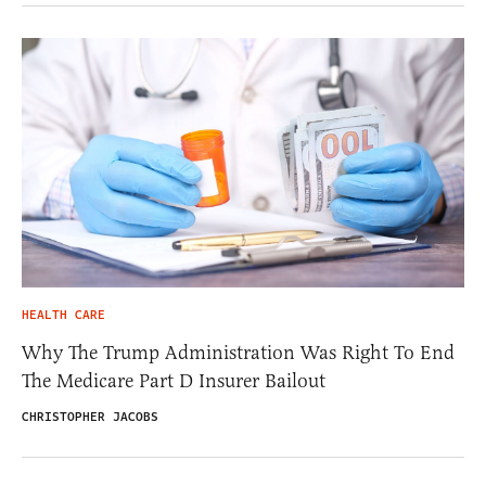
HEALTH CARE
Why The Trump Administration Was Right To End
The Medicare Part D Insurer Bailout
CHRISTOPHER JACOBS