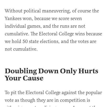
Without political maneuvering, of course the
Yankees won, because we score seven
individual games, and the runs are not
cumulative. The Electoral College wins because
we hold 50 state elections, and the votes are
not cumulative.
Doubling Down Only Hurts
Your Cause
To pit the Electoral College against the popular
vote as though they are in competition is