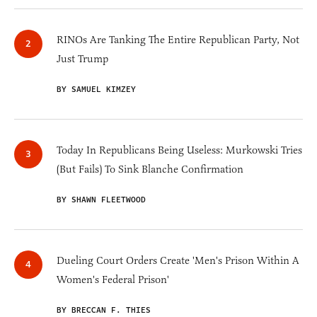
RINOs Are Tanking The Entire Republican Party, Not
Just Trump
BY SAMUEL KIMZEY
Today In Republicans Being Useless: Murkowski Tries
(But Fails) To Sink Blanche Confirmation
BY SHAWN FLEETWOOD
Dueling Court Orders Create 'Men's Prison Within A
Women's Federal Prison'
BY BRECCAN F. THIES