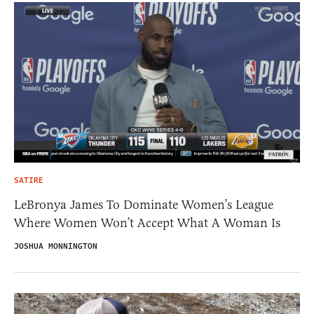
SATIRE
LeBronya James To Dominate Women’s League
Where Women Won’t Accept What A Woman Is
JOSHUA MONNINGTON