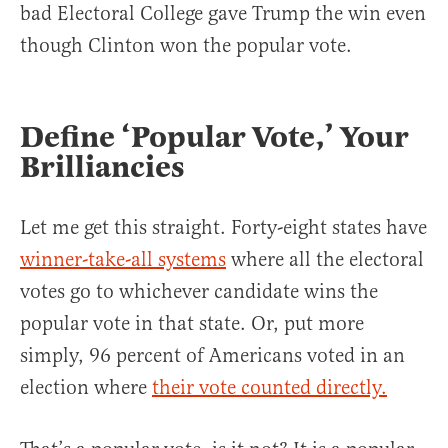
bad Electoral College gave Trump the win even
though Clinton won the popular vote.
Define ‘Popular Vote,’ Your
Brilliancies
Let me get this straight. Forty-eight states have
winner-take-all systems
where all the electoral
votes go to whichever candidate wins the
popular vote in that state. Or, put more
simply, 96 percent of Americans voted in an
election where
their vote counted directly.