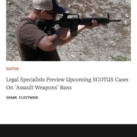
SCOTUS
Legal Specialists Preview Upcoming SCOTUS Cases
On ‘Assault Weapons’ Bans
SHAWN FLEETWOOD