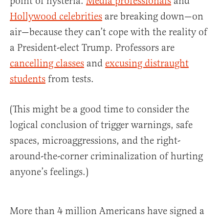
point of hysteria.
Media professionals
and
Hollywood celebrities
are breaking down—on
air—because they can’t cope with the reality of
a President-elect Trump. Professors are
cancelling classes
and
excusing distraught
students
from tests.
(This might be a good time to consider the
logical conclusion of trigger warnings, safe
spaces, microaggressions, and the right-
around-the-corner criminalization of hurting
anyone’s feelings.)
More than 4 million Americans have signed a