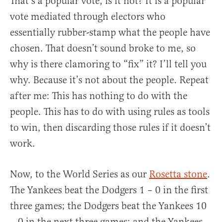
That’s a popular vote, is it not? It is a popular
vote mediated through electors who
essentially rubber-stamp what the people have
chosen. That doesn’t sound broke to me, so
why is there clamoring to “fix” it? I’ll tell you
why. Because it’s not about the people. Repeat
after me: This has nothing to do with the
people. This has to do with using rules as tools
to win, then discarding those rules if it doesn’t
work.
Now, to the World Series as our
Rosetta stone
.
The Yankees beat the Dodgers 1 – 0 in the first
three games; the Dodgers beat the Yankees 10
– 0 in the next three games; and the Yankees