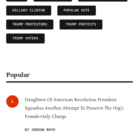
HILLARY CLINTON
POPULAR VOTE
TRUMP PROTESTORS
TRUMP PROTESTS
TRUMP VOTERS
Popular
Daughters Of American Revolution President
Squashes Another Attempt To Preserve The Org’s
Female-Only Charge
BY JORDAN BOYD