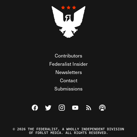
Contributors
Federalist Insider
Newsletters
Contact
Submissions
Visit The Federalist on Facebook
Visit The Federalist on Twitter
Visit The Federalist on Instagram
Watch The Federalist on Y
View The Federalist R
Listen to The Fe
© 2026 THE FEDERALIST, A WHOLLY INDEPENDENT DIVISION
OF FDRLST MEDIA. ALL RIGHTS RESERVED.