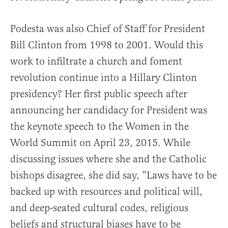
Podesta was also Chief of Staff for President
Bill Clinton from 1998 to 2001. Would this
work to infiltrate a church and foment
revolution continue into a Hillary Clinton
presidency? Her first public speech after
announcing her candidacy for President was
the keynote speech to the Women in the
World Summit on April 23, 2015. While
discussing issues where she and the Catholic
bishops disagree, she did say, “Laws have to be
backed up with resources and political will,
and deep-seated cultural codes, religious
beliefs and structural biases have to be