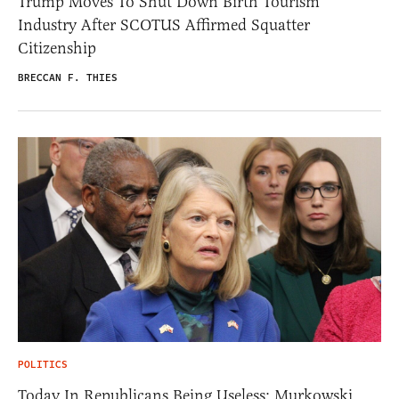
Trump Moves To Shut Down Birth Tourism
Industry After SCOTUS Affirmed Squatter
Citizenship
BRECCAN F. THIES
POLITICS
Today In Republicans Being Useless: Murkowski