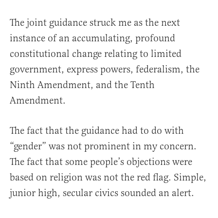
The joint guidance struck me as the next
instance of an accumulating, profound
constitutional change relating to limited
government, express powers, federalism, the
Ninth Amendment, and the Tenth
Amendment.
The fact that the guidance had to do with
“gender” was not prominent in my concern.
The fact that some people’s objections were
based on religion was not the red flag. Simple,
junior high, secular civics sounded an alert.