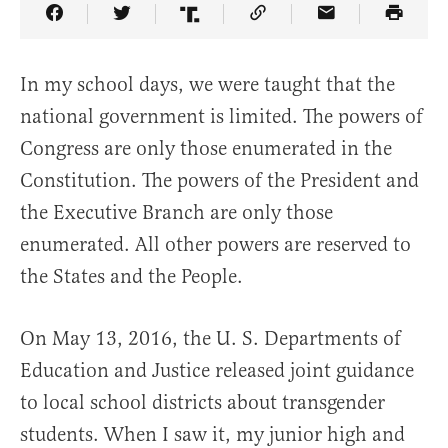
Share Article on Facebook
Share Article on Twitter
Share Article on Truth Social
Copy Article Link
Share Article 
In my school days, we were taught that the
national government is limited. The powers of
Congress are only those enumerated in the
Constitution. The powers of the President and
the Executive Branch are only those
enumerated. All other powers are reserved to
the States and the People.
On May 13, 2016, the U. S. Departments of
Education and Justice released joint guidance
to local school districts about transgender
students. When I saw it, my junior high and