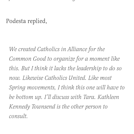
Podesta replied,
We created Catholics in Alliance for the
Common Good to organize for a moment like
this. But I think it lacks the leadership to do so
now. Likewise Catholics United. Like most
Spring movements, I think this one will have to
be bottom up. I’ll discuss with Tara. Kathleen
Kennedy Townsend is the other person to
consult.