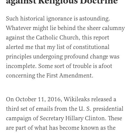
against Religious Doctrine
Such historical ignorance is astounding.
Whatever might lie behind the sheer calumny
against the Catholic Church, this report
alerted me that my list of constitutional
principles undergoing profound change was
incomplete. Some sort of trouble is afoot
concerning the First Amendment.
On October 11, 2016, Wikileaks released a
third set of emails from the U. S. presidential
campaign of Secretary Hillary Clinton. These
are part of what has become known as the