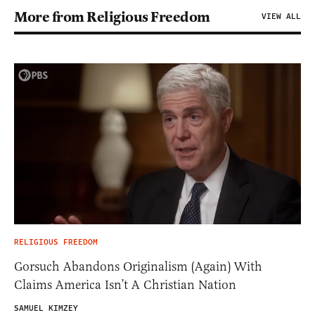
More from Religious Freedom
VIEW ALL
RELIGIOUS FREEDOM
Gorsuch Abandons Originalism (Again) With
Claims America Isn’t A Christian Nation
SAMUEL KIMZEY