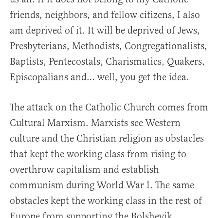
friends, neighbors, and fellow citizens, I also
am deprived of it. It will be deprived of Jews,
Presbyterians, Methodists, Congregationalists,
Baptists, Pentecostals, Charismatics, Quakers,
Episcopalians and… well, you get the idea.
The attack on the Catholic Church comes from
Cultural Marxism. Marxists see Western
culture and the Christian religion as obstacles
that kept the working class from rising to
overthrow capitalism and establish
communism during World War I. The same
obstacles kept the working class in the rest of
Europe from supporting the Bolshevik