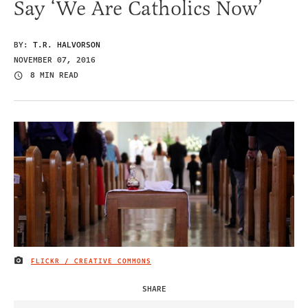
Say ‘We Are Catholics Now’
BY:
T.R. HALVORSON
NOVEMBER 07, 2016
8 MIN READ
FLICKR / CREATIVE COMMONS
IMAGE CREDIT
SHARE