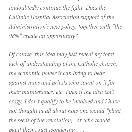
undoubtedly continue the fight. Does the
Catholic Hospital Association support of the
Administration’s new policy, together with “the
98%” create an opportunity?
Of course, this idea may just reveal my total
lack of understanding of the Catholic church,
the economic power it can bring to bear
against nuns and priests who count on it for
their maintenance, etc. Even if the idea isn’t
crazy, I don’t qualify to be involved and I have
not thought at all about how one would “plant
the seeds of the revolution,” or who would
plant them. Just wondering . . .