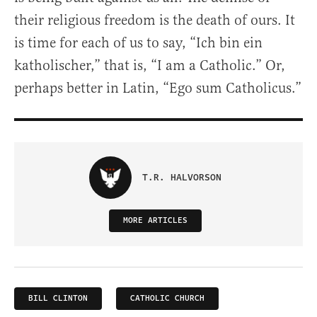
their religious freedom is the death of ours. It
is time for each of us to say, “Ich bin ein
katholischer,” that is, “I am a Catholic.” Or,
perhaps better in Latin, “Ego sum Catholicus.”
T.R. HALVORSON
MORE ARTICLES
BILL CLINTON
CATHOLIC CHURCH