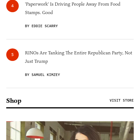
'Paperwork' Is Driving People Away From Food
Stamps. Good
BY EDDIE SCARRY
RINOs Are Tanking The Entire Republican Party, Not
Just Trump
BY SAMUEL KIMZEY
Shop
VISIT STORE