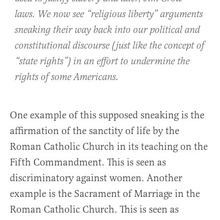
laws. We now see “religious liberty” arguments
sneaking their way back into our political and
constitutional discourse (just like the concept of
“state rights”) in an effort to undermine the
rights of some Americans.
One example of this supposed sneaking is the
affirmation of the sanctity of life by the
Roman Catholic Church in its teaching on the
Fifth Commandment. This is seen as
discriminatory against women. Another
example is the Sacrament of Marriage in the
Roman Catholic Church. This is seen as