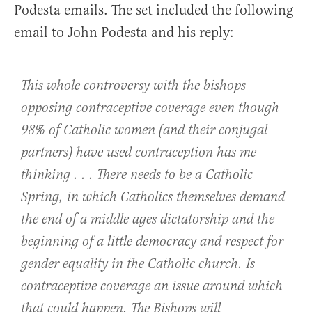
Podesta emails. The set included the following
email to John Podesta and his reply:
This whole controversy with the bishops
opposing contraceptive coverage even though
98% of Catholic women (and their conjugal
partners) have used contraception has me
thinking . . . There needs to be a Catholic
Spring, in which Catholics themselves demand
the end of a middle ages dictatorship and the
beginning of a little democracy and respect for
gender equality in the Catholic church. Is
contraceptive coverage an issue around which
that could happen. The Bishops will