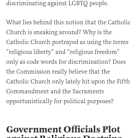
discriminating against LGBTQ people.
What lies behind this notion that the Catholic
Church is sneaking around? Why is the
Catholic Church portrayed as using the terms
“religious liberty” and “religious freedom”
only as code words for discrimination? Does
the Commission really believe that the
Catholic Church only lately hit upon the Fifth
Commandment and the Sacraments
opportunistically for political purposes?
Government Officials Plot