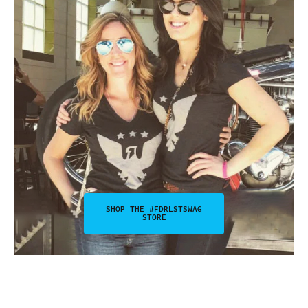
SHOP THE #FDRLSTSWAG
STORE