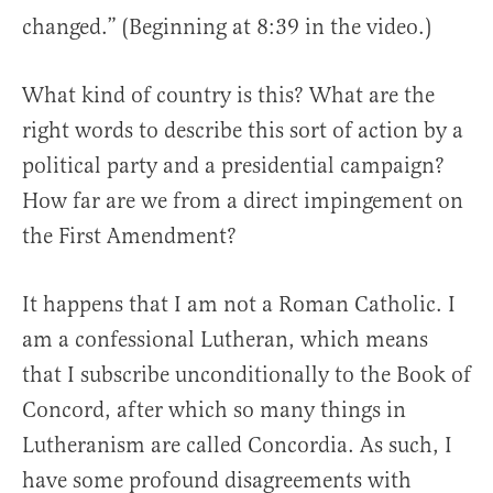
changed.” (Beginning at 8:39 in the video.)
What kind of country is this? What are the
right words to describe this sort of action by a
political party and a presidential campaign?
How far are we from a direct impingement on
the First Amendment?
It happens that I am not a Roman Catholic. I
am a confessional Lutheran, which means
that I subscribe unconditionally to the Book of
Concord, after which so many things in
Lutheranism are called Concordia. As such, I
have some profound disagreements with