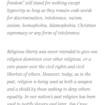
freedom” will stand for nothing except
hypocrisy so long as they remain code words
for discrimination, intolerance, racism,
sexism, homophobia, Islamophobia, Christian
supremacy or any form of intolerance.
Religious liberty was never intended to give one
religion dominion over other religions, or a
veto power over the civil rights and civil
liberties of others. However, today, as in the
past, religion is being used as both a weapon
and a shield by those seeking to deny others
equality. In our nation’s past religion has been
used to justify slavery and later, Jim Crow