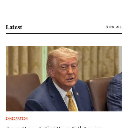
Latest
VIEW ALL
IMMIGRATION