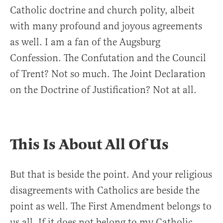
Catholic doctrine and church polity, albeit
with many profound and joyous agreements
as well. I am a fan of the Augsburg
Confession. The Confutation and the Council
of Trent? Not so much. The Joint Declaration
on the Doctrine of Justification? Not at all.
This Is About All Of Us
But that is beside the point. And your religious
disagreements with Catholics are beside the
point as well. The First Amendment belongs to
us all. If it does not belong to my Catholic