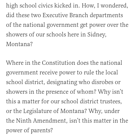
high school civics kicked in. How, I wondered,
did these two Executive Branch departments
of the national government get power over the
showers of our schools here in Sidney,
Montana?
Where in the Constitution does the national
government receive power to rule the local
school district, designating who disrobes or
showers in the presence of whom? Why isn’t
this a matter for our school district trustees,
or the Legislature of Montana? Why, under
the Ninth Amendment, isn’t this matter in the
power of parents?