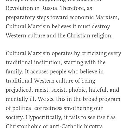
Revolution in Russia. Therefore, as
preparatory steps toward economic Marxism,
Cultural Marxism believes it must destroy
Western culture and the Christian religion.
Cultural Marxism operates by criticizing every
traditional institution, starting with the
family. It accuses people who believe in
traditional Western culture of being
prejudiced, racist, sexist, phobic, hateful, and
mentally ill. We see this in the broad program
of political correctness smothering our
society. Hypocritically, it fails to see itself as
Christophobic or anti-Catholic bigotry.