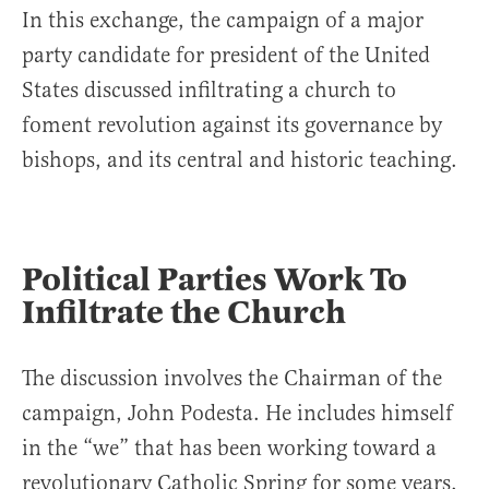
In this exchange, the campaign of a major
party candidate for president of the United
States discussed infiltrating a church to
foment revolution against its governance by
bishops, and its central and historic teaching.
Political Parties Work To
Infiltrate the Church
The discussion involves the Chairman of the
campaign, John Podesta. He includes himself
in the “we” that has been working toward a
revolutionary Catholic Spring for some years.