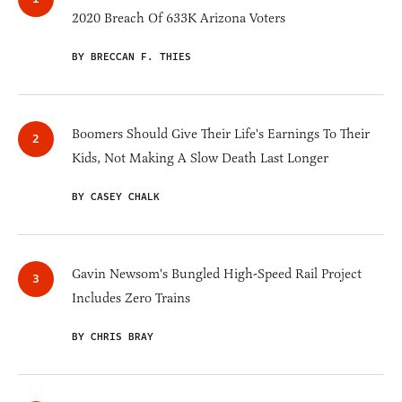
2020 Breach Of 633K Arizona Voters
BY BRECCAN F. THIES
Boomers Should Give Their Life's Earnings To Their
Kids, Not Making A Slow Death Last Longer
BY CASEY CHALK
Gavin Newsom's Bungled High-Speed Rail Project
Includes Zero Trains
BY CHRIS BRAY