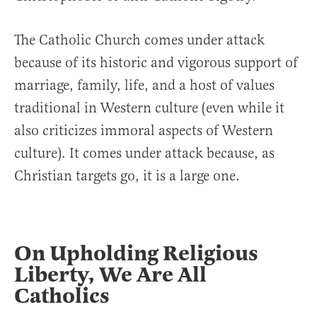
The Catholic Church comes under attack
because of its historic and vigorous support of
marriage, family, life, and a host of values
traditional in Western culture (even while it
also criticizes immoral aspects of Western
culture). It comes under attack because, as
Christian targets go, it is a large one.
On Upholding Religious
Liberty, We Are All
Catholics