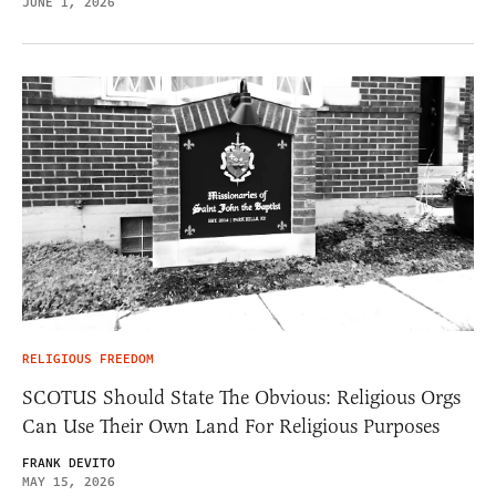
JUNE 1, 2026
RELIGIOUS FREEDOM
SCOTUS Should State The Obvious: Religious Orgs
Can Use Their Own Land For Religious Purposes
FRANK DEVITO
MAY 15, 2026