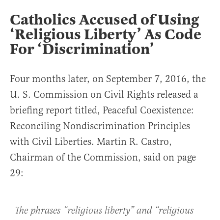
Catholics Accused of Using
‘Religious Liberty’ As Code
For ‘Discrimination’
Four months later, on September 7, 2016, the
U. S. Commission on Civil Rights released a
briefing report titled, Peaceful Coexistence:
Reconciling Nondiscrimination Principles
with Civil Liberties. Martin R. Castro,
Chairman of the Commission, said on page
29:
The phrases “religious liberty” and “religious