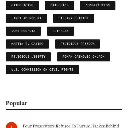
CATHOLICISM
CATHOLICS
CONSTITUTION
FIRST AMENDMENT
HILLARY CLINTON
JOHN PODESTA
LUTHERAN
MARTIN R. CASTRO
RELIGIOUS FREEDOM
RELIGIOUS LIBERTY
ROMAN CATHOLIC CHURCH
U.S. COMMISSION ON CIVIL RIGHTS
Popular
Four Prosecutors Refused To Pursue Hacker Behind