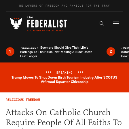
Skip to content
BE LOVERS OF FREEDOM AND ANXIOUS FOR THE FRAY
Exapnd F
Search the s
Boomers Should Give Their Life’s
TRENDING:
TRE
1
2
Earnings To Their Kids, Not Making A Slow Death
Actor
Last Longer
How 
***
BREAKING
***
Trump Moves To Shut Down Birth Tourism Industry After SCOTUS
Breaking News Alert
Affirmed Squatter Citizenship
RELIGIOUS FREEDOM
Attacks On Catholic Church
Require People Of All Faiths To