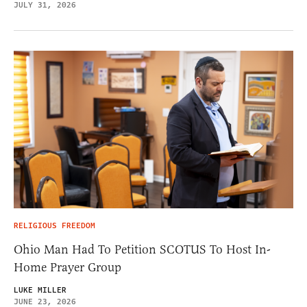
JULY 31, 2026
RELIGIOUS FREEDOM
Ohio Man Had To Petition SCOTUS To Host In-
Home Prayer Group
LUKE MILLER
JUNE 23, 2026