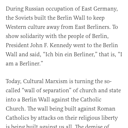
During Russian occupation of East Germany,
the Soviets built the Berlin Wall to keep
Western culture away from East Berliners. To
show solidarity with the people of Berlin,
President John F. Kennedy went to the Berlin
Wall and said, “Ich bin ein Berliner,” that is, “I
am a Berliner.”
Today, Cultural Marxism is turning the so-
called “wall of separation” of church and state
into a Berlin Wall against the Catholic
Church. The wall being built against Roman
Catholics by attacks on their religious liberty
is being built against us all. The demise of