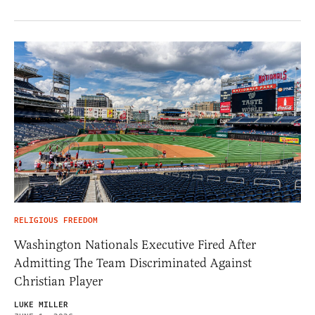
RELIGIOUS FREEDOM
Washington Nationals Executive Fired After
Admitting The Team Discriminated Against
Christian Player
LUKE MILLER