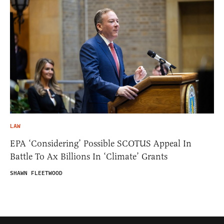
LAW
EPA ‘Considering’ Possible SCOTUS Appeal In
Battle To Ax Billions In ‘Climate’ Grants
SHAWN FLEETWOOD