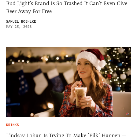
Bud Light’s Brand Is So Trashed It Can’t Even Give
Beer Away For Free
SAMUEL BOEHLKE
MAY 25, 2023
DRINKS
Lindsay Lohan Is Trying To Make ‘Pilk’ Happen —