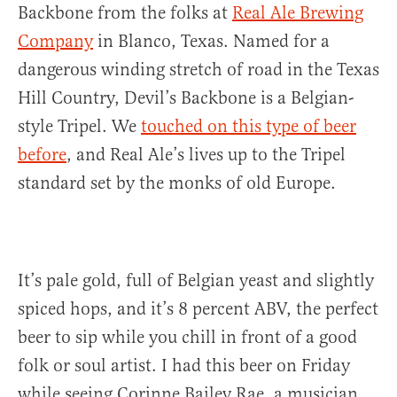
Backbone from the folks at
Real Ale Brewing
Company
in Blanco, Texas. Named for a
dangerous winding stretch of road in the Texas
Hill Country, Devil’s Backbone is a Belgian-
style Tripel. We
touched on this type of beer
before
, and Real Ale’s lives up to the Tripel
standard set by the monks of old Europe.
It’s pale gold, full of Belgian yeast and slightly
spiced hops, and it’s 8 percent ABV, the perfect
beer to sip while you chill in front of a good
folk or soul artist. I had this beer on Friday
while seeing Corinne Bailey Rae, a musician