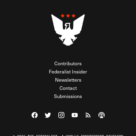
Contributors
Federalist Insider
Newsletters
Contact
Submissions
Visit The Federalist on Facebook
Visit The Federalist on Twitter
Visit The Federalist on Instagram
Watch The Federalist on Y
View The Federalist R
Listen to The Fe