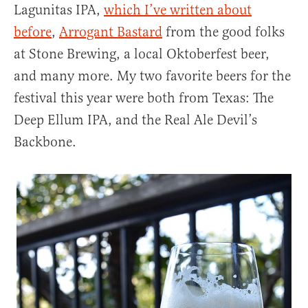
Lagunitas IPA,
which I’ve written about
before
,
Arrogant Bastard
from the good folks
at Stone Brewing, a local Oktoberfest beer,
and many more. My two favorite beers for the
festival this year were both from Texas: The
Deep Ellum IPA, and the Real Ale Devil’s
Backbone.