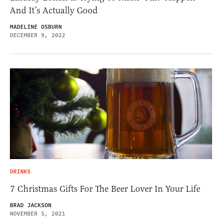
And It’s Actually Good
MADELINE OSBURN
DECEMBER 9, 2022
DRINKS
7 Christmas Gifts For The Beer Lover In Your Life
BRAD JACKSON
NOVEMBER 5, 2021