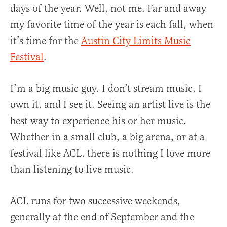
days of the year. Well, not me. Far and away
my favorite time of the year is each fall, when
it’s time for the
Austin City Limits Music
Festival
.
I’m a big music guy. I don’t stream music, I
own it, and I see it. Seeing an artist live is the
best way to experience his or her music.
Whether in a small club, a big arena, or at a
festival like ACL, there is nothing I love more
than listening to live music.
ACL runs for two successive weekends,
generally at the end of September and the