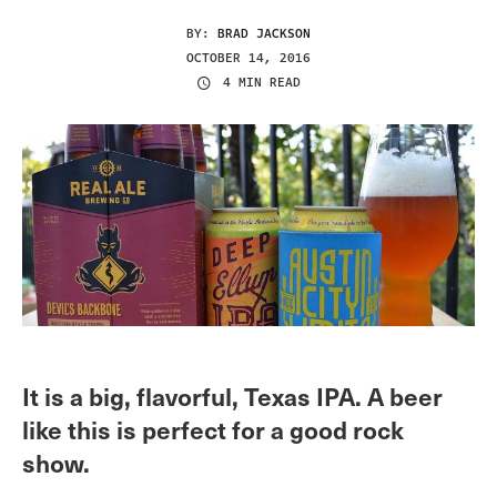
BY:
BRAD JACKSON
OCTOBER 14, 2016
4 MIN READ
It is a big, flavorful, Texas IPA. A beer
like this is perfect for a good rock
show.