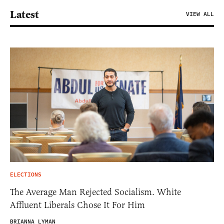
Latest
VIEW ALL
ELECTIONS
The Average Man Rejected Socialism. White
Affluent Liberals Chose It For Him
BRIANNA LYMAN