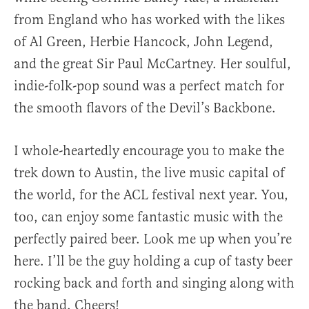
from England who has worked with the likes
of Al Green, Herbie Hancock, John Legend,
and the great Sir Paul McCartney. Her soulful,
indie-folk-pop sound was a perfect match for
the smooth flavors of the Devil’s Backbone.
I whole-heartedly encourage you to make the
trek down to Austin, the live music capital of
the world, for the ACL festival next year. You,
too, can enjoy some fantastic music with the
perfectly paired beer. Look me up when you’re
here. I’ll be the guy holding a cup of tasty beer
rocking back and forth and singing along with
the band. Cheers!