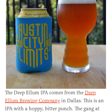
The Deep Ellum IPA comes from the
Deep
Ellum Brewing Company
in Dallas. This is an
IPA with a hoppy, bitter punch. The gang at