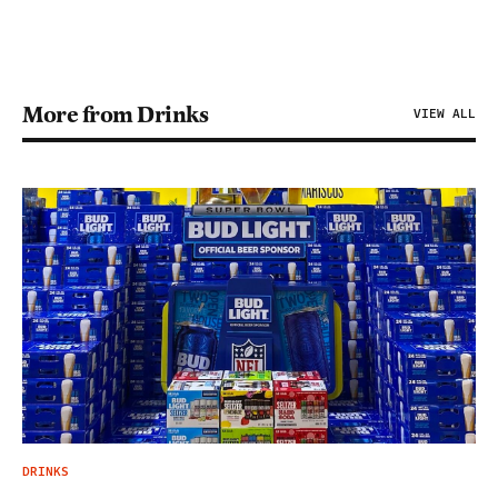
More from Drinks
VIEW ALL
DRINKS