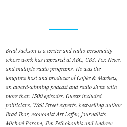
Brad Jackson is a writer and radio personality
whose work has appeared at ABC, CBS, Fox News,
and multiple radio programs. He was the
longtime host and producer of Coffee & Markets,
an award-winning podcast and radio show with
more than 1500 episodes. Guests included
politicians, Wall Street experts, best-selling author
Brad Thor, economist Art Laffer, journalists
Michael Barone, Jim Pethokoukis and Andrew