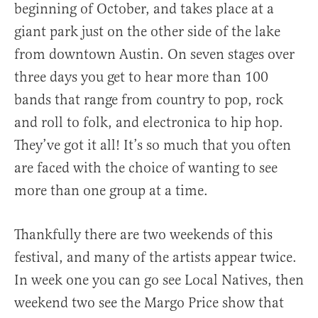
beginning of October, and takes place at a
giant park just on the other side of the lake
from downtown Austin. On seven stages over
three days you get to hear more than 100
bands that range from country to pop, rock
and roll to folk, and electronica to hip hop.
They’ve got it all! It’s so much that you often
are faced with the choice of wanting to see
more than one group at a time.
Thankfully there are two weekends of this
festival, and many of the artists appear twice.
In week one you can go see Local Natives, then
weekend two see the Margo Price show that