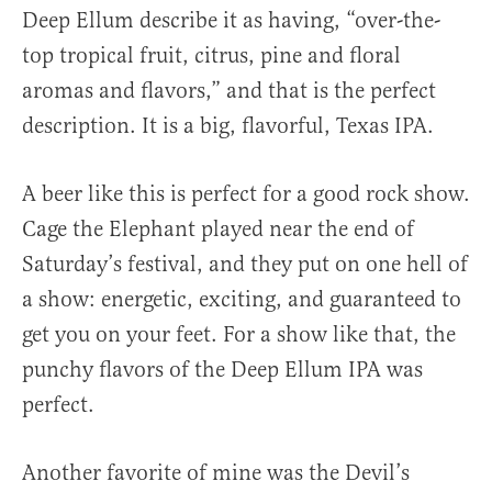
Deep Ellum describe it as having, “over-the-
top tropical fruit, citrus, pine and floral
aromas and flavors,” and that is the perfect
description. It is a big, flavorful, Texas IPA.
A beer like this is perfect for a good rock show.
Cage the Elephant played near the end of
Saturday’s festival, and they put on one hell of
a show: energetic, exciting, and guaranteed to
get you on your feet. For a show like that, the
punchy flavors of the Deep Ellum IPA was
perfect.
Another favorite of mine was the Devil’s