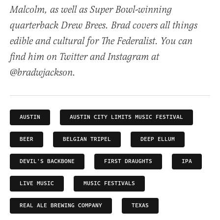
Malcolm, as well as Super Bowl-winning
quarterback Drew Brees. Brad covers all things
edible and cultural for The Federalist. You can
find him on Twitter and Instagram at
@bradwjackson.
AUSTIN
AUSTIN CITY LIMITS MUSIC FESTIVAL
BEER
BELGIAN TRIPEL
DEEP ELLUM
DEVIL'S BACKBONE
FIRST DRAUGHTS
IPA
LIVE MUSIC
MUSIC FESTIVALS
REAL ALE BREWING COMPANY
TEXAS