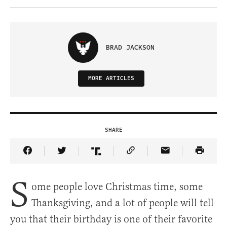
BRAD JACKSON
MORE ARTICLES
SHARE
Share Article on Facebook
Share Article on Twitter
Share Article on Truth Social
Copy Article Link
Share Article 
S
ome people love Christmas time, some
Thanksgiving, and a lot of people will tell
you that their birthday is one of their favorite