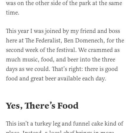
was on the other side of the park at the same
time.
This year I was joined by my friend and boss
here at The Federalist, Ben Domenech, for the
second week of the festival. We crammed as
much music, food, and beer into the three
days as we could. That’s right: there is good
food and great beer available each day.
Yes, There’s Food
This isn’t a turkey leg and funnel cake kind of