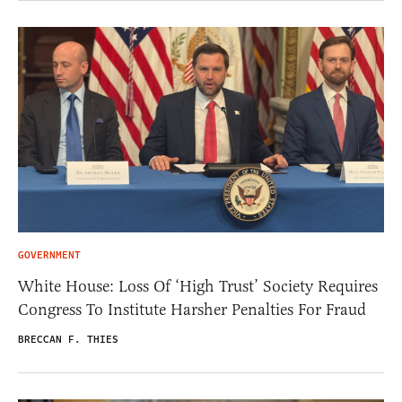
GOVERNMENT
White House: Loss Of ‘High Trust’ Society Requires
Congress To Institute Harsher Penalties For Fraud
BRECCAN F. THIES