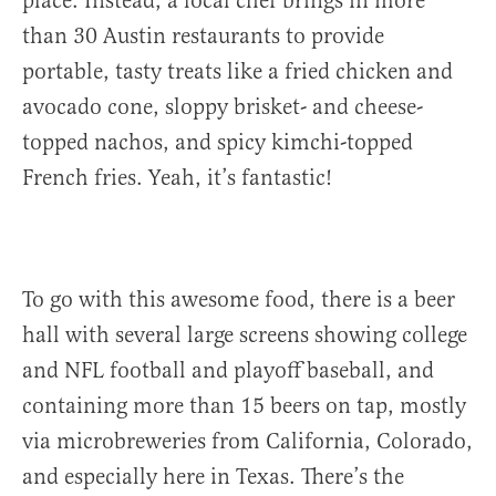
place. Instead, a local chef brings in more
than 30 Austin restaurants to provide
portable, tasty treats like a fried chicken and
avocado cone, sloppy brisket- and cheese-
topped nachos, and spicy kimchi-topped
French fries. Yeah, it’s fantastic!
To go with this awesome food, there is a beer
hall with several large screens showing college
and NFL football and playoff baseball, and
containing more than 15 beers on tap, mostly
via microbreweries from California, Colorado,
and especially here in Texas. There’s the