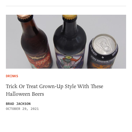
DRINKS
Trick Or Treat Grown-Up Style With These
Halloween Beers
BRAD JACKSON
OCTOBER 29, 2021