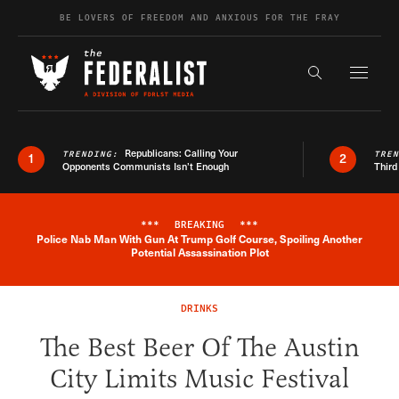
Skip to content
BE LOVERS OF FREEDOM AND ANXIOUS FOR THE FRAY
Exapnd F
Search the s
Republicans: Calling Your
TRENDING:
TRE
1
2
Opponents Communists Isn’t Enough
Third
***
BREAKING
***
Police Nab Man With Gun At Trump Golf Course, Spoiling Another
Breaking News Alert
Potential Assassination Plot
DRINKS
The Best Beer Of The Austin
City Limits Music Festival