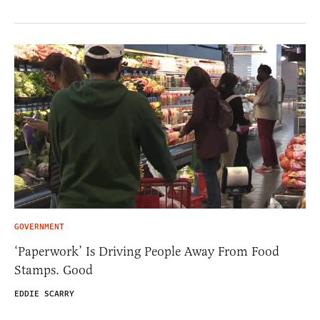
GOVERNMENT
‘Paperwork’ Is Driving People Away From Food
Stamps. Good
EDDIE SCARRY