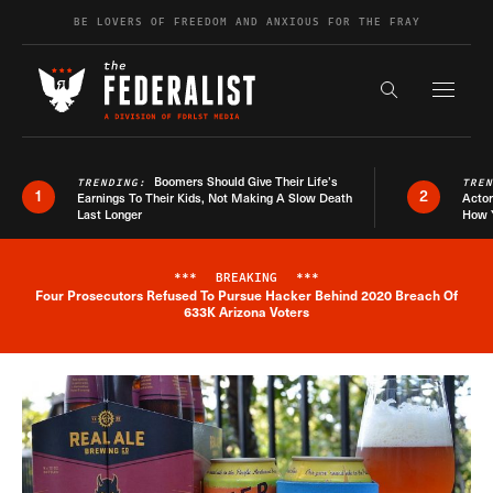
Skip to content
BE LOVERS OF FREEDOM AND ANXIOUS FOR THE FRAY
Exapnd F
Search the s
Boomers Should Give Their Life’s
TRENDING:
TRE
1
2
Earnings To Their Kids, Not Making A Slow Death
Actor
Last Longer
How 
***
BREAKING
***
Four Prosecutors Refused To Pursue Hacker Behind 2020 Breach Of
Breaking News Alert
633K Arizona Voters