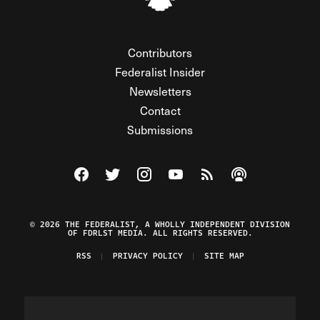
Contributors
Federalist Insider
Newsletters
Contact
Submissions
Visit The Federalist on Facebook
Visit The Federalist on Twitter
Visit The Federalist on Instagram
Watch The Federalist on Y
View The Federalist R
Listen to The Fe
© 2026 THE FEDERALIST, A WHOLLY INDEPENDENT DIVISION
OF FDRLST MEDIA. ALL RIGHTS RESERVED.
RSS
PRIVACY POLICY
SITE MAP