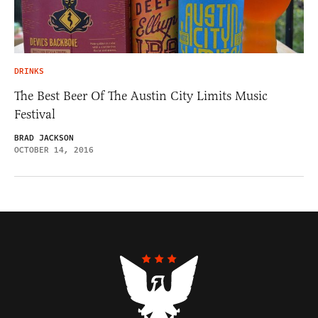
DRINKS
The Best Beer Of The Austin City Limits Music
Festival
BRAD JACKSON
OCTOBER 14, 2016