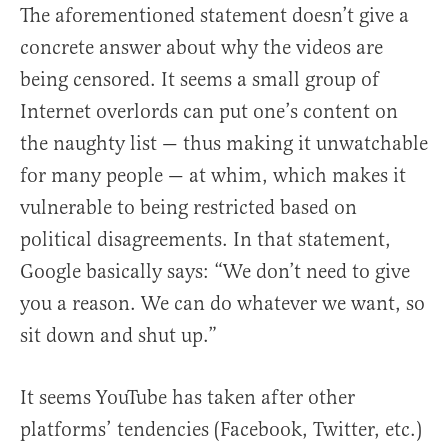
The aforementioned statement doesn’t give a
concrete answer about why the videos are
being censored. It seems a small group of
Internet overlords can put one’s content on
the naughty list — thus making it unwatchable
for many people — at whim, which makes it
vulnerable to being restricted based on
political disagreements. In that statement,
Google basically says: “We don’t need to give
you a reason. We can do whatever we want, so
sit down and shut up.”
It seems YouTube has taken after other
platforms’ tendencies (Facebook, Twitter, etc.)