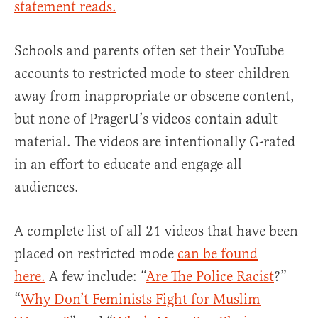
statement reads.
Schools and parents often set their YouTube
accounts to restricted mode to steer children
away from inappropriate or obscene content,
but none of PragerU’s videos contain adult
material. The videos are intentionally G-rated
in an effort to educate and engage all
audiences.
A complete list of all 21 videos that have been
placed on restricted mode
can be found
here.
A few include: “
Are The Police Racist
?”
“
Why Don’t Feminists Fight for Muslim