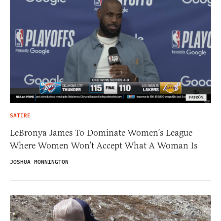
SATIRE
LeBronya James To Dominate Women’s League
Where Women Won’t Accept What A Woman Is
JOSHUA MONNINGTON