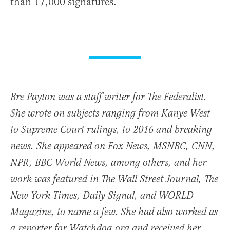
than 17,000 signatures.
Bre Payton was a staff writer for The Federalist.
She wrote on subjects ranging from Kanye West
to Supreme Court rulings, to 2016 and breaking
news. She appeared on Fox News, MSNBC, CNN,
NPR, BBC World News, among others, and her
work was featured in The Wall Street Journal, The
New York Times, Daily Signal, and WORLD
Magazine, to name a few. She had also worked as
a reporter for Watchdog.org and received her