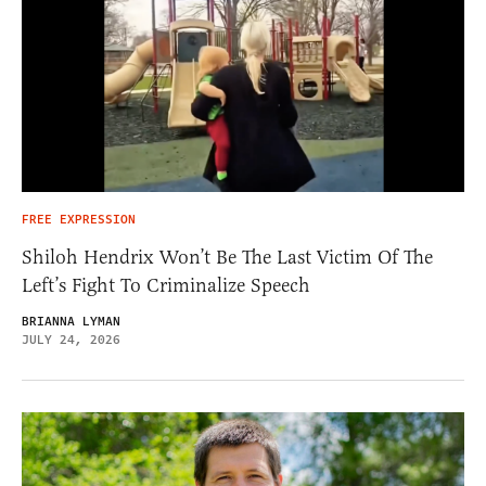
FREE EXPRESSION
Shiloh Hendrix Won’t Be The Last Victim Of The
Left’s Fight To Criminalize Speech
BRIANNA LYMAN
JULY 24, 2026