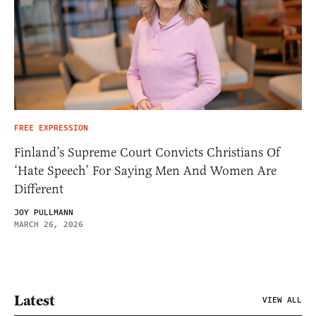
FREE EXPRESSION
Finland’s Supreme Court Convicts Christians Of
‘Hate Speech’ For Saying Men And Women Are
Different
JOY PULLMANN
MARCH 26, 2026
Latest
VIEW ALL