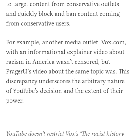
to target content from conservative outlets
and quickly block and ban content coming
from conservative users.
For example, another media outlet, Vox.com,
with an informational explainer video about
racism in America wasn’t censored, but
PragerU’s video about the same topic was. This
discrepancy underscores the arbitrary nature
of YouTube’s decision and the extent of their
power.
YouTube doesn't restrict Vox's "The racist history