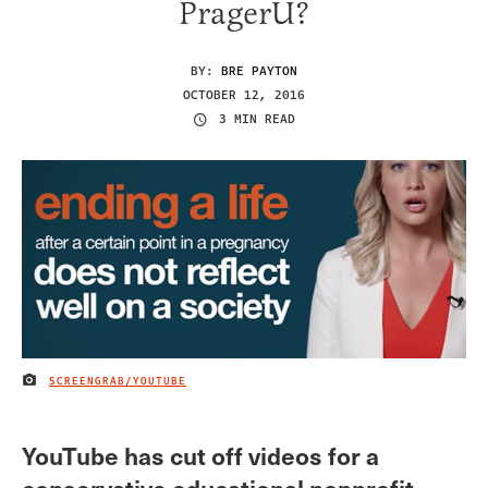
PragerU?
BY:
BRE PAYTON
OCTOBER 12, 2016
3 MIN READ
SCREENGRAB/YOUTUBE
IMAGE CREDIT
YouTube has cut off videos for a
conservative educational nonprofit,