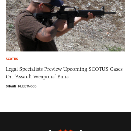
SCOTUS
Legal Specialists Preview Upcoming SCOTUS Cases
On ‘Assault Weapons’ Bans
SHAWN FLEETWOOD