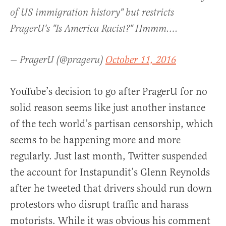
of US immigration history" but restricts
PragerU's "Is America Racist?" Hmmm….
— PragerU (@prageru)
October 11, 2016
YouTube’s decision to go after PragerU for no
solid reason seems like just another instance
of the tech world’s partisan censorship, which
seems to be happening more and more
regularly. Just last month, Twitter suspended
the account for Instapundit’s Glenn Reynolds
after he tweeted that drivers should run down
protestors who disrupt traffic and harass
motorists. While it was obvious his comment