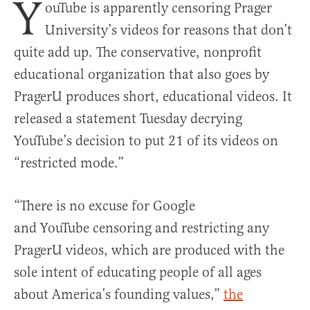
Y
ouTube is apparently censoring Prager
University’s videos for reasons that don’t
quite add up. The conservative, nonprofit
educational organization that also goes by
PragerU produces short, educational videos. It
released a statement Tuesday decrying
YouTube’s decision to put 21 of its videos on
“restricted mode.”
“There is no excuse for Google
and YouTube censoring and restricting any
PragerU videos, which are produced with the
sole intent of educating people of all ages
about America’s founding values,”
the