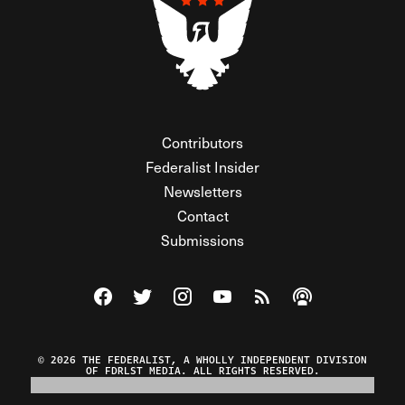
Contributors
Federalist Insider
Newsletters
Contact
Submissions
Visit The Federalist on Facebook
Visit The Federalist on Twitter
Visit The Federalist on Instagram
Watch The Federalist on Y
View The Federalist R
Listen to The Fe
© 2026 THE FEDERALIST, A WHOLLY INDEPENDENT DIVISION
OF FDRLST MEDIA. ALL RIGHTS RESERVED.