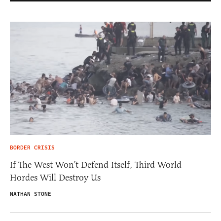
BORDER CRISIS
If The West Won’t Defend Itself, Third World
Hordes Will Destroy Us
NATHAN STONE