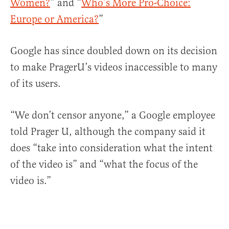
Women?
” and “
Who’s More Pro-Choice:
Europe or America?
”
Google has since doubled down on its decision
to make PragerU’s videos inaccessible to many
of its users.
“We don’t censor anyone,” a Google employee
told Prager U, although the company said it
does “take into consideration what the intent
of the video is” and “what the focus of the
video is.”