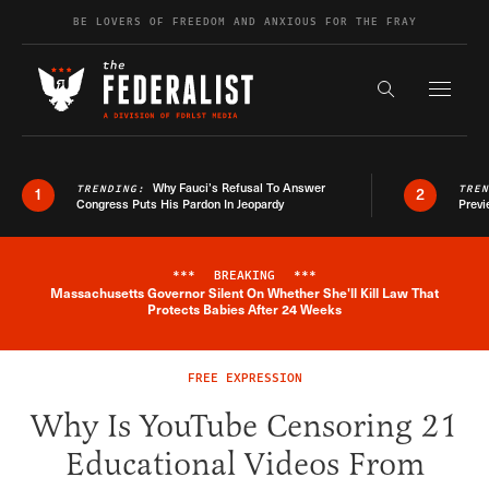
Skip to content
BE LOVERS OF FREEDOM AND ANXIOUS FOR THE FRAY
Exapnd F
Search the s
Why Fauci’s Refusal To Answer
TRENDING:
TRE
1
2
Congress Puts His Pardon In Jeopardy
Previ
***
BREAKING
***
Massachusetts Governor Silent On Whether She'll Kill Law That
Breaking News Alert
Protects Babies After 24 Weeks
FREE EXPRESSION
Why Is YouTube Censoring 21
Educational Videos From