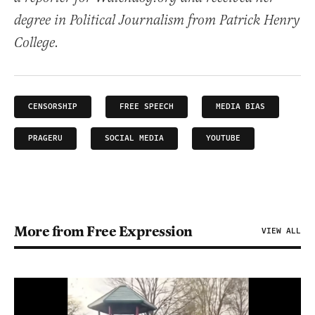
degree in Political Journalism from Patrick Henry
College.
CENSORSHIP
FREE SPEECH
MEDIA BIAS
PRAGERU
SOCIAL MEDIA
YOUTUBE
More from Free Expression
VIEW ALL