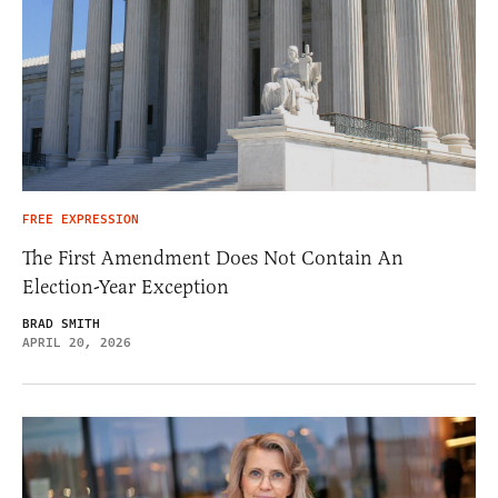
FREE EXPRESSION
The First Amendment Does Not Contain An
Election-Year Exception
BRAD SMITH
APRIL 20, 2026