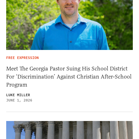
FREE EXPRESSION
Meet The Georgia Pastor Suing His School District
For ‘Discrimination’ Against Christian After-School
Program
LUKE MILLER
JUNE 1, 2026