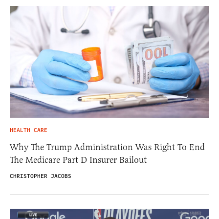
HEALTH CARE
Why The Trump Administration Was Right To End
The Medicare Part D Insurer Bailout
CHRISTOPHER JACOBS