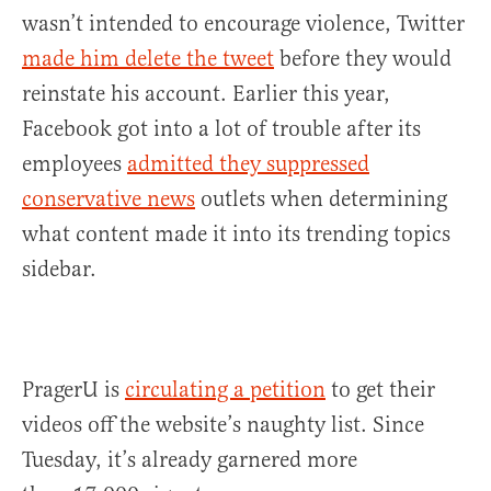
wasn’t intended to encourage violence, Twitter
made him delete the tweet
before they would
reinstate his account. Earlier this year,
Facebook got into a lot of trouble after its
employees
admitted they suppressed
conservative news
outlets when determining
what content made it into its trending topics
sidebar.
PragerU is
circulating a petition
to get their
videos off the website’s naughty list. Since
Tuesday, it’s already garnered more