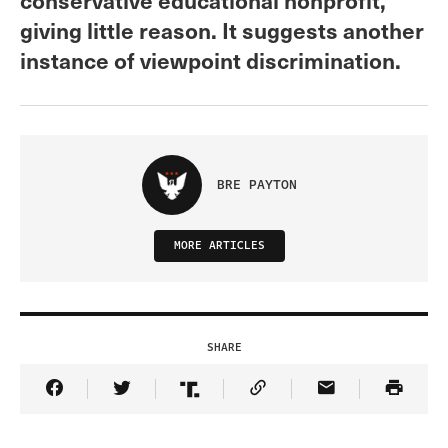
giving little reason. It suggests another
instance of viewpoint discrimination.
BRE PAYTON
MORE ARTICLES
SHARE
Share Article on Facebook
Share Article on Twitter
Share Article on Truth Social
Copy Article Link
Share Article 