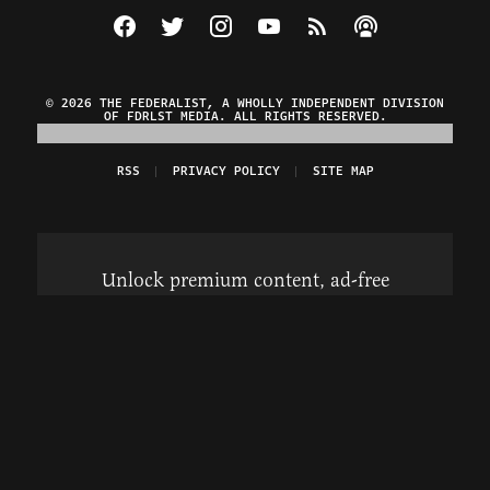
Visit The Federalist on Facebook
Visit The Federalist on Twitter
Visit The Federalist on Instagram
Watch The Federalist on Y
View The Federalist R
Listen to The Fe
© 2026 THE FEDERALIST, A WHOLLY INDEPENDENT DIVISION
OF FDRLST MEDIA. ALL RIGHTS RESERVED.
RSS
PRIVACY POLICY
SITE MAP
Unlock premium content, ad-free
browsing, and access to comments for
just $4/month.
Subscribe