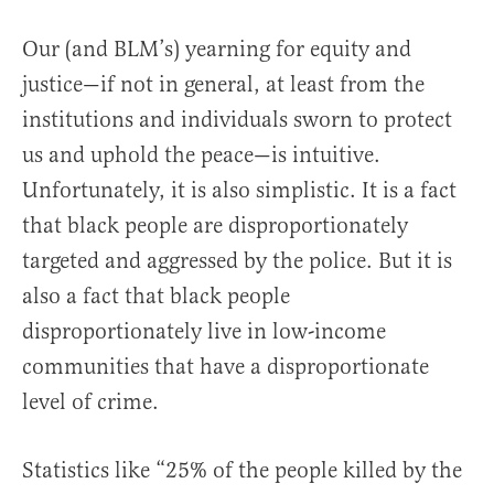
Our (and BLM’s) yearning for equity and
justice—if not in general, at least from the
institutions and individuals sworn to protect
us and uphold the peace—is intuitive.
Unfortunately, it is also simplistic. It is a fact
that black people are disproportionately
targeted and aggressed by the police. But it is
also a fact that black people
disproportionately live in low-income
communities that have a disproportionate
level of crime.
Statistics like “25% of the people killed by the