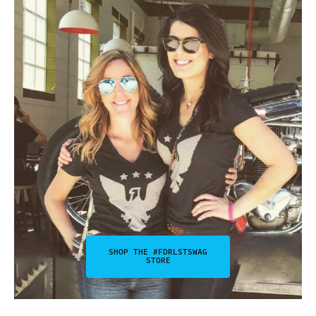
SHOP THE #FDRLSTSWAG
STORE