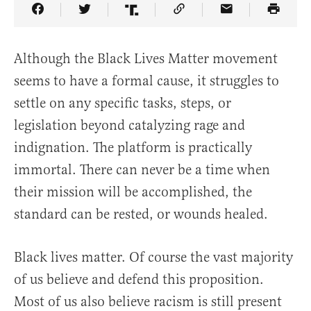
Share Article on Facebook
Share Article on Twitter
Share Article on Truth Social
Copy Article Link
Share Article 
Although the Black Lives Matter movement
seems to have a formal cause, it struggles to
settle on any specific tasks, steps, or
legislation beyond catalyzing rage and
indignation. The platform is practically
immortal. There can never be a time when
their mission will be accomplished, the
standard can be rested, or wounds healed.
Black lives matter. Of course the vast majority
of us believe and defend this proposition.
Most of us also believe racism is still present