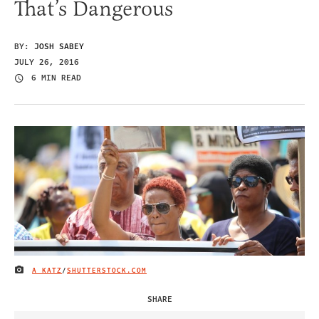
That’s Dangerous
BY:
JOSH SABEY
JULY 26, 2016
6 MIN READ
A KATZ
/
SHUTTERSTOCK.COM
IMAGE CREDIT
SHARE