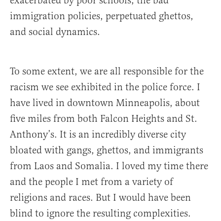
exacerbated by poor schools, the bad
immigration policies, perpetuated ghettos,
and social dynamics.
To some extent, we are all responsible for the
racism we see exhibited in the police force. I
have lived in downtown Minneapolis, about
five miles from both Falcon Heights and St.
Anthony’s. It is an incredibly diverse city
bloated with gangs, ghettos, and immigrants
from Laos and Somalia. I loved my time there
and the people I met from a variety of
religions and races. But I would have been
blind to ignore the resulting complexities.