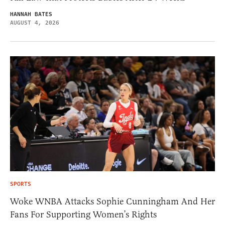
HANNAH BATES
AUGUST 4, 2026
SPORTS
Woke WNBA Attacks Sophie Cunningham And Her
Fans For Supporting Women’s Rights