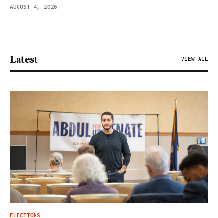
AUGUST 4, 2026
Latest
VIEW ALL
ELECTIONS