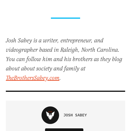
Josh Sabey is a writer, entrepreneur, and
videographer based in Raleigh, North Carolina.
You can follow him and his brothers as they blog
about about society and family at
TheBrothersSabey.com
.
JOSH SABEY