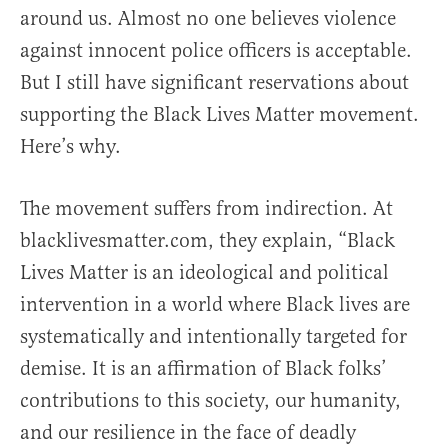
around us. Almost no one believes violence
against innocent police officers is acceptable.
But I still have significant reservations about
supporting the Black Lives Matter movement.
Here’s why.
The movement suffers from indirection. At
blacklivesmatter.com, they explain, “Black
Lives Matter is an ideological and political
intervention in a world where Black lives are
systematically and intentionally targeted for
demise. It is an affirmation of Black folks’
contributions to this society, our humanity,
and our resilience in the face of deadly