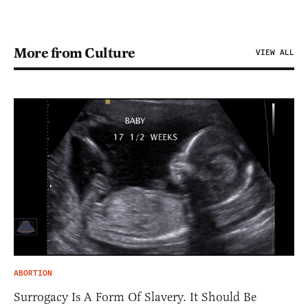
More from Culture
VIEW ALL
ABORTION
Surrogacy Is A Form Of Slavery. It Should Be