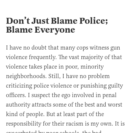
Don’t Just Blame Police;
Blame Everyone
I have no doubt that many cops witness gun
violence frequently. The vast majority of that
violence takes place in poor, minority
neighborhoods. Still, I have no problem
criticizing police violence or punishing guilty
officers. I suspect the ego involved in penal
authority attracts some of the best and worst
kind of people. But at least part of the
responsibility for their racism is my own. It is