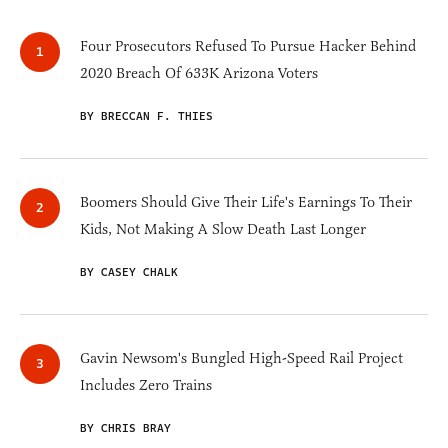
Four Prosecutors Refused To Pursue Hacker Behind
2020 Breach Of 633K Arizona Voters
BY BRECCAN F. THIES
Boomers Should Give Their Life's Earnings To Their
Kids, Not Making A Slow Death Last Longer
BY CASEY CHALK
Gavin Newsom's Bungled High-Speed Rail Project
Includes Zero Trains
BY CHRIS BRAY