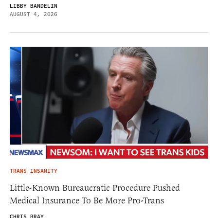
LIBBY BANDELIN
AUGUST 4, 2026
TRANS INSANITY
Little-Known Bureaucratic Procedure Pushed
Medical Insurance To Be More Pro-Trans
CHRIS BRAY