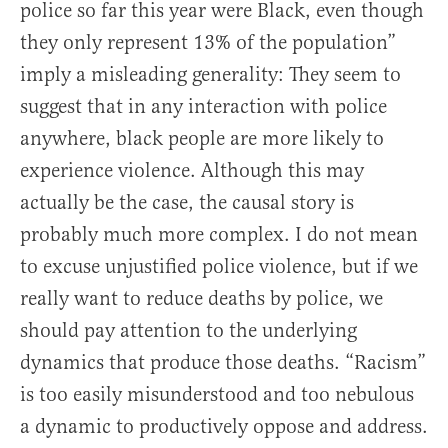
police so far this year were Black, even though
they only represent 13% of the population”
imply a misleading generality: They seem to
suggest that in any interaction with police
anywhere, black people are more likely to
experience violence. Although this may
actually be the case, the causal story is
probably much more complex. I do not mean
to excuse unjustified police violence, but if we
really want to reduce deaths by police, we
should pay attention to the underlying
dynamics that produce those deaths. “Racism”
is too easily misunderstood and too nebulous
a dynamic to productively oppose and address.