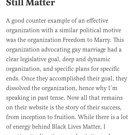
Still Matter
A good counter example of an effective
organization with a similar political motive
was the organization Freedom to Marry. This
organization advocating gay marriage had a
clear legislative goal, deep and dynamic
organization, and specific plans for specific
ends. Once they accomplished their goal, they
dissolved the organization, hence why I’m
speaking in past tense. Now all that remains
on their website is the story of their success,
from inception to fruition. While there is a lot
of energy behind Black Lives Matter, I