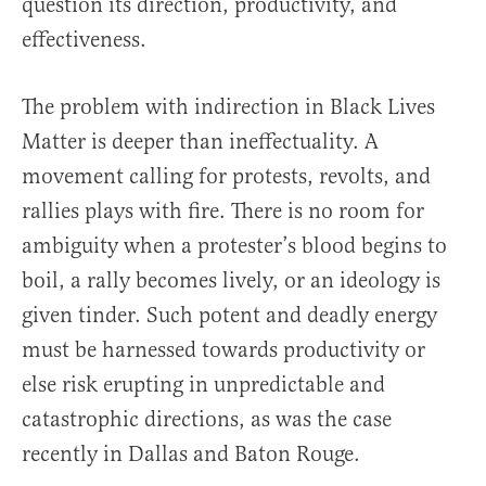
question its direction, productivity, and
effectiveness.
The problem with indirection in Black Lives
Matter is deeper than ineffectuality. A
movement calling for protests, revolts, and
rallies plays with fire. There is no room for
ambiguity when a protester’s blood begins to
boil, a rally becomes lively, or an ideology is
given tinder. Such potent and deadly energy
must be harnessed towards productivity or
else risk erupting in unpredictable and
catastrophic directions, as was the case
recently in Dallas and Baton Rouge.