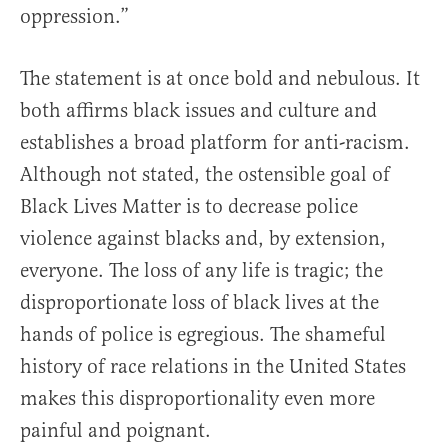
oppression.”
The statement is at once bold and nebulous. It
both affirms black issues and culture and
establishes a broad platform for anti-racism.
Although not stated, the ostensible goal of
Black Lives Matter is to decrease police
violence against blacks and, by extension,
everyone. The loss of any life is tragic; the
disproportionate loss of black lives at the
hands of police is egregious. The shameful
history of race relations in the United States
makes this disproportionality even more
painful and poignant.