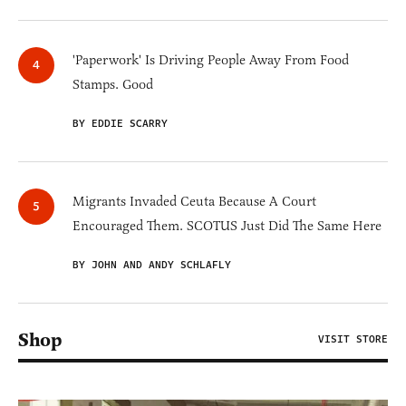
'Paperwork' Is Driving People Away From Food
Stamps. Good
BY EDDIE SCARRY
Migrants Invaded Ceuta Because A Court
Encouraged Them. SCOTUS Just Did The Same Here
BY JOHN AND ANDY SCHLAFLY
Shop
VISIT STORE