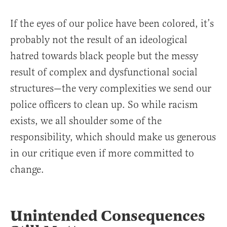
If the eyes of our police have been colored, it’s
probably not the result of an ideological
hatred towards black people but the messy
result of complex and dysfunctional social
structures—the very complexities we send our
police officers to clean up. So while racism
exists, we all shoulder some of the
responsibility, which should make us generous
in our critique even if more committed to
change.
Unintended Consequences