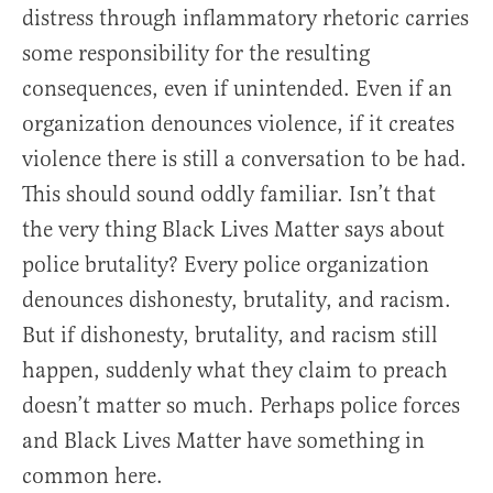
distress through inflammatory rhetoric carries
some responsibility for the resulting
consequences, even if unintended. Even if an
organization denounces violence, if it creates
violence there is still a conversation to be had.
This should sound oddly familiar. Isn’t that
the very thing Black Lives Matter says about
police brutality? Every police organization
denounces dishonesty, brutality, and racism.
But if dishonesty, brutality, and racism still
happen, suddenly what they claim to preach
doesn’t matter so much. Perhaps police forces
and Black Lives Matter have something in
common here.