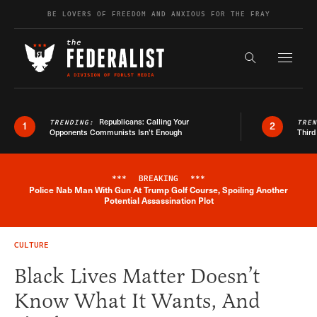
Skip to content
BE LOVERS OF FREEDOM AND ANXIOUS FOR THE FRAY
Exapnd F
Search the s
Republicans: Calling Your
TRENDING:
TRE
1
2
Opponents Communists Isn’t Enough
Third
***
BREAKING
***
Police Nab Man With Gun At Trump Golf Course, Spoiling Another
Breaking News Alert
Potential Assassination Plot
CULTURE
Black Lives Matter Doesn’t
Know What It Wants, And