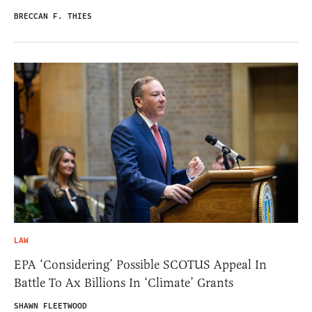
BRECCAN F. THIES
LAW
EPA ‘Considering’ Possible SCOTUS Appeal In
Battle To Ax Billions In ‘Climate’ Grants
SHAWN FLEETWOOD