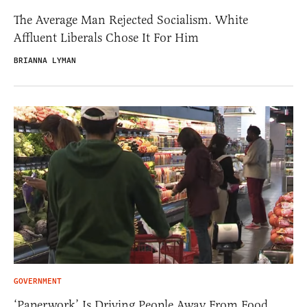
The Average Man Rejected Socialism. White
Affluent Liberals Chose It For Him
BRIANNA LYMAN
GOVERNMENT
‘Paperwork’ Is Driving People Away From Food