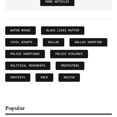
MORE ARTICLES
BATON ROUGE
BLACK LIVES MATTER
CIVIL RIGHTS
DALLAS
DALLAS SHOOTING
POLICE SHOOTINGS
POLICE VIOLENCE
POLITICAL MOVEMENTS
PROTESTERS
PROTESTS
RACE
RACISM
Popular