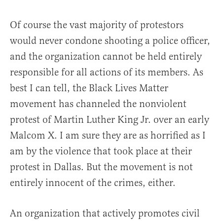
Of course the vast majority of protestors
would never condone shooting a police officer,
and the organization cannot be held entirely
responsible for all actions of its members. As
best I can tell, the Black Lives Matter
movement has channeled the nonviolent
protest of Martin Luther King Jr. over an early
Malcom X. I am sure they are as horrified as I
am by the violence that took place at their
protest in Dallas. But the movement is not
entirely innocent of the crimes, either.
An organization that actively promotes civil