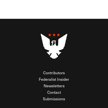
Contributors
Federalist Insider
Newsletters
Contact
Submissions