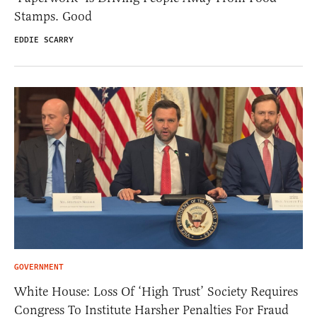
Stamps. Good
EDDIE SCARRY
GOVERNMENT
White House: Loss Of ‘High Trust’ Society Requires
Congress To Institute Harsher Penalties For Fraud