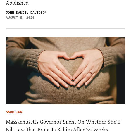
Abolished
JOHN DANIEL DAVIDSON
AUGUST 5, 2026
ABORTION
Massachusetts Governor Silent On Whether She’ll
Kill Law That Protects Babies After 24 Weeks