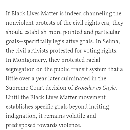
If Black Lives Matter is indeed channeling the
nonviolent protests of the civil rights era, they
should establish more pointed and particular
goals—specifically legislative goals. In Selma,
the civil activists protested for voting rights.
In Montgomery, they protested racial
segregation on the public transit system that a
little over a year later culminated in the
Supreme Court decision of
.
Browder vs Gayle
Until the Black Lives Matter movement
establishes specific goals beyond inciting
indignation, it remains volatile and
predisposed towards violence.