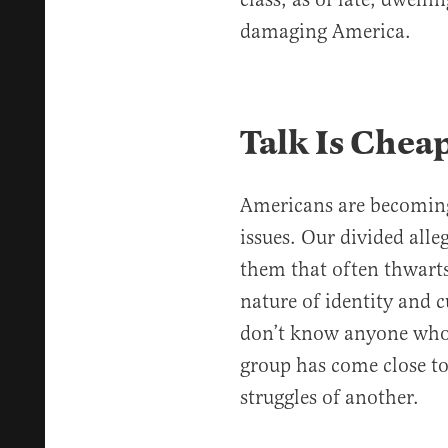
damaging America.
Talk Is Chea
Americans are becoming 
issues. Our divided alle
them that often thwarts
nature of identity and c
don’t know anyone who t
group has come close to
struggles of another.