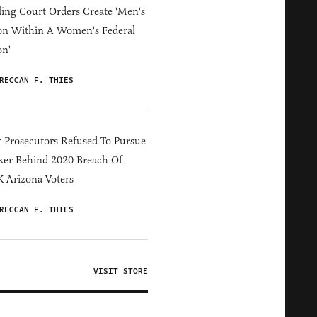
ing Court Orders Create 'Men's
on Within A Women's Federal
on'
RECCAN F. THIES
 Prosecutors Refused To Pursue
er Behind 2020 Breach Of
 Arizona Voters
RECCAN F. THIES
VISIT STORE