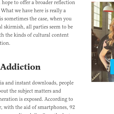
 hope to offer a broader reflection
 What we have here is really a
 is sometimes the case, when you
l skirmish, all parties seem to be
h the kinds of cultural content
tion.
 Addiction
dia and instant downloads, people
bout the subject matters and
neration is exposed. According to
, with the aid of smartphones, 92