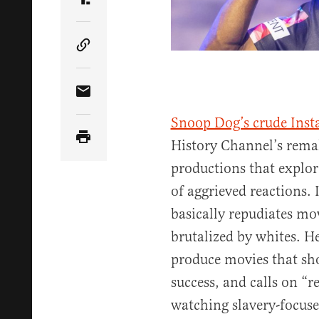
Share Article on Truth Social
Copy Article Link
Share Article via Email
Snoop Dog’s crude Ins
History Channel’s rema
productions that explor
of aggrieved reactions. 
basically repudiates mo
brutalized by whites. H
produce movies that sho
success, and calls on “r
watching slavery-focuse