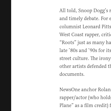
All told, Snoop Dogg’s 
and timely debate. For
columnist Leonard Pitt
West Coast rapper, crit
“Roots” just as many h
late ’80s and ’90s for 
street culture. The iron
other artists defended t
documents.
NewsOne anchor Roland
rapper/actor (who hold
Plane” as a film credit)