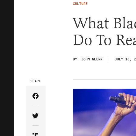
CULTURE
What Bla
Do To Rea
BY:
JOHN GLENN
JULY 16, 2
SHARE
Share Article on Facebook
Share Article on Twitter