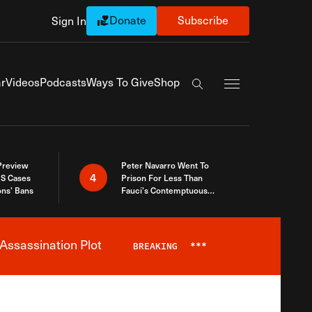
Donate
Subscribe
Sign In
Exapnd Full Navi
r
Videos
Podcasts
Ways To Give
Shop
Search the site
 Preview
Peter Navarro Went To
4
S Cases
Prison For Less Than
ons’ Bans
Fauci’s Contemptuous
Refusal To Talk To Congress
Assassination Plot
BREAKING
***