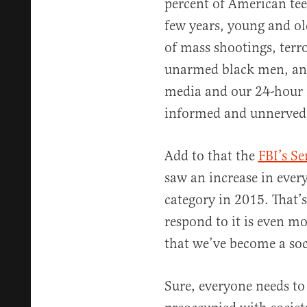
percent of American teen
few years, young and old
of mass shootings, terr
unarmed black men, and 
media and our 24-hour n
informed and unnerved
Add to that the
FBI’s S
saw an increase in every
category in 2015. That’s
respond to it is even m
that we’ve become a soci
Sure, everyone needs to