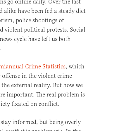
s go online daily. Over the last
 alike have been fed a steady diet
orism, police shootings of
violent political protests. Social
ews cycle have left us both
.
emiannual Crime Statistics
, which
 offense in the violent crime
 the external reality. But how we
ore important. The real problem is
ety fixated on conflict.
 stay informed, but being overly