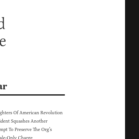
d
e
ar
hters Of American Revolution
ident Squashes Another
mpt To Preserve The Org’s
ale-Only Charge