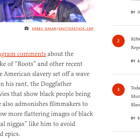
BY J
KOBBY DAGAN
/
SHUTTERSTOCK.COM
IMAGE CREDIT
RINO
Repu
tagram comments
about the
BY S
ke of “Roots” and other recent
e American slavery set off a wave
In his rant, the Doggfather
Toda
vies that show black people being
Murk
e also admonishes filmmakers to
Blan
w more flattering images of black
BY S
eal niggas” like him to avoid
d epics.