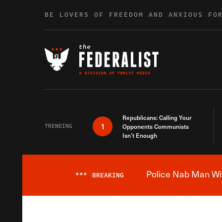
Skip to content
BE LOVERS OF FREEDOM AND ANXIOUS FO
Republicans: Calling Your
1
TRENDING
Opponents Communists
Isn’t Enough
Police Nab Man Wit
***
BREAKING