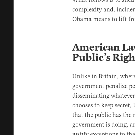
complexity and, incident
Obama means to lift fro
American La
Public’s Rig
Unlike in Britain, where 
government penalize peo
disseminating whateve
chooses to keep secret, 
that the public has the
government is doing, a
justify exceptions to th