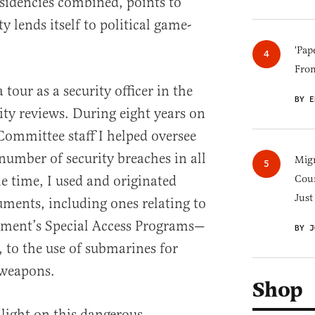
esidencies combined, points to
 lends itself to political game-
'Pap
Fro
 tour as a security officer in the
BY E
ity reviews. During eight years on
 Committee staff I helped oversee
number of security breaches in all
Migr
e time, I used and originated
Cou
Just
uments, including ones relating to
nment’s Special Access Programs—
BY J
, to the use of submarines for
 weapons.
Shop
 light on this dangerous