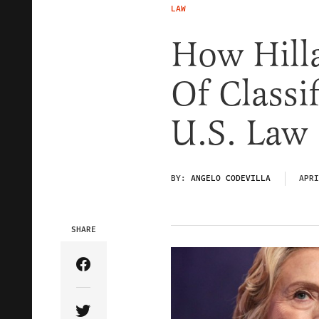
LAW
How Hilla
Of Classi
U.S. Law
BY:
ANGELO CODEVILLA
APRI
SHARE
Share Article on Facebook