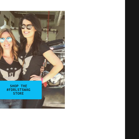
SHOP THE
#FDRLSTSWAG
STORE