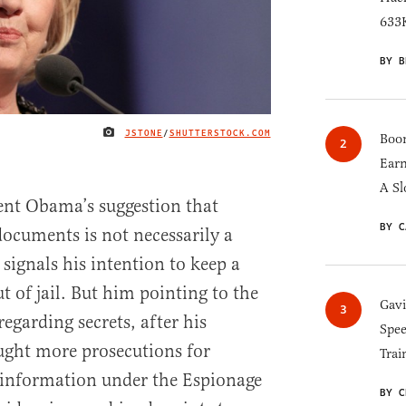
633K
BY B
JSTONE
/
SHUTTERSTOCK.COM
IMAGE CREDIT
Boom
Earn
A Sl
dent Obama’s suggestion that
BY C
documents is not necessarily a
signals his intention to keep a
of jail. But him pointing to the
Gav
egarding secrets, after his
Spee
ught more prosecutions for
Trai
ed information under the Espionage
BY C