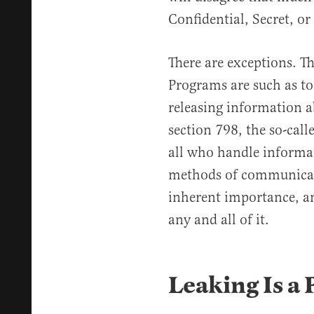
Confidential, Secret, or
There are exceptions. Th
Programs are such as to
releasing information a
section 798, the so-cal
all who handle informat
methods of communicati
inherent importance, an
any and all of it.
Leaking Is a