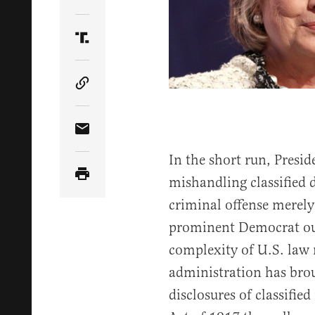
Share Article on Twitter
Share Article on Truth Social
Copy Article Link
Share Article via Email
In the short run, Presi
mishandling classified 
criminal offense merely 
prominent Democrat out 
complexity of U.S. law r
administration has bro
disclosures of classifi