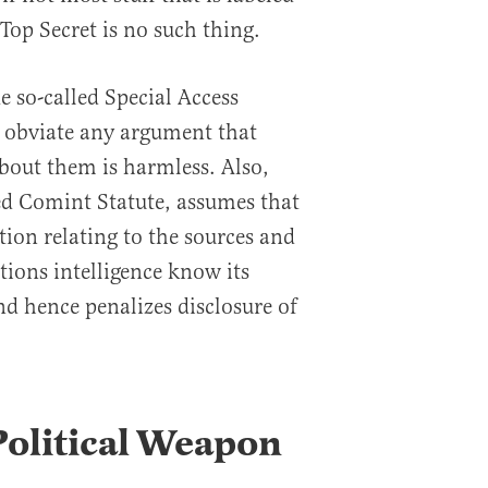
 Top Secret is no such thing.
e so-called Special Access
 obviate any argument that
bout them is harmless. Also,
led Comint Statute, assumes that
ion relating to the sources and
ons intelligence know its
d hence penalizes disclosure of
 Political Weapon