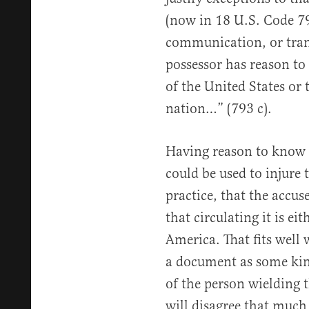
(now in 18 U.S. Code 79
communication, or tran
possessor has reason to 
of the United States or 
nation…” (793 c).
Having reason to know 
could be used to injure 
practice, that the accu
that circulating it is ei
America. That fits well w
a document as some kind
of the person wielding 
will disagree that much 