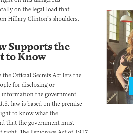
ally on the legal load that
m Hillary Clinton’s shoulders.
w Supports the
ht to Know
the Official Secrets Act lets the
ple for disclosing or
r information the government
U.S. law is based on the premise
 right to know what the
nd that the government must
at right. The Espionage Act of 1917