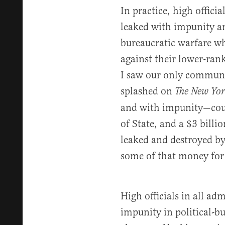
In practice, high officia
leaked with impunity any
bureaucratic warfare wh
against their lower-ra
I saw our only communic
splashed on
The New Yor
and with impunity—court
of State, and a $3 bill
leaked and destroyed by
some of that money for
High officials in all ad
impunity in political-b