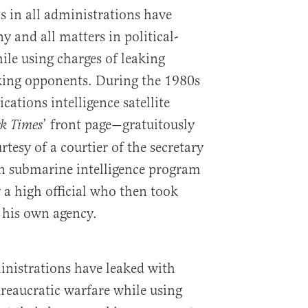
ls in all administrations have
 and all matters in political-
ile using charges of leaking
nking opponents. During the 1980s
ations intelligence satellite
’ front page—gratuitously
k Times
esy of a courtier of the secretary
ion submarine intelligence program
 a high official who then took
 his own agency.
ministrations have leaked with
ureaucratic warfare while using