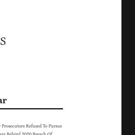
s
ar
 Prosecutors Refused To Pursue
er Behind 2020 Breach Of