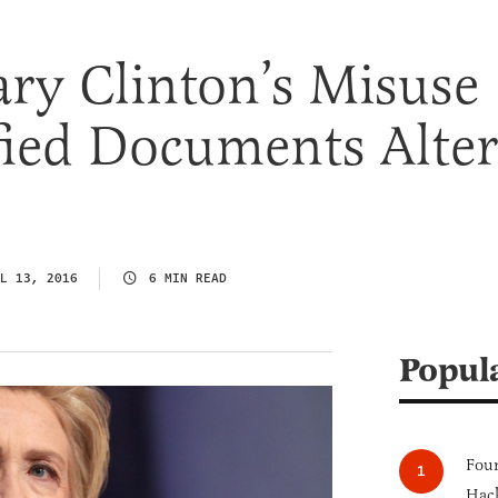
ry Clinton’s Misuse
fied Documents Alter
L 13, 2016
6 MIN READ
Popul
Four
Hack