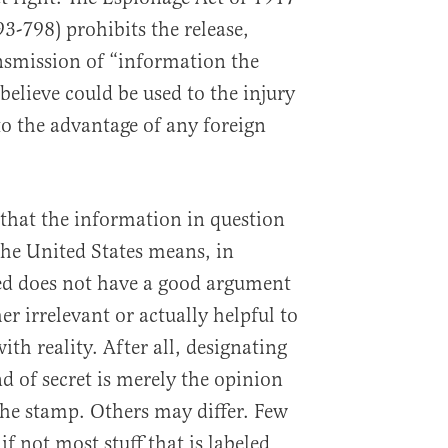
3-798) prohibits the release,
smission of “information the
believe could be used to the injury
to the advantage of any foreign
that the information in question
the United States means, in
sed does not have a good argument
ther irrelevant or actually helpful to
ith reality. After all, designating
 of secret is merely the opinion
the stamp. Others may differ. Few
if not most stuff that is labeled