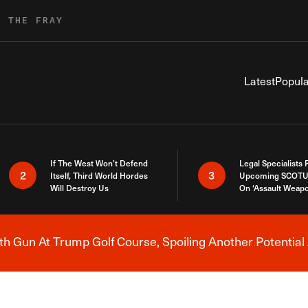
R THE FRAY
Latest
Popula
If The West Won’t Defend
Legal Specialists
2
3
Itself, Third World Hordes
Upcoming SCOTU
Will Destroy Us
On ‘Assault Weap
h Gun At Trump Golf Course, Spoiling Another Potential 
Breaking News Alert