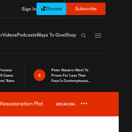
Donate
Subscribe
Sign In
Exapnd Full Navi
r
Videos
Podcasts
Ways To Give
Shop
Search the site
 Preview
Peter Navarro Went To
4
S Cases
Prison For Less Than
ons’ Bans
Fauci’s Contemptuous
Refusal To Talk To Congress
Assassination Plot
BREAKING
***