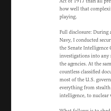
Act of 1917 than all pr
how well that complexity
playing.
Full disclosure: During a
Navy, I conducted secur
the Senate Intelligence
investigations into any 
the agencies. At the sam
countless classified doc
most of the U.S. gover
everything from stealth
intelligence, to nuclear
What follows is to shed