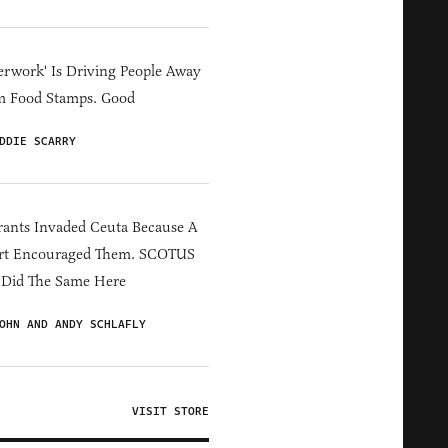
erwork' Is Driving People Away
m Food Stamps. Good
DDIE SCARRY
ants Invaded Ceuta Because A
rt Encouraged Them. SCOTUS
 Did The Same Here
OHN AND ANDY SCHLAFLY
VISIT STORE