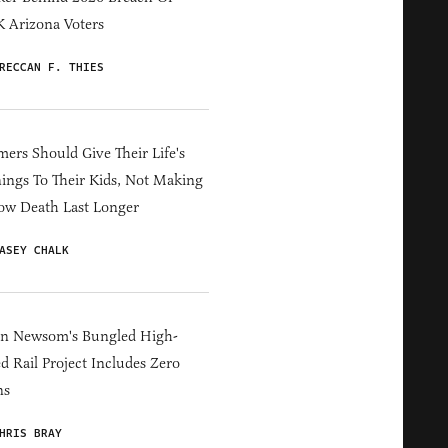
 Arizona Voters
RECCAN F. THIES
ers Should Give Their Life's
ings To Their Kids, Not Making
ow Death Last Longer
ASEY CHALK
in Newsom's Bungled High-
d Rail Project Includes Zero
ns
HRIS BRAY