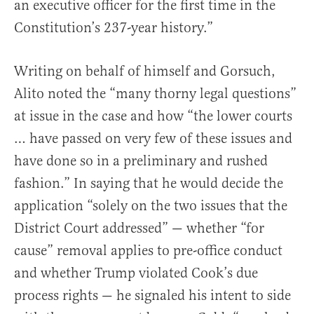
an executive officer for the first time in the
Constitution’s 237-year history.”
Writing on behalf of himself and Gorsuch,
Alito noted the “many thorny legal questions”
at issue in the case and how “the lower courts
… have passed on very few of these issues and
have done so in a preliminary and rushed
fashion.” In saying that he would decide the
application “solely on the two issues that the
District Court addressed” — whether “for
cause” removal applies to pre-office conduct
and whether Trump violated Cook’s due
process rights — he signaled his intent to side