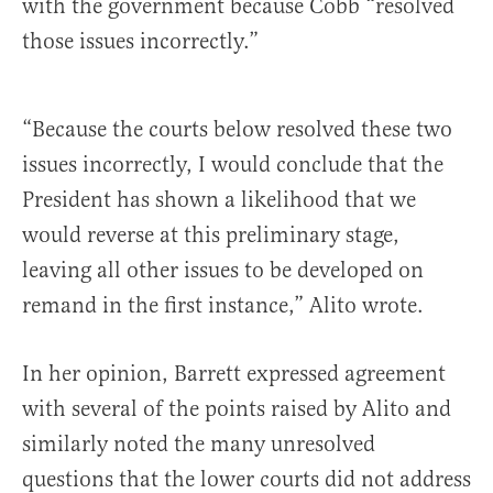
with the government because Cobb “resolved
those issues incorrectly.”
“Because the courts below resolved these two
issues incorrectly, I would conclude that the
President has shown a likelihood that we
would reverse at this preliminary stage,
leaving all other issues to be developed on
remand in the first instance,” Alito wrote.
In her opinion, Barrett expressed agreement
with several of the points raised by Alito and
similarly noted the many unresolved
questions that the lower courts did not address