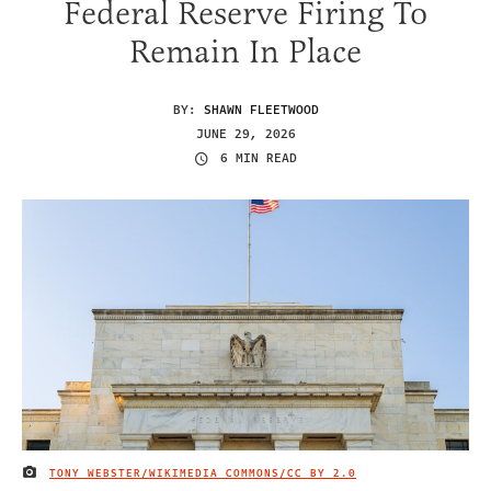
Federal Reserve Firing To
Remain In Place
BY:
SHAWN FLEETWOOD
JUNE 29, 2026
6 MIN READ
TONY WEBSTER/WIKIMEDIA COMMONS/
CC BY 2.0
IMAGE CREDIT