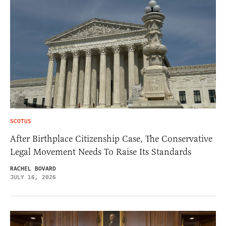
SCOTUS
After Birthplace Citizenship Case, The Conservative
Legal Movement Needs To Raise Its Standards
RACHEL BOVARD
JULY 16, 2026