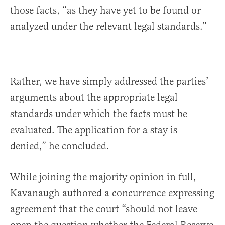
those facts, “as they have yet to be found or
analyzed under the relevant legal standards.”
Rather, we have simply addressed the parties’
arguments about the appropriate legal
standards under which the facts must be
evaluated. The application for a stay is
denied,” he concluded.
While joining the majority opinion in full,
Kavanaugh authored a concurrence expressing
agreement that the court “should not leave