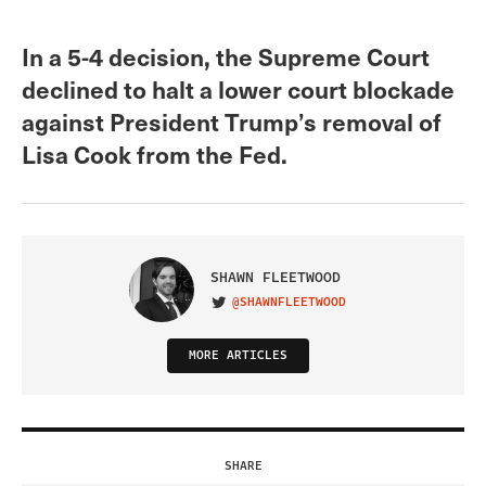
In a 5-4 decision, the Supreme Court
declined to halt a lower court blockade
against President Trump’s removal of
Lisa Cook from the Fed.
SHAWN FLEETWOOD
@SHAWNFLEETWOOD
VISIT ON TWITTER
MORE ARTICLES
SHARE