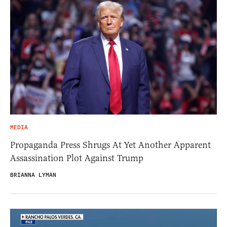
MEDIA
Propaganda Press Shrugs At Yet Another Apparent
Assassination Plot Against Trump
BRIANNA LYMAN