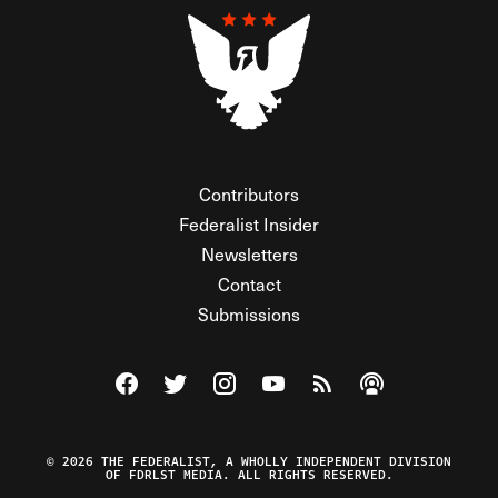
Contributors
Federalist Insider
Newsletters
Contact
Submissions
Visit The Federalist on Facebook
Visit The Federalist on Twitter
Visit The Federalist on Instagram
Watch The Federalist on Y
View The Federalist R
Listen to The Fe
© 2026 THE FEDERALIST, A WHOLLY INDEPENDENT DIVISION
OF FDRLST MEDIA. ALL RIGHTS RESERVED.