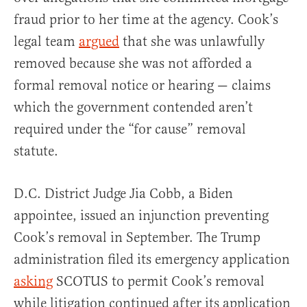
fraud prior to her time at the agency. Cook’s
legal team
argued
that she was unlawfully
removed because she was not afforded a
formal removal notice or hearing — claims
which the government contended aren’t
required under the “for cause” removal
statute.
D.C. District Judge Jia Cobb, a Biden
appointee, issued an injunction preventing
Cook’s removal in September. The Trump
administration filed its emergency application
asking
SCOTUS to permit Cook’s removal
while litigation continued after its application