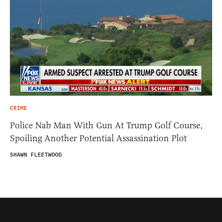
CRIME
Police Nab Man With Gun At Trump Golf Course,
Spoiling Another Potential Assassination Plot
SHAWN FLEETWOOD