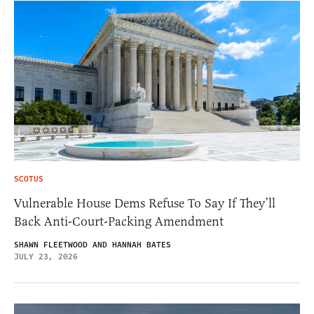
SCOTUS
Vulnerable House Dems Refuse To Say If They’ll
Back Anti-Court-Packing Amendment
SHAWN FLEETWOOD AND HANNAH BATES
JULY 23, 2026