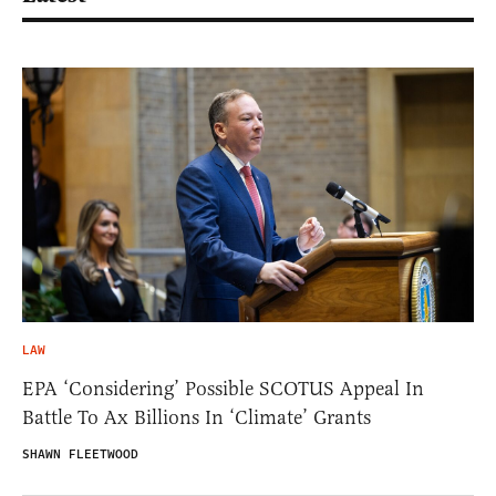
LAW
EPA ‘Considering’ Possible SCOTUS Appeal In
Battle To Ax Billions In ‘Climate’ Grants
SHAWN FLEETWOOD