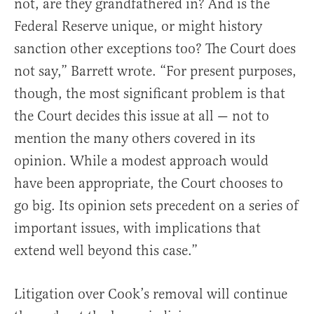
not, are they grandfathered in? And is the
Federal Reserve unique, or might history
sanction other exceptions too? The Court does
not say,” Barrett wrote. “For present purposes,
though, the most significant problem is that
the Court decides this issue at all — not to
mention the many others covered in its
opinion. While a modest approach would
have been appropriate, the Court chooses to
go big. Its opinion sets precedent on a series of
important issues, with implications that
extend well beyond this case.”
Litigation over Cook’s removal will continue