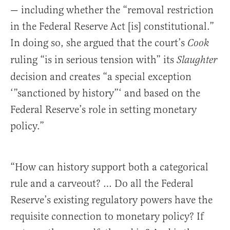
— including whether the “removal restriction
in the Federal Reserve Act [is] constitutional.”
In doing so, she argued that the court’s
Cook
ruling “is in serious tension with” its
Slaughter
decision and creates “a special exception
‘”sanctioned by history”‘ and based on the
Federal Reserve’s role in setting monetary
policy.”
“How can history support both a categorical
rule and a carveout? … Do all the Federal
Reserve’s existing regulatory powers have the
requisite connection to monetary policy? If