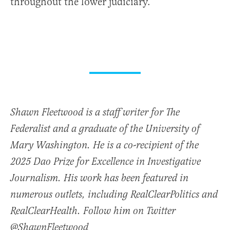
throughout the lower judiciary.
Shawn Fleetwood is a staff writer for The
Federalist and a graduate of the University of
Mary Washington. He is a co-recipient of the
2025 Dao Prize for Excellence in Investigative
Journalism. His work has been featured in
numerous outlets, including RealClearPolitics and
RealClearHealth. Follow him on Twitter
@ShawnFleetwood