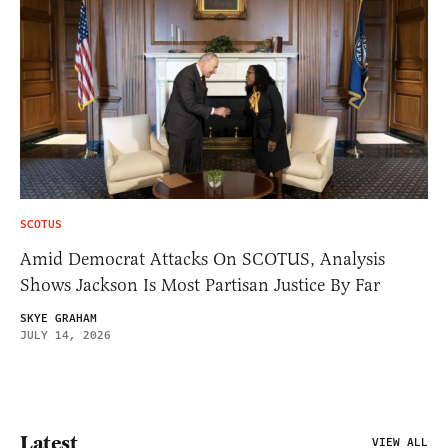
SCOTUS
Amid Democrat Attacks On SCOTUS, Analysis
Shows Jackson Is Most Partisan Justice By Far
SKYE GRAHAM
JULY 14, 2026
Latest
VIEW ALL