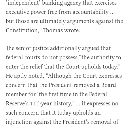
‘independent’ banking agency that exercises
executive power free from accountability …
but those are ultimately arguments against the
Constitution,” Thomas wrote.
The senior justice additionally argued that
federal courts do not possess “the authority to
enter the relief that the Court upholds today.”
He aptly noted, “Although the Court expresses
concern that the President removed a Board
member for ‘the first time in the Federal
Reserve’s 111-year history,’ … it expresses no
such concern that it today upholds an
injunction against the President’s removal of