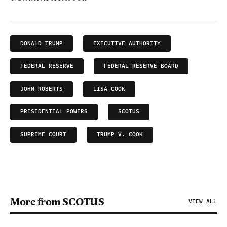
DONALD TRUMP
EXECUTIVE AUTHORITY
FEDERAL RESERVE
FEDERAL RESERVE BOARD
JOHN ROBERTS
LISA COOK
PRESIDENTIAL POWERS
SCOTUS
SUPREME COURT
TRUMP V. COOK
More from SCOTUS
VIEW ALL