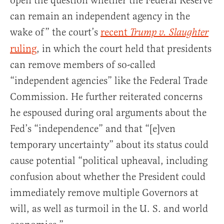
open the question whether the Federal Reserve
can remain an independent agency in the
wake of” the court’s
recent
Trump v. Slaughter
ruling
, in which the court held that presidents
can remove members of so-called
“independent agencies” like the Federal Trade
Commission. He further reiterated concerns
he espoused during oral arguments about the
Fed’s “independence” and that “[e]ven
temporary uncertainty” about its status could
cause potential “political upheaval, including
confusion about whether the President could
immediately remove multiple Governors at
will, as well as turmoil in the U. S. and world