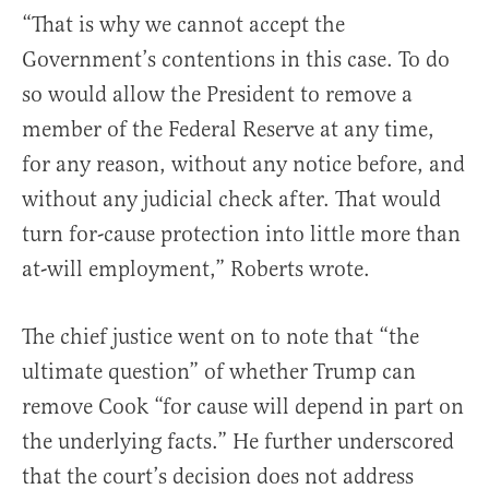
“That is why we cannot accept the
Government’s contentions in this case. To do
so would allow the President to remove a
member of the Federal Reserve at any time,
for any reason, without any notice before, and
without any judicial check after. That would
turn for-cause protection into little more than
at-will employment,” Roberts wrote.
The chief justice went on to note that “the
ultimate question” of whether Trump can
remove Cook “for cause will depend in part on
the underlying facts.” He further underscored
that the court’s decision does not address