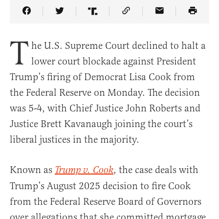
Share Article on Facebook
Share Article on Twitter
Share Article on Truth Social
Copy Article Link
Share Article 
T
he U.S. Supreme Court declined to halt a
lower court blockade against President
Trump’s firing of Democrat Lisa Cook from
the Federal Reserve on Monday. The decision
was 5-4, with Chief Justice John Roberts and
Justice Brett Kavanaugh joining the court’s
liberal justices in the majority.
Known as
, the case deals with
Trump v. Cook
Trump’s August 2025 decision to fire Cook
from the Federal Reserve Board of Governors
over allegations that she committed mortgage