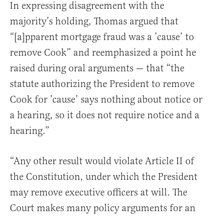
In expressing disagreement with the
majority’s holding, Thomas argued that
“[a]pparent mortgage fraud was a ’cause’ to
remove Cook” and reemphasized a point he
raised during oral arguments — that “the
statute authorizing the President to remove
Cook for ’cause’ says nothing about notice or
a hearing, so it does not require notice and a
hearing.”
“Any other result would violate Article II of
the Constitution, under which the President
may remove executive officers at will. The
Court makes many policy arguments for an