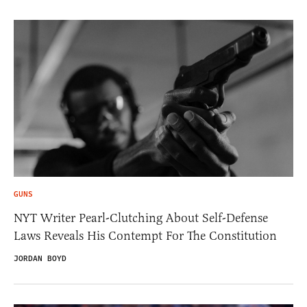
GUNS
NYT Writer Pearl-Clutching About Self-Defense
Laws Reveals His Contempt For The Constitution
JORDAN BOYD