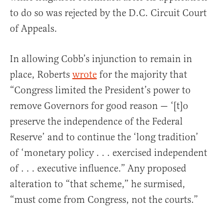
to do so was rejected by the D.C. Circuit Court
of Appeals.
In allowing Cobb’s injunction to remain in
place, Roberts
wrote
for the majority that
“Congress limited the President’s power to
remove Governors for good reason — ‘[t]o
preserve the independence of the Federal
Reserve’ and to continue the ‘long tradition’
of ‘monetary policy . . . exercised independent
of . . . executive influence.” Any proposed
alteration to “that scheme,” he surmised,
“must come from Congress, not the courts.”