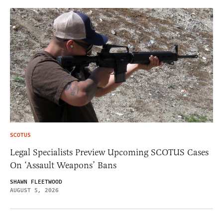
SCOTUS
Legal Specialists Preview Upcoming SCOTUS Cases
On ‘Assault Weapons’ Bans
SHAWN FLEETWOOD
AUGUST 5, 2026