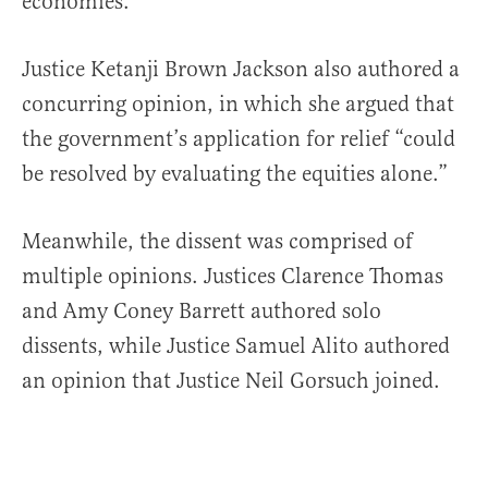
economies.”
Justice Ketanji Brown Jackson also authored a
concurring opinion, in which she argued that
the government’s application for relief “could
be resolved by evaluating the equities alone.”
Meanwhile, the dissent was comprised of
multiple opinions. Justices Clarence Thomas
and Amy Coney Barrett authored solo
dissents, while Justice Samuel Alito authored
an opinion that Justice Neil Gorsuch joined.