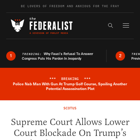
Skip to content
BE LOVERS OF FREEDOM AND ANXIOUS FOR THE FRAY
Exapnd F
Search the s
Why Fauci’s Refusal To Answer
TRENDING:
TRE
1
2
Congress Puts His Pardon In Jeopardy
Previ
***
BREAKING
***
Police Nab Man With Gun At Trump Golf Course, Spoiling Another
Breaking News Alert
Potential Assassination Plot
SCOTUS
Supreme Court Allows Lower
Court Blockade On Trump’s