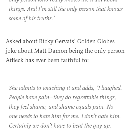
things. And I’m still the only person that knows
some of his truths.’
Asked about Ricky Gervais’ Golden Globes
joke about Matt Damon being the only person
Affleck has ever been faithful to:
She admits to watching it and adds, ‘I laughed.
People have pain—they do regrettable things,
they feel shame, and shame equals pain. No
one needs to hate him for me. I don’t hate him.
Certainly we don’t have to beat the guy up.