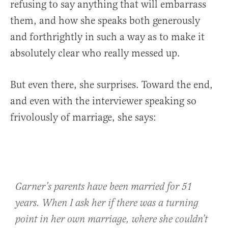
refusing to say anything that will embarrass
them, and how she speaks both generously
and forthrightly in such a way as to make it
absolutely clear who really messed up.
But even there, she surprises. Toward the end,
and even with the interviewer speaking so
frivolously of marriage, she says:
Garner’s parents have been married for 51
years. When I ask her if there was a turning
point in her own marriage, where she couldn’t