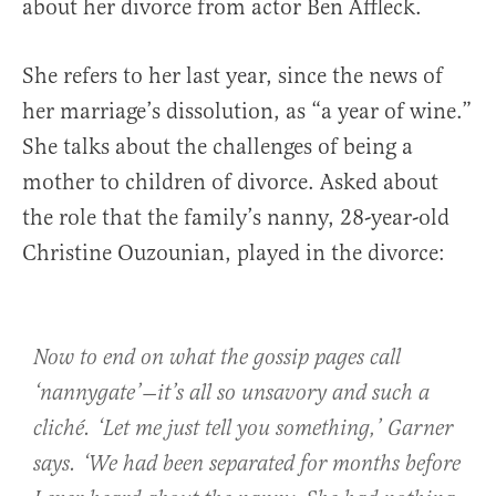
about her divorce from actor Ben Affleck.
She refers to her last year, since the news of
her marriage’s dissolution, as “a year of wine.”
She talks about the challenges of being a
mother to children of divorce. Asked about
the role that the family’s nanny, 28-year-old
Christine Ouzounian, played in the divorce:
Now to end on what the gossip pages call
‘nannygate’—it’s all so unsavory and such a
cliché. ‘Let me just tell you something,’ Garner
says. ‘We had been separated for months before