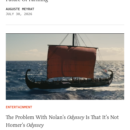
AUGUSTE MEYRAT
JULY 30, 2026
ENTERTAINMENT
The Problem With Nolan’s
Odyssey
Is That It’s Not
Homer’s
Odyssey