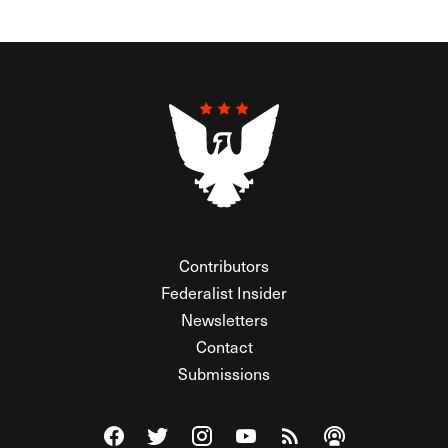
Contributors
Federalist Insider
Newsletters
Contact
Submissions
Visit The Federalist on Facebook
Visit The Federalist on Twitter
Visit The Federalist on Instagram
Watch The Federalist on Y
View The Federalist R
Listen to The Fe