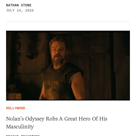
NATHAN STONE
JULY 24, 2026
HOLLYWOOD
Nolan’s Odyssey Robs A Great Hero Of His
Masculinity