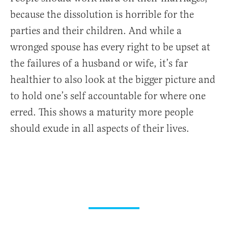
because the dissolution is horrible for the
parties and their children. And while a
wronged spouse has every right to be upset at
the failures of a husband or wife, it’s far
healthier to also look at the bigger picture and
to hold one’s self accountable for where one
erred. This shows a maturity more people
should exude in all aspects of their lives.