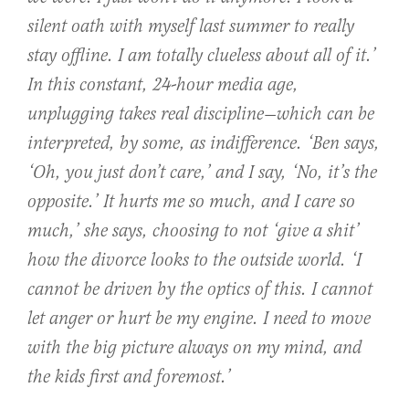
silent oath with myself last summer to really
stay offline. I am totally clueless about all of it.’
In this constant, 24-hour media age,
unplugging takes real discipline—which can be
interpreted, by some, as indifference. ‘Ben says,
‘Oh, you just don’t care,’ and I say, ‘No, it’s the
opposite.’ It hurts me so much, and I care so
much,’ she says, choosing to not ‘give a shit’
how the divorce looks to the outside world. ‘I
cannot be driven by the optics of this. I cannot
let anger or hurt be my engine. I need to move
with the big picture always on my mind, and
the kids first and foremost.’