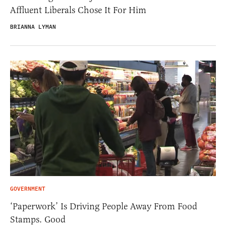
Affluent Liberals Chose It For Him
BRIANNA LYMAN
GOVERNMENT
‘Paperwork’ Is Driving People Away From Food
Stamps. Good