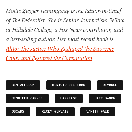
Mollie Ziegler Hemingway is the Editor-in-Chief
of The Federalist. She is Senior Journalism Fellow
at Hillsdale College, a Fox News contributor, and
a best-selling author. Her most recent book is
Alito: The Justice Who Reshaped the Supreme
Court and Restored the Constitution
.
BEN AFFLECK
BENICIO DEL TORO
DIVORCE
JENNIFER GARNER
MARRIAGE
MATT DAMON
OSCARS
RICKY GERVAIS
VANITY FAIR