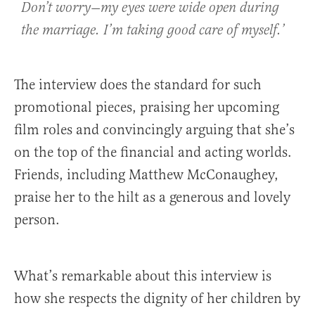
Don’t worry—my eyes were wide open during
the marriage. I’m taking good care of myself.’
The interview does the standard for such
promotional pieces, praising her upcoming
film roles and convincingly arguing that she’s
on the top of the financial and acting worlds.
Friends, including Matthew McConaughey,
praise her to the hilt as a generous and lovely
person.
What’s remarkable about this interview is
how she respects the dignity of her children by