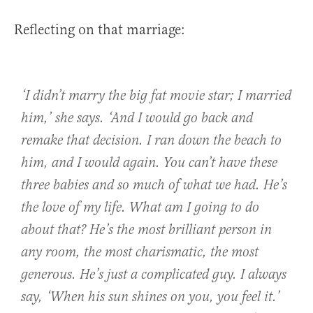
Reflecting on that marriage:
‘I didn’t marry the big fat movie star; I married
him
,’ she says. ‘And I would go back and
remake that decision. I ran down the beach to
him, and I would again. You can’t have these
three babies and so much of what we had. He’s
the love of my life. What am I going to do
about that? He’s the most brilliant person in
any room, the most charismatic, the most
generous. He’s just a complicated guy. I always
say, ‘When his sun shines on you, you feel it.’