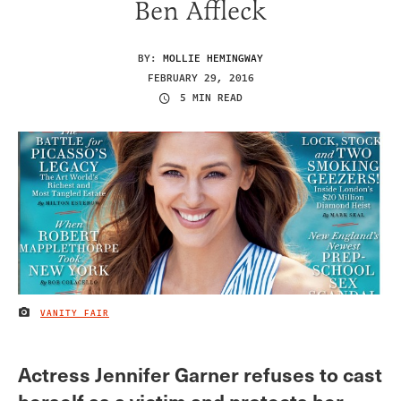
Ben Affleck
BY:
MOLLIE HEMINGWAY
FEBRUARY 29, 2016
5 MIN READ
VANITY FAIR
IMAGE CREDIT
Actress Jennifer Garner refuses to cast
herself as a victim and protects her