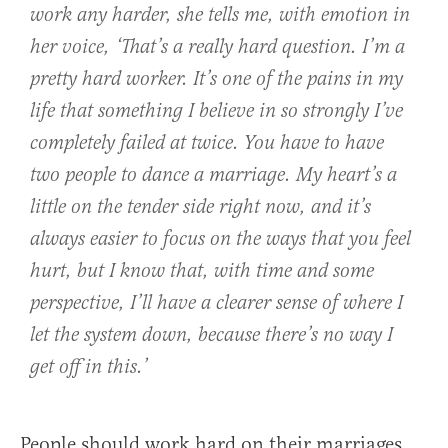
work any harder, she tells me, with emotion in
her voice, ‘That’s a really hard question. I’m a
pretty hard worker. It’s one of the pains in my
life that something I believe in so strongly I’ve
completely failed at twice. You have to have
two people to dance a marriage. My heart’s a
little on the tender side right now, and it’s
always easier to focus on the ways that you feel
hurt, but I know that, with time and some
perspective, I’ll have a clearer sense of where I
let the system down, because there’s no way I
get off in this.’
People should work hard on their marriages,