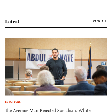
Latest
VIEW ALL
ELECTIONS
The Average Man Rejected Socialism. White