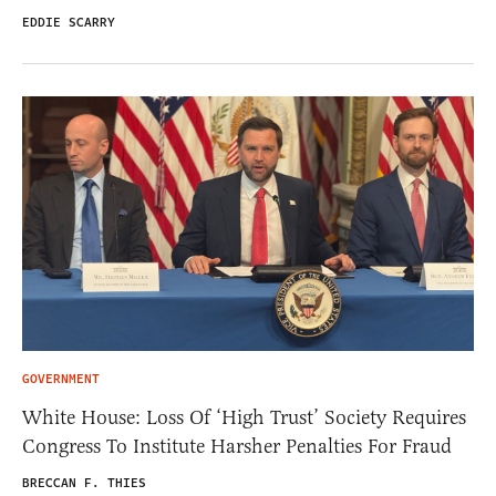
EDDIE SCARRY
GOVERNMENT
White House: Loss Of ‘High Trust’ Society Requires
Congress To Institute Harsher Penalties For Fraud
BRECCAN F. THIES