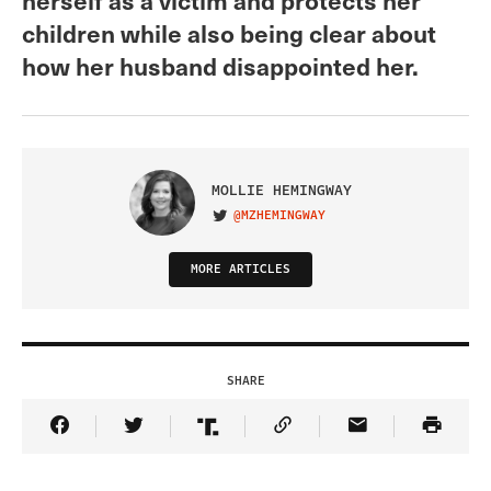
children while also being clear about
how her husband disappointed her.
MOLLIE HEMINGWAY
@MZHEMINGWAY
VISIT ON TWITTER
MORE ARTICLES
SHARE
Share Article on Facebook
Share Article on Twitter
Share Article on Truth Social
Copy Article Link
Share Article 