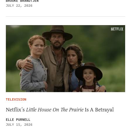
BROOKE BRANDTJEN
JULY 22, 2026
TELEVISION
Netflix’s
Little House On The Prairie
Is A Betrayal
ELLE PURNELL
JULY 15, 2026