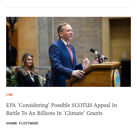
LAW
EPA ‘Considering’ Possible SCOTUS Appeal In
Battle To Ax Billions In ‘Climate’ Grants
SHAWN FLEETWOOD