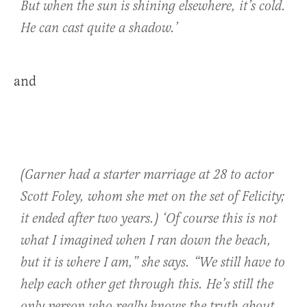
But when the sun is shining elsewhere, it’s cold.
He can cast quite a shadow.’
and
(Garner had a starter marriage at 28 to actor
Scott Foley, whom she met on the set of Felicity;
it ended after two years.) ‘Of course this is not
what I imagined when I ran down the beach,
but it is where I am,” she says. “We still have to
help each other get through this. He’s still the
only person who really knows the truth about