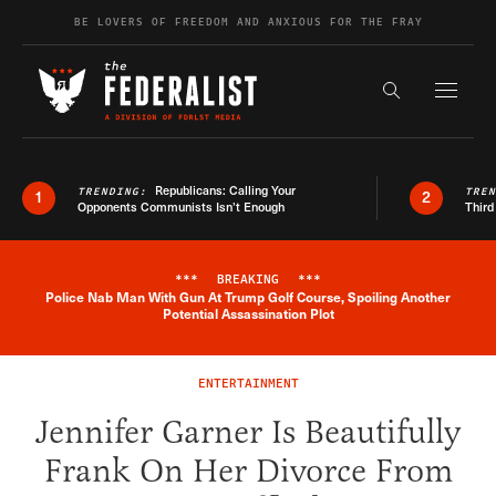
Skip to content
BE LOVERS OF FREEDOM AND ANXIOUS FOR THE FRAY
Exapnd F
Search the s
Republicans: Calling Your
TRENDING:
TRE
1
2
Opponents Communists Isn’t Enough
Third
***
BREAKING
***
Police Nab Man With Gun At Trump Golf Course, Spoiling Another
Breaking News Alert
Potential Assassination Plot
ENTERTAINMENT
Jennifer Garner Is Beautifully
Frank On Her Divorce From