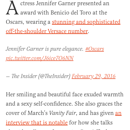
A
ctress Jennifer Garner presented an
award with Benicio del Toro at the
Oscars, wearing a
stunning and sophisticated
off-the-shoulder Versace number
.
Jennifer Garner is pure elegance.
#Oscars
pic.twitter.com/J6ice7O6NN
— The Insider (@TheInsider)
February 29, 2016
Her smiling and beautiful face exuded warmth
and a sexy self-confidence. She also graces the
cover of March’s
, and has given
an
Vanity Fair
interview that is notable
for how she talks