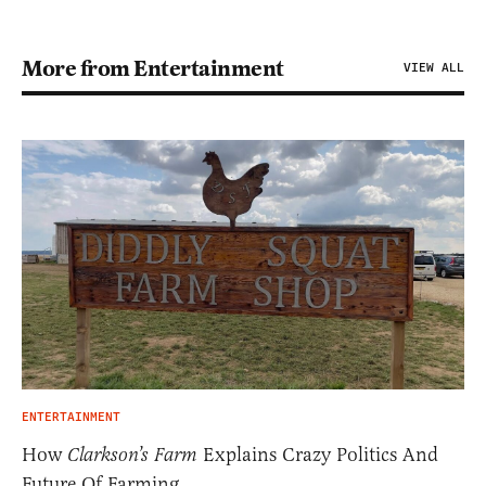
More from Entertainment
VIEW ALL
ENTERTAINMENT
How
Clarkson’s Farm
Explains Crazy Politics And
Future Of Farming