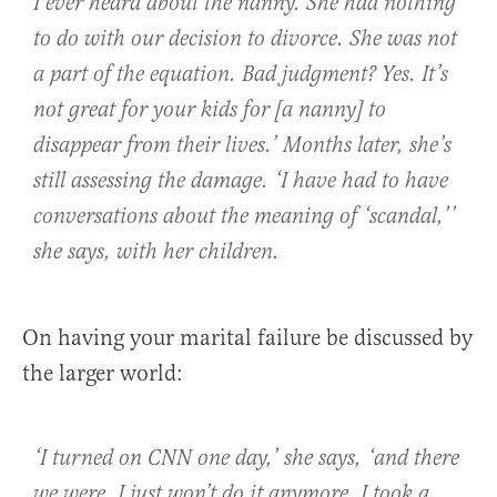
I ever heard about the nanny. She had nothing
to do with our decision to divorce. She was not
a part of the equation. Bad judgment? Yes. It’s
not great for your kids for [a nanny] to
disappear from their lives.’ Months later, she’s
still assessing the damage. ‘I have had to have
conversations about the meaning of ‘scandal,’’
she says, with her children.
On having your marital failure be discussed by
the larger world:
‘I turned on CNN one day,’ she says, ‘and there
we were. I just won’t do it anymore. I took a