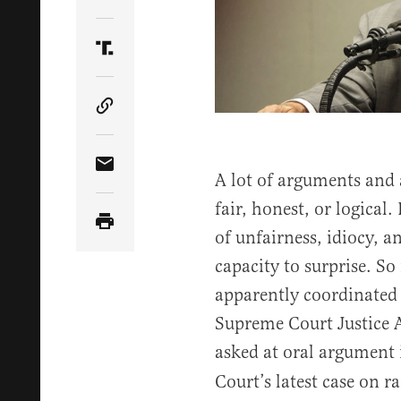
Share Article on Twitter
Share Article on Truth Social
Copy Article Link
Share Article via Email
A lot of arguments and a
fair, honest, or logica
of unfairness, idiocy, a
capacity to surprise. So 
apparently coordinated
Supreme Court Justice A
asked at oral argument
Court’s latest case on ra