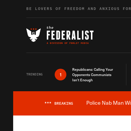
Skip to content
BE LOVERS OF FREEDOM AND ANXIOUS FO
Republicans: Calling Your
1
TRENDING
Opponents Communists
Isn’t Enough
Police Nab Man Wit
***
BREAKING