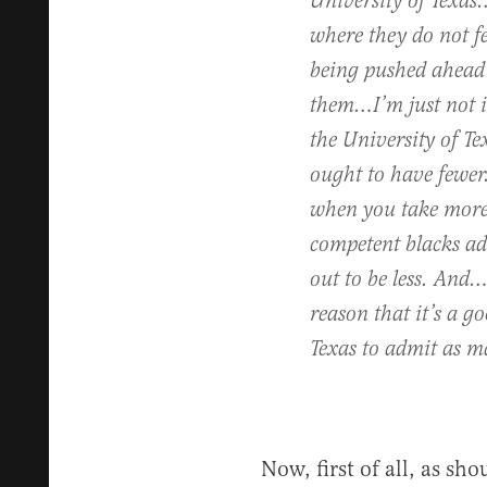
University of Texas
where they do not fe
being pushed ahead i
them…I’m just not i
the University of T
ought to have fewe
when you take more,
competent blacks adm
out to be less. And…
reason that it’s a g
Texas to admit as m
Now, first of all, as sh