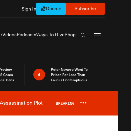
Donate
Subscribe
Sign In
Exapnd Full Navi
r
Videos
Podcasts
Ways To Give
Shop
Search the site
 Preview
Peter Navarro Went To
4
S Cases
Prison For Less Than
ons’ Bans
Fauci’s Contemptuous
Refusal To Talk To Congress
Assassination Plot
BREAKING
***