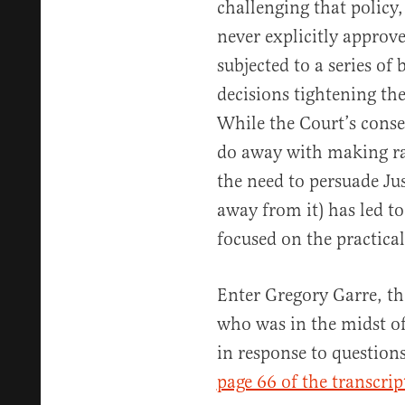
challenging that policy
never explicitly approv
subjected to a series of 
decisions tightening the
While the Court’s conse
do away with making rac
the need to persuade Jus
away from it) has led to
focused on the practical
Enter Gregory Garre, th
who was in the midst o
in response to question
page 66 of the transcrip