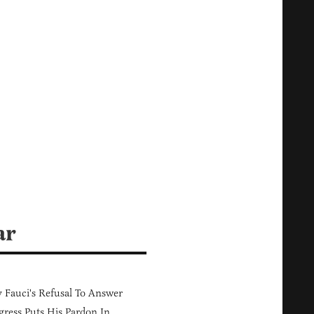
ar
Fauci's Refusal To Answer
ress Puts His Pardon In