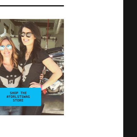
SHOP THE
#FDRLSTSWAG
STORE