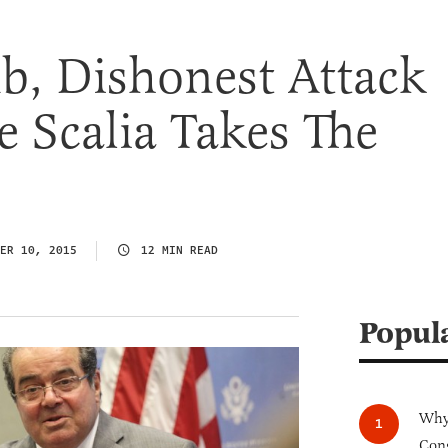
b, Dishonest Attack
e Scalia Takes The
ER 10, 2015
12 MIN READ
Popul
Why 
Cong