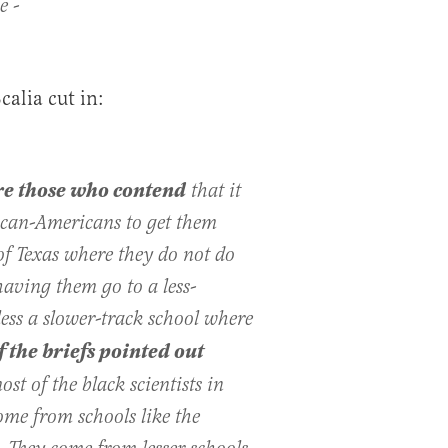
­­-
calia cut in:
re those who contend
that it
ican­-Americans to get them
of Texas where they do not do
having them go to a less­-
ess a slower­-track school where
 ­­the briefs pointed out
st of the black scientists in
ome from schools like the