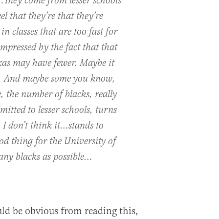
…They come from lesser schools
el that they’re that they’re
n classes that are too fast for
mpressed by the fact that that
exas may have fewer. Maybe it
r. And maybe some you know,
 the number of blacks, really
itted to lesser schools, turns
 I don’t think it…stands to
ood thing for the University of
any blacks as possible…
ould be obvious from reading this,