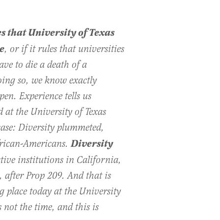
les that University of Texas
e
, or if it rules that universities
ave to die a death of a
oing so, we know exactly
en. Experience tells us
 at the University of Texas
ase: Diversity plummeted,
Diversity
rican-­Americans.
ctive institutions in California,
 after Prop 209. And that is
g place today at the University
not the time, and this is