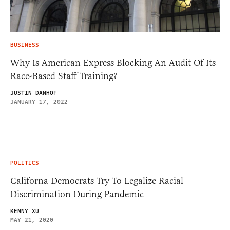
BUSINESS
Why Is American Express Blocking An Audit Of Its
Race-Based Staff Training?
JUSTIN DANHOF
JANUARY 17, 2022
POLITICS
Californa Democrats Try To Legalize Racial
Discrimination During Pandemic
KENNY XU
MAY 21, 2020