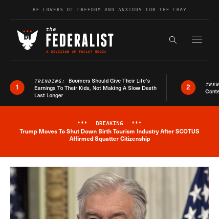
Skip to content
BE LOVERS OF FREEDOM AND ANXIOUS FOR THE FRAY
Exapnd F
Search the s
Boomers Should Give Their Life’s
TRENDING:
TRE
1
2
Earnings To Their Kids, Not Making A Slow Death
Conte
Last Longer
***
BREAKING
***
Trump Moves To Shut Down Birth Tourism Industry After SCOTUS
Breaking News Alert
Affirmed Squatter Citizenship