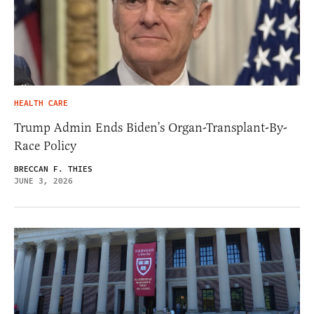
HEALTH CARE
Trump Admin Ends Biden’s Organ-Transplant-By-
Race Policy
BRECCAN F. THIES
JUNE 3, 2026