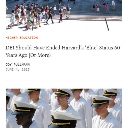
HIGHER EDUCATION
DEI Should Have Ended Harvard’s ‘Elite’ Status 60
Years Ago (Or More)
JOY PULLMANN
JUNE 4, 2025