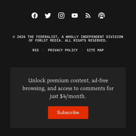
Visit The Federalist on Facebook
Visit The Federalist on Twitter
Visit The Federalist on Instagram
Watch The Federalist on Y
View The Federalist R
Listen to The Fe
© 2026 THE FEDERALIST, A WHOLLY INDEPENDENT DIVISION
OF FDRLST MEDIA. ALL RIGHTS RESERVED.
RSS
PRIVACY POLICY
SITE MAP
Unlock premium content, ad-free
browsing, and access to comments for
just $4/month.
Subscribe