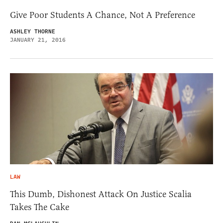
Give Poor Students A Chance, Not A Preference
ASHLEY THORNE
JANUARY 21, 2016
LAW
This Dumb, Dishonest Attack On Justice Scalia
Takes The Cake