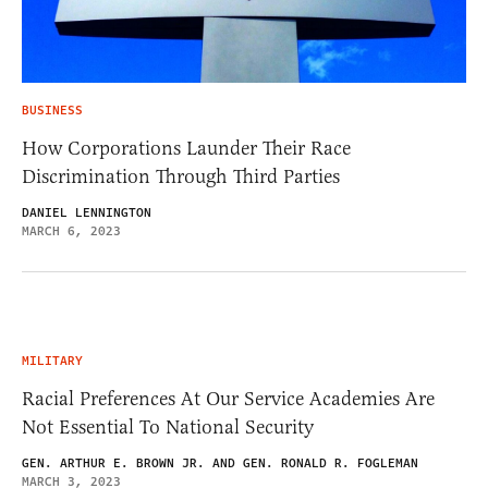
BUSINESS
How Corporations Launder Their Race
Discrimination Through Third Parties
DANIEL LENNINGTON
MARCH 6, 2023
MILITARY
Racial Preferences At Our Service Academies Are
Not Essential To National Security
GEN. ARTHUR E. BROWN JR. AND GEN. RONALD R. FOGLEMAN
MARCH 3, 2023