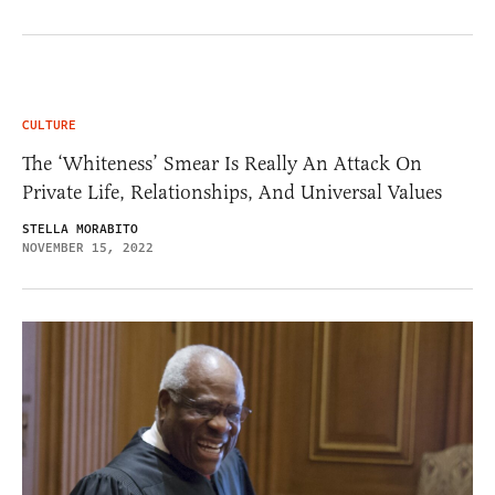
CULTURE
The ‘Whiteness’ Smear Is Really An Attack On
Private Life, Relationships, And Universal Values
STELLA MORABITO
NOVEMBER 15, 2022