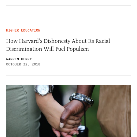
HIGHER EDUCATION
How Harvard’s Dishonesty About Its Racial
Discrimination Will Fuel Populism
WARREN HENRY
OCTOBER 22, 2018