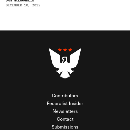
DAN MCLAUGHLIN
DECEMBER 10, 2015
Contributors
Federalist Insider
Newsletters
Contact
Submissions