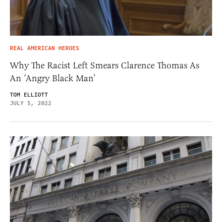
REAL AMERICAN HEROES
Why The Racist Left Smears Clarence Thomas As
An ‘Angry Black Man’
TOM ELLIOTT
JULY 5, 2022