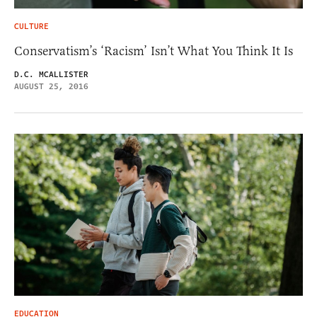
CULTURE
Conservatism’s ‘Racism’ Isn’t What You Think It Is
D.C. MCALLISTER
AUGUST 25, 2016
EDUCATION