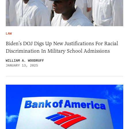
LAW
Biden’s DOJ Digs Up New Justifications For Racial
Discrimination In Military School Admissions
WILLIAM A. WOODRUFF
JANUARY 13, 2025