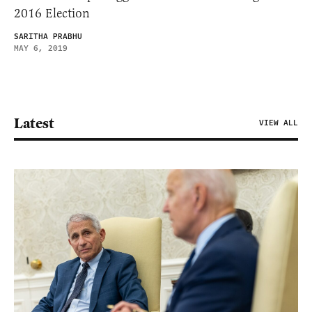
2016 Election
SARITHA PRABHU
MAY 6, 2019
Latest
VIEW ALL