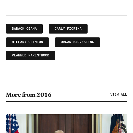
BARACK OBAMA
CARLY FIORINA
HILLARY CLINTON
ORGAN HARVESTING
PLANNED PARENTHOOD
More from 2016
VIEW ALL