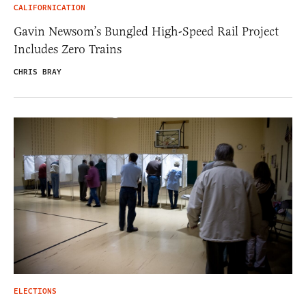
CALIFORNICATION
Gavin Newsom’s Bungled High-Speed Rail Project
Includes Zero Trains
CHRIS BRAY
ELECTIONS