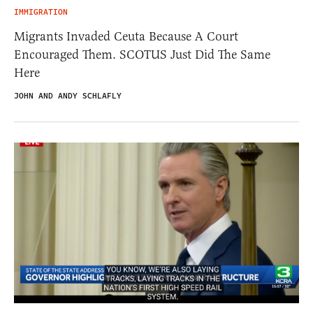
IMMIGRATION
Migrants Invaded Ceuta Because A Court
Encouraged Them. SCOTUS Just Did The Same
Here
JOHN AND ANDY SCHLAFLY