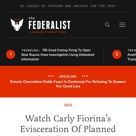
Skip to content
BE LOVERS OF FREEDOM AND ANXIOUS FOR THE FRAY
Exapnd F
Search the s
FBI Used Comey Firing To Open
TRENDING:
TRE
1
2
New Russia Hoax Investigation Using Debunked
Anoth
Information
Trum
***
BREAKING
***
Senate Committee Holds Fauci In Contempt For Refusing To Answer
Breaking News Alert
For Covid Lies
2016
Watch Carly Fiorina’s
Evisceration Of Planned