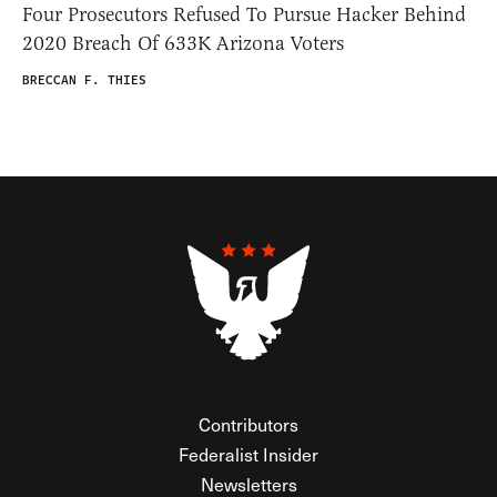
Four Prosecutors Refused To Pursue Hacker Behind
2020 Breach Of 633K Arizona Voters
BRECCAN F. THIES
Contributors
Federalist Insider
Newsletters