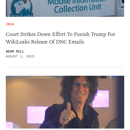
2016
Court Strikes Down Effort To Punish Trump For
WikiLeaks Release Of DNC Emails
ADAM MILL
AUGUST 1, 2019