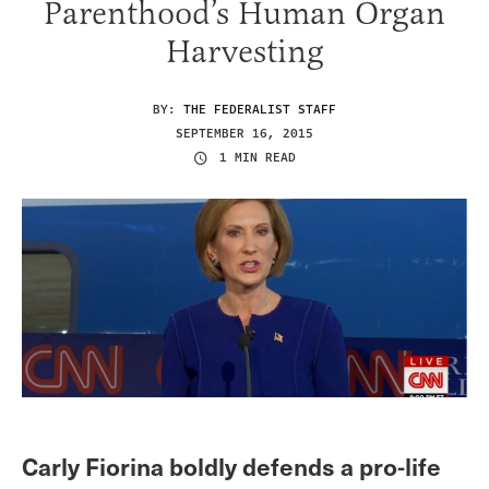
Parenthood’s Human Organ
Harvesting
BY:
THE FEDERALIST STAFF
SEPTEMBER 16, 2015
1 MIN READ
Carly Fiorina boldly defends a pro-life