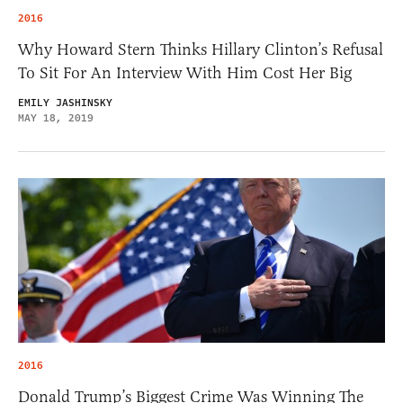
2016
Why Howard Stern Thinks Hillary Clinton’s Refusal
To Sit For An Interview With Him Cost Her Big
EMILY JASHINSKY
MAY 18, 2019
2016
Donald Trump’s Biggest Crime Was Winning The