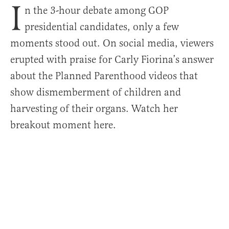
I
n the 3-hour debate among GOP
presidential candidates, only a few
moments stood out. On social media, viewers
erupted with praise for Carly Fiorina’s answer
about the Planned Parenthood videos that
show dismemberment of children and
harvesting of their organs. Watch her
breakout moment here.