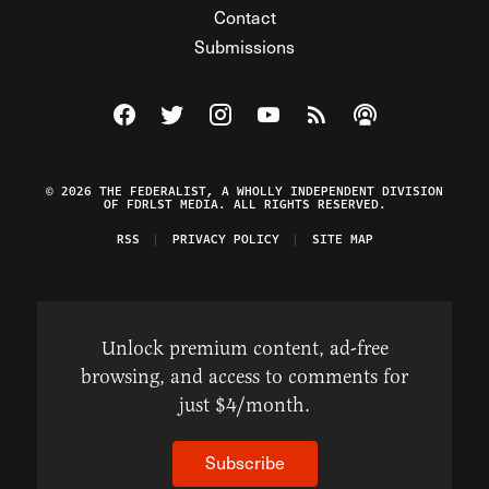
Contact
Submissions
Visit The Federalist on Facebook
Visit The Federalist on Twitter
Visit The Federalist on Instagram
Watch The Federalist on Y
View The Federalist R
Listen to The Fe
© 2026 THE FEDERALIST, A WHOLLY INDEPENDENT DIVISION
OF FDRLST MEDIA. ALL RIGHTS RESERVED.
RSS
PRIVACY POLICY
SITE MAP
Unlock premium content, ad-free
browsing, and access to comments for
just $4/month.
Subscribe