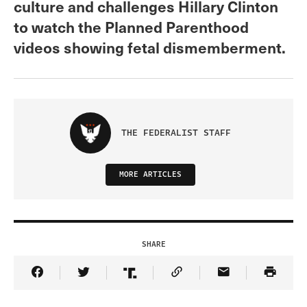
culture and challenges Hillary Clinton
to watch the Planned Parenthood
videos showing fetal dismemberment.
THE FEDERALIST STAFF
MORE ARTICLES
SHARE
Share Article on Facebook
Share Article on Twitter
Share Article on Truth Social
Copy Article Link
Share Article 