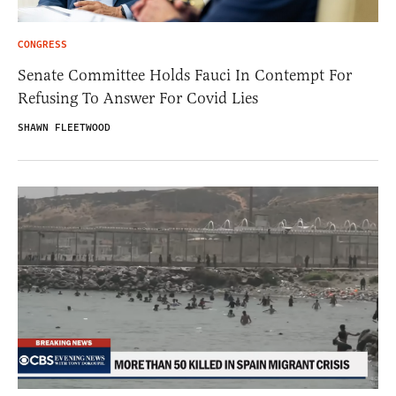
CONGRESS
Senate Committee Holds Fauci In Contempt For
Refusing To Answer For Covid Lies
SHAWN FLEETWOOD