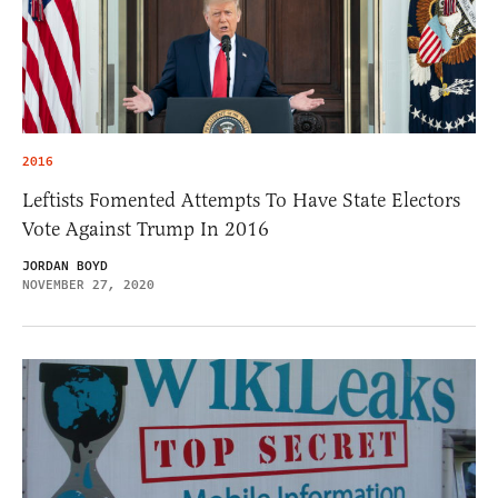
2016
Leftists Fomented Attempts To Have State Electors
Vote Against Trump In 2016
JORDAN BOYD
NOVEMBER 27, 2020