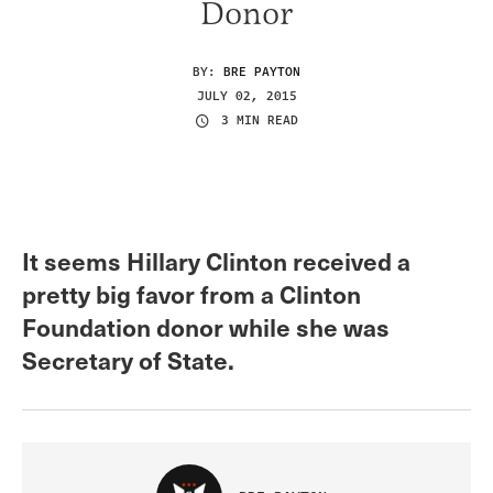
Donor
BY:
BRE PAYTON
JULY 02, 2015
3 MIN READ
It seems Hillary Clinton received a
pretty big favor from a Clinton
Foundation donor while she was
Secretary of State.