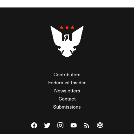
Contributors
Federalist Insider
Newsletters
Contact
Submissions
Visit The Federalist on Facebook
Visit The Federalist on Twitter
Visit The Federalist on Instagram
Watch The Federalist on Y
View The Federalist R
Listen to The Fe