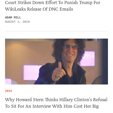
Court Strikes Down Effort To Punish Trump For
WikiLeaks Release Of DNC Emails
ADAM MILL
AUGUST 1, 2019
2016
Why Howard Stern Thinks Hillary Clinton’s Refusal
To Sit For An Interview With Him Cost Her Big