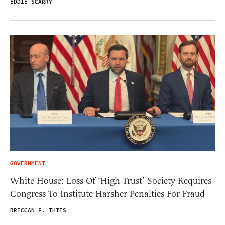
EDDIE SCARRY
GOVERNMENT
White House: Loss Of ‘High Trust’ Society Requires
Congress To Institute Harsher Penalties For Fraud
BRECCAN F. THIES