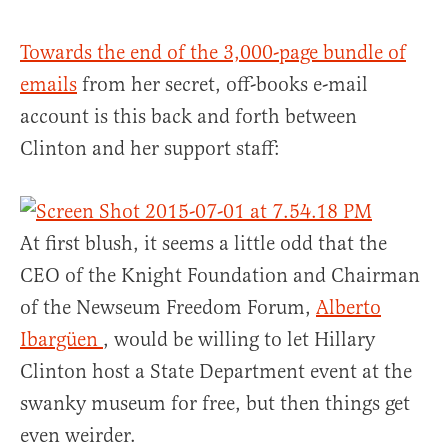
Towards the end of the 3,000-page bundle of
emails
from her secret, off-books e-mail
account is this back and forth between
Clinton and her support staff:
At first blush, it seems a little odd that the
CEO of the Knight Foundation and Chairman
of the Newseum Freedom Forum,
Alberto
Ibargüen
, would be willing to let Hillary
Clinton host a State Department event at the
swanky museum for free, but then things get
even weirder.