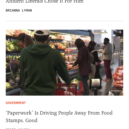
Affluent Liberals Chose It For Him
BRIANNA LYMAN
GOVERNMENT
‘Paperwork’ Is Driving People Away From Food
Stamps. Good