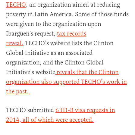
TECHO
, an organization aimed at reducing
poverty in Latin America. Some of those funds
were given to the organization upon
Ibargüen’s request,
tax records
reveal.
TECHO’s website lists the Clinton
Global Initiative as an associated
organization, and the Clinton Global
Initiative’s website
reveals that the Clinton
organization also supported TECHO’s work in
the past.
TECHO submitted
6 H1-B visa requests in
2014, all of which were accepted.