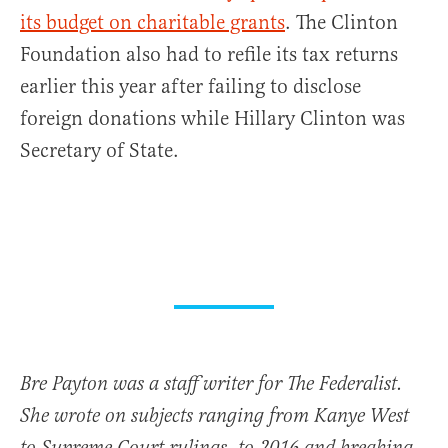
its budget on charitable grants
. The Clinton
Foundation also had to refile its tax returns
earlier this year after failing to disclose
foreign donations while Hillary Clinton was
Secretary of State.
Bre Payton was a staff writer for The Federalist.
She wrote on subjects ranging from Kanye West