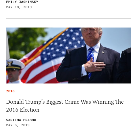
EMILY JASHINSKY
MAY 18, 2019
2016
Donald Trump’s Biggest Crime Was Winning The
2016 Election
SARITHA PRABHU
MAY 6, 2019