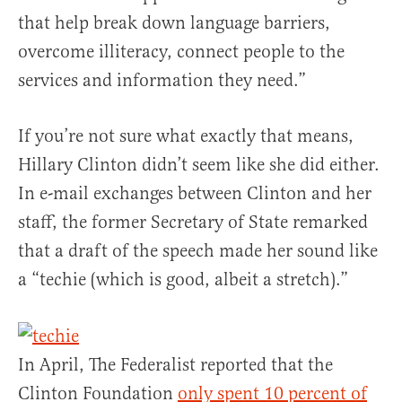
that help break down language barriers,
overcome illiteracy, connect people to the
services and information they need.”
If you’re not sure what exactly that means,
Hillary Clinton didn’t seem like she did either.
In e-mail exchanges between Clinton and her
staff, the former Secretary of State remarked
that a draft of the speech made her sound like
a “techie (which is good, albeit a stretch).”
In April, The Federalist reported that the
Clinton Foundation
only spent 10 percent of