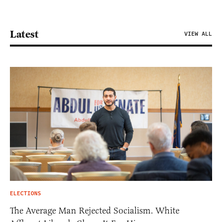
Latest
VIEW ALL
ELECTIONS
The Average Man Rejected Socialism. White