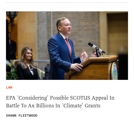
LAW
EPA ‘Considering’ Possible SCOTUS Appeal In
Battle To Ax Billions In ‘Climate’ Grants
SHAWN FLEETWOOD