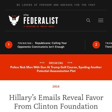
Skip to content
BE LOVERS OF FREEDOM AND ANXIOUS FOR THE FRAY
Exapnd F
Search the s
Republicans: Calling Your
TRENDING:
TRE
1
2
Opponents Communists Isn’t Enough
Third
***
BREAKING
***
Police Nab Man With Gun At Trump Golf Course, Spoiling Another
Breaking News Alert
Potential Assassination Plot
2016
Hillary’s Emails Reveal Favor
From Clinton Foundation