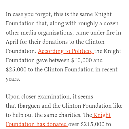
In case you forgot, this is the same Knight
Foundation that, along with roughly a dozen
other media organizations, came under fire in
April for their donations to the Clinton
Foundation.
According to Politico,
the Knight
Foundation gave between $10,000 and
$25,000 to the Clinton Foundation in recent
years.
Upon closer examination, it seems
that Ibargüen and the Clinton Foundation like
to help out the same charities. The
Knight
Foundation has donated
over $215,000 to