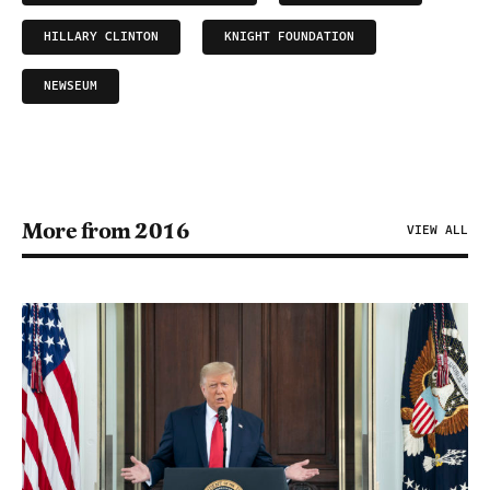
HILLARY CLINTON
KNIGHT FOUNDATION
NEWSEUM
More from 2016
VIEW ALL