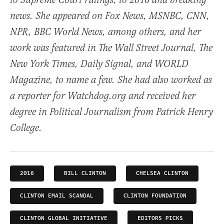
to Supreme Court rulings, to 2016 and breaking
news. She appeared on Fox News, MSNBC, CNN,
NPR, BBC World News, among others, and her
work was featured in The Wall Street Journal, The
New York Times, Daily Signal, and WORLD
Magazine, to name a few. She had also worked as
a reporter for Watchdog.org and received her
degree in Political Journalism from Patrick Henry
College.
2016
BILL CLINTON
CHELSEA CLINTON
CLINTON EMAIL SCANDAL
CLINTON FOUNDATION
CLINTON GLOBAL INITIATIVE
EDITORS PICKS