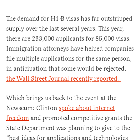
The demand for H1-B visas has far outstripped
supply over the last several years. This year,
there are 233,000 applicants for 85,000 visas.
Immigration attorneys have helped companies
file multiple applications for the same person,
in anticipation that some would be rejected,
the Wall Street Journal recently reported.
Which brings us back to the event at the
Newseum: Clinton
spoke about internet
freedom
and promoted competitive grants the
State Department was planning to give to the
“best ideas for applications and technologies