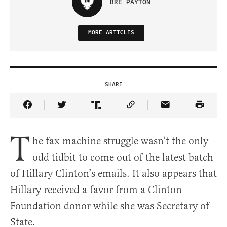
BRE PAYTON
MORE ARTICLES
SHARE
Share Article on Facebook
Share Article on Twitter
Share Article on Truth Social
Copy Article Link
Share Article 
T
he fax machine struggle wasn’t the only
odd tidbit to come out of the latest batch
of Hillary Clinton’s emails. It also appears that
Hillary received a favor from a Clinton
Foundation donor while she was Secretary of
State.