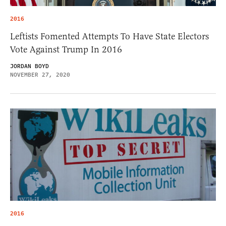
2016
Leftists Fomented Attempts To Have State Electors
Vote Against Trump In 2016
JORDAN BOYD
NOVEMBER 27, 2020
2016